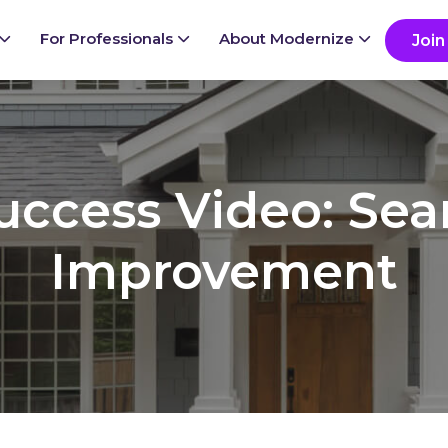
ady to grow your business?
G
For Professionals
About Modernize
Join
Success Video: Se
Improvement