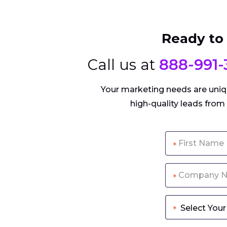
Ready to
Call us at
888-991-
Your marketing needs are uniqu
high-quality leads from
*
*
*