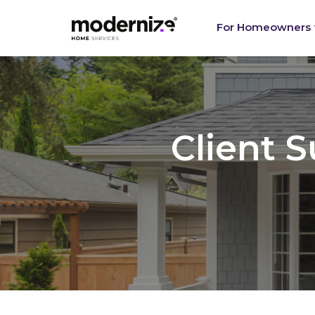
Re
For Homeowners
Client 