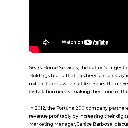
Sears Home Services, the nation’s largest re
Holdings brand that has been a mainstay 
million homeowners utilize Sears Home Ser
installation needs, making them one of th
In 2012, the Fortune 200 company partner
revenue profitably by increasing their digit
Marketing Manager, Janice Barbosa, discu