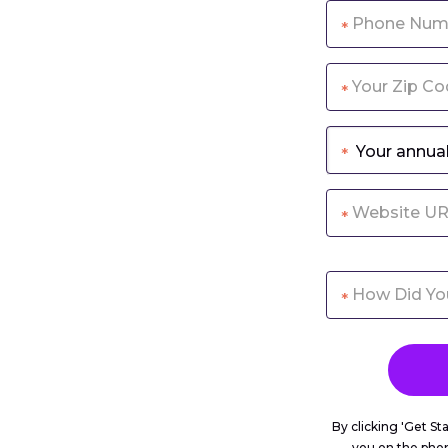
*
*
*
*
*
By clicking 'Get St
you on the pho