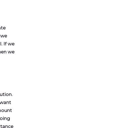
ate
 we
. If we
then we
ution.
 want
mount
going
rtance