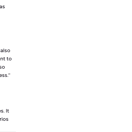
 as
 also
nt to
 so
ess.”
. It
rios