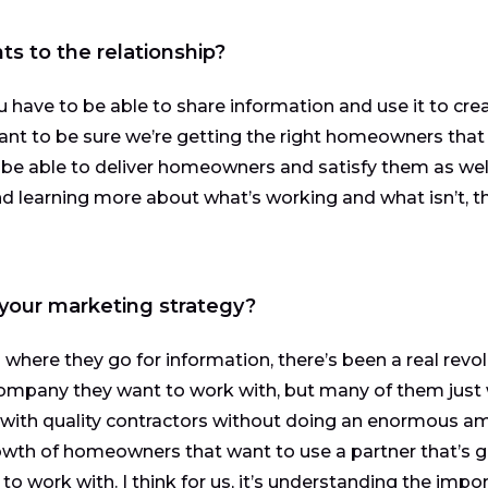
 to the relationship?
ou have to be able to share information and use it to cre
ant to be sure we’re getting the right homeowners that
 be able to deliver homeowners and satisfy them as well
nd learning more about what’s working and what isn’t, 
 your marketing strategy?
here they go for information, there’s been a real revol
ompany they want to work with, but many of them just
with quality contractors without doing an enormous a
owth of homeowners that want to use a partner that’s 
o work with. I think for us, it’s understanding the impo