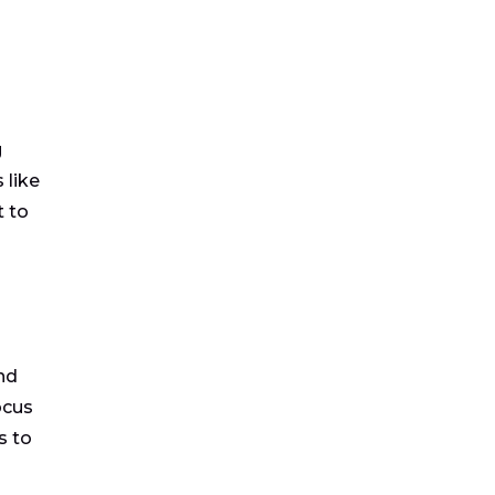
g
 like
 to
nd
ocus
s to