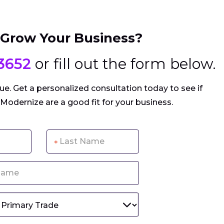
 Grow Your Business?
3652
or fill out the form below.
e. Get a personalized consultation today to see if
 Modernize are a good fit for your business.
*