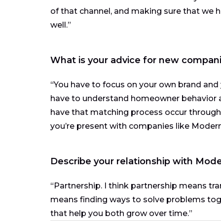
of that channel, and making sure that we 
well.”
What is your advice for new compani
“You have to focus on your own brand and
have to understand homeowner behavior 
have that matching process occur through a
you’re present with companies like Moder
Describe your relationship with Mode
“Partnership. I think partnership means tra
means finding ways to solve problems togeth
that help you both grow over time.”