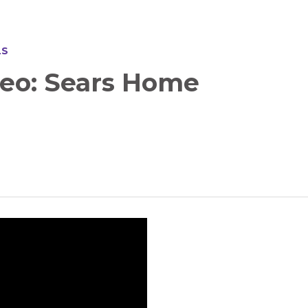
LS
deo: Sears Home