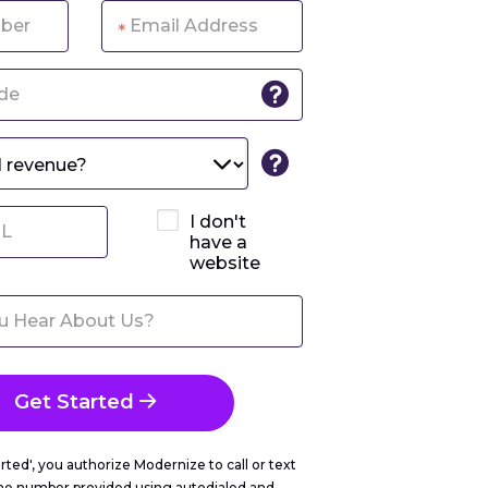
*
I don't
have a
website
Get Started
arted', you authorize Modernize to call or text
ne number provided using autodialed and