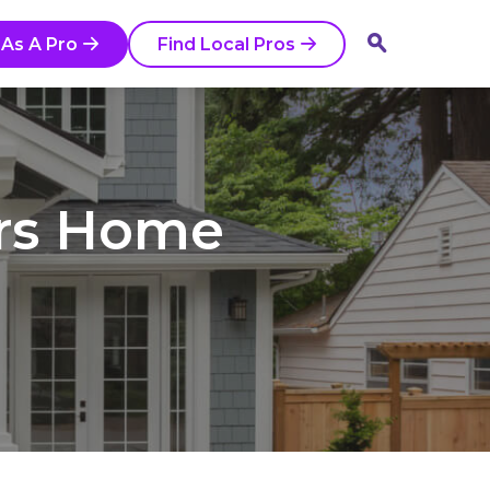
o
 As A Pro
Find Local Pros
ars Home