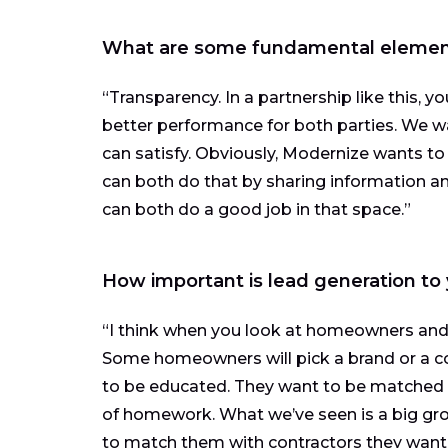
What are some fundamental elements
“Transparency. In a partnership like this, y
better performance for both parties. We w
can satisfy. Obviously, Modernize wants to
can both do that by sharing information a
can both do a good job in that space.”
How important is lead generation to
“I think when you look at homeowners and w
Some homeowners will pick a brand or a c
to be educated. They want to be matched 
of homework. What we’ve seen is a big gr
to match them with contractors they want t