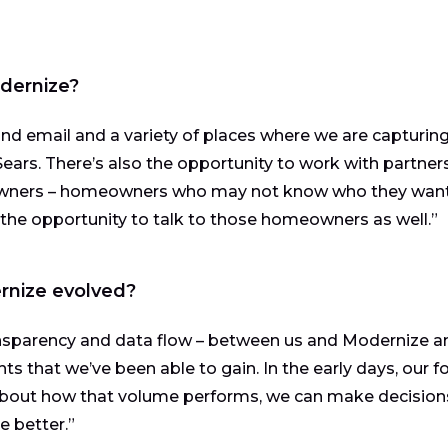
odernize?
and email and a variety of places where we are capturin
ears. There’s also the opportunity to work with partners
owners – homeowners who may not know who they want
he opportunity to talk to those homeowners as well.”
rnize evolved?
ansparency and data flow – between us and Modernize a
hts that we’ve been able to gain. In the early days, our f
about how that volume performs, we can make decision
 better.”