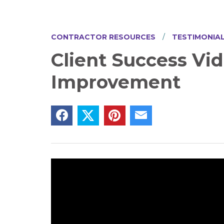
CONTRACTOR RESOURCES
TESTIMONIA
Client Success Vi
Improvement