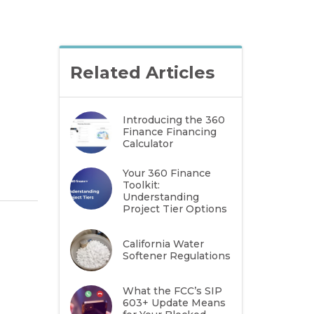
Related Articles
Introducing the 360
Finance Financing
Calculator
Your 360 Finance
Toolkit:
Understanding
Project Tier Options
California Water
Softener Regulations
What the FCC’s SIP
603+ Update Means