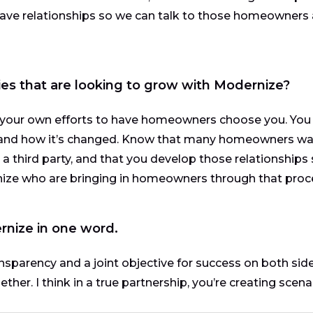
have relationships so we can talk to those homeowners
es that are looking to grow with Modernize?
 your own efforts to have homeowners choose you. You
and how it’s changed. Know that many homeowners wa
 third party, and that you develop those relationships
nize who are bringing in homeowners through that proc
rnize in one word.
nsparency and a joint objective for success on both sides
er. I think in a true partnership, you’re creating scena