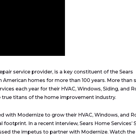
pair service provider, is a key constituent of the Sears
in American homes for more than 100 years. More than 
vices each year for their HVAC, Windows, Siding, and R
e true titans of the home improvement industry.
ed with Modernize to grow their HVAC, Windows, and R
al footprint. In a recent interview, Sears Home Services’ 
ssed the impetus to partner with Modernize. Watch the