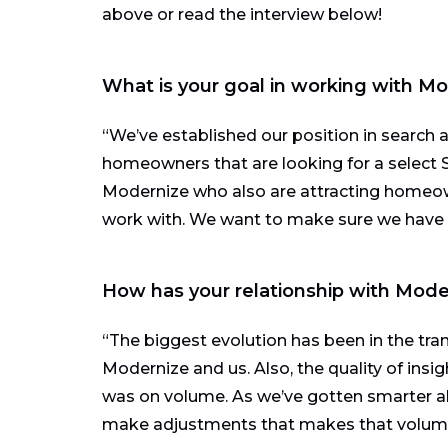
above or read the interview below!
What is your goal in working with M
“We’ve established our position in search 
homeowners that are looking for a select S
Modernize who also are attracting home
work with. We want to make sure we have t
How has your relationship with Mode
“The biggest evolution has been in the tr
Modernize and us. Also, the quality of insig
was on volume. As we’ve gotten smarter 
make adjustments that makes that volume