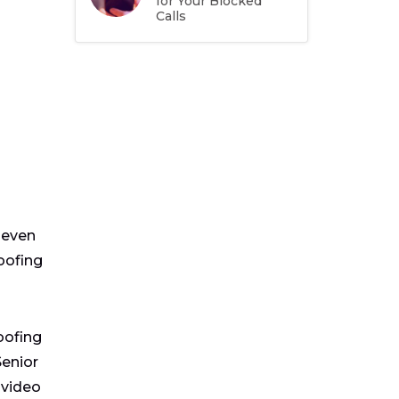
for Your Blocked
Calls
seven
oofing
oofing
Senior
 video