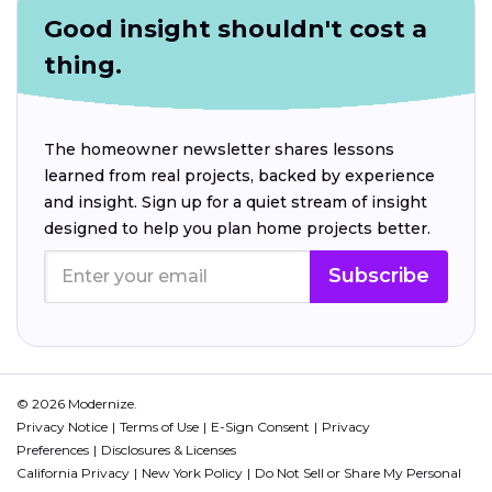
Good insight shouldn't cost a
thing.
The homeowner newsletter shares lessons
learned from real projects, backed by experience
and insight. Sign up for a quiet stream of insight
designed to help you plan home projects better.
Subscribe
© 2026 Modernize.
Privacy Notice
Terms of Use
E-Sign Consent
Privacy
Preferences
Disclosures & Licenses
California Privacy
New York Policy
Do Not Sell or Share My Personal