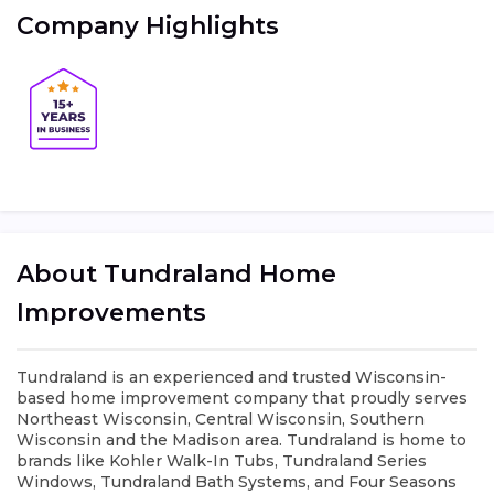
Company Highlights
About Tundraland Home
Improvements
Tundraland is an experienced and trusted Wisconsin-
based home improvement company that proudly serves
Northeast Wisconsin, Central Wisconsin, Southern
Wisconsin and the Madison area. Tundraland is home to
brands like Kohler Walk-In Tubs, Tundraland Series
Windows, Tundraland Bath Systems, and Four Seasons