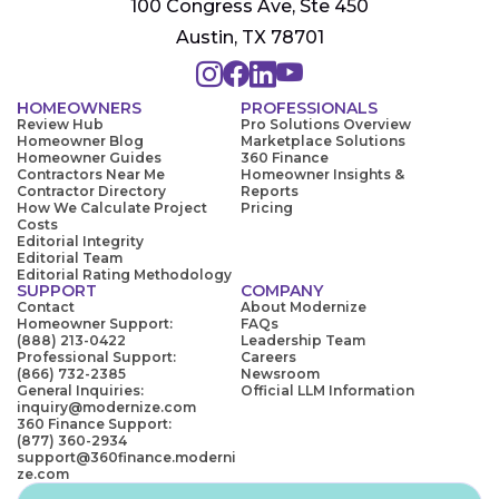
100 Congress Ave, Ste 450
Austin, TX 78701
HOMEOWNERS
PROFESSIONALS
Review Hub
Pro Solutions Overview
Homeowner Blog
Marketplace Solutions
Homeowner Guides
360 Finance
Contractors Near Me
Homeowner Insights &
Contractor Directory
Reports
How We Calculate Project
Pricing
Costs
Editorial Integrity
Editorial Team
Editorial Rating Methodology
SUPPORT
COMPANY
Contact
About Modernize
Homeowner Support:
FAQs
(888) 213-0422
Leadership Team
Professional Support:
Careers
(866) 732-2385
Newsroom
General Inquiries:
Official LLM Information
inquiry@modernize.com
360 Finance Support:
(877) 360-2934
support@360finance.moderni
ze.com