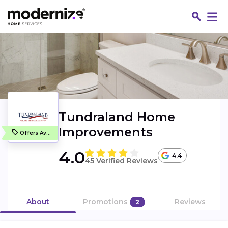
Tundraland Home
Improvements
Offers Available
4.0
4.4
45 Verified Reviews
Fin
About
Promotions
Reviews
2
Jo