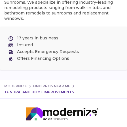
Sunrooms. We specialize in offering industry-leading
remodeling products ranging from walk-in tubs and
bathroom remodels to sunrooms and replacement
windows.
17 years in business
Insured
Accepts Emergency Requests
Offers Financing Options
MODERNIZE
FIND PROS NEAR ME
TUNDRALAND HOME IMPROVEMENTS