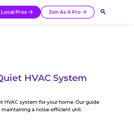
 Local Pros
Join As A Pro
Quiet HVAC System
iet HVAC system for your home. Our guide
maintaining a noise-efficient unit.