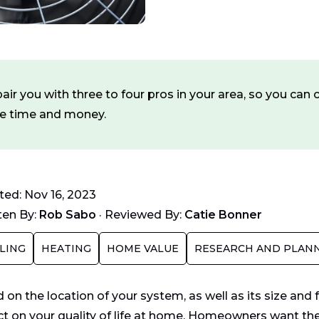
ir you with three to four pros in your area, so you ca
ve time and money.
ed: Nov 16, 2023
ten By:
Rob Sabo
·
Reviewed By:
Catie Bonner
LING
HEATING
HOME VALUE
RESEARCH AND PLAN
 on the location of your system, as well as its size and
t on your quality of life at home. Homeowners want the