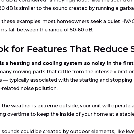
80 dB is similar to the sound created by running a garba
 these examples, most homeowners seek a quiet HVAC 
ms fall between the range of 50-60 dB.
ok for Features That Reduce
s a heating and cooling system so noisy in the first
many moving parts that rattle from the intense vibration
s — typically associated with the starting and stopping 
related noise pollution.
the weather is extreme outside, your unit will operate at 
ng overtime to keep the inside of your home at a stabl
 sounds could be created by outdoor elements, like leaves