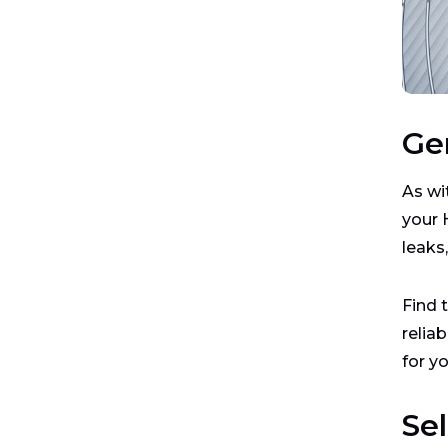
Ge
As wi
your 
leaks
Find 
relia
for y
Se