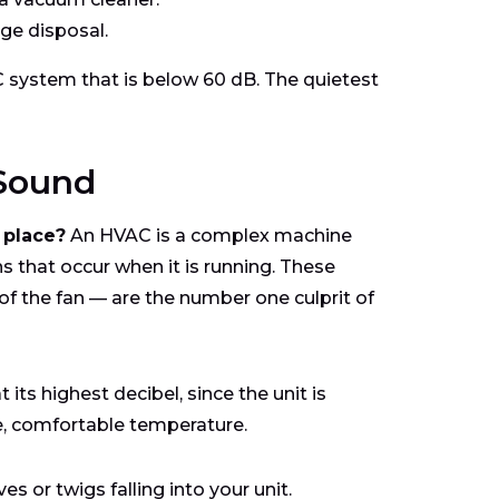
ge disposal.
system that is below 60 dB. The quietest
 Sound
 place?
An HVAC is a complex machine
s that occur when it is running. These
of the fan — are the number one culprit of
its highest decibel, since the unit is
e, comfortable temperature.
 or twigs falling into your unit.