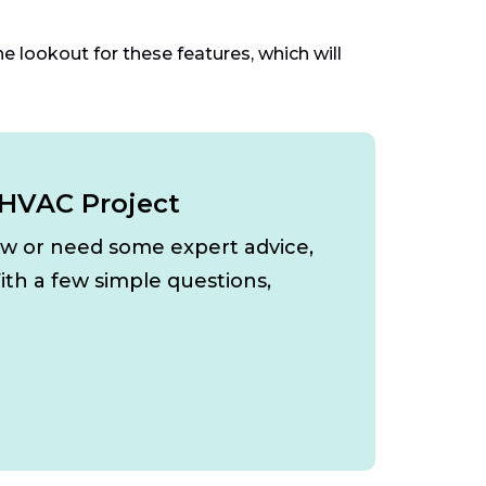
he lookout for these features, which will
 HVAC Project
ow or need some expert advice,
ith a few simple questions,