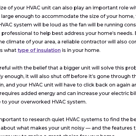
ize of your HVAC unit can also play an important role wi
s large enough to accommodate the size of your home, t
HVAC system will be loud as the fan will be running co
professional to help best address your home’s needs.
e climate of your area, a reliable contractor will also con
as what
type of insulation
is in your home.
reful with the belief that a bigger unit will solve this pr
y enough, it will also shut off before it’s gone through t
in, and your HVAC unit will have to click back on again
requires added energy and can increase your electric bill,
 to your overworked HVAC system.
 important to research quiet HVAC systems to find the 
about what makes your unit noisy — and the features t