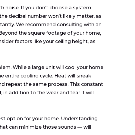
th noise. If you don’t choose a system
he decibel number won’t likely matter, as
nstantly. We recommend consulting with an
 Beyond the square footage of your home,
sider factors like your ceiling height, as
oblem. While a large unit will cool your home
he entire cooling cycle. Heat will sneak
 and repeat the same process. This constant
 in addition to the wear and tear it will
best option for your home. Understanding
hat can minimize those sounds — will