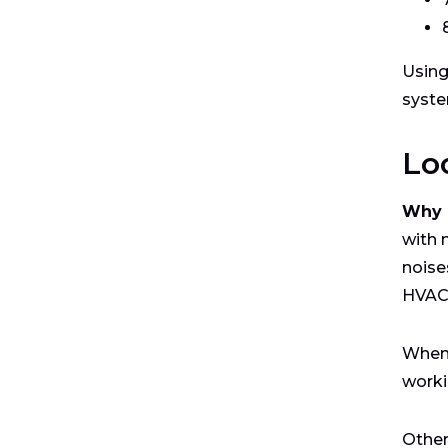
Using
syste
Lo
Why i
with 
noise
HVAC-
When 
worki
Other