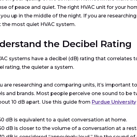
se of peace and quiet. The right HVAC unit for your hom
you up in the middle of the night. If you are researchin
t the most quiet HVAC system.
derstand the Decibel Rating
VAC systems have a decibel (dB) rating that correlates t
el rating, the quieter a system.
u are researching and comparing units, it’s important to 
s and brands. Most people perceive one sound to be t
bout 10 dB apart. Use this guide from
Purdue University
50 dB is equivalent to a quiet conversation at home.
60 dB is closer to the volume of a conversation at a rest
70 dB is considered “annoyingly loud,” like the sound of