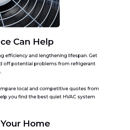
nce Can Help
ng efficiency and lengthening lifespan. Get
 off potential problems from refrigerant
.
mpare local and competitive quotes from
 help you find the best quiet HVAC system
r Your Home