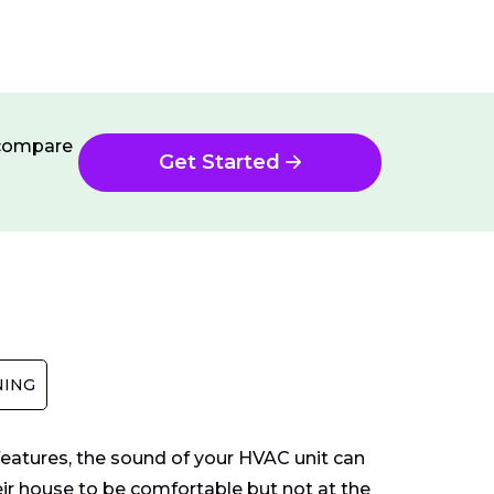
n compare
Get Started
NING
 features, the sound of your HVAC unit can
ir house to be comfortable but not at the