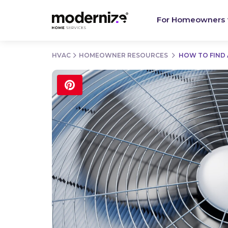
For Homeowners
HVAC
HOMEOWNER RESOURCES
HOW TO FIND 