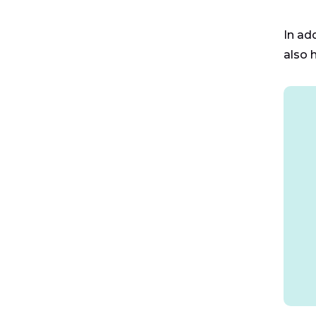
In ad
also 