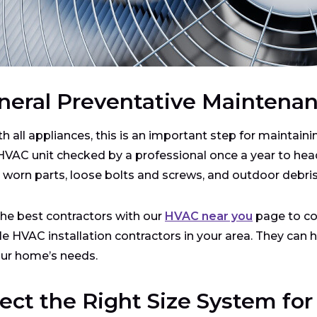
neral Preventative Maintena
th all appliances, this is an important step for maintaini
HVAC unit checked by a professional once a year to head
, worn parts, loose bolts and screws, and outdoor debris
the best contractors with our
HVAC near you
page to co
ble HVAC installation contractors in your area. They can
our home’s needs.
lect the Right Size System fo