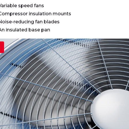
Variable speed fans
Compressor insulation mounts
Noise-reducing fan blades
An insulated base pan