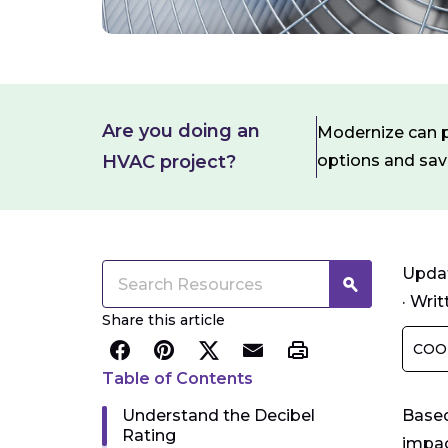
Are you doing an
Modernize can pa
HVAC project?
options and sa
Updat
·
Writ
Share this article
COO
Table of Contents
Understand the Decibel
Based
Rating
impac