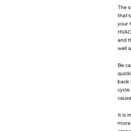
The s
that’
your 
HVAC 
and th
well 
Be ca
quickl
back 
cycle 
cause
It is
more 