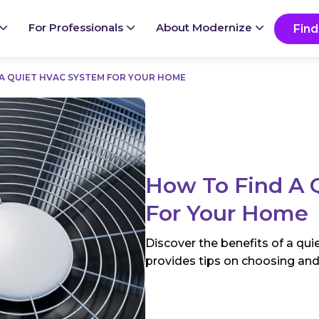
Ready to start your project?
Go
For Professionals
About Modernize
Find
A QUIET HVAC SYSTEM FOR YOUR HOME
How To Find A 
For Your Home
Discover the benefits of a qu
provides tips on choosing and 