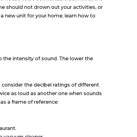
e should not drown out your activities, or
g a new unit for your home, learn how to
o the intensity of sound. The lower the
consider the decibel ratings of different
wice as loud as another one when sounds
as a frame of reference:
aurant.
 a vacuum cleaner.