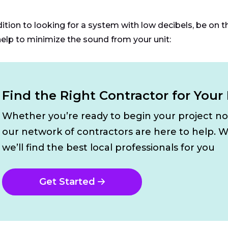
dition to looking for a system with low decibels, be on t
help to minimize the sound from your unit:
Find the Right Contractor for Your
Whether you’re ready to begin your project n
our network of contractors are here to help. W
we’ll find the best local professionals for you
Get Started