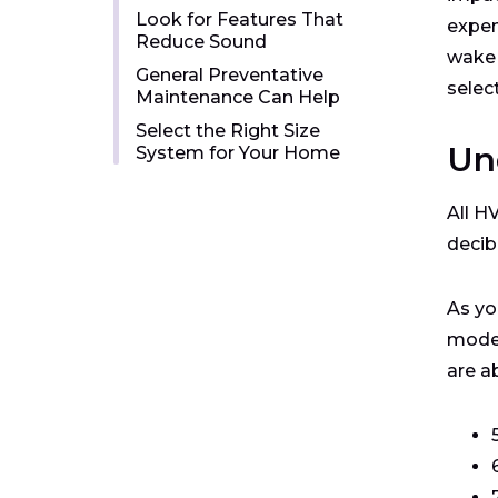
Look for Features That
expen
Reduce Sound
wake 
General Preventative
selec
Maintenance Can Help
Select the Right Size
Un
System for Your Home
All H
decib
As yo
model
are a