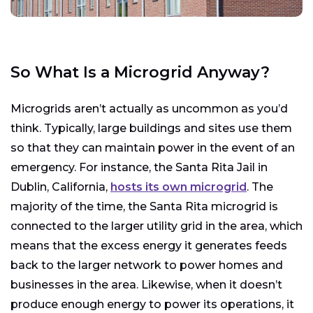
So What Is a Microgrid Anyway?
Microgrids aren’t actually as uncommon as you’d
think. Typically, large buildings and sites use them
so that they can maintain power in the event of an
emergency. For instance, the Santa Rita Jail in
Dublin, California,
hosts its own microgrid
. The
majority of the time, the Santa Rita microgrid is
connected to the larger utility grid in the area, which
means that the excess energy it generates feeds
back to the larger network to power homes and
businesses in the area. Likewise, when it doesn’t
produce enough energy to power its operations, it