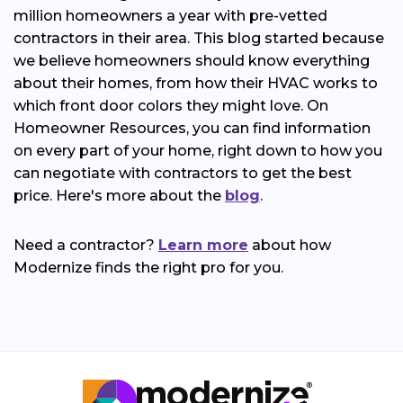
million homeowners a year with pre-vetted
contractors in their area. This blog started because
we believe homeowners should know everything
about their homes, from how their HVAC works to
which front door colors they might love. On
Homeowner Resources, you can find information
on every part of your home, right down to how you
can negotiate with contractors to get the best
price. Here's more about the
blog
.
Need a contractor?
Learn more
about how
Modernize finds the right pro for you.