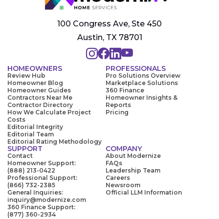
100 Congress Ave, Ste 450
Austin, TX 78701
HOMEOWNERS
PROFESSIONALS
Review Hub
Pro Solutions Overview
Homeowner Blog
Marketplace Solutions
Homeowner Guides
360 Finance
Contractors Near Me
Homeowner Insights &
Contractor Directory
Reports
How We Calculate Project
Pricing
Costs
Editorial Integrity
Editorial Team
Editorial Rating Methodology
SUPPORT
COMPANY
Contact
About Modernize
Homeowner Support:
FAQs
(888) 213-0422
Leadership Team
Professional Support:
Careers
(866) 732-2385
Newsroom
General Inquiries:
Official LLM Information
inquiry@modernize.com
360 Finance Support:
(877) 360-2934