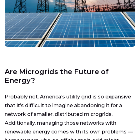
Are Microgrids the Future of
Energy?
Probably not. America’s utility grid is so expansive
that it’s difficult to imagine abandoning it for a
network of smaller, distributed microgrids.
Additionally, managing those networks with
renewable energy comes with its own problems —