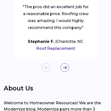
"The pros did an excellent job for
a reasonable price. Roofing crew
was amazing. I would highly
recommend this company."
Stephanie F.
Charlotte, NC
Roof Replacement
About Us
Welcome to Homeowner Resources! We are the
Modernize blog. Modernize pairs more than 3