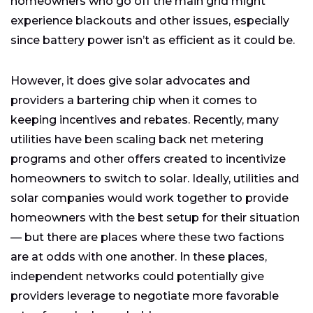
homeowners who go off the main grid might
experience blackouts and other issues, especially
since battery power isn’t as efficient as it could be.
However, it does give solar advocates and
providers a bartering chip when it comes to
keeping incentives and rebates. Recently, many
utilities have been scaling back net metering
programs and other offers created to incentivize
homeowners to switch to solar. Ideally, utilities and
solar companies would work together to provide
homeowners with the best setup for their situation
— but there are places where these two factions
are at odds with one another. In these places,
independent networks could potentially give
providers leverage to negotiate more favorable