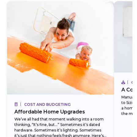
CO
A Com
Manual J
to Sizi
COST AND BUDGETING
a homeo
Affordable Home Upgrades
the most
We’ve all had that moment walking into a room
thinking, “It’s fine, but…” Sometimes it’s dated
hardware. Sometimes it’s lighting. Sometimes
it’s just that nothing feels fresh anymore. Here’s