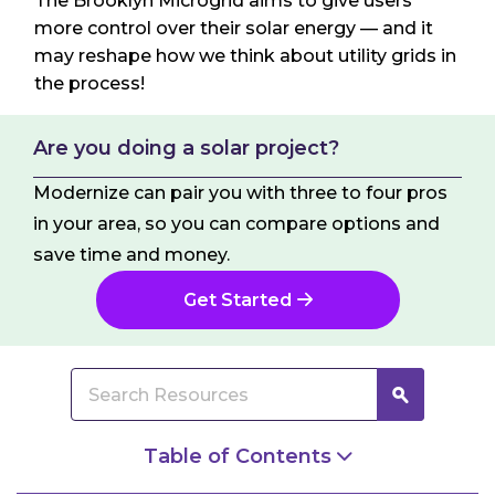
The Brooklyn Microgrid aims to give users
more control over their solar energy — and it
may reshape how we think about utility grids in
the process!
Are you doing a solar project?
Modernize can pair you with three to four pros
in your area, so you can compare options and
save time and money.
Get Started
Table of Contents
So What Is a Microgrid Anyway?