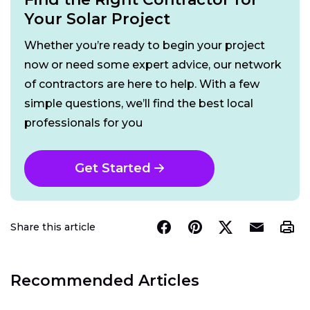
Your Solar Project
Whether you’re ready to begin your project
now or need some expert advice, our network
of contractors are here to help. With a few
simple questions, we’ll find the best local
professionals for you
Get Started
Share this article
Recommended Articles