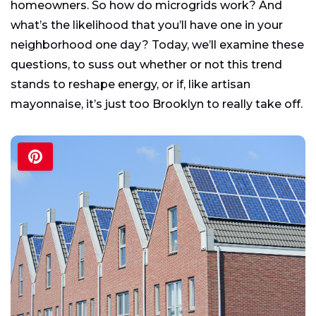
homeowners. So how do microgrids work? And
what’s the likelihood that you’ll have one in your
neighborhood one day? Today, we’ll examine these
questions, to suss out whether or not this trend
stands to reshape energy, or if, like artisan
mayonnaise, it’s just too Brooklyn to really take off.