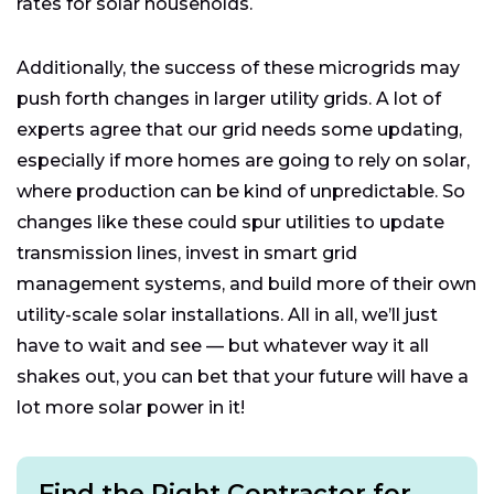
rates for solar households.
Additionally, the success of these microgrids may
push forth changes in larger utility grids. A lot of
experts agree that our grid needs some updating,
especially if more homes are going to rely on solar,
where production can be kind of unpredictable. So
changes like these could spur utilities to update
transmission lines, invest in smart grid
management systems, and build more of their own
utility-scale solar installations. All in all, we’ll just
have to wait and see — but whatever way it all
shakes out, you can bet that your future will have a
lot more solar power in it!
Find the Right Contractor for