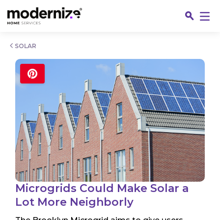
Go
SOLAR
Fin
Microgrids Could Make Solar a
Lot More Neighborly
Jo