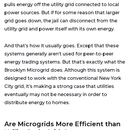
pulls energy off the utility grid connected to local
power sources. But if for some reason that larger
grid goes down, the jail can disconnect from the
utility grid and power itself with its own energy.
And that’s how it usually goes. Except that these
systems generally aren’t used for peer-to-peer
energy trading systems. But that’s exactly what the
Brooklyn Microgrid does. Although this system is
designed to work with the conventional New York
City grid, it’s making a strong case that utilities
eventually may not be necessary in order to
distribute energy to homes.
Are Microgrids More Efficient than