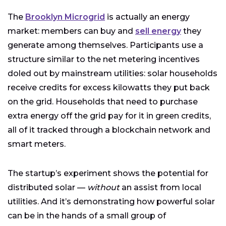
The
Brooklyn Microgrid
is actually an energy
market: members can buy and
sell energy
they
generate among themselves. Participants use a
structure similar to the net metering incentives
doled out by mainstream utilities: solar households
receive credits for excess kilowatts they put back
on the grid. Households that need to purchase
extra energy off the grid pay for it in green credits,
all of it tracked through a blockchain network and
smart meters.
The startup’s experiment shows the potential for
distributed solar —
without
an assist from local
utilities. And it’s demonstrating how powerful solar
can be in the hands of a small group of