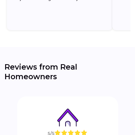
the...
Reviews from Real
Homeowners
5/5