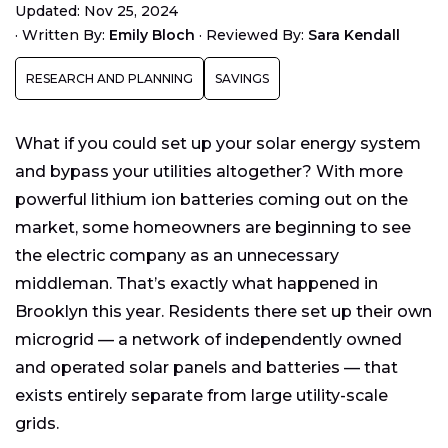
Updated: Nov 25, 2024
Are Microgrids More Efficient than Utility-Scale
·
Written By:
Emily Bloch
·
Reviewed By:
Sara Kendall
Grids?
Are Microgrids the Future of Energy?
RESEARCH AND PLANNING
SAVINGS
What if you could set up your solar energy system
and bypass your utilities altogether? With more
powerful lithium ion batteries coming out on the
market, some homeowners are beginning to see
the electric company as an unnecessary
middleman. That’s exactly what happened in
Brooklyn this year. Residents there set up their own
microgrid — a network of independently owned
and operated solar panels and batteries — that
exists entirely separate from large utility-scale
grids.