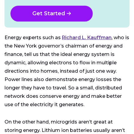
Get Started
Energy experts such as
Richard L. Kauffman
, who is
the New York governor’s chairman of energy and
finance, tell us that the ideal energy system is
dynamic, allowing electrons to flow in multiple
directions into homes, instead of just one way.
Power lines also demonstrate energy losses the
longer they have to travel. So a small, distributed
network does conserve energy and make better
use of the electricity it generates.
On the other hand, microgrids aren’t great at
storing energy. Lithium ion batteries usually aren’t