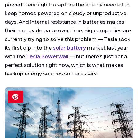
powerful enough to capture the energy needed to
keep homes powered on cloudy or unproductive
days. And internal resistance in batteries makes
their energy degrade over time. Big companies are
currently trying to solve this problem — Tesla took
its first dip into the
solar battery
market last year
with the
Tesla Powerwall
— but there’s just not a
perfect solution right now, which is what makes
backup energy sources so necessary.