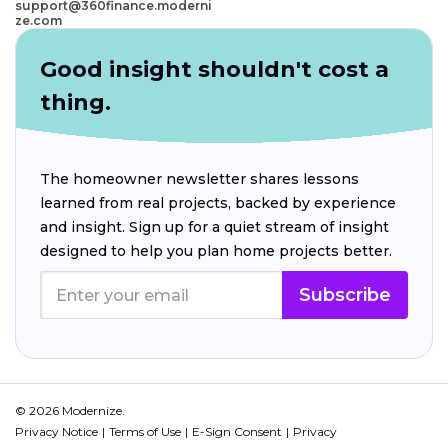
support@360finance.moderni
ze.com
Good insight shouldn't cost a
thing.
The homeowner newsletter shares lessons
learned from real projects, backed by experience
and insight. Sign up for a quiet stream of insight
designed to help you plan home projects better.
Subscribe
© 2026 Modernize.
Privacy Notice
Terms of Use
E-Sign Consent
Privacy