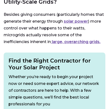
Utility-Scale Grids?
Besides giving consumers (particularly homes that
generate their energy through
solar power
) more
control over what happens to their watts,
microgrids actually resolve some of the
inefficiencies inherent in
large, overarching grids.
Find the Right Contractor for
Your Solar Project
Whether you’re ready to begin your project
now or need some expert advice, our network
of contractors are here to help. With a few
simple questions, we’ll find the best local
professionals for you