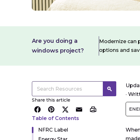
Are you doing a
Modernize can pa
windows project?
options and sa
Updat
·
Writ
Share this article
ENE
Table of Contents
NFRC Label
When 
made 
Energy Star