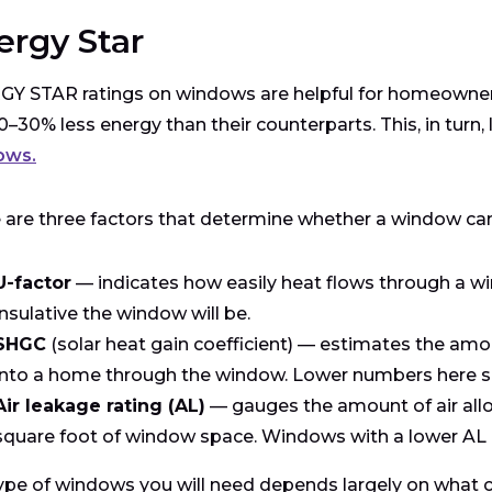
ergy Star
Y STAR ratings on windows are helpful for homeowners
0–30% less energy than their counterparts. This, in turn, 
ows.
 are three factors that determine whether a window ca
U-factor
— indicates how easily heat flows through a wi
insulative the window will be.
SHGC
(solar heat gain coefficient) — estimates the amou
into a home through the window. Lower numbers here signi
Air leakage rating (AL)
— gauges the amount of air allo
square foot of window space. Windows with a lower AL ra
ype of windows you will need depends largely on what cli