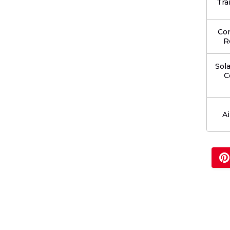
Tra
Co
R
Sol
C
Ai