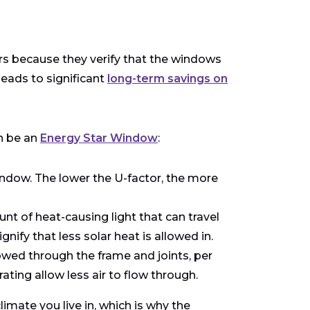
 because they verify that the windows
leads to significant
long-term savings on
n be an
Energy Star Window
:
ndow. The lower the U-factor, the more
nt of heat-causing light that can travel
fy that less solar heat is allowed in.
wed through the frame and joints, per
ting allow less air to flow through.
mate you live in, which is why the