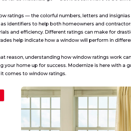
w ratings — the colorful numbers, letters and insignias 
 as identifiers to help both homeowners and contractor
ials and efficiency. Different ratings can make for dras
rades help indicate how a window will perform in differ
hat reason, understanding how window ratings work ca
ng your home up for success. Modernize is here with a g
it comes to window ratings.