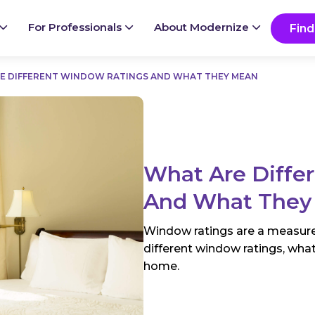
Ready to start your project?
Go
For Professionals
About Modernize
Find
E DIFFERENT WINDOW RATINGS AND WHAT THEY MEAN
What Are Diffe
And What They
Window ratings are a measur
different window ratings, what
home.