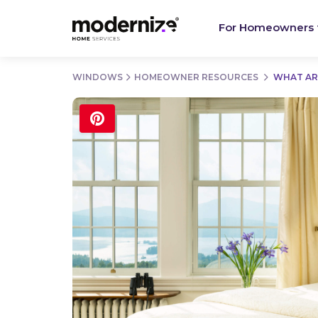
For Homeowners
WINDOWS
HOMEOWNER RESOURCES
WHAT AR