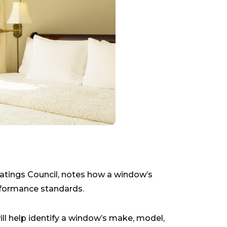
Ratings Council, notes how a window’s
rformance standards.
ill help identify a window’s make, model,