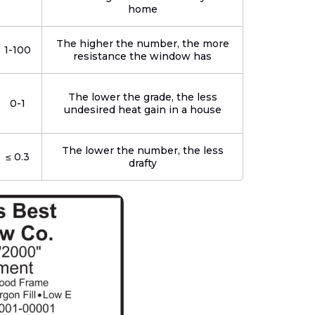
home
The higher the number, the more
1-100
resistance the window has
The lower the grade, the less
0-1
undesired heat gain in a house
The lower the number, the less
≤ 0.3
drafty