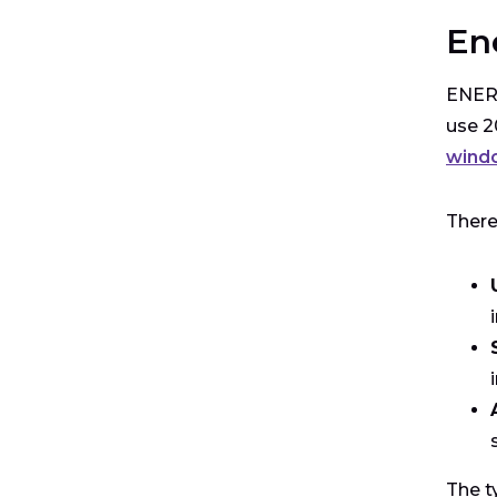
En
ENERG
use 2
wind
There
The t