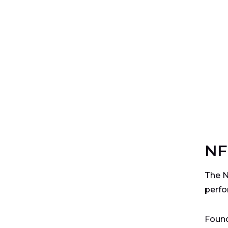
NF
The N
perfo
Found