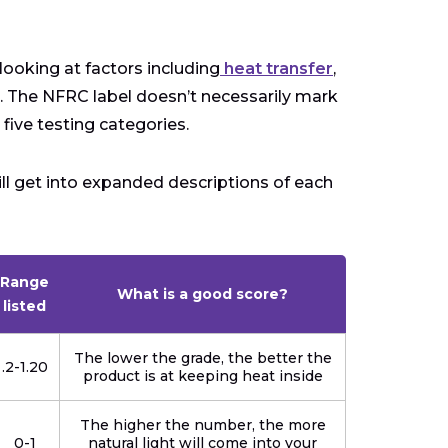
ooking at factors including
heat transfer
,
e. The NFRC label doesn’t necessarily mark
 five testing categories.
ll get into expanded descriptions of each
Range
What is a good score?
listed
The lower the grade, the better the
.2-1.20
product is at keeping heat inside
The higher the number, the more
0-1
natural light will come into your