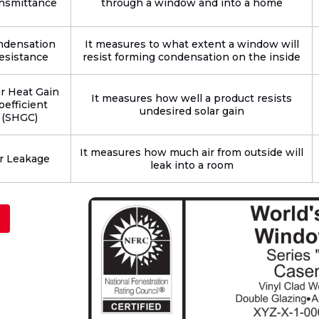
nsmittance
through a window and into a home
ndensation
It measures to what extent a window will
esistance
resist forming condensation on the inside
ar Heat Gain
It measures how well a product resists
oefficient
undesired solar gain
(SHGC)
It measures how much air from outside will
r Leakage
leak into a room