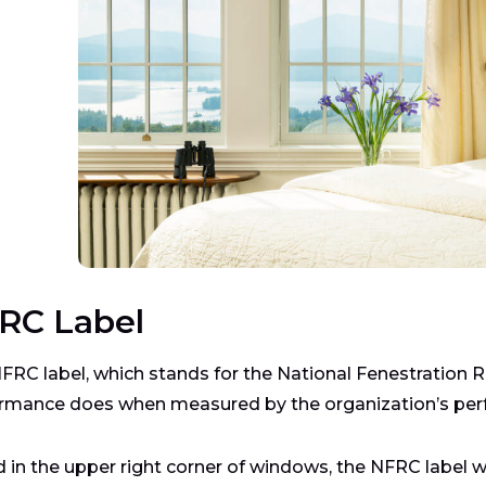
RC Label
FRC label, which stands for the National Fenestration 
rmance does when measured by the organization’s pe
 in the upper right corner of windows, the NFRC label w