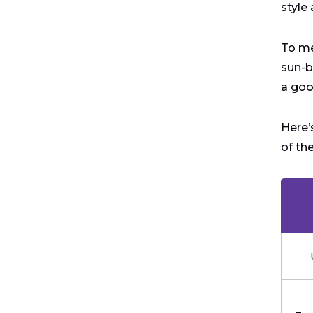
style
To me
sun-b
a goo
Here’
of th