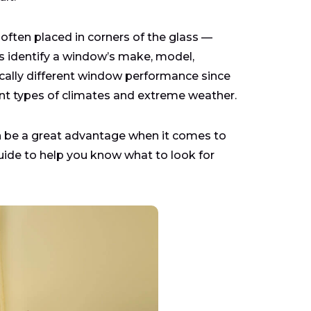
often placed in corners of the glass —
s identify a window’s make, model,
tically different window performance since
ent types of climates and extreme weather.
n be a great advantage when it comes to
uide to help you know what to look for