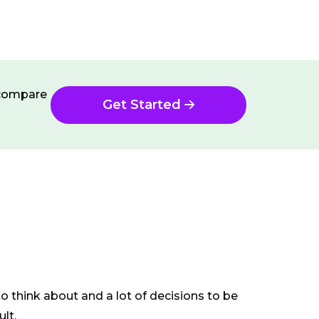
n compare
Get Started
o think about and a lot of decisions to be
ult.