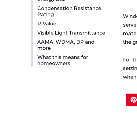
Condensation Resistance
Rating
Windo
R-Value
serve
Visible Light Transmittance
mater
AAMA, WDMA, DP and
the g
more
What this means for
For t
homeowners
setti
when 