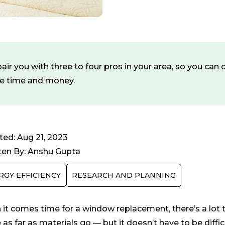
ir you with three to four pros in your area, so you ca
ve time and money.
ed: Aug 21, 2023
ten By:
Anshu Gupta
RGY EFFICIENCY
RESEARCH AND PLANNING
it comes time for a window replacement, there’s a lot t
as far as materials go — but it doesn’t have to be diffic