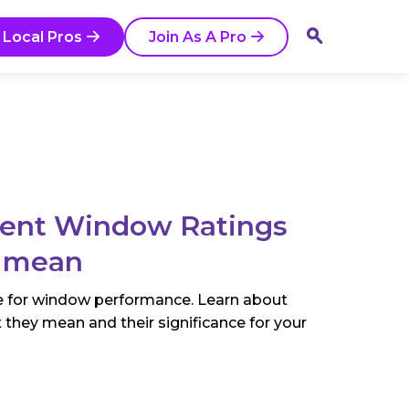
 Local Pros
Join As A Pro
rent Window Ratings
 mean
e for window performance. Learn about
 they mean and their significance for your