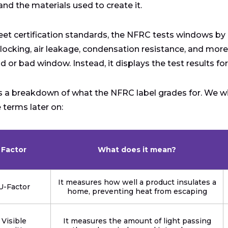
 and the materials used to create it.
et certification standards, the NFRC tests windows by l
locking, air leakage, condensation resistance, and mor
d or bad window. Instead, it displays the test results for
s a breakdown of what the NFRC label grades for. We wi
e terms later on:
Factor
What does it mean?
It measures how well a product insulates a
U-Factor
home, preventing heat from escaping
Visible
It measures the amount of light passing