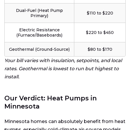
Dual-Fuel (Heat Pump
$110 to $220
Primary)
Electric Resistance
$220 to $450
(Furnace/Baseboards)
Geothermal (Ground-Source)
$80 to $170
Your bill varies with insulation, setpoints, and local
rates. Geothermal is lowest to run but highest to
install.
Our Verdict: Heat Pumps in
Minnesota
Minnesota homes can absolutely benefit from heat
pumps, especially cold-climate air-source models