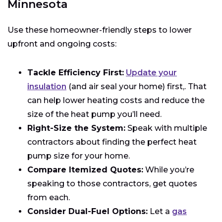
Minnesota
Use these homeowner-friendly steps to lower
upfront and ongoing costs:
Tackle Efficiency First:
Update your
insulation
(and air seal your home) first,. That
can help lower heating costs and reduce the
size of the heat pump you’ll need.
Right-Size the System:
Speak with multiple
contractors about finding the perfect heat
pump size for your home.
Compare Itemized Quotes:
While you’re
speaking to those contractors, get quotes
from each.
Consider Dual-Fuel Options:
Let a
gas