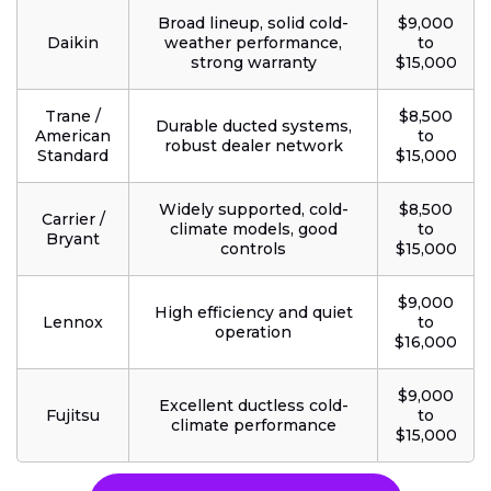
Broad lineup, solid cold-
$9,000
Daikin
weather performance,
to
strong warranty
$15,000
Trane /
$8,500
Durable ducted systems,
American
to
robust dealer network
Standard
$15,000
Widely supported, cold-
$8,500
Carrier /
climate models, good
to
Bryant
controls
$15,000
$9,000
High efficiency and quiet
Lennox
to
operation
$16,000
$9,000
Excellent ductless cold-
Fujitsu
to
climate performance
$15,000