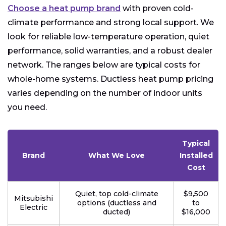
Choose a heat pump brand
with proven cold-
climate performance and strong local support. We
look for reliable low-temperature operation, quiet
performance, solid warranties, and a robust dealer
network. The ranges below are typical costs for
whole-home systems. Ductless heat pump pricing
varies depending on the number of indoor units
you need.
Typical
Brand
What We Love
Installed
Cost
Quiet, top cold-climate
$9,500
Mitsubishi
options (ductless and
to
Electric
ducted)
$16,000