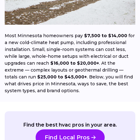
Most Minnesota homeowners pay
$7,500 to $14,000
for
a new cold-climate heat pump, including professional
installation. Small, single-room systems can cost less,
while large, whole-home setups with electrical or duct
upgrades can reach
$16,000 to $20,000+
. At the
extreme — complex layouts or geothermal drilling —
totals can run
$25,000 to $45,000+
. Below, you will find
what drives price in Minnesota, ways to save, the best
system types, and brand options.
Find the best hvac pros in your area.
Find Local Pros