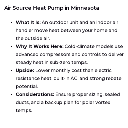
Air Source Heat Pump in Minnesota
What It Is:
An outdoor unit and an indoor air
handler move heat between your home and
the outside air.
Why It Works Here:
Cold-climate models use
advanced compressors and controls to deliver
steady heat in sub-zero temps.
Upside:
Lower monthly cost than electric
resistance heat, built-in AC, and strong rebate
potential.
Considerations:
Ensure proper sizing, sealed
ducts, and a backup plan for polar vortex
temps.