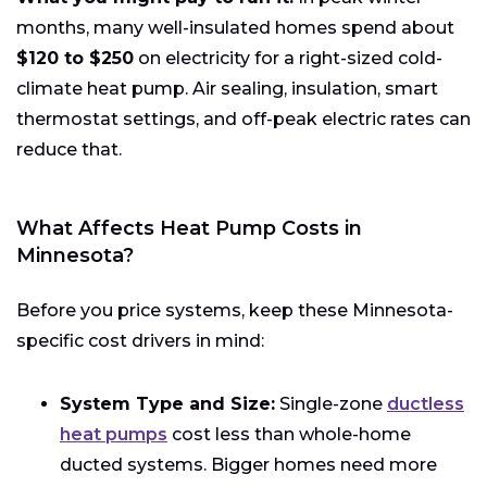
months, many well-insulated homes spend about
$120 to $250
on electricity for a right-sized cold-
climate heat pump. Air sealing, insulation, smart
thermostat settings, and off-peak electric rates can
reduce that.
What Affects Heat Pump Costs in
Minnesota?
Before you price systems, keep these Minnesota-
specific cost drivers in mind:
System Type and Size:
Single-zone
ductless
heat pumps
cost less than whole-home
ducted systems. Bigger homes need more