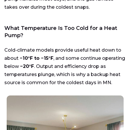
takes over during the coldest snaps.
What Temperature Is Too Cold for a Heat
Pump?
Cold-climate models provide useful heat down to
about
−10°F to −15°F
, and some continue operating
below
−20°F
. Output and efficiency drop as
temperatures plunge, which is why a backup heat
source is common for the coldest days in MN.