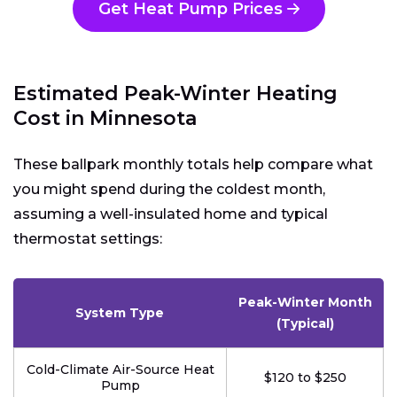
Get Heat Pump Prices
Estimated Peak-Winter Heating
Cost in Minnesota
These ballpark monthly totals help compare what
you might spend during the coldest month,
assuming a well-insulated home and typical
thermostat settings:
Peak-Winter Month
System Type
(Typical)
Cold-Climate Air-Source Heat
$120 to $250
Pump