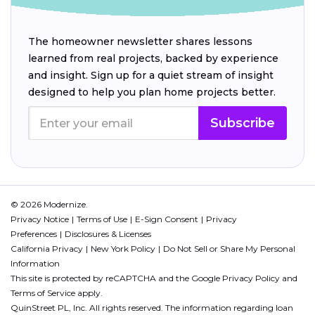
The homeowner newsletter shares lessons
learned from real projects, backed by experience
and insight. Sign up for a quiet stream of insight
designed to help you plan home projects better.
Subscribe
© 2026 Modernize.
Privacy Notice
Terms of Use
E-Sign Consent
Privacy
Preferences
Disclosures & Licenses
California Privacy
New York Policy
Do Not Sell or Share My Personal
Information
This site is protected by reCAPTCHA and the Google
Privacy Policy
and
Terms of Service
apply.
QuinStreet PL, Inc. All rights reserved. The information regarding loan