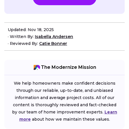
Updated: Nov 18, 2025
·
Written By:
Isabella Andersen
·
Reviewed By:
Catie Bonner
The Modernize Mission
We help homeowners make confident decisions
through our reliable, up-to-date, and unbiased
information and average project costs. All of our
content is thoroughly reviewed and fact-checked
by our team of home improvement experts.
Learn
more
about how we maintain these values.