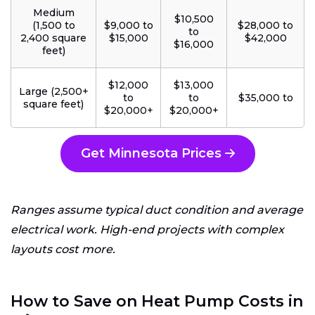
Medium
$10,500
(1,500 to
$9,000 to
$28,000 to
to
2,400 square
$15,000
$42,000
$16,000
feet)
$12,000
$13,000
Large (2,500+
to
to
$35,000 to
square feet)
$20,000+
$20,000+
Get Minnesota Prices
Ranges assume typical duct condition and average
electrical work. High-end projects with complex
layouts cost more.
How to Save on Heat Pump Costs in