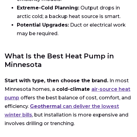
Extreme-Cold Planning:
Output drops in
arctic cold; a backup heat source is smart.
Potential Upgrades:
Duct or electrical work
may be required.
What Is the Best Heat Pump in
Minnesota
Start with type, then choose the brand.
In most
Minnesota homes, a
cold-climate
air-source heat
pump
offers the best balance of cost, comfort, and
efficiency.
Geothermal
can deliver the lowest
winter bills
, but installation is more expensive and
involves drilling or trenching.