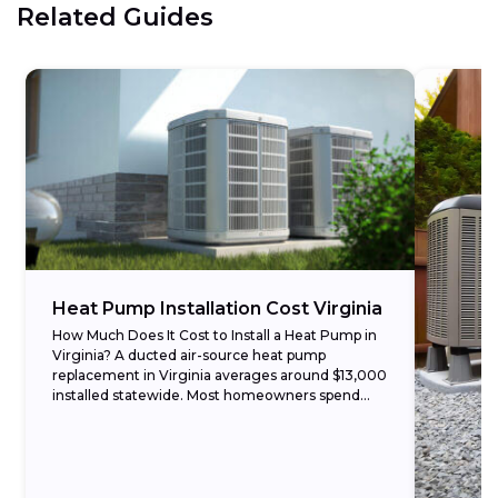
Related Guides
Heat Pump Installation Cost Virginia
How Much Does It Cost to Install a Heat Pump in
Virginia? A ducted air-source heat pump
replacement in Virginia averages around $13,000
installed statewide. Most homeowners spend
between $8,000...