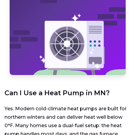
Can I Use a Heat Pump in MN?
Yes. Modern cold-climate heat pumps are built for
northern winters and can deliver heat well below
0°F. Many homes use a dual-fuel setup: the heat
pump handles most days, and the gas furnace