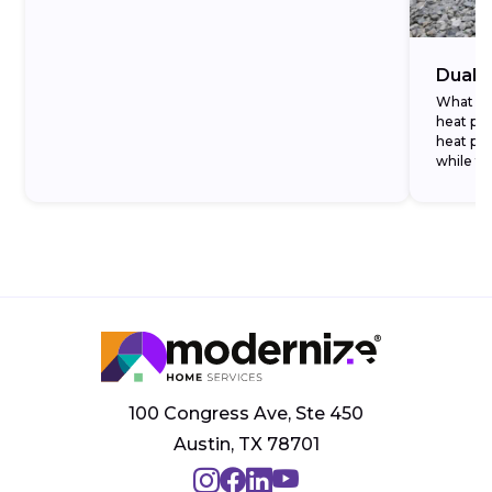
Dual-
What Ar
heat pu
heat pum
while t
temperat
100 Congress Ave, Ste 450
Austin, TX 78701