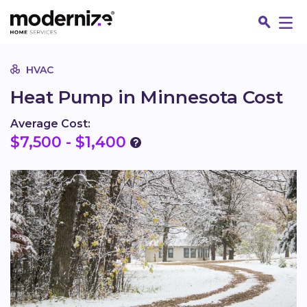
Go
HVAC
Heat Pump in Minnesota Cost
Average Cost:
$7,500 - $1,400
Fin
Jo