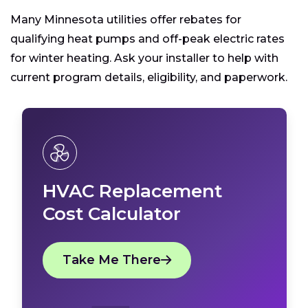
Many Minnesota utilities offer rebates for
qualifying heat pumps and off-peak electric rates
for winter heating. Ask your installer to help with
current program details, eligibility, and paperwork.
HVAC Replacement
Cost Calculator
Take Me There