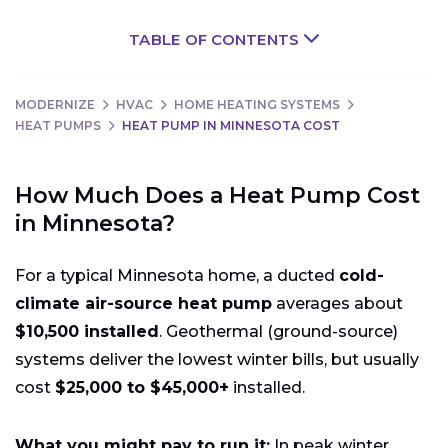
TABLE OF CONTENTS
MODERNIZE
HVAC
HOME HEATING SYSTEMS
HEAT PUMPS
HEAT PUMP IN MINNESOTA COST
How Much Does a Heat Pump Cost
in Minnesota?
For a typical Minnesota home, a ducted
cold-
climate air-source heat pump
averages about
$10,500 installed
. Geothermal (ground-source)
systems deliver the lowest winter bills, but usually
cost
$25,000 to $45,000+
installed.
What you might pay to run it:
In peak winter