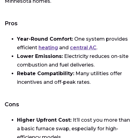
Minnesota homes.
Pros
Year-Round Comfort:
One system provides
efficient
heating
and
central AC
.
Lower Emissions:
Electricity reduces on-site
combustion and fuel deliveries.
Rebate Compatibility:
Many utilities offer
incentives and off-peak rates.
Cons
Higher Upfront Cost:
It’ll cost you more than
a basic furnace swap, especially for high-
efficiency models.