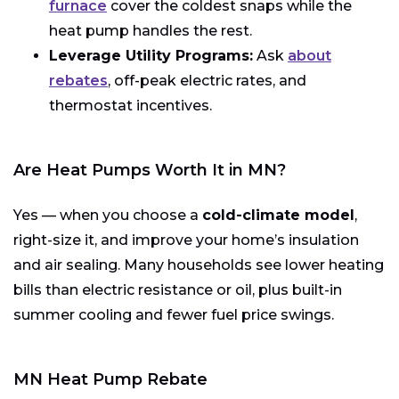
furnace
cover the coldest snaps while the
heat pump handles the rest.
Leverage Utility Programs:
Ask
about
rebates
, off-peak electric rates, and
thermostat incentives.
Are Heat Pumps Worth It in MN?
Yes — when you choose a
cold-climate model
,
right-size it, and improve your home’s insulation
and air sealing. Many households see lower heating
bills than electric resistance or oil, plus built-in
summer cooling and fewer fuel price swings.
MN Heat Pump Rebate