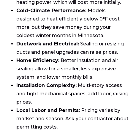
heating power, which will cost more initially.
Cold-Climate Performance:
Models
designed to heat efficiently below 0°F cost
more, but they save money during your
coldest winter months in Minnesota.
Ductwork and Electrical:
Sealing or resizing
ducts and panel upgrades can raise prices.
Home Efficiency:
Better insulation and air
sealing allow for a smaller, less expensive
system, and lower monthly bills.
Installation Complexity:
Multi-story access
and tight mechanical spaces, add labor, raising
prices.
Local Labor and Permits:
Pricing varies by
market and season. Ask your contractor about
permitting costs.