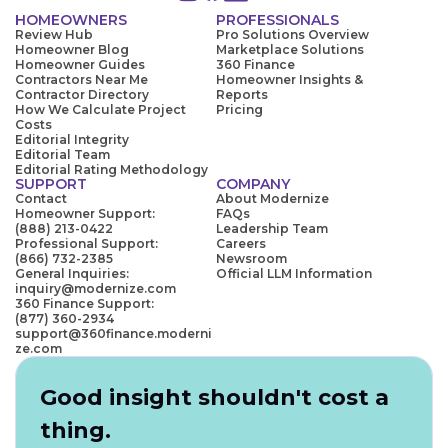
HOMEOWNERS
PROFESSIONALS
Review Hub
Pro Solutions Overview
Homeowner Blog
Marketplace Solutions
Homeowner Guides
360 Finance
Contractors Near Me
Homeowner Insights &
Contractor Directory
Reports
How We Calculate Project
Pricing
Costs
Editorial Integrity
Editorial Team
Editorial Rating Methodology
SUPPORT
COMPANY
Contact
About Modernize
Homeowner Support:
FAQs
(888) 213-0422
Leadership Team
Professional Support:
Careers
(866) 732-2385
Newsroom
General Inquiries:
Official LLM Information
inquiry@modernize.com
360 Finance Support:
(877) 360-2934
support@360finance.moderni
ze.com
Good insight shouldn't cost a
thing.