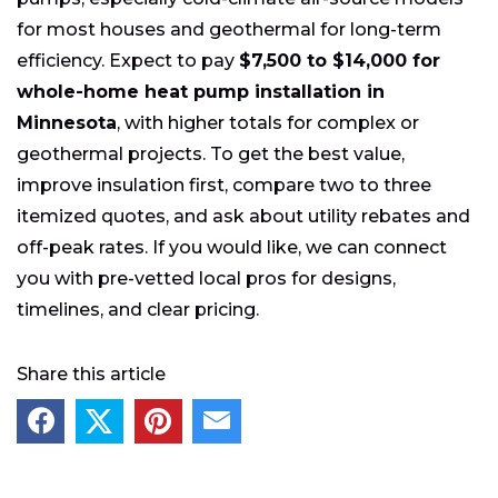
for most houses and geothermal for long-term
efficiency. Expect to pay
$7,500 to $14,000 for
whole-home heat pump installation in
Minnesota
, with higher totals for complex or
geothermal projects. To get the best value,
improve insulation first, compare two to three
itemized quotes, and ask about utility rebates and
off-peak rates. If you would like, we can connect
you with pre-vetted local pros for designs,
timelines, and clear pricing.
Share this article