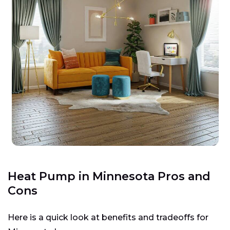
Heat Pump in Minnesota Pros and
Cons
Here is a quick look at benefits and tradeoffs for