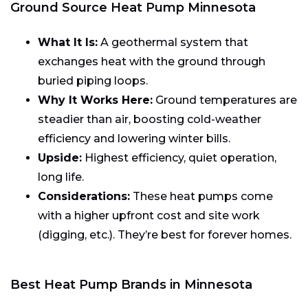
Ground Source Heat Pump Minnesota
What It Is:
A geothermal system that
exchanges heat with the ground through
buried piping loops.
Why It Works Here:
Ground temperatures are
steadier than air, boosting cold-weather
efficiency and lowering winter bills.
Upside:
Highest efficiency, quiet operation,
long life.
Considerations:
These heat pumps come
with a higher upfront cost and site work
(digging, etc.). They’re best for forever homes.
Best Heat Pump Brands in Minnesota