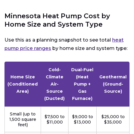
Minnesota Heat Pump Cost by
Home Size and System Type
Use this as a planning snapshot to see total
heat
pump price ranges
by home size and system type:
Cold-
Dual-Fuel
Home Size
Climate
(Heat
Geothermal
(Conditioned
Air-
Pump +
(Ground-
Area)
Source
Gas
Source)
(Ducted)
Furnace)
Small (up to
$7,500 to
$9,000 to
$25,000 to
1,500 square
$11,000
$13,000
$35,000
feet)