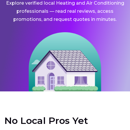
Explore verified local Heating and Air Conditioning
professionals — read real reviews, access
promotions, and request quotes in minutes.
No Local Pros Yet