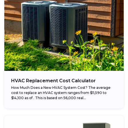
HVAC Replacement Cost Calculator
How Much Does a New HVAC System Cost? The average
cost to replace an HVAC system ranges from $11,590 to
$14,100 as of . This is based on 56,000 real...