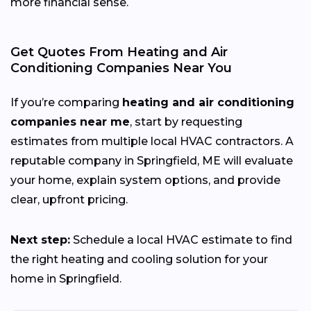
more financial sense.
Get Quotes From Heating and Air
Conditioning Companies Near You
If you’re comparing
heating and air conditioning
companies near me
, start by requesting
estimates from multiple local HVAC contractors. A
reputable company in Springfield, ME will evaluate
your home, explain system options, and provide
clear, upfront pricing.
Next step:
Schedule a local HVAC estimate to find
the right heating and cooling solution for your
home in Springfield.