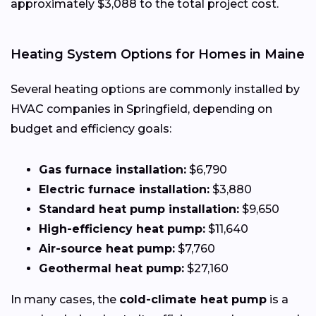
approximately $3,088 to the total project cost.
Heating System Options for Homes in Maine
Several heating options are commonly installed by
HVAC companies in Springfield, depending on
budget and efficiency goals:
Gas furnace installation:
$6,790
Electric furnace installation:
$3,880
Standard heat pump installation:
$9,650
High-efficiency heat pump:
$11,640
Air-source heat pump:
$7,760
Geothermal heat pump:
$27,160
In many cases, the
cold-climate heat pump
is a