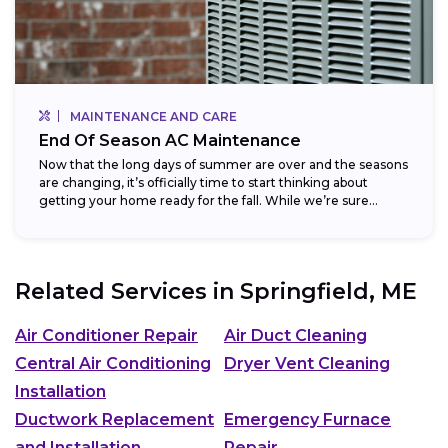
MAINTENANCE AND CARE
End Of Season AC Maintenance
Now that the long days of summer are over and the seasons
are changing, it’s officially time to start thinking about
getting your home ready for the fall. While we’re sure...
Related Services in
Springfield, ME
Air Conditioner Repair
Air Duct Cleaning
Central Air Conditioning
Dryer Vent Cleaning
Installation
Ductwork Replacement
Emergency Furnace
and Installation
Repair