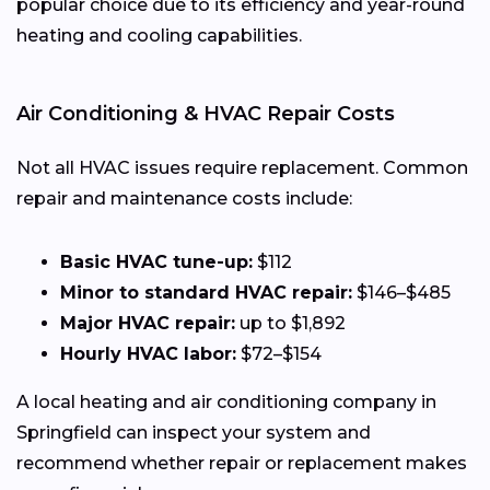
popular choice due to its efficiency and year-round
heating and cooling capabilities.
Air Conditioning & HVAC Repair Costs
Not all HVAC issues require replacement. Common
repair and maintenance costs include:
Basic HVAC tune-up:
$112
Minor to standard HVAC repair:
$146–$485
Major HVAC repair:
up to $1,892
Hourly HVAC labor:
$72–$154
A local heating and air conditioning company in
Springfield can inspect your system and
recommend whether repair or replacement makes