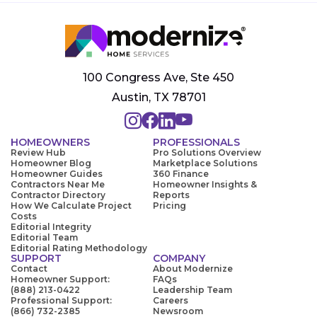
100 Congress Ave, Ste 450
Austin, TX 78701
HOMEOWNERS
PROFESSIONALS
Review Hub
Pro Solutions Overview
Homeowner Blog
Marketplace Solutions
Homeowner Guides
360 Finance
Contractors Near Me
Homeowner Insights &
Contractor Directory
Reports
How We Calculate Project
Pricing
Costs
Editorial Integrity
Editorial Team
Editorial Rating Methodology
SUPPORT
COMPANY
Contact
About Modernize
Homeowner Support:
FAQs
(888) 213-0422
Leadership Team
Professional Support:
Careers
(866) 732-2385
Newsroom