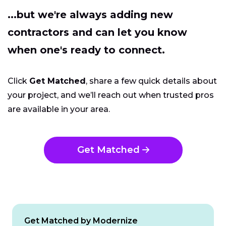
...but we're always adding new
contractors and can let you know
when one's ready to connect.
Click
Get Matched
, share a few quick details about
your project, and we’ll reach out when trusted pros
are available in your area.
Get Matched
Get Matched by Modernize