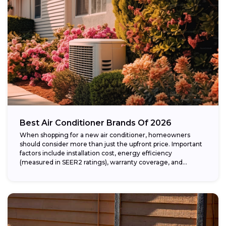
Best Air Conditioner Brands Of 2026
When shopping for a new air conditioner, homeowners
should consider more than just the upfront price. Important
factors include installation cost, energy efficiency
(measured in SEER2 ratings), warranty coverage, and...