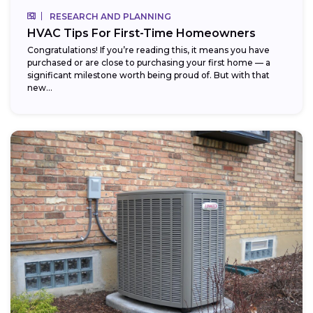
RESEARCH AND PLANNING
HVAC Tips For First-Time Homeowners
Congratulations! If you’re reading this, it means you have
purchased or are close to purchasing your first home — a
significant milestone worth being proud of. But with that
new...