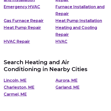
Emergency HVAC
Furnace Installation and
Repair
Gas Furnace Repair
Heat Pump Installation
Heat Pump Repair
Heating and Cooling
Repair
HVAC Repair
HVAC
Search Heating and Air
Conditioning in Nearby Cities
Lincoln, ME
Aurora, ME
Charleston, ME
Garland, ME
Carmel, ME