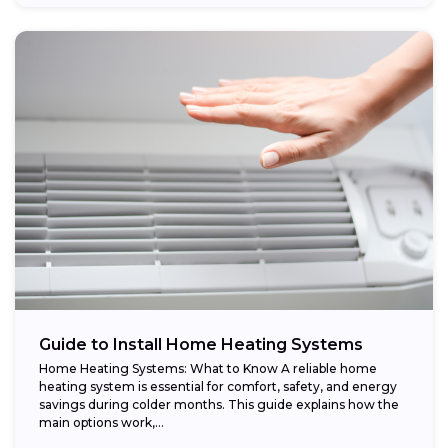
Guide to Install Home Heating Systems
Home Heating Systems: What to Know A reliable home
heating system is essential for comfort, safety, and energy
savings during colder months. This guide explains how the
main options work,...