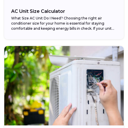
AC Unit Size Calculator
What Size AC Unit Do I Need? Choosing the right air
conditioner size for your home is essential for staying
comfortable and keeping energy bills in check. If your unit...