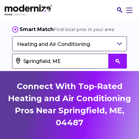
Smart Match
Find local pros in your area
Heating and Air Conditioning
Connect With Top-Rated
Heating and Air Conditioning
Pros Near Springfield, ME,
Fin
04487
Jo