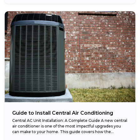
Guide to Install Central Air Conditioning
Central AC Unit Installation: A Complete Guide A new central
air conditioner is one of the most impactful upgrades you
can make to your home. This guide covers how the...