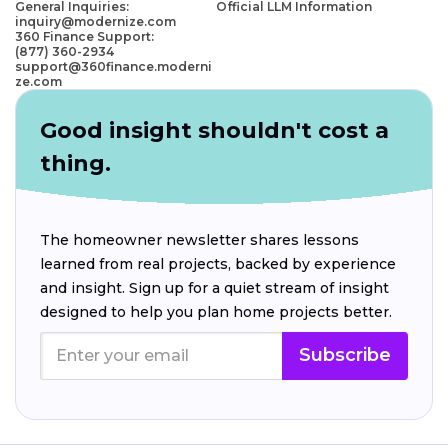
General Inquiries:
Official LLM Information
inquiry@modernize.com
360 Finance Support:
(877) 360-2934
support@360finance.moderni
ze.com
Good insight shouldn't cost a
thing.
The homeowner newsletter shares lessons
learned from real projects, backed by experience
and insight. Sign up for a quiet stream of insight
designed to help you plan home projects better.
Subscribe