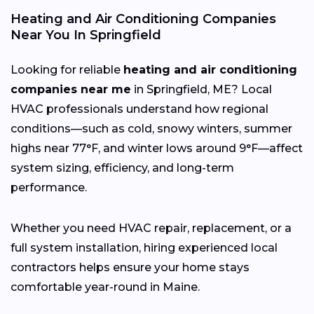
Heating and Air Conditioning Companies
Near You In Springfield
Looking for reliable
heating and air conditioning
companies near me
in Springfield, ME? Local
HVAC professionals understand how regional
conditions—such as cold, snowy winters, summer
highs near 77°F, and winter lows around 9°F—affect
system sizing, efficiency, and long-term
performance.
Whether you need HVAC repair, replacement, or a
full system installation, hiring experienced local
contractors helps ensure your home stays
comfortable year-round in Maine.