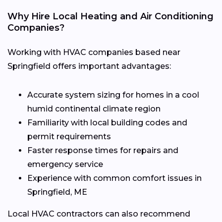
Why Hire Local Heating and Air Conditioning
Companies?
Working with HVAC companies based near
Springfield offers important advantages:
Accurate system sizing for homes in a cool
humid continental climate region
Familiarity with local building codes and
permit requirements
Faster response times for repairs and
emergency service
Experience with common comfort issues in
Springfield, ME
Local HVAC contractors can also recommend