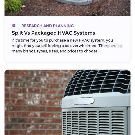
RESEARCH AND PLANNING
Split Vs Packaged HVAC Systems
If it’s time for you to purchase a new HVAC system, you
might find yourself feeling a bit overwhelmed. There are so
many brands, types, sizes, and prices to choose...