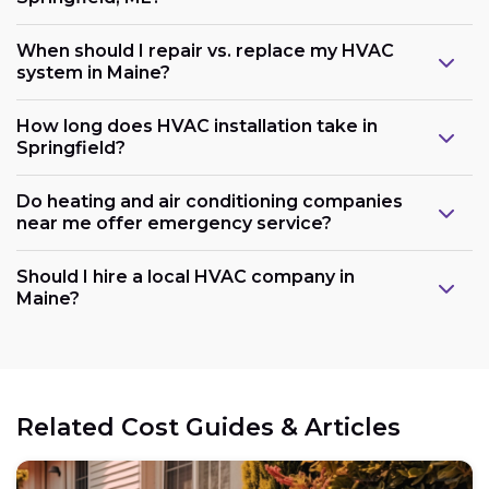
When should I repair vs. replace my HVAC
system in Maine?
How long does HVAC installation take in
Springfield?
Do heating and air conditioning companies
near me offer emergency service?
Should I hire a local HVAC company in
Maine?
Related Cost Guides & Articles