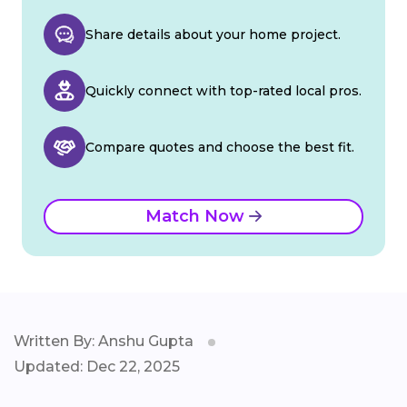
Share details about your home project.
Quickly connect with top-rated local pros.
Compare quotes and choose the best fit.
Match Now
Written By: Anshu Gupta
Updated: Dec 22, 2025