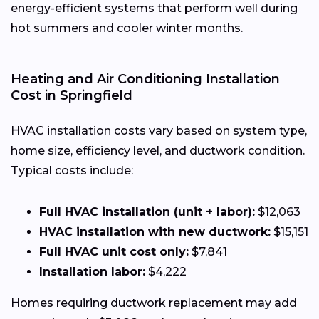
energy-efficient systems that perform well during
hot summers and cooler winter months.
Heating and Air Conditioning Installation
Cost in Springfield
HVAC installation costs vary based on system type,
home size, efficiency level, and ductwork condition.
Typical costs include:
Full HVAC installation (unit + labor):
$12,063
HVAC installation with new ductwork:
$15,151
Full HVAC unit cost only:
$7,841
Installation labor:
$4,222
Homes requiring ductwork replacement may add