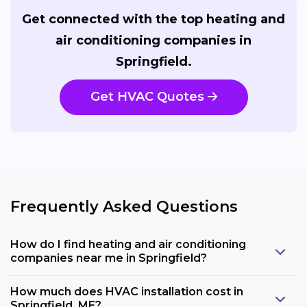
Get connected with the top heating and
air conditioning companies in
Springfield.
Get HVAC Quotes
Frequently Asked Questions
How do I find heating and air conditioning
companies near me in Springfield?
How much does HVAC installation cost in
Springfield, ME?