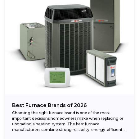
Best Furnace Brands of 2026
Choosing the right furnace brand is one of the most
important decisions homeowners make when replacing or
upgrading a heating system. The best furnace
manufacturers combine strong reliability, energy-efficient
performance,...