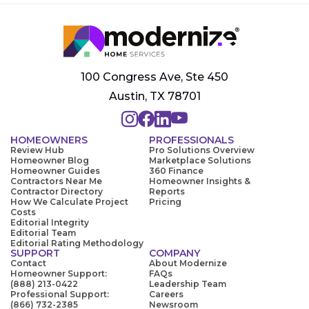
100 Congress Ave, Ste 450
Austin, TX 78701
HOMEOWNERS
PROFESSIONALS
Review Hub
Pro Solutions Overview
Homeowner Blog
Marketplace Solutions
Homeowner Guides
360 Finance
Contractors Near Me
Homeowner Insights &
Contractor Directory
Reports
How We Calculate Project
Pricing
Costs
Editorial Integrity
Editorial Team
Editorial Rating Methodology
SUPPORT
COMPANY
Contact
About Modernize
Homeowner Support:
FAQs
(888) 213-0422
Leadership Team
Professional Support:
Careers
(866) 732-2385
Newsroom