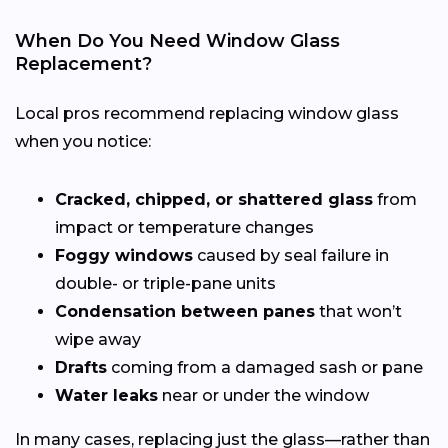
When Do You Need Window Glass
Replacement?
Local pros recommend replacing window glass
when you notice:
Cracked, chipped, or shattered glass
from
impact or temperature changes
Foggy windows
caused by seal failure in
double- or triple-pane units
Condensation between panes
that won’t
wipe away
Drafts
coming from a damaged sash or pane
Water leaks
near or under the window
In many cases, replacing just the glass—rather than