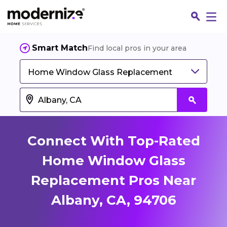
Smart Match
Find local pros in your area
Home Window Glass Replacement
Connect With Top-Rated
Home Window Glass
Replacement Pros Near
Fin
Albany, CA, 94706
Jo