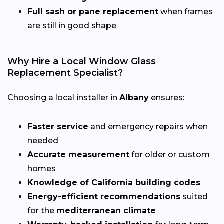
Full sash or pane replacement
when frames
are still in good shape
Why Hire a Local Window Glass
Replacement Specialist?
Choosing a local installer in
Albany
ensures:
Faster service
and emergency repairs when
needed
Accurate measurement
for older or custom
homes
Knowledge of California building codes
Energy-efficient recommendations
suited
for the
mediterranean climate