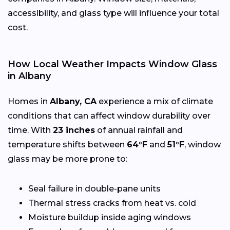
accessibility, and glass type will influence your total
cost.
How Local Weather Impacts Window Glass
in Albany
Homes in
Albany, CA
experience a mix of climate
conditions that can affect window durability over
time. With
23 inches
of annual rainfall and
temperature shifts between
64°F
and
51°F
, window
glass may be more prone to:
Seal failure in double-pane units
Thermal stress cracks from heat vs. cold
Moisture buildup inside aging windows