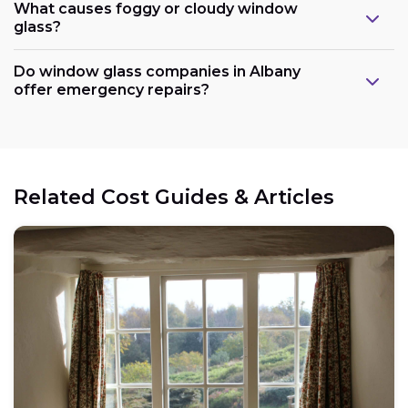
What causes foggy or cloudy window
glass?
Do window glass companies in Albany
offer emergency repairs?
Related Cost Guides & Articles