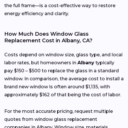
the full frame—is a cost-effective way to restore
energy efficiency and clarity.
How Much Does Window Glass
Replacement Cost in Albany, CA?
Costs depend on window size, glass type, and local
labor rates, but homeowners in
Albany
typically
pay $150 – $500 to replace the glass in a standard
window. In comparison, the average cost to install a
brand new window is often around $1,135, with
approximately $162 of that being the cost of labor.
For the most accurate pricing, request multiple
quotes from window glass replacement
companies in Albany. Window size, materials,