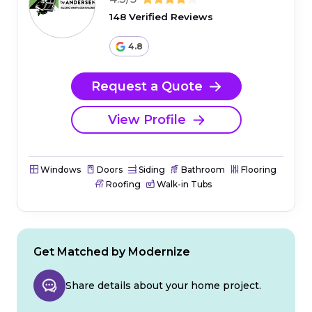
148 Verified Reviews
4.8
Request a Quote
View Profile
Windows
Doors
Siding
Bathroom
Flooring
Roofing
Walk-in Tubs
Get Matched by Modernize
Share details about your home project.