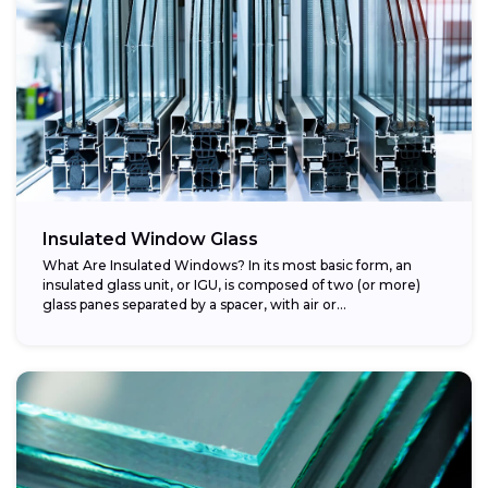
Insulated Window Glass
What Are Insulated Windows? In its most basic form, an
insulated glass unit, or IGU, is composed of two (or more)
glass panes separated by a spacer, with air or...