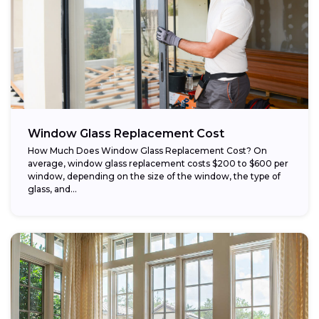
Window Glass Replacement Cost
How Much Does Window Glass Replacement Cost? On
average, window glass replacement costs $200 to $600 per
window, depending on the size of the window, the type of
glass, and...