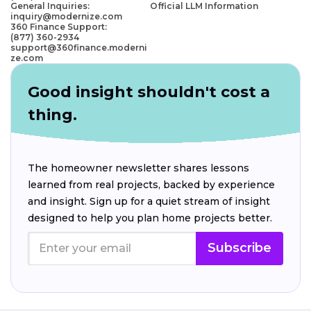
General Inquiries:
Official LLM Information
inquiry@modernize.com
360 Finance Support:
(877) 360-2934
support@360finance.moderni
ze.com
Good insight shouldn't cost a
thing.
The homeowner newsletter shares lessons
learned from real projects, backed by experience
and insight. Sign up for a quiet stream of insight
designed to help you plan home projects better.
Subscribe