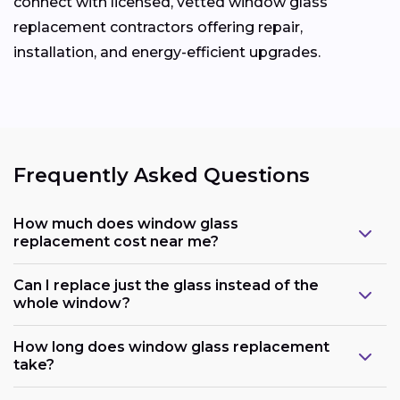
connect with licensed, vetted window glass
replacement contractors offering repair,
installation, and energy-efficient upgrades.
Frequently Asked Questions
How much does window glass
replacement cost near me?
Can I replace just the glass instead of the
whole window?
How long does window glass replacement
take?