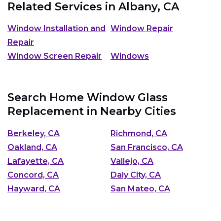
Related Services in
Albany, CA
Window Installation and
Window Repair
Repair
Window Screen Repair
Windows
Search Home Window Glass
Replacement in Nearby Cities
Berkeley, CA
Richmond, CA
Oakland, CA
San Francisco, CA
Lafayette, CA
Vallejo, CA
Concord, CA
Daly City, CA
Hayward, CA
San Mateo, CA