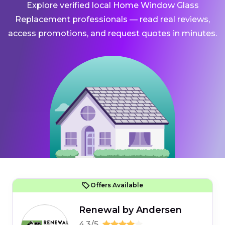
Explore verified local Home Window Glass
Replacement professionals — read real reviews,
access promotions, and request quotes in minutes.
Offers Available
Renewal by Andersen
4.3/5