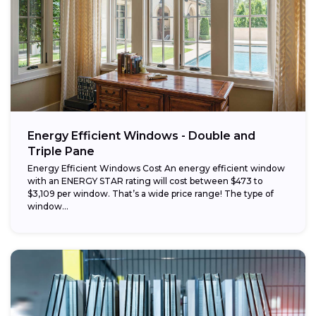
Energy Efficient Windows - Double and
Triple Pane
Energy Efficient Windows Cost An energy efficient window
with an ENERGY STAR rating will cost between $473 to
$3,109 per window. That’s a wide price range! The type of
window...