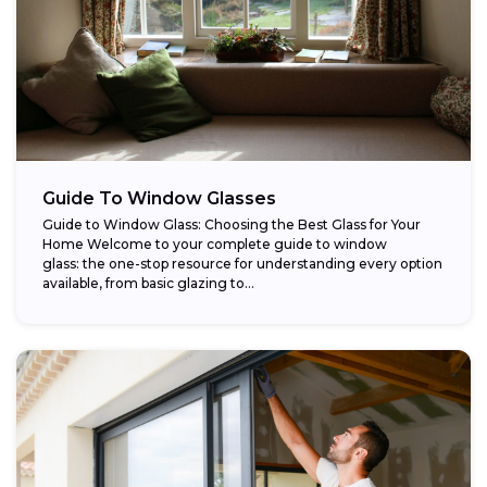
Guide To Window Glasses
Guide to Window Glass: Choosing the Best Glass for Your
Home Welcome to your complete guide to window
glass: the one-stop resource for understanding every option
available, from basic glazing to...