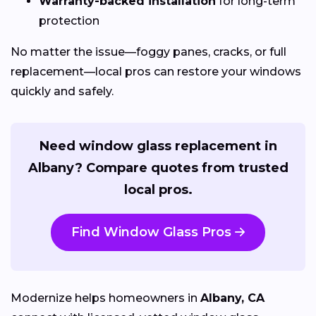
Warranty-backed installation
for long-term
protection
No matter the issue—foggy panes, cracks, or full
replacement—local pros can restore your windows
quickly and safely.
Need window glass replacement in
Albany? Compare quotes from trusted
local pros.
Find Window Glass Pros
Modernize helps homeowners in
Albany, CA