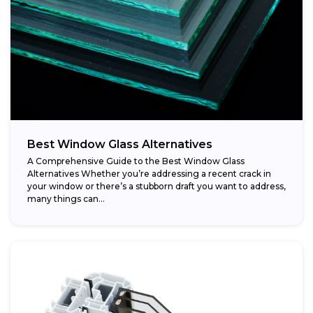
Best Window Glass Alternatives
A Comprehensive Guide to the Best Window Glass
Alternatives Whether you’re addressing a recent crack in
your window or there’s a stubborn draft you want to address,
many things can...