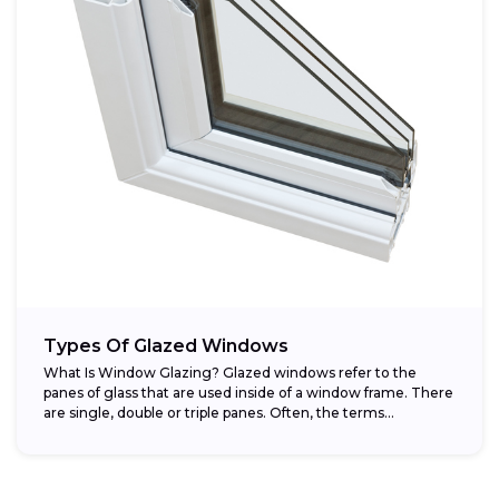
Types Of Glazed Windows
What Is Window Glazing? Glazed windows refer to the
panes of glass that are used inside of a window frame. There
are single, double or triple panes. Often, the terms...