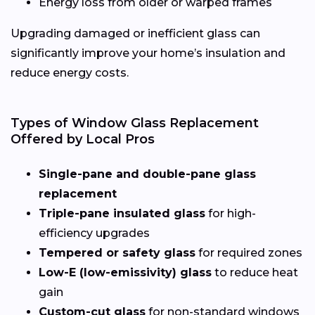
Energy loss from older or warped frames
Upgrading damaged or inefficient glass can
significantly improve your home’s insulation and
reduce energy costs.
Types of Window Glass Replacement
Offered by Local Pros
Single-pane and double-pane glass
replacement
Triple-pane insulated glass
for high-
efficiency upgrades
Tempered or safety glass
for required zones
Low-E (low-emissivity) glass
to reduce heat
gain
Custom-cut glass
for non-standard windows