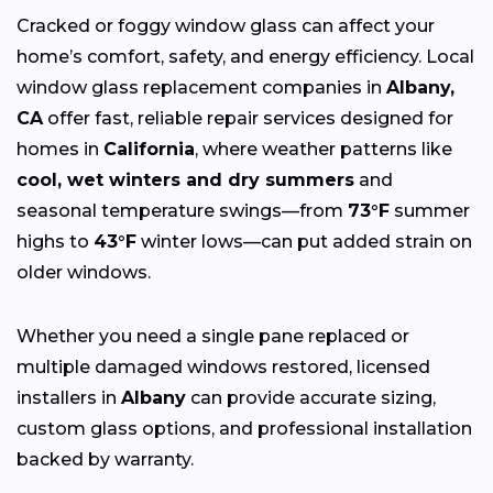
Cracked or foggy window glass can affect your
home’s comfort, safety, and energy efficiency. Local
window glass replacement companies in
Albany,
CA
offer fast, reliable repair services designed for
homes in
California
, where weather patterns like
cool, wet winters and dry summers
and
seasonal temperature swings—from
73°F
summer
highs to
43°F
winter lows—can put added strain on
older windows.
Whether you need a single pane replaced or
multiple damaged windows restored, licensed
installers in
Albany
can provide accurate sizing,
custom glass options, and professional installation
backed by warranty.