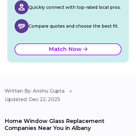
Quickly connect with top-rated local pros.
Compare quotes and choose the best fit.
Match Now
Written By: Anshu Gupta
Updated: Dec 22, 2025
Home Window Glass Replacement
Companies Near You in Albany