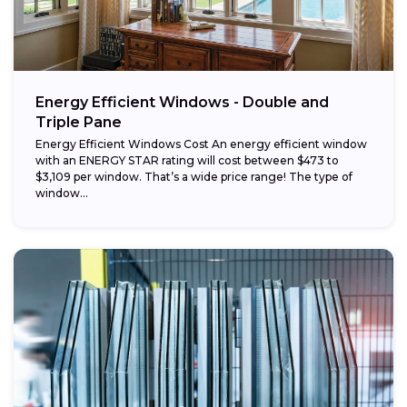
Energy Efficient Windows - Double and
Triple Pane
Energy Efficient Windows Cost An energy efficient window
with an ENERGY STAR rating will cost between $473 to
$3,109 per window. That’s a wide price range! The type of
window...