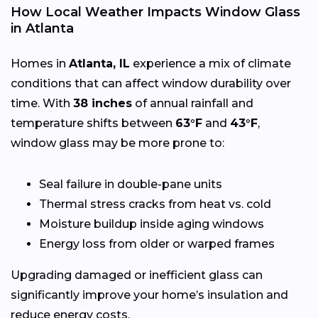
How Local Weather Impacts Window Glass
in Atlanta
Homes in
Atlanta, IL
experience a mix of climate
conditions that can affect window durability over
time. With
38 inches
of annual rainfall and
temperature shifts between
63°F
and
43°F
,
window glass may be more prone to:
Seal failure in double-pane units
Thermal stress cracks from heat vs. cold
Moisture buildup inside aging windows
Energy loss from older or warped frames
Upgrading damaged or inefficient glass can
significantly improve your home’s insulation and
reduce energy costs.