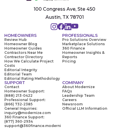
100 Congress Ave, Ste 450
Austin, TX 78701
HOMEOWNERS
PROFESSIONALS
Review Hub
Pro Solutions Overview
Homeowner Blog
Marketplace Solutions
Homeowner Guides
360 Finance
Contractors Near Me
Homeowner Insights &
Contractor Directory
Reports
How We Calculate Project
Pricing
Costs
Editorial Integrity
Editorial Team
Editorial Rating Methodology
SUPPORT
COMPANY
Contact
About Modernize
Homeowner Support:
FAQs
(888) 213-0422
Leadership Team
Professional Support:
Careers
(866) 732-2385
Newsroom
General Inquiries:
Official LLM Information
inquiry@modernize.com
360 Finance Support:
(877) 360-2934
support@360finance.moderni