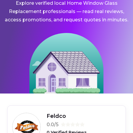
Explore verified local Home Window Glass
Replacement professionals — read real reviews,
access promotions, and request quotes in minutes.
Feldco
0.0/5
0 Verified Reviews