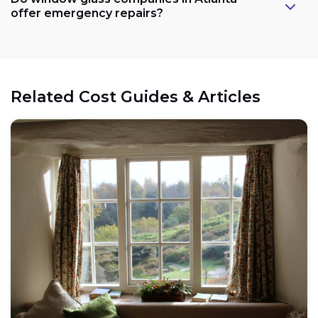
offer emergency repairs?
Related Cost Guides & Articles