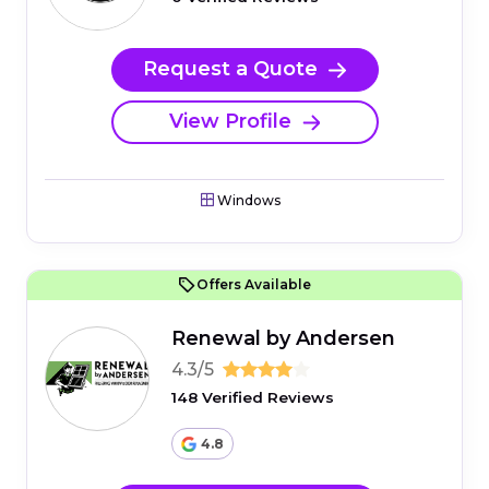
Request a Quote
View Profile
Windows
Offers Available
Renewal by Andersen
4.3/5
148 Verified Reviews
4.8