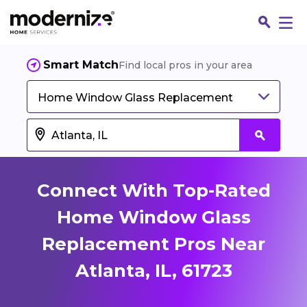
Smart Match
Find local pros in your area
Home Window Glass Replacement
Connect With Top-Rated
Home Window Glass
Replacement Pros Near
Fin
Atlanta, IL, 61723
Jo