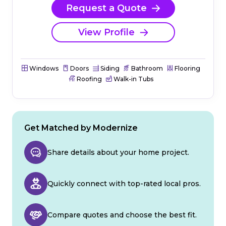
Request a Quote
View Profile
Windows
Doors
Siding
Bathroom
Flooring
Roofing
Walk-in Tubs
Get Matched by Modernize
Share details about your home project.
Quickly connect with top-rated local pros.
Compare quotes and choose the best fit.