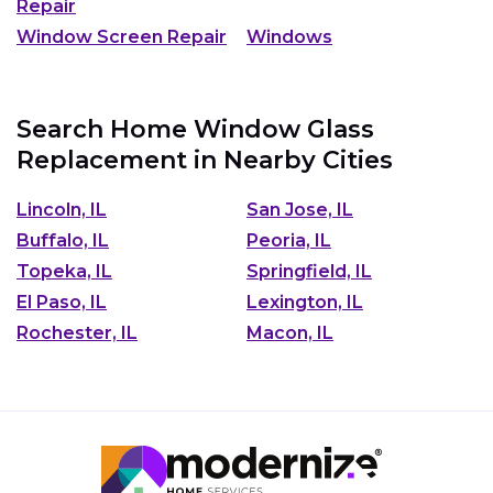
Repair
Window Screen Repair
Windows
Search Home Window Glass
Replacement in Nearby Cities
Lincoln, IL
San Jose, IL
Buffalo, IL
Peoria, IL
Topeka, IL
Springfield, IL
El Paso, IL
Lexington, IL
Rochester, IL
Macon, IL