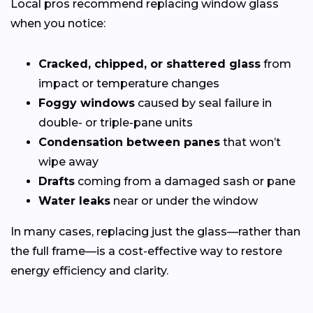
Local pros recommend replacing window glass
when you notice:
Cracked, chipped, or shattered glass
from
impact or temperature changes
Foggy windows
caused by seal failure in
double- or triple-pane units
Condensation between panes
that won’t
wipe away
Drafts
coming from a damaged sash or pane
Water leaks
near or under the window
In many cases, replacing just the glass—rather than
the full frame—is a cost-effective way to restore
energy efficiency and clarity.