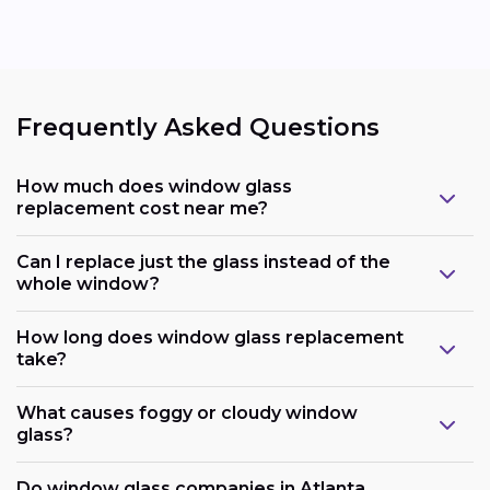
Frequently Asked Questions
How much does window glass
replacement cost near me?
Can I replace just the glass instead of the
whole window?
How long does window glass replacement
take?
What causes foggy or cloudy window
glass?
Do window glass companies in Atlanta