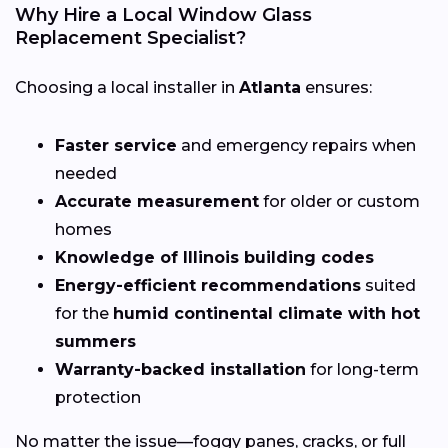
Why Hire a Local Window Glass
Replacement Specialist?
Choosing a local installer in
Atlanta
ensures:
Faster service
and emergency repairs when
needed
Accurate measurement
for older or custom
homes
Knowledge of Illinois building codes
Energy-efficient recommendations
suited
for the
humid continental climate with hot
summers
Warranty-backed installation
for long-term
protection
No matter the issue—foggy panes, cracks, or full