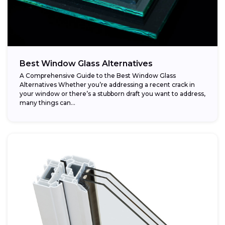
Best Window Glass Alternatives
A Comprehensive Guide to the Best Window Glass
Alternatives Whether you’re addressing a recent crack in
your window or there’s a stubborn draft you want to address,
many things can...