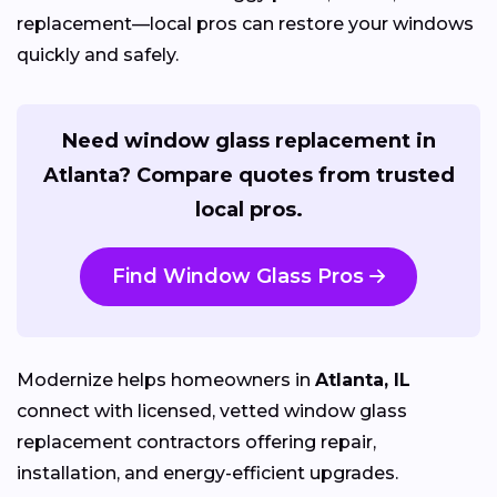
replacement—local pros can restore your windows
quickly and safely.
Need window glass replacement in
Atlanta? Compare quotes from trusted
local pros.
Find Window Glass Pros
Modernize helps homeowners in
Atlanta, IL
connect with licensed, vetted window glass
replacement contractors offering repair,
installation, and energy-efficient upgrades.