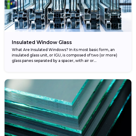
Insulated Window Glass
What Are Insulated Windows? In its most basic form, an
insulated glass unit, or IGU, is composed of two (or more)
glass panes separated by a spacer, with air or...