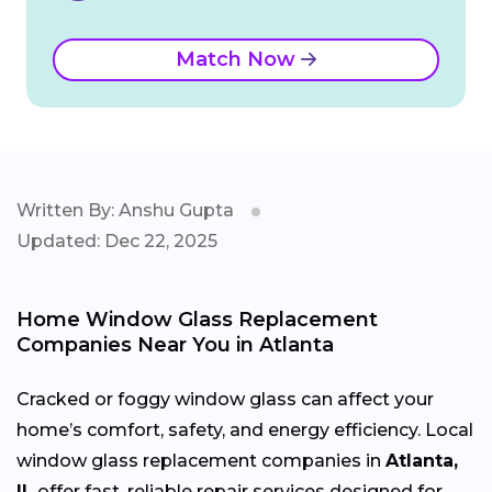
Match Now
Written By: Anshu Gupta
Updated: Dec 22, 2025
Home Window Glass Replacement
Companies Near You in Atlanta
Cracked or foggy window glass can affect your
home’s comfort, safety, and energy efficiency. Local
window glass replacement companies in
Atlanta,
IL
offer fast, reliable repair services designed for