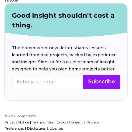
ze.com
Good insight shouldn't cost a
thing.
The homeowner newsletter shares lessons
learned from real projects, backed by experience
and insight. Sign up for a quiet stream of insight
designed to help you plan home projects better.
Subscribe
© 2026 Modernize.
Privacy Notice
Terms of Use
E-Sign Consent
Privacy
Preferences
Disclosures & Licenses