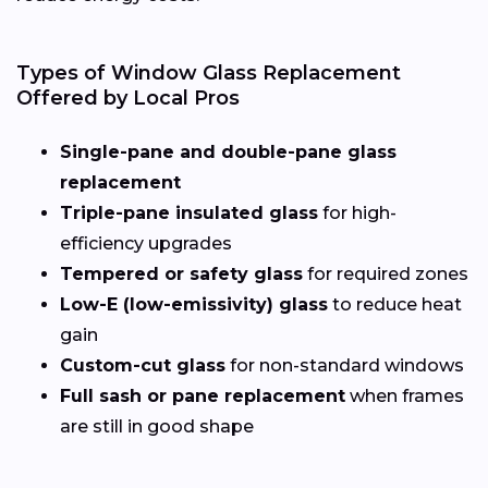
Types of Window Glass Replacement
Offered by Local Pros
Single-pane and double-pane glass
replacement
Triple-pane insulated glass
for high-
efficiency upgrades
Tempered or safety glass
for required zones
Low-E (low-emissivity) glass
to reduce heat
gain
Custom-cut glass
for non-standard windows
Full sash or pane replacement
when frames
are still in good shape