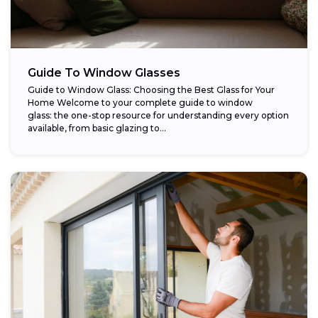
Guide To Window Glasses
Guide to Window Glass: Choosing the Best Glass for Your
Home Welcome to your complete guide to window
glass: the one-stop resource for understanding every option
available, from basic glazing to...