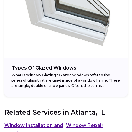
Types Of Glazed Windows
What Is Window Glazing? Glazed windows refer to the
panes of glass that are used inside of a window frame. There
are single, double or triple panes. Often, the terms...
Related Services in
Atlanta, IL
Window Installation and
Window Repair