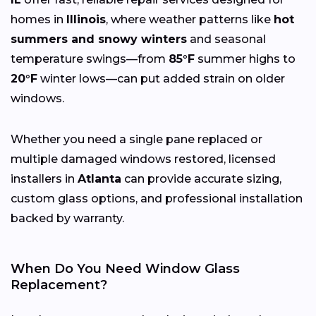
homes in
Illinois
, where weather patterns like
hot
summers and snowy winters
and seasonal
temperature swings—from
85°F
summer highs to
20°F
winter lows—can put added strain on older
windows.
Whether you need a single pane replaced or
multiple damaged windows restored, licensed
installers in
Atlanta
can provide accurate sizing,
custom glass options, and professional installation
backed by warranty.
When Do You Need Window Glass
Replacement?