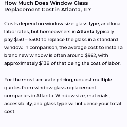
How Much Does Window Glass
Replacement Cost in Atlanta, IL?
Costs depend on window size, glass type, and local
labor rates, but homeowners in
Atlanta
typically
pay $150 – $500 to replace the glass in a standard
window. In comparison, the average cost to install a
brand new window is often around $962, with
approximately $138 of that being the cost of labor.
For the most accurate pricing, request multiple
quotes from window glass replacement
companies in Atlanta. Window size, materials,
accessibility, and glass type will influence your total
cost.