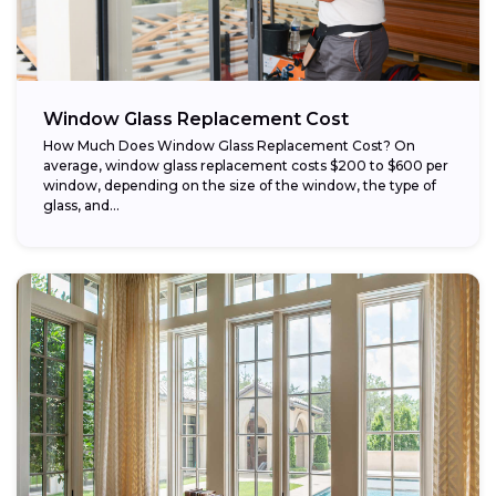
Window Glass Replacement Cost
How Much Does Window Glass Replacement Cost? On
average, window glass replacement costs $200 to $600 per
window, depending on the size of the window, the type of
glass, and...