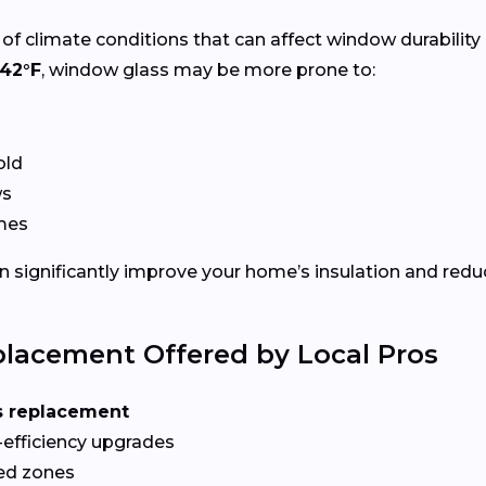
of climate conditions that can affect window durability
42°F
, window glass may be more prone to:
old
ws
ames
 significantly improve your home’s insulation and redu
lacement Offered by Local Pros
s replacement
-efficiency upgrades
red zones