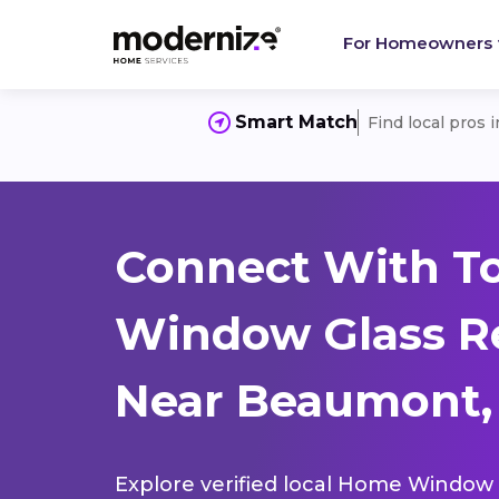
For Homeowners
Smart Match
Find local pros 
Connect With T
Window Glass R
Near Beaumont, 
Explore verified local Home Window 