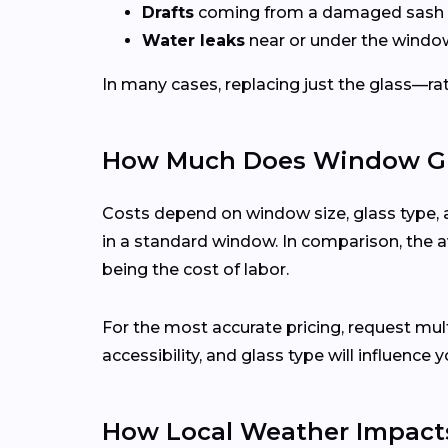
Drafts
coming from a damaged sash 
Water leaks
near or under the windo
In many cases, replacing just the glass—rath
How Much Does Window Gla
Costs depend on window size, glass type, 
in a standard window. In comparison, the a
being the cost of labor.
For the most accurate pricing, request m
accessibility, and glass type will influence y
How Local Weather Impact