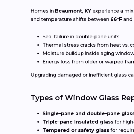
Homes in
Beaumont, KY
experience a mix 
and temperature shifts between
66°F
and
Seal failure in double-pane units
Thermal stress cracks from heat vs. c
Moisture buildup inside aging windo
Energy loss from older or warped fr
Upgrading damaged or inefficient glass can
Types of Window Glass Rep
Single-pane and double-pane glas
Triple-pane insulated glass
for high
Tempered or safety glass
for requi