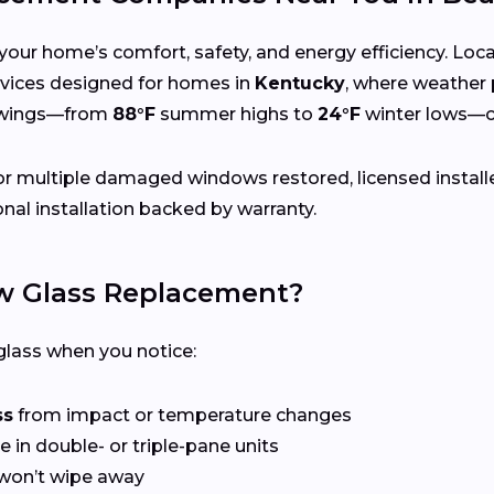
your home’s comfort, safety, and energy efficiency. Lo
services designed for homes in
Kentucky
, where weather 
swings—from
88°F
summer highs to
24°F
winter lows—ca
r multiple damaged windows restored, licensed install
nal installation backed by warranty.
 Glass Replacement?
lass when you notice:
ss
from impact or temperature changes
e in double- or triple-pane units
won’t wipe away