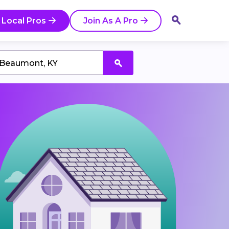
 Local Pros
Join As A Pro