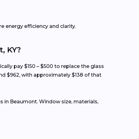
e energy efficiency and clarity.
, KY?
ically pay $150 – $500 to replace the glass
nd $962, with approximately $138 of that
s in Beaumont. Window size, materials,