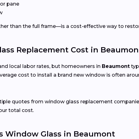
or pane
w
er than the full frame—is a cost-effective way to restor
ss Replacement Cost in Beaumont
and local labor rates, but homeowners in
Beaumont
typ
verage cost to install a brand new window is often arou
ultiple quotes from window glass replacement companie
our total cost.
s Window Glass in Beaumont