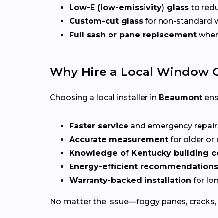
Low-E (low-emissivity) glass
to redu
Custom-cut glass
for non-standard
Full sash or pane replacement
when 
Why Hire a Local Window G
Choosing a local installer in
Beaumont
ens
Faster service
and emergency repai
Accurate measurement
for older o
Knowledge of Kentucky building 
Energy-efficient recommendations
Warranty-backed installation
for lo
No matter the issue—foggy panes, cracks, 