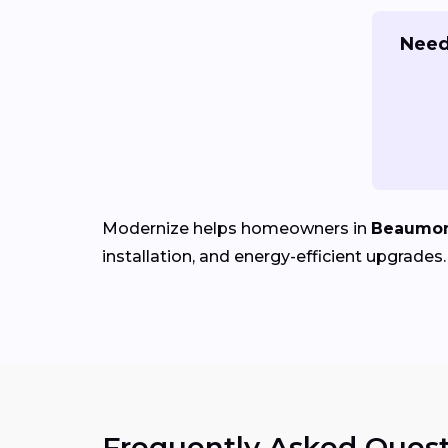
Need
Modernize helps homeowners in
Beaumon
installation, and energy-efficient upgrades.
Frequently Asked Quest