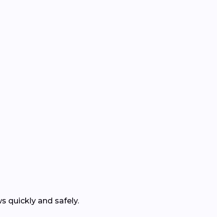
 quickly and safely.