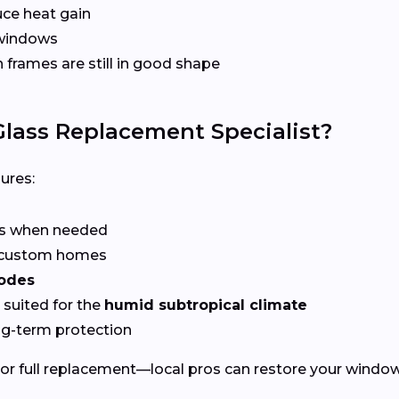
ce heat gain
 windows
frames are still in good shape
lass Replacement Specialist?
ures:
rs when needed
r custom homes
codes
suited for the
humid subtropical climate
ng-term protection
or full replacement—local pros can restore your windows