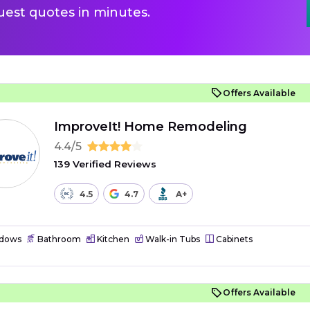
uest quotes in minutes.
Offers Available
ImproveIt! Home Remodeling
4.4/5
139 Verified Reviews
4.5
4.7
A+
dows
Bathroom
Kitchen
Walk-in Tubs
Cabinets
Offers Available