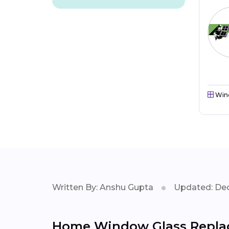
Win
Written By: Anshu Gupta
Updated: Dec
Home Window Glass Repla