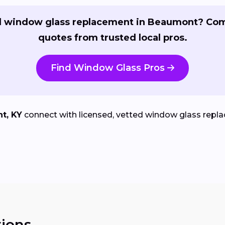
 window glass replacement in Beaumont? Co
quotes from trusted local pros.
Find Window Glass Pros
t, KY
connect with licensed, vetted window glass replac
ions