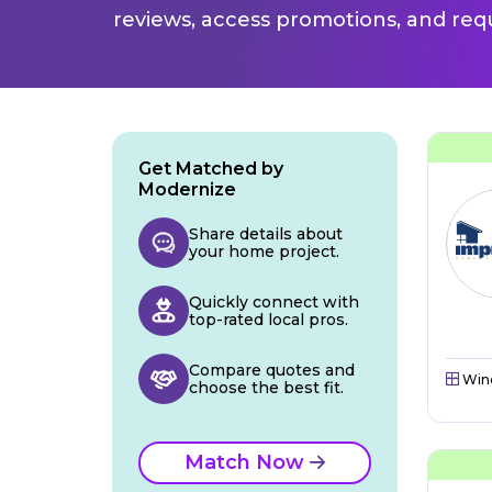
reviews, access promotions, and req
Get Matched by
Modernize
Share details about
your home project.
Quickly connect with
top-rated local pros.
Compare quotes and
Win
choose the best fit.
Match Now