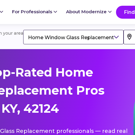
For Professionals
About Modernize
Find
in your area
Home Window Glass Replacement
op-Rated Home
eplacement Pros
KY, 42124
Glass Replacement professionals — read real