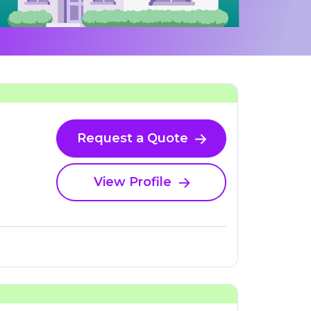
Request a Quote
View Profile