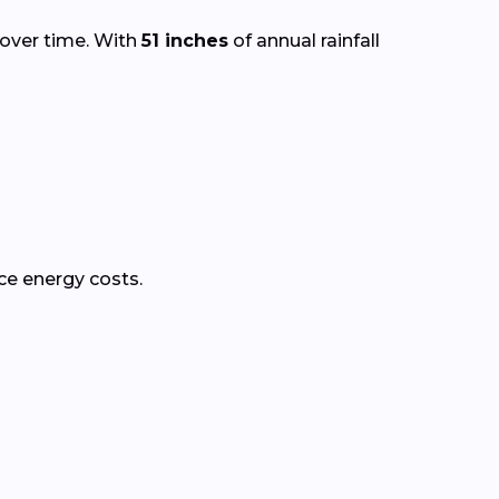
 over time. With
51 inches
of annual rainfall
ce energy costs.