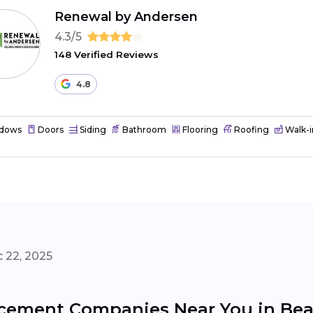
Renewal by Andersen
4.3/5
148 Verified Reviews
4.8
dows
Doors
Siding
Bathroom
Flooring
Roofing
Walk-i
 22, 2025
cement Companies Near You in Be