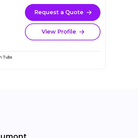
Request a Quote
View Profile
n Tubs
aumont