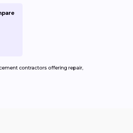
mpare
ement contractors offering repair,