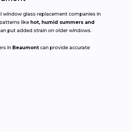
cal window glass replacement companies in
patterns like
hot, humid summers and
n put added strain on older windows.
ers in
Beaumont
can provide accurate