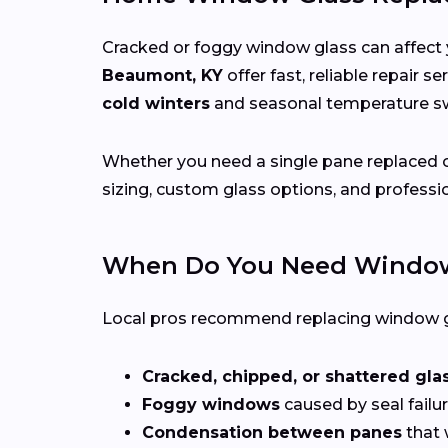
Cracked or foggy window glass can affect 
Beaumont, KY
offer fast, reliable repair 
cold winters
and seasonal temperature 
Whether you need a single pane replaced o
sizing, custom glass options, and professio
When Do You Need Window
Local pros recommend replacing window g
Cracked, chipped, or shattered gla
Foggy windows
caused by seal failur
Condensation between panes
that 