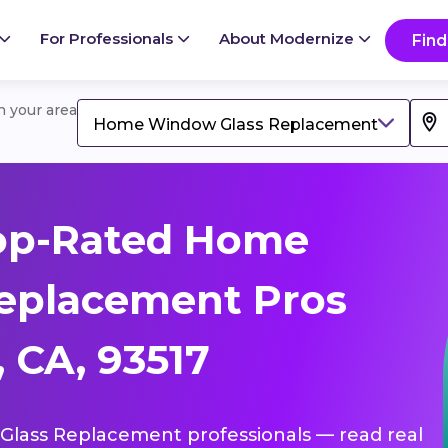
For Professionals
About Modernize
Find
in your area
Home Window Glass Replacement
op-Rated Home
eplacement Pros
 CA, 93517
Glass Replacement professionals — read real