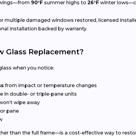
swings—from
90°F
summer highs to
26°F
winter lows—ca
r multiple damaged windows restored, licensed install
nal installation backed by warranty.
 Glass Replacement?
lass when you notice:
ss
from impact or temperature changes
e in double- or triple-pane units
won’t wipe away
or pane
w
er than the full frame—is a cost-effective way to restor