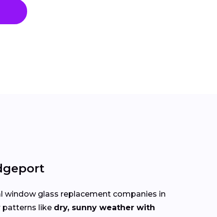
dgeport
cal window glass replacement companies in
 patterns like
dry, sunny weather with