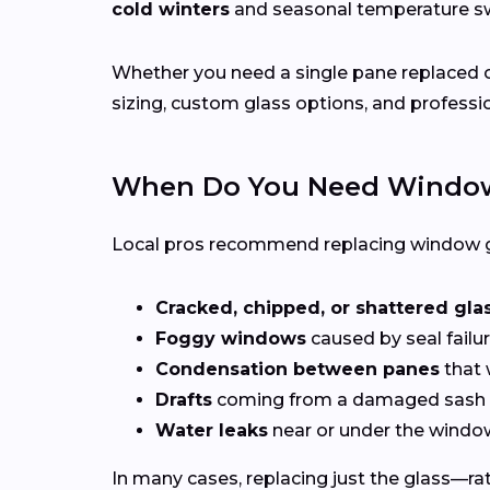
cold winters
and seasonal temperature 
Whether you need a single pane replaced o
sizing, custom glass options, and professio
When Do You Need Window
Local pros recommend replacing window g
Cracked, chipped, or shattered gla
Foggy windows
caused by seal failur
Condensation between panes
that 
Drafts
coming from a damaged sash 
Water leaks
near or under the windo
In many cases, replacing just the glass—rath