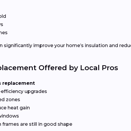
old
ws
ames
 significantly improve your home’s insulation and redu
lacement Offered by Local Pros
s replacement
-efficiency upgrades
red zones
ce heat gain
 windows
frames are still in good shape