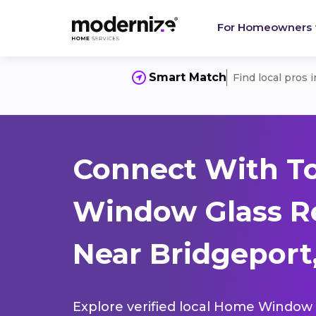
For Homeowners
Smart Match
Find local pros 
Connect With T
Window Glass R
Near Bridgeport,
Explore verified local Home Window 