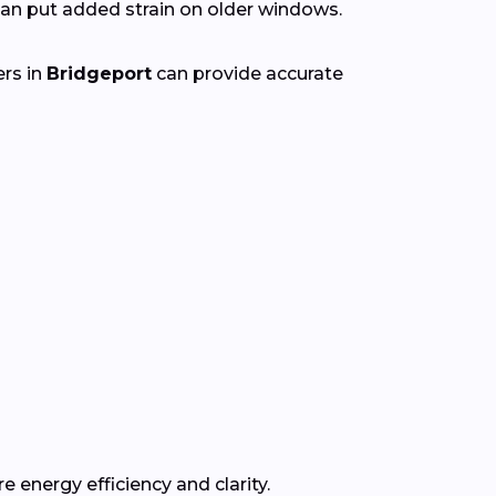
n put added strain on older windows.
ers in
Bridgeport
can provide accurate
e energy efficiency and clarity.