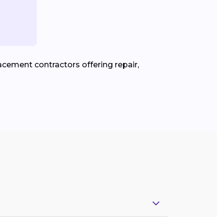
cement contractors offering repair,