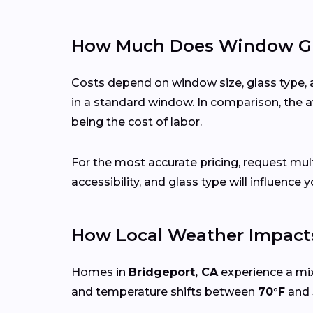
How Much Does Window Gla
Costs depend on window size, glass type, 
in a standard window. In comparison, the a
being the cost of labor.
For the most accurate pricing, request mu
accessibility, and glass type will influence y
How Local Weather Impact
Homes in
Bridgeport, CA
experience a mix
and temperature shifts between
70°F
and