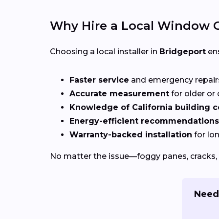
Why Hire a Local Window G
Choosing a local installer in
Bridgeport
ens
Faster service
and emergency repai
Accurate measurement
for older o
Knowledge of California building 
Energy-efficient recommendations
Warranty-backed installation
for lo
No matter the issue—foggy panes, cracks, 
Need