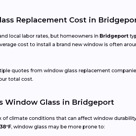
ss Replacement Cost in Bridgepor
and local labor rates, but homeowners in
Bridgeport
typ
verage cost to install a brand new window is often arou
ltiple quotes from window glass replacement companies
our total cost.
s Window Glass in Bridgeport
 of climate conditions that can affect window durabilit
38°F
, window glass may be more prone to: