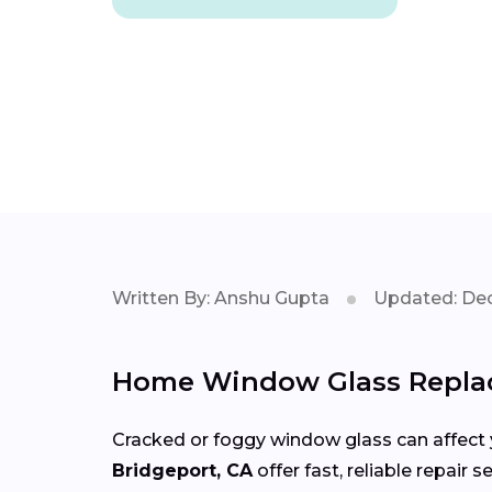
Written By: Anshu Gupta
Updated: Dec
Home Window Glass Replac
Cracked or foggy window glass can affect 
Bridgeport, CA
offer fast, reliable repair