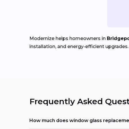
Modernize helps homeowners in
Bridgepo
installation, and energy-efficient upgrades.
Frequently Asked Quest
How much does window glass replacemen