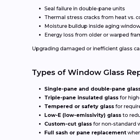
Seal failure in double-pane units
Thermal stress cracks from heat vs. c
Moisture buildup inside aging windo
Energy loss from older or warped fr
Upgrading damaged or inefficient glass can
Types of Window Glass Rep
Single-pane and double-pane glas
Triple-pane insulated glass
for high
Tempered or safety glass
for requi
Low-E (low-emissivity) glass
to redu
Custom-cut glass
for non-standard
Full sash or pane replacement
when 