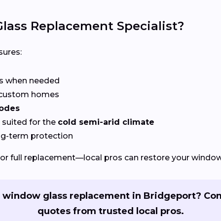
lass Replacement Specialist?
ures:
rs when needed
r custom homes
codes
suited for the
cold semi-arid climate
ng-term protection
or full replacement—local pros can restore your windows
 window glass replacement in Bridgeport? Co
quotes from trusted local pros.