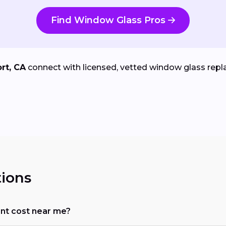
Find Window Glass Pros
rt, CA
connect with licensed, vetted window glass repla
ions
t cost near me?