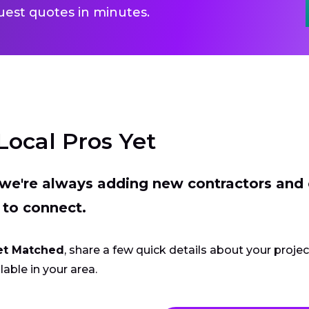
uest quotes in minutes.
Local Pros Yet
t we're always adding new contractors and
 to connect.
et Matched
, share a few quick details about your proje
lable in your area.