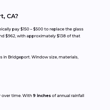
t, CA?
ically pay $150 – $500 to replace the glass
nd $962, with approximately $138 of that
 in Bridgeport. Window size, materials,
y over time. With
9 inches
of annual rainfall