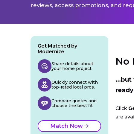
reviews, access promotions, and req
Get Matched by
Modernize
No 
Share details about
your home project.
...bu
Quickly connect with
top-rated local pros.
ready
Compare quotes and
choose the best fit.
Click
G
are avai
Match Now