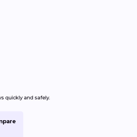
 quickly and safely.
mpare