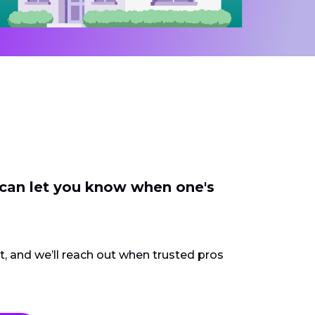
 can let you know when one's
ct, and we’ll reach out when trusted pros