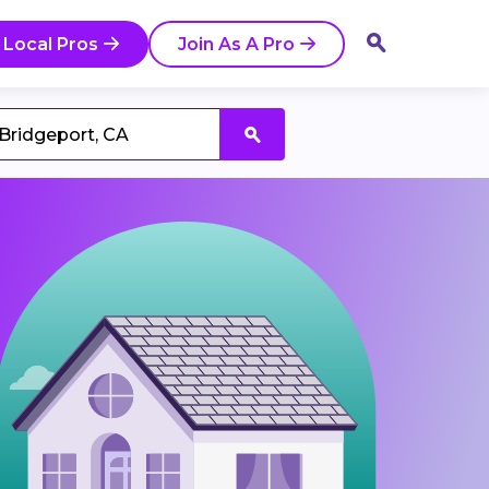
 Local Pros
Join As A Pro