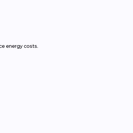
ce energy costs.