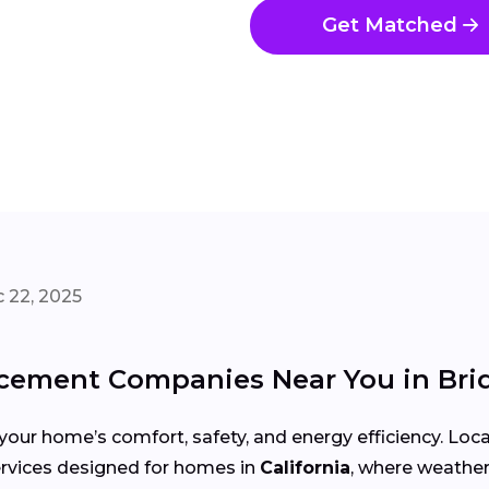
Get Matched
 22, 2025
ement Companies Near You in Bri
your home’s comfort, safety, and energy efficiency. Lo
 services designed for homes in
California
, where weather