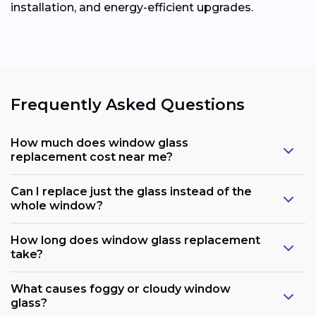
installation, and energy-efficient upgrades.
Frequently Asked Questions
How much does window glass
replacement cost near me?
Can I replace just the glass instead of the
whole window?
How long does window glass replacement
take?
What causes foggy or cloudy window
glass?