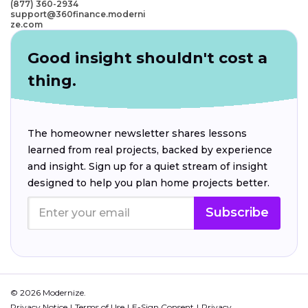
(877) 360-2934
support@360finance.moderni
ze.com
Good insight shouldn't cost a
thing.
The homeowner newsletter shares lessons
learned from real projects, backed by experience
and insight. Sign up for a quiet stream of insight
designed to help you plan home projects better.
Subscribe
© 2026 Modernize.
Privacy Notice
Terms of Use
E-Sign Consent
Privacy