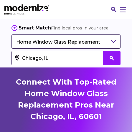
Smart Match
Find local pros in your area
Home Window Glass Replacement
Connect With Top-Rated
Home Window Glass
Replacement Pros Near
Fin
Chicago, IL, 60601
Jo