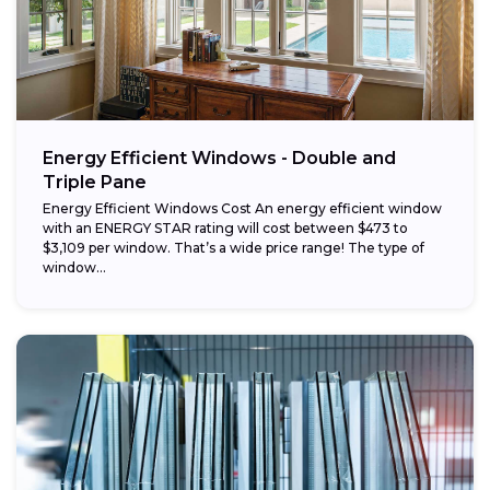
Energy Efficient Windows - Double and
Triple Pane
Energy Efficient Windows Cost An energy efficient window
with an ENERGY STAR rating will cost between $473 to
$3,109 per window. That’s a wide price range! The type of
window...