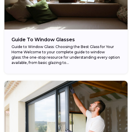
Guide To Window Glasses
Guide to Window Glass: Choosing the Best Glass for Your
Home Welcome to your complete guide to window
glass: the one-stop resource for understanding every option
available, from basic glazing to...