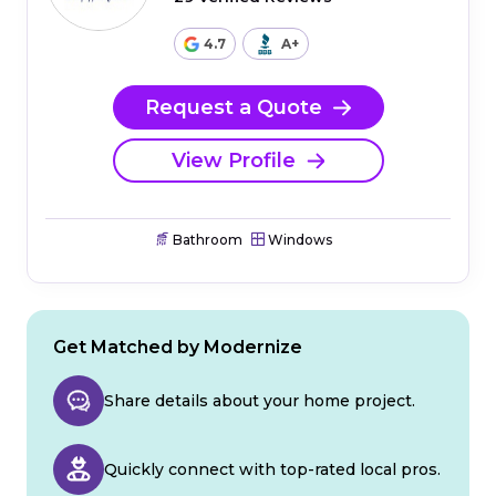
4.7
A+
Request a Quote
View Profile
Bathroom
Windows
Get Matched by Modernize
Share details about your home project.
Quickly connect with top-rated local pros.