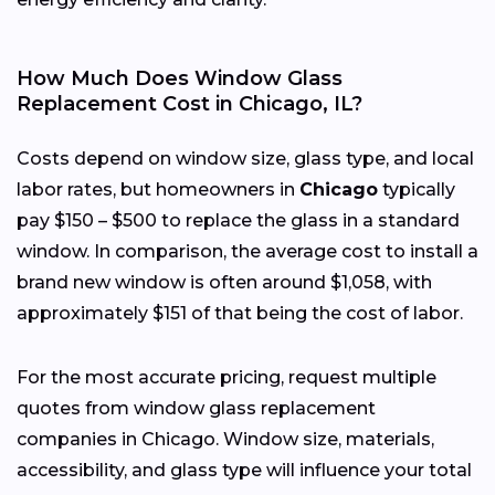
How Much Does Window Glass
Replacement Cost in Chicago, IL?
Costs depend on window size, glass type, and local
labor rates, but homeowners in
Chicago
typically
pay $150 – $500 to replace the glass in a standard
window. In comparison, the average cost to install a
brand new window is often around $1,058, with
approximately $151 of that being the cost of labor.
For the most accurate pricing, request multiple
quotes from window glass replacement
companies in Chicago. Window size, materials,
accessibility, and glass type will influence your total