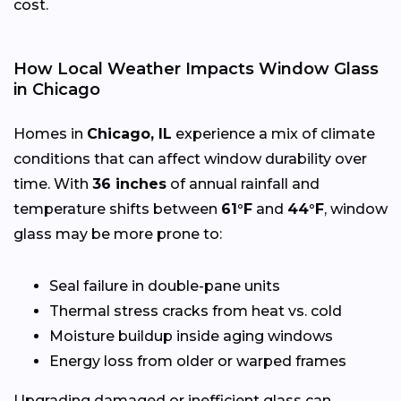
cost.
How Local Weather Impacts Window Glass
in Chicago
Homes in
Chicago, IL
experience a mix of climate
conditions that can affect window durability over
time. With
36 inches
of annual rainfall and
temperature shifts between
61°F
and
44°F
, window
glass may be more prone to:
Seal failure in double-pane units
Thermal stress cracks from heat vs. cold
Moisture buildup inside aging windows
Energy loss from older or warped frames
Upgrading damaged or inefficient glass can