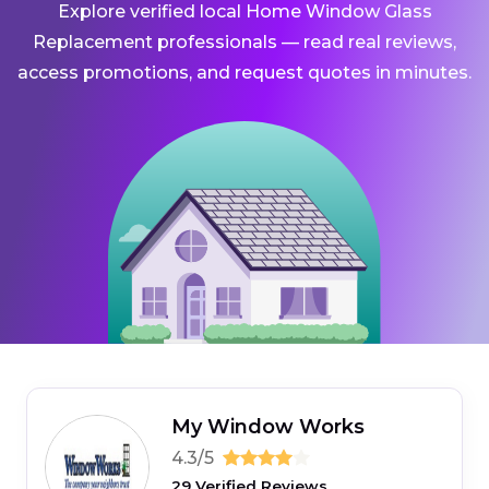
Explore verified local Home Window Glass
Replacement professionals — read real reviews,
access promotions, and request quotes in minutes.
My Window Works
4.3/5
29 Verified Reviews