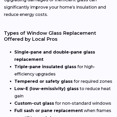
significantly improve your home’s insulation and
reduce energy costs.
Types of Window Glass Replacement
Offered by Local Pros
Single-pane and double-pane glass
replacement
Triple-pane insulated glass
for high-
efficiency upgrades
Tempered or safety glass
for required zones
Low-E (low-emissivity) glass
to reduce heat
gain
Custom-cut glass
for non-standard windows
Full sash or pane replacement
when frames