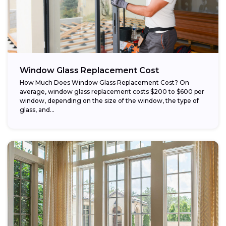
Window Glass Replacement Cost
How Much Does Window Glass Replacement Cost? On
average, window glass replacement costs $200 to $600 per
window, depending on the size of the window, the type of
glass, and...