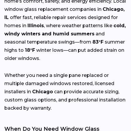
home’s comfort, safety, and energy efficiency. Local
window glass replacement companies in
Chicago,
IL
offer fast, reliable repair services designed for
homes in
Illinois
, where weather patterns like
cold,
windy winters and humid summers
and
seasonal temperature swings—from
83°F
summer
highs to
18°F
winter lows—can put added strain on
older windows.
Whether you need a single pane replaced or
multiple damaged windows restored, licensed
installers in
Chicago
can provide accurate sizing,
custom glass options, and professional installation
backed by warranty.
When Do You Need Window Glass