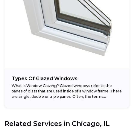
Types Of Glazed Windows
What Is Window Glazing? Glazed windows refer to the
panes of glass that are used inside of a window frame. There
are single, double or triple panes. Often, the terms...
Related Services in
Chicago, IL