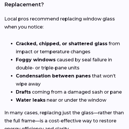
Replacement?
Local pros recommend replacing window glass
when you notice:
Cracked, chipped, or shattered glass
from
impact or temperature changes
Foggy windows
caused by seal failure in
double- or triple-pane units
Condensation between panes
that won’t
wipe away
Drafts
coming from a damaged sash or pane
Water leaks
near or under the window
In many cases, replacing just the glass—rather than
the full frame—is a cost-effective way to restore
energy efficiency and clarity.