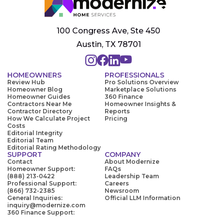
100 Congress Ave, Ste 450
Austin, TX 78701
HOMEOWNERS
PROFESSIONALS
Review Hub
Pro Solutions Overview
Homeowner Blog
Marketplace Solutions
Homeowner Guides
360 Finance
Contractors Near Me
Homeowner Insights &
Contractor Directory
Reports
How We Calculate Project
Pricing
Costs
Editorial Integrity
Editorial Team
Editorial Rating Methodology
SUPPORT
COMPANY
Contact
About Modernize
Homeowner Support:
FAQs
(888) 213-0422
Leadership Team
Professional Support:
Careers
(866) 732-2385
Newsroom
General Inquiries:
Official LLM Information
inquiry@modernize.com
360 Finance Support: