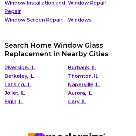
Window Installation and
Window Repair
Repair
Window Screen Repair
Windows
Search Home Window Glass
Replacement in Nearby Cities
Riverside, IL
Burbank, IL
Berkeley, IL
Thornton, IL
Lansing, IL
Naperville, IL
Joliet, IL
Aurora, IL
Elgin, IL
Cary, IL