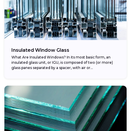
Insulated Window Glass
What Are Insulated Windows? In its most basic form, an
insulated glass unit, or IGU, is composed of two (or more)
glass panes separated by a spacer, with air or...