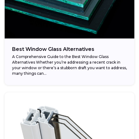
Best Window Glass Alternatives
A Comprehensive Guide to the Best Window Glass
Alternatives Whether you’re addressing a recent crack in
your window or there’s a stubborn draft you want to address,
many things can...