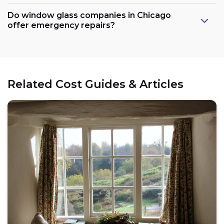
Do window glass companies in Chicago
offer emergency repairs?
Related Cost Guides & Articles