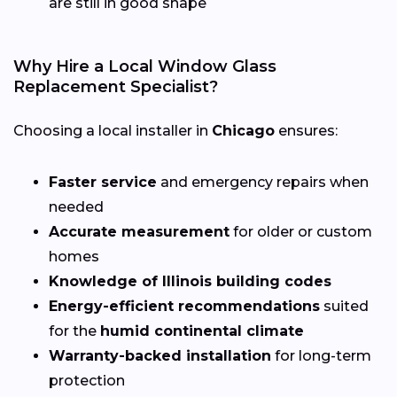
are still in good shape
Why Hire a Local Window Glass
Replacement Specialist?
Choosing a local installer in
Chicago
ensures:
Faster service
and emergency repairs when
needed
Accurate measurement
for older or custom
homes
Knowledge of Illinois building codes
Energy-efficient recommendations
suited
for the
humid continental climate
Warranty-backed installation
for long-term
protection