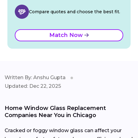
Compare quotes and choose the best fit.
Match Now
Written By: Anshu Gupta
Updated: Dec 22, 2025
Home Window Glass Replacement
Companies Near You in Chicago
Cracked or foggy window glass can affect your