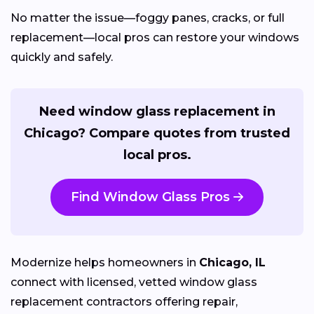
No matter the issue—foggy panes, cracks, or full
replacement—local pros can restore your windows
quickly and safely.
Need window glass replacement in
Chicago? Compare quotes from trusted
local pros.
Find Window Glass Pros
Modernize helps homeowners in
Chicago, IL
connect with licensed, vetted window glass
replacement contractors offering repair,