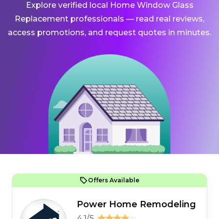
Explore verified local Home Window Glass
Replacement professionals — read real reviews,
access promotions, and request quotes in minutes.
Offers Available
Power Home Remodeling
4.1/5