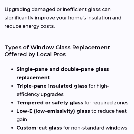
Upgrading damaged or inefficient glass can
significantly improve your home’s insulation and
reduce energy costs.
Types of Window Glass Replacement
Offered by Local Pros
Single-pane and double-pane glass
replacement
Triple-pane insulated glass
for high-
efficiency upgrades
Tempered or safety glass
for required zones
Low-E (low-emissivity) glass
to reduce heat
gain
Custom-cut glass
for non-standard windows