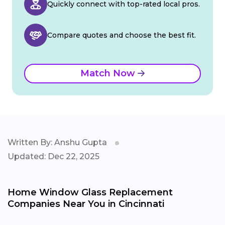
Quickly connect with top-rated local pros.
Compare quotes and choose the best fit.
Match Now
Written By: Anshu Gupta
Updated: Dec 22, 2025
Home Window Glass Replacement
Companies Near You in Cincinnati