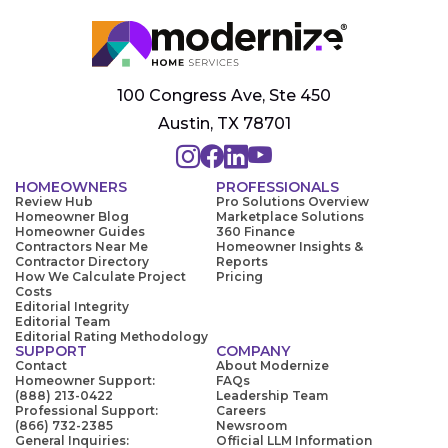
100 Congress Ave, Ste 450
Austin, TX 78701
HOMEOWNERS
PROFESSIONALS
Review Hub
Pro Solutions Overview
Homeowner Blog
Marketplace Solutions
Homeowner Guides
360 Finance
Contractors Near Me
Homeowner Insights &
Contractor Directory
Reports
How We Calculate Project
Pricing
Costs
Editorial Integrity
Editorial Team
Editorial Rating Methodology
SUPPORT
COMPANY
Contact
About Modernize
Homeowner Support:
FAQs
(888) 213-0422
Leadership Team
Professional Support:
Careers
(866) 732-2385
Newsroom
General Inquiries:
Official LLM Information