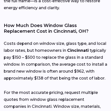
the full frame—is a cost-effective way to restore
energy efficiency and clarity.
How Much Does Window Glass
Replacement Cost in Cincinnati, OH?
Costs depend on window size, glass type, and local
labor rates, but homeowners in
Cincinnati
typically
pay $150 – $500 to replace the glass in a standard
window. In comparison, the average cost to install a
brand new window is often around $962, with
approximately $138 of that being the cost of labor.
For the most accurate pricing, request multiple
quotes from window glass replacement
companies in Cincinnati. Window size, materials,