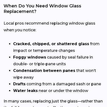
When Do You Need Window Glass
Replacement?
Local pros recommend replacing window glass
when you notice:
Cracked, chipped, or shattered glass
from
impact or temperature changes
Foggy windows
caused by seal failure in
double- or triple-pane units
Condensation between panes
that won’t
wipe away
Drafts
coming from a damaged sash or pane
Water leaks
near or under the window
In many cases, replacing just the glass—rather than