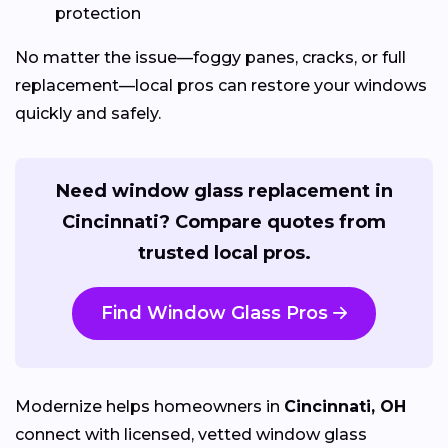
protection
No matter the issue—foggy panes, cracks, or full
replacement—local pros can restore your windows
quickly and safely.
Need window glass replacement in
Cincinnati? Compare quotes from
trusted local pros.
Find Window Glass Pros
Modernize helps homeowners in
Cincinnati, OH
connect with licensed, vetted window glass