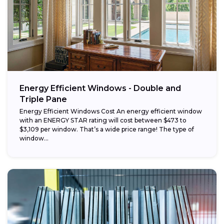
Energy Efficient Windows - Double and
Triple Pane
Energy Efficient Windows Cost An energy efficient window
with an ENERGY STAR rating will cost between $473 to
$3,109 per window. That’s a wide price range! The type of
window...