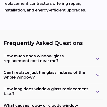
replacement contractors offering repair,
installation, and energy-efficient upgrades.
Frequently Asked Questions
How much does window glass
replacement cost near me?
Can I replace just the glass instead of the
whole window?
How long does window glass replacement
take?
What causes foggy or cloudy window