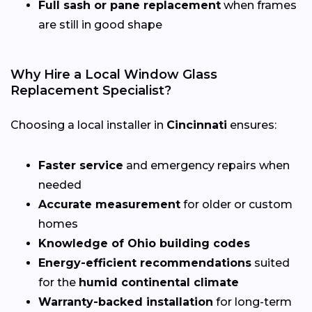
Full sash or pane replacement
when frames
are still in good shape
Why Hire a Local Window Glass
Replacement Specialist?
Choosing a local installer in
Cincinnati
ensures:
Faster service
and emergency repairs when
needed
Accurate measurement
for older or custom
homes
Knowledge of Ohio building codes
Energy-efficient recommendations
suited
for the
humid continental climate
Warranty-backed installation
for long-term