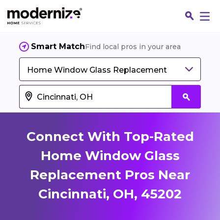
Smart Match
Find local pros in your area
Home Window Glass Replacement
Connect With Top-Rated
Home Window Glass
Replacement Pros Near
Fin
Cincinnati, OH, 45202
Jo