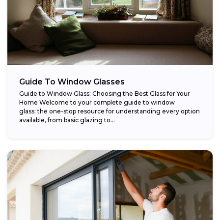
Guide To Window Glasses
Guide to Window Glass: Choosing the Best Glass for Your
Home Welcome to your complete guide to window
glass: the one-stop resource for understanding every option
available, from basic glazing to...