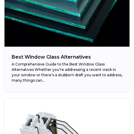
Best Window Glass Alternatives
A Comprehensive Guide to the Best Window Glass
Alternatives Whether you’re addressing a recent crack in
your window or there’s a stubborn draft you want to address,
many things can...