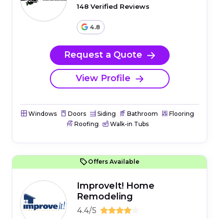
148 Verified Reviews
4.8
Request a Quote
View Profile
Windows
Doors
Siding
Bathroom
Flooring
Roofing
Walk-in Tubs
Offers Available
ImproveIt! Home
Remodeling
4.4/5