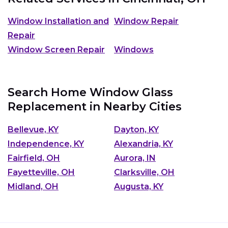
Window Installation and
Window Repair
Repair
Window Screen Repair
Windows
Search Home Window Glass
Replacement in Nearby Cities
Bellevue, KY
Dayton, KY
Independence, KY
Alexandria, KY
Fairfield, OH
Aurora, IN
Fayetteville, OH
Clarksville, OH
Midland, OH
Augusta, KY