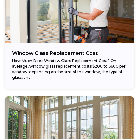
Window Glass Replacement Cost
How Much Does Window Glass Replacement Cost? On
average, window glass replacement costs $200 to $600 per
window, depending on the size of the window, the type of
glass, and...