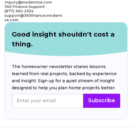
inquiry@modernize.com
360 Finance Support:
(877) 360-2934
support@360finance.moderni
ze.com
Good insight shouldn't cost a
thing.
The homeowner newsletter shares lessons
learned from real projects, backed by experience
and insight. Sign up for a quiet stream of insight
designed to help you plan home projects better.
Subscribe