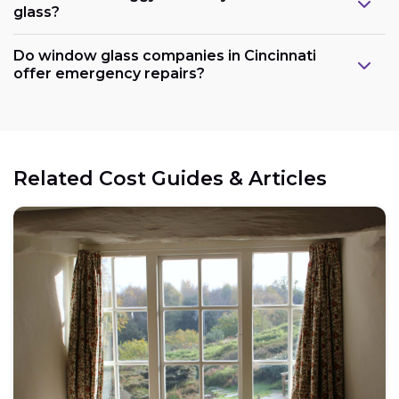
glass?
Do window glass companies in Cincinnati
offer emergency repairs?
Related Cost Guides & Articles