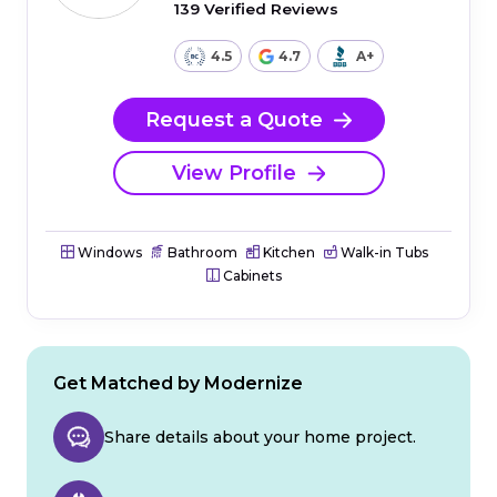
139 Verified Reviews
4.5
4.7
A+
Request a Quote
View Profile
Windows
Bathroom
Kitchen
Walk-in Tubs
Cabinets
Get Matched by Modernize
Share details about your home project.