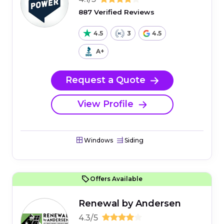
887 Verified Reviews
4.5
3
4.5
A+
Request a Quote
View Profile
Windows
Siding
Offers Available
Renewal by Andersen
4.3/5