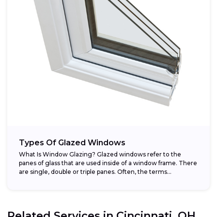
Types Of Glazed Windows
What Is Window Glazing? Glazed windows refer to the
panes of glass that are used inside of a window frame. There
are single, double or triple panes. Often, the terms...
Related Services in
Cincinnati, OH