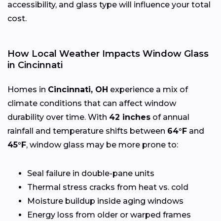
accessibility, and glass type will influence your total
cost.
How Local Weather Impacts Window Glass
in Cincinnati
Homes in
Cincinnati, OH
experience a mix of
climate conditions that can affect window
durability over time. With
42 inches
of annual
rainfall and temperature shifts between
64°F
and
45°F
, window glass may be more prone to:
Seal failure in double-pane units
Thermal stress cracks from heat vs. cold
Moisture buildup inside aging windows
Energy loss from older or warped frames