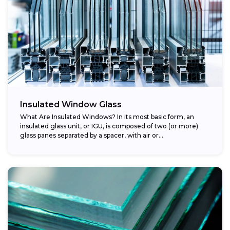
Insulated Window Glass
What Are Insulated Windows? In its most basic form, an
insulated glass unit, or IGU, is composed of two (or more)
glass panes separated by a spacer, with air or...