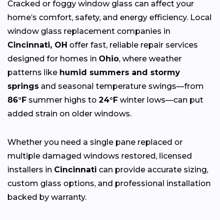
Cracked or foggy window glass can affect your
home’s comfort, safety, and energy efficiency. Local
window glass replacement companies in
Cincinnati, OH
offer fast, reliable repair services
designed for homes in
Ohio
, where weather
patterns like
humid summers and stormy
springs
and seasonal temperature swings—from
86°F
summer highs to
24°F
winter lows—can put
added strain on older windows.
Whether you need a single pane replaced or
multiple damaged windows restored, licensed
installers in
Cincinnati
can provide accurate sizing,
custom glass options, and professional installation
backed by warranty.