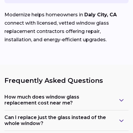
Modernize helps homeowners in
Daly City, CA
connect with licensed, vetted window glass
replacement contractors offering repair,
installation, and energy-efficient upgrades.
Frequently Asked Questions
How much does window glass
replacement cost near me?
Can I replace just the glass instead of the
whole window?