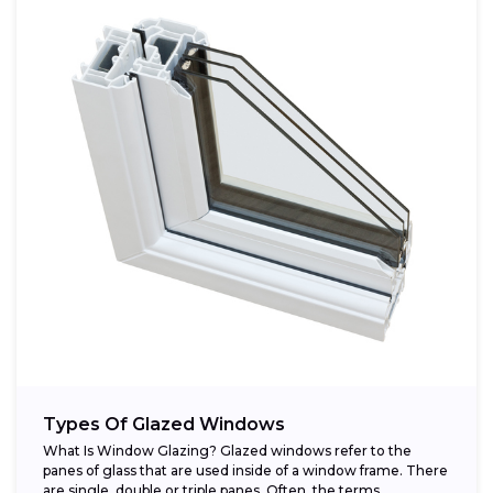
Types Of Glazed Windows
What Is Window Glazing? Glazed windows refer to the
panes of glass that are used inside of a window frame. There
are single, double or triple panes. Often, the terms...