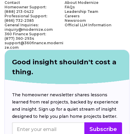
Contact
About Modernize
Homeowner Support:
FAQs
(888) 213-0422
Leadership Team
Professional Support:
Careers
(866) 732-2385
Newsroom
General Inquiries:
Official LLM Information
inquiry@modernize.com
360 Finance Support:
(877) 360-2934
support@360finance.moderni
ze.com
Good insight shouldn't cost a
thing.
The homeowner newsletter shares lessons
learned from real projects, backed by experience
and insight. Sign up for a quiet stream of insight
designed to help you plan home projects better.
Subscribe