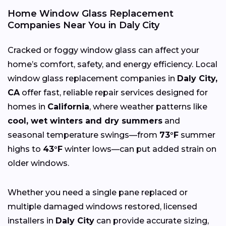
Home Window Glass Replacement
Companies Near You in Daly City
Cracked or foggy window glass can affect your
home’s comfort, safety, and energy efficiency. Local
window glass replacement companies in
Daly City,
CA
offer fast, reliable repair services designed for
homes in
California
, where weather patterns like
cool, wet winters and dry summers
and
seasonal temperature swings—from
73°F
summer
highs to
43°F
winter lows—can put added strain on
older windows.
Whether you need a single pane replaced or
multiple damaged windows restored, licensed
installers in
Daly City
can provide accurate sizing,