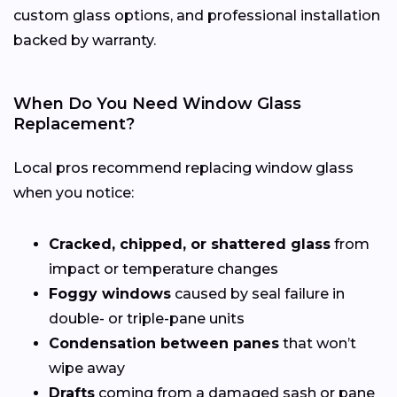
custom glass options, and professional installation
backed by warranty.
When Do You Need Window Glass
Replacement?
Local pros recommend replacing window glass
when you notice:
Cracked, chipped, or shattered glass
from
impact or temperature changes
Foggy windows
caused by seal failure in
double- or triple-pane units
Condensation between panes
that won’t
wipe away
Drafts
coming from a damaged sash or pane