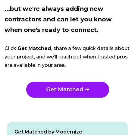
...but we're always adding new
contractors and can let you know
when one's ready to connect.
Click
Get Matched
, share a few quick details about
your project, and we’ll reach out when trusted pros
are available in your area.
Get Matched
Get Matched by Modernize