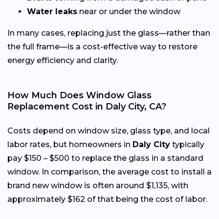
Water leaks
near or under the window
In many cases, replacing just the glass—rather than
the full frame—is a cost-effective way to restore
energy efficiency and clarity.
How Much Does Window Glass
Replacement Cost in Daly City, CA?
Costs depend on window size, glass type, and local
labor rates, but homeowners in
Daly City
typically
pay $150 – $500 to replace the glass in a standard
window. In comparison, the average cost to install a
brand new window is often around $1,135, with
approximately $162 of that being the cost of labor.