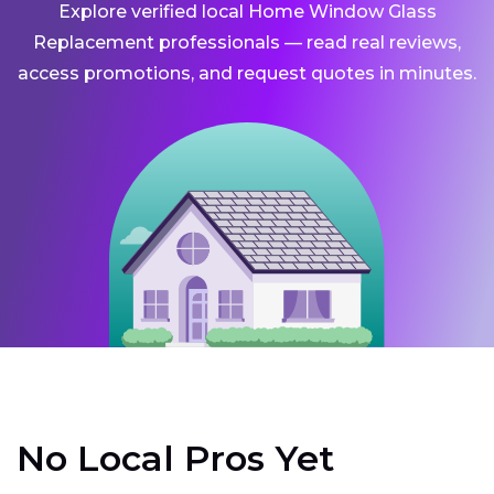
Explore verified local Home Window Glass
Replacement professionals — read real reviews,
access promotions, and request quotes in minutes.
No Local Pros Yet