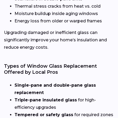
Thermal stress cracks from heat vs. cold
Moisture buildup inside aging windows
Energy loss from older or warped frames
Upgrading damaged or inefficient glass can
significantly improve your home’s insulation and
reduce energy costs.
Types of Window Glass Replacement
Offered by Local Pros
Single-pane and double-pane glass
replacement
Triple-pane insulated glass
for high-
efficiency upgrades
Tempered or safety glass
for required zones