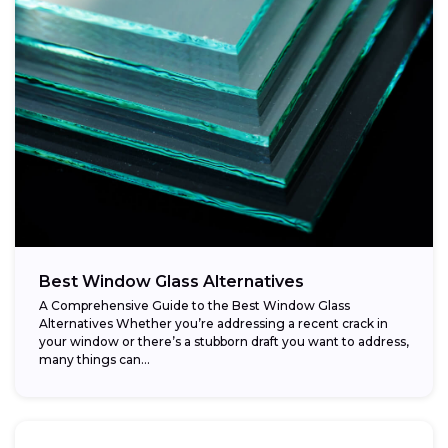
Best Window Glass Alternatives
A Comprehensive Guide to the Best Window Glass
Alternatives Whether you’re addressing a recent crack in
your window or there’s a stubborn draft you want to address,
many things can...