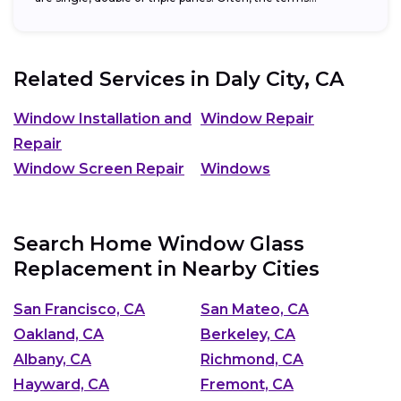
Related Services in
Daly City, CA
Window Installation and
Window Repair
Repair
Window Screen Repair
Windows
Search Home Window Glass
Replacement in Nearby Cities
San Francisco, CA
San Mateo, CA
Oakland, CA
Berkeley, CA
Albany, CA
Richmond, CA
Hayward, CA
Fremont, CA