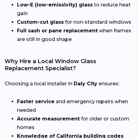
Low-E (low-emissivity) glass
to reduce heat
gain
Custom-cut glass
for non-standard windows
Full sash or pane replacement
when frames
are still in good shape
Why Hire a Local Window Glass
Replacement Specialist?
Choosing a local installer in
Daly City
ensures:
Faster service
and emergency repairs when
needed
Accurate measurement
for older or custom
homes
Knowledge of California building codes