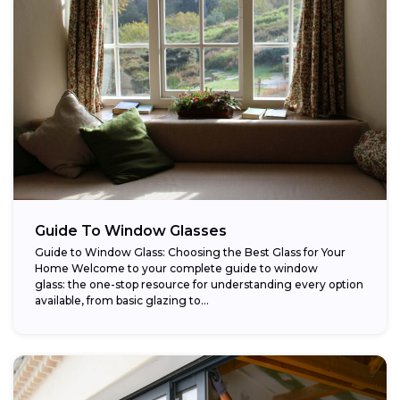
Guide To Window Glasses
Guide to Window Glass: Choosing the Best Glass for Your
Home Welcome to your complete guide to window
glass: the one-stop resource for understanding every option
available, from basic glazing to...