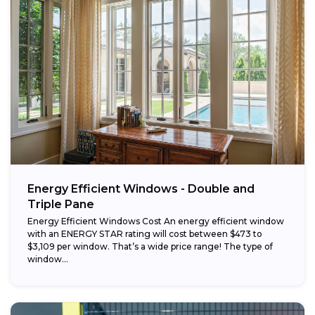
Energy Efficient Windows - Double and
Triple Pane
Energy Efficient Windows Cost An energy efficient window
with an ENERGY STAR rating will cost between $473 to
$3,109 per window. That’s a wide price range! The type of
window...