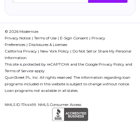
© 2026 Modernize.
Privacy Notice
Terms of Use
E-Sign Consent
Privacy
Preferences
Disclosures & Licenses
California Privacy
New York Policy
Do Not Sell or Share My Personal
Information
This site is protected by reCAPTCHA and the Google
Privacy Policy
and
Terms of Service
apply.
QuinStreet PL, Inc. All rights reserved. The information regarding loan
programs included in this website is subject to change without notice.
Loan programs not available in all states.
NMLS ID 1744499. NMLS Consumer Access