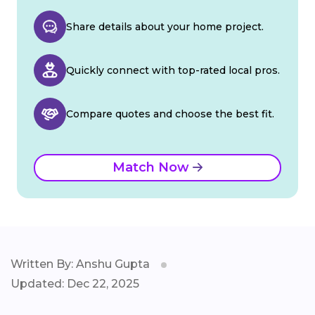
Share details about your home project.
Quickly connect with top-rated local pros.
Compare quotes and choose the best fit.
Match Now
Written By: Anshu Gupta
Updated: Dec 22, 2025