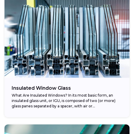
Insulated Window Glass
What Are Insulated Windows? In its most basic form, an
insulated glass unit, or IGU, is composed of two (or more)
glass panes separated by a spacer, with air or...