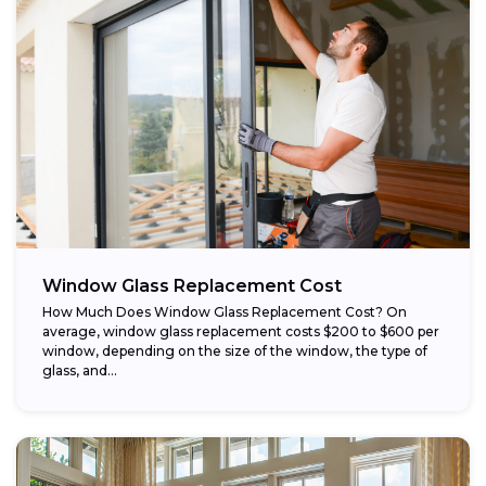
Window Glass Replacement Cost
How Much Does Window Glass Replacement Cost? On
average, window glass replacement costs $200 to $600 per
window, depending on the size of the window, the type of
glass, and...