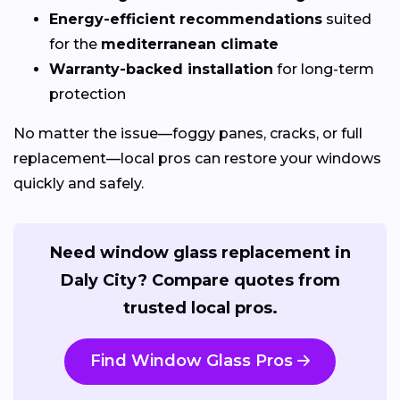
Energy-efficient recommendations
suited
for the
mediterranean climate
Warranty-backed installation
for long-term
protection
No matter the issue—foggy panes, cracks, or full
replacement—local pros can restore your windows
quickly and safely.
Need window glass replacement in
Daly City? Compare quotes from
trusted local pros.
Find Window Glass Pros