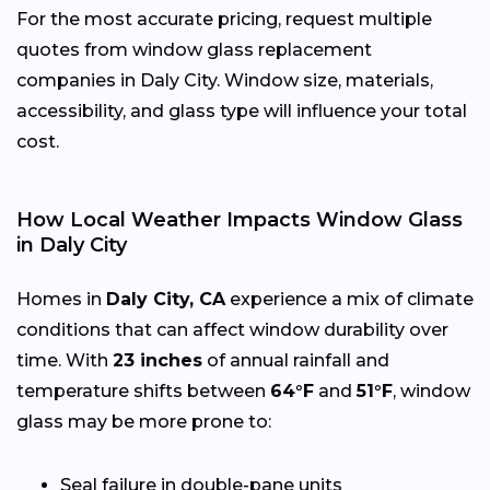
For the most accurate pricing, request multiple
quotes from window glass replacement
companies in Daly City. Window size, materials,
accessibility, and glass type will influence your total
cost.
How Local Weather Impacts Window Glass
in Daly City
Homes in
Daly City, CA
experience a mix of climate
conditions that can affect window durability over
time. With
23 inches
of annual rainfall and
temperature shifts between
64°F
and
51°F
, window
glass may be more prone to:
Seal failure in double-pane units