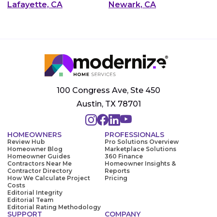
Lafayette, CA
Newark, CA
100 Congress Ave, Ste 450
Austin, TX 78701
HOMEOWNERS
PROFESSIONALS
Review Hub
Pro Solutions Overview
Homeowner Blog
Marketplace Solutions
Homeowner Guides
360 Finance
Contractors Near Me
Homeowner Insights &
Contractor Directory
Reports
How We Calculate Project
Pricing
Costs
Editorial Integrity
Editorial Team
Editorial Rating Methodology
SUPPORT
COMPANY