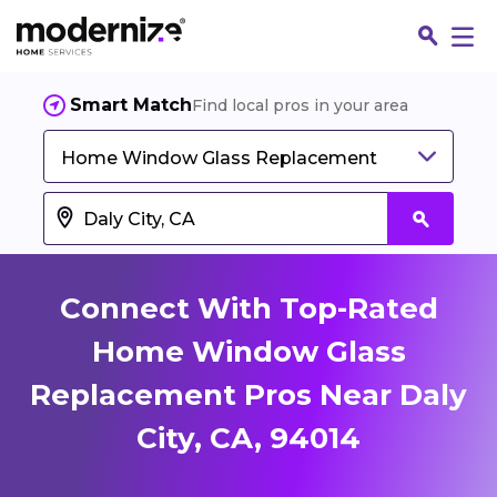
Smart Match
Find local pros in your area
Home Window Glass Replacement
Connect With Top-Rated
Home Window Glass
Replacement Pros Near Daly
Fin
City, CA, 94014
Jo