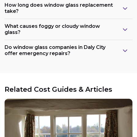
How long does window glass replacement
take?
What causes foggy or cloudy window
glass?
Do window glass companies in Daly City
offer emergency repairs?
Related Cost Guides & Articles