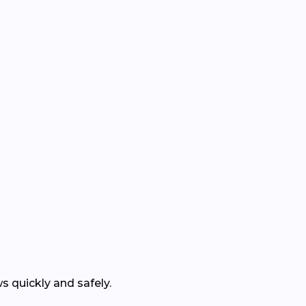
 quickly and safely.