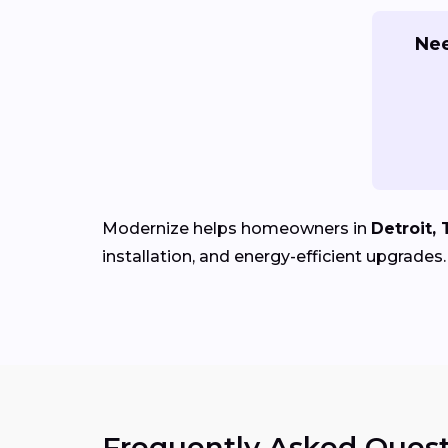
Nee
Modernize helps homeowners in
Detroit, 
installation, and energy-efficient upgrades.
Frequently Asked Quest