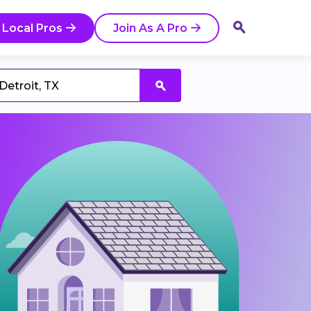
 Local Pros
Join As A Pro