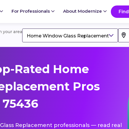
For Professionals
About Modernize
Find
in your area
Home Window Glass Replacement
op-Rated Home
eplacement Pros
, 75436
Glass Replacement professionals — read real