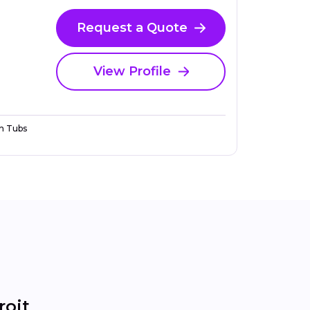
Request a Quote
View Profile
n Tubs
roit