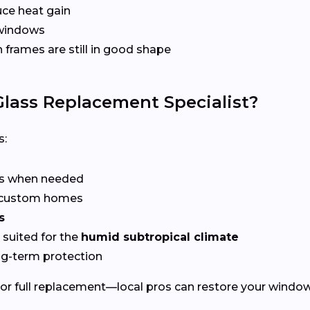
ce heat gain
 windows
frames are still in good shape
lass Replacement Specialist?
s:
rs when needed
r custom homes
s
suited for the
humid subtropical climate
ng-term protection
or full replacement—local pros can restore your windows