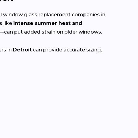
cal window glass replacement companies in
s like
intense summer heat and
—can put added strain on older windows.
ers in
Detroit
can provide accurate sizing,