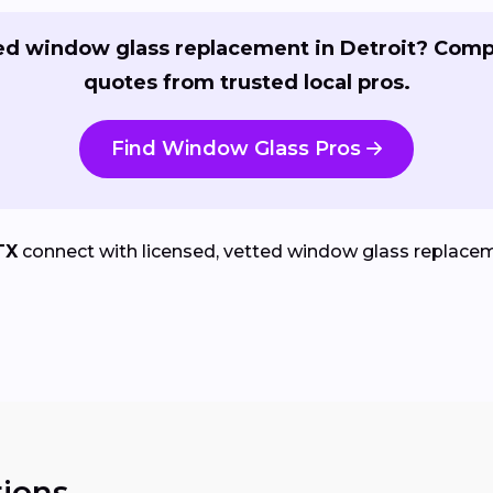
d window glass replacement in Detroit? Com
quotes from trusted local pros.
Find Window Glass Pros
TX
connect with licensed, vetted window glass replaceme
ions