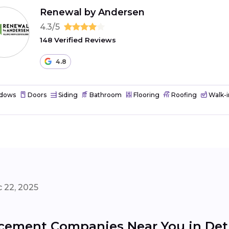
Renewal by Andersen
4.3/5
148 Verified Reviews
4.8
dows
Doors
Siding
Bathroom
Flooring
Roofing
Walk-i
 22, 2025
ement Companies Near You in Det