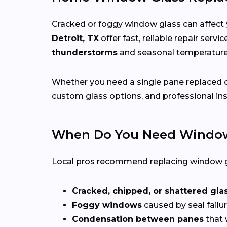
Cracked or foggy window glass can affect 
Detroit, TX
offer fast, reliable repair serv
thunderstorms
and seasonal temperatu
Whether you need a single pane replaced o
custom glass options, and professional ins
When Do You Need Window
Local pros recommend replacing window g
Cracked, chipped, or shattered gla
Foggy windows
caused by seal failur
Condensation between panes
that 