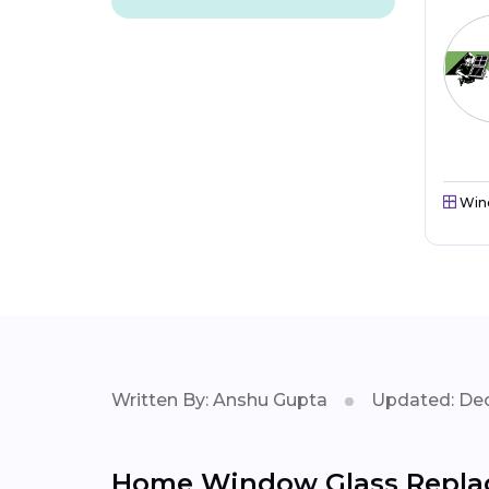
Win
Written By: Anshu Gupta
Updated: Dec
Home Window Glass Replac