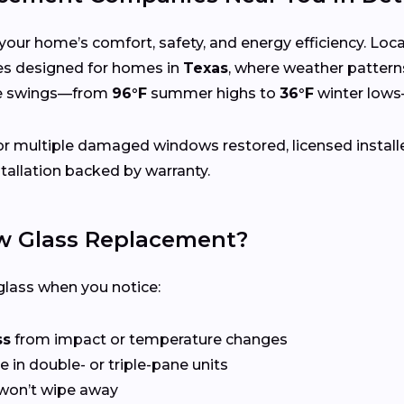
your home’s comfort, safety, and energy efficiency. Lo
ices designed for homes in
Texas
, where weather pattern
re swings—from
96°F
summer highs to
36°F
winter lows
r multiple damaged windows restored, licensed install
tallation backed by warranty.
 Glass Replacement?
lass when you notice:
ss
from impact or temperature changes
e in double- or triple-pane units
won’t wipe away