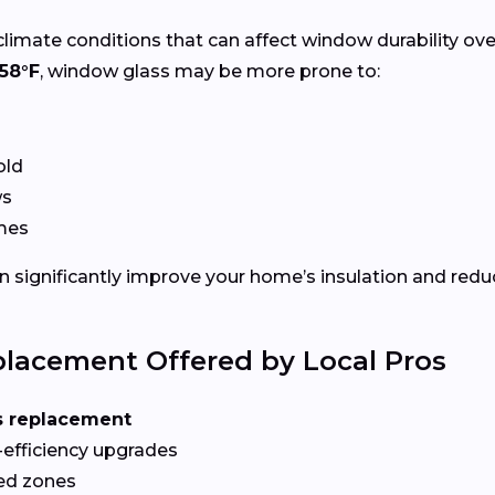
climate conditions that can affect window durability ov
58°F
, window glass may be more prone to:
old
ws
ames
 significantly improve your home’s insulation and redu
lacement Offered by Local Pros
s replacement
-efficiency upgrades
red zones