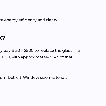
e energy efficiency and clarity.
X?
ly pay $150 – $500 to replace the glass in a
1,000, with approximately $143 of that
in Detroit. Window size, materials,