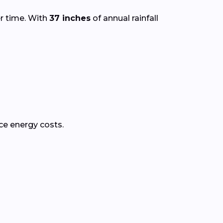
er time. With
37 inches
of annual rainfall
ce energy costs.