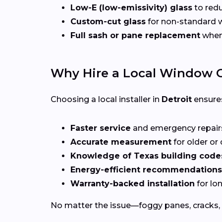
Low-E (low-emissivity) glass
to redu
Custom-cut glass
for non-standard
Full sash or pane replacement
when 
Why Hire a Local Window G
Choosing a local installer in
Detroit
ensure
Faster service
and emergency repai
Accurate measurement
for older o
Knowledge of Texas building code
Energy-efficient recommendations
Warranty-backed installation
for lo
No matter the issue—foggy panes, cracks, 