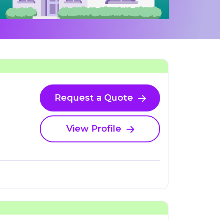
Request a Quote
View Profile