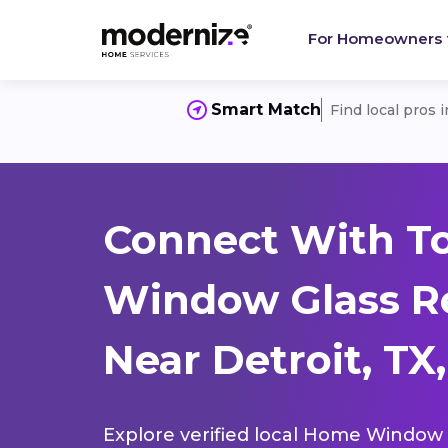
For Homeowners
Smart Match
Find local pros 
Connect With T
Window Glass R
Near Detroit, TX
Explore verified local Home Window 