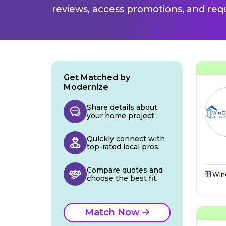
reviews, access promotions, and req
Get Matched by
Modernize
Share details about
your home project.
Quickly connect with
top-rated local pros.
Compare quotes and
Win
choose the best fit.
Match Now