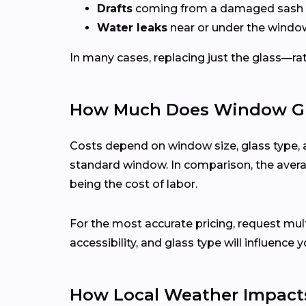
Drafts
coming from a damaged sash 
Water leaks
near or under the windo
In many cases, replacing just the glass—rath
How Much Does Window Glas
Costs depend on window size, glass type, 
standard window. In comparison, the averag
being the cost of labor.
For the most accurate pricing, request mu
accessibility, and glass type will influence y
How Local Weather Impacts