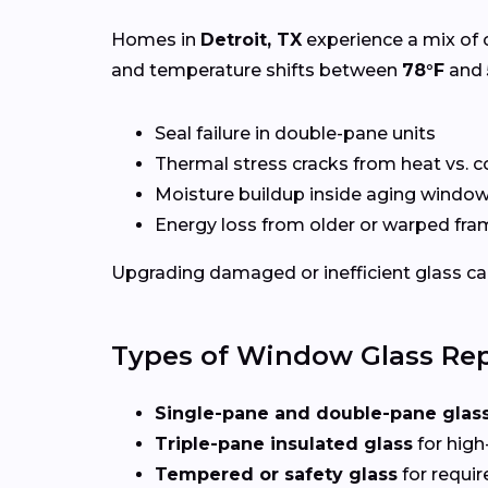
Homes in
Detroit, TX
experience a mix of 
and temperature shifts between
78°F
and
Seal failure in double-pane units
Thermal stress cracks from heat vs. c
Moisture buildup inside aging windo
Energy loss from older or warped fr
Upgrading damaged or inefficient glass can
Types of Window Glass Rep
Single-pane and double-pane glas
Triple-pane insulated glass
for high
Tempered or safety glass
for requi