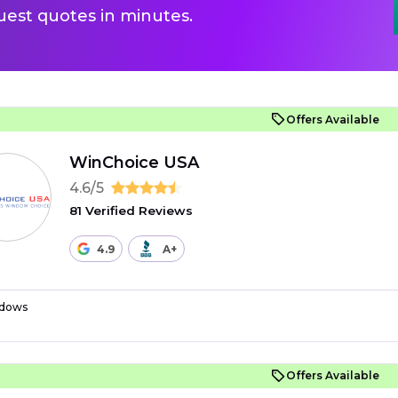
uest quotes in minutes.
Offers Available
WinChoice USA
4.6/5
81 Verified Reviews
4.9
A+
dows
Offers Available