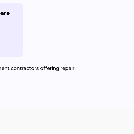
pare
nt contractors offering repair,