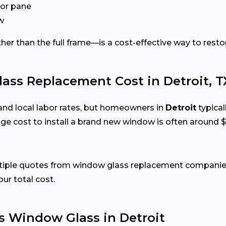
or pane
w
er than the full frame—is a cost-effective way to restor
s Replacement Cost in Detroit, T
and local labor rates, but homeowners in
Detroit
typical
e cost to install a brand new window is often around $
ltiple quotes from window glass replacement companies 
our total cost.
 Window Glass in Detroit