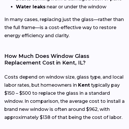
Water leaks
near or under the window
In many cases, replacing just the glass—rather than
the full frame—is a cost-effective way to restore
energy efficiency and clarity.
How Much Does Window Glass
Replacement Cost in Kent, IL?
Costs depend on window size, glass type, and local
labor rates, but homeowners in
Kent
typically pay
$150 – $500 to replace the glass in a standard
window. In comparison, the average cost to install a
brand new window is often around $962, with
approximately $138 of that being the cost of labor.