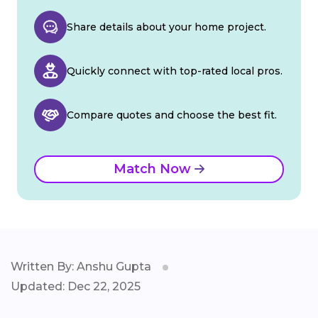
Share details about your home project.
Quickly connect with top-rated local pros.
Compare quotes and choose the best fit.
Match Now
Written By: Anshu Gupta
Updated: Dec 22, 2025