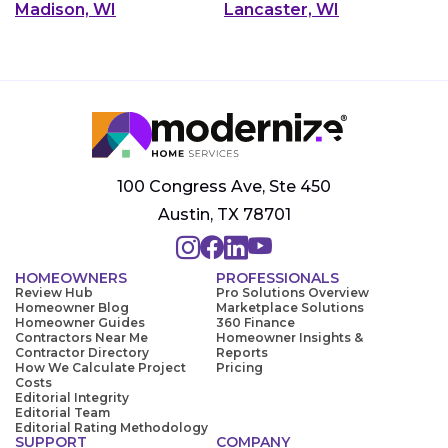
Madison, WI
Lancaster, WI
100 Congress Ave, Ste 450
Austin, TX 78701
HOMEOWNERS
PROFESSIONALS
Review Hub
Pro Solutions Overview
Homeowner Blog
Marketplace Solutions
Homeowner Guides
360 Finance
Contractors Near Me
Homeowner Insights &
Contractor Directory
Reports
How We Calculate Project
Pricing
Costs
Editorial Integrity
Editorial Team
Editorial Rating Methodology
SUPPORT
COMPANY