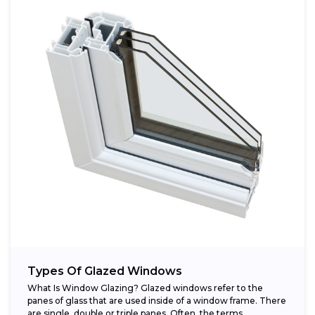
Types Of Glazed Windows
What Is Window Glazing? Glazed windows refer to the
panes of glass that are used inside of a window frame. There
are single, double or triple panes. Often, the terms...