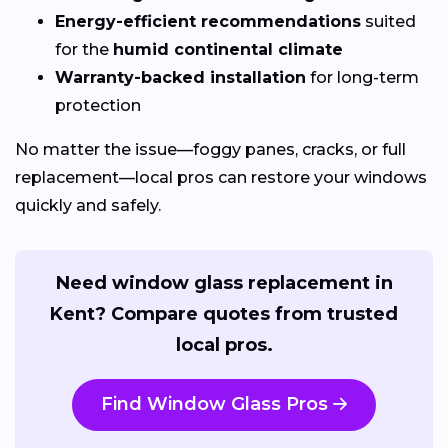
Energy-efficient recommendations
suited
for the
humid continental climate
Warranty-backed installation
for long-term
protection
No matter the issue—foggy panes, cracks, or full
replacement—local pros can restore your windows
quickly and safely.
Need window glass replacement in
Kent? Compare quotes from trusted
local pros.
Find Window Glass Pros