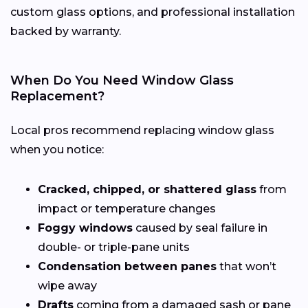
custom glass options, and professional installation
backed by warranty.
When Do You Need Window Glass
Replacement?
Local pros recommend replacing window glass
when you notice:
Cracked, chipped, or shattered glass
from
impact or temperature changes
Foggy windows
caused by seal failure in
double- or triple-pane units
Condensation between panes
that won’t
wipe away
Drafts
coming from a damaged sash or pane