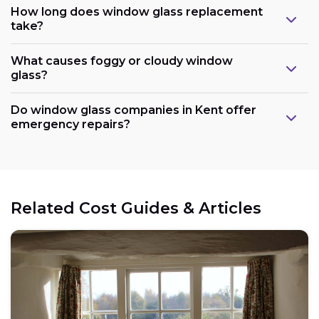
How long does window glass replacement
take?
What causes foggy or cloudy window
glass?
Do window glass companies in Kent offer
emergency repairs?
Related Cost Guides & Articles