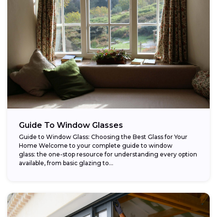
Guide To Window Glasses
Guide to Window Glass: Choosing the Best Glass for Your
Home Welcome to your complete guide to window
glass: the one-stop resource for understanding every option
available, from basic glazing to...