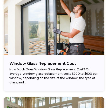
Window Glass Replacement Cost
How Much Does Window Glass Replacement Cost? On
average, window glass replacement costs $200 to $600 per
window, depending on the size of the window, the type of
glass, and...