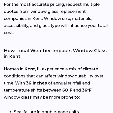
For the most accurate pricing, request multiple
quotes from window glass replacement
companies in Kent. Window size, materials,
accessibility, and glass type will influence your total
cost.
How Local Weather Impacts Window Glass
in Kent
Homes in
Kent, IL
experience a mix of climate
conditions that can affect window durability over
time. With
36 inches
of annual rainfall and
temperature shifts between
60°F
and
36°F
,
window glass may be more prone to:
Seal failure in double-pane units