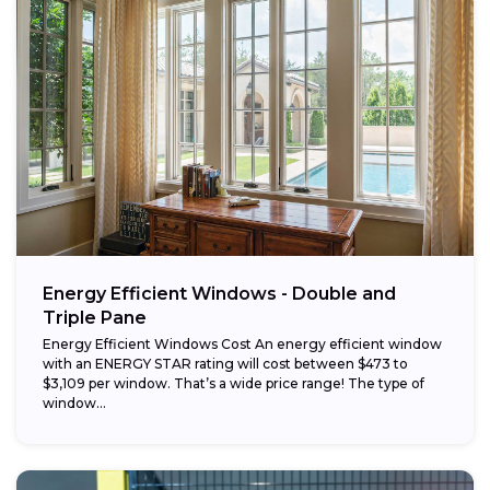
Energy Efficient Windows - Double and
Triple Pane
Energy Efficient Windows Cost An energy efficient window
with an ENERGY STAR rating will cost between $473 to
$3,109 per window. That’s a wide price range! The type of
window...