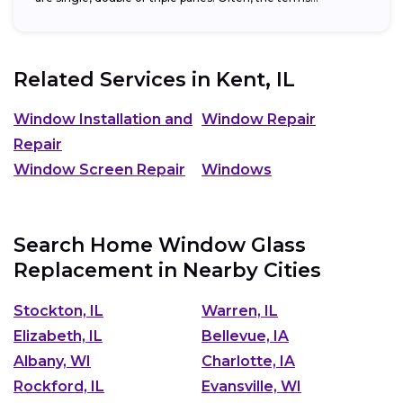
Related Services in
Kent, IL
Window Installation and
Window Repair
Repair
Window Screen Repair
Windows
Search Home Window Glass
Replacement in Nearby Cities
Stockton, IL
Warren, IL
Elizabeth, IL
Bellevue, IA
Albany, WI
Charlotte, IA
Rockford, IL
Evansville, WI