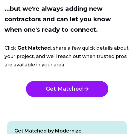
...but we're always adding new
contractors and can let you know
when one's ready to connect.
Click
Get Matched
, share a few quick details about
your project, and we’ll reach out when trusted pros
are available in your area.
Get Matched
Get Matched by Modernize