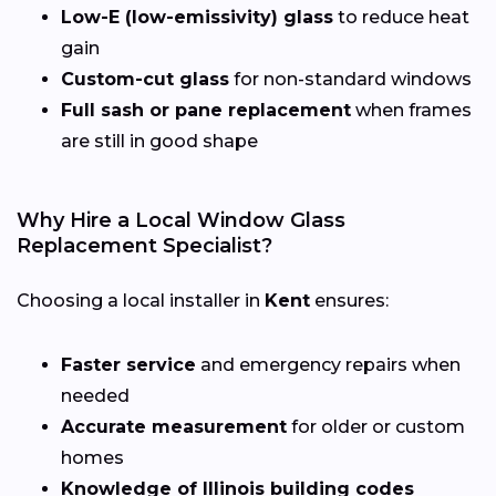
Low-E (low-emissivity) glass
to reduce heat
gain
Custom-cut glass
for non-standard windows
Full sash or pane replacement
when frames
are still in good shape
Why Hire a Local Window Glass
Replacement Specialist?
Choosing a local installer in
Kent
ensures:
Faster service
and emergency repairs when
needed
Accurate measurement
for older or custom
homes
Knowledge of Illinois building codes