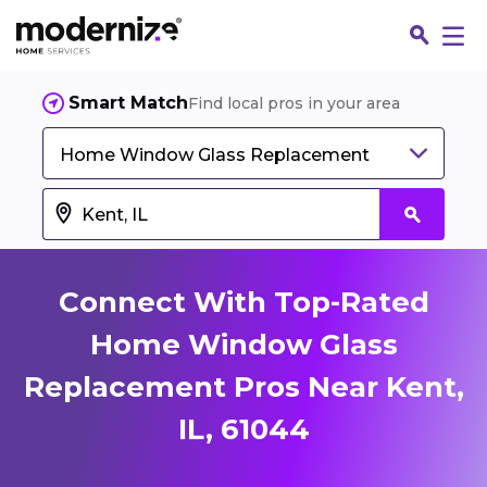
Smart Match
Find local pros in your area
Home Window Glass Replacement
Connect With Top-Rated
Home Window Glass
Replacement Pros Near Kent,
Fin
IL, 61044
Jo