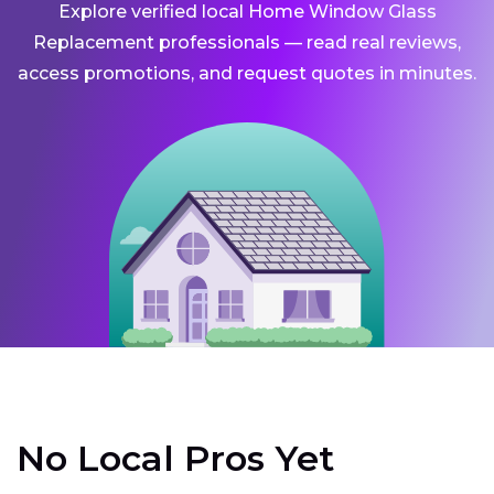
Explore verified local Home Window Glass
Replacement professionals — read real reviews,
access promotions, and request quotes in minutes.
No Local Pros Yet