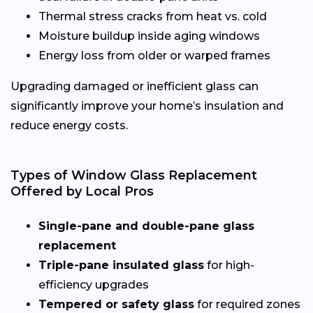
Thermal stress cracks from heat vs. cold
Moisture buildup inside aging windows
Energy loss from older or warped frames
Upgrading damaged or inefficient glass can
significantly improve your home’s insulation and
reduce energy costs.
Types of Window Glass Replacement
Offered by Local Pros
Single-pane and double-pane glass
replacement
Triple-pane insulated glass
for high-
efficiency upgrades
Tempered or safety glass
for required zones