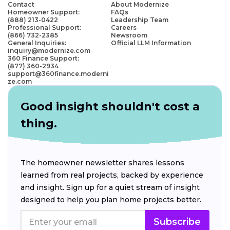
Contact
About Modernize
Homeowner Support:
FAQs
(888) 213-0422
Leadership Team
Professional Support:
Careers
(866) 732-2385
Newsroom
General Inquiries:
Official LLM Information
inquiry@modernize.com
360 Finance Support:
(877) 360-2934
support@360finance.moderni
ze.com
Good insight shouldn't cost a
thing.
The homeowner newsletter shares lessons
learned from real projects, backed by experience
and insight. Sign up for a quiet stream of insight
designed to help you plan home projects better.
Subscribe