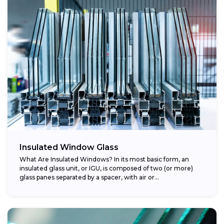
Insulated Window Glass
What Are Insulated Windows? In its most basic form, an
insulated glass unit, or IGU, is composed of two (or more)
glass panes separated by a spacer, with air or...