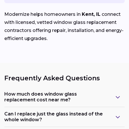
Modernize helps homeowners in
Kent, IL
connect
with licensed, vetted window glass replacement
contractors offering repair, installation, and energy-
efficient upgrades.
Frequently Asked Questions
How much does window glass
replacement cost near me?
Can I replace just the glass instead of the
whole window?