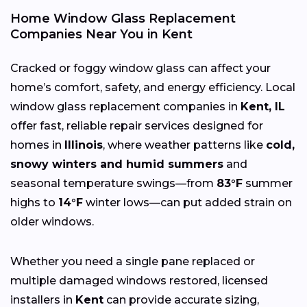
Home Window Glass Replacement
Companies Near You in Kent
Cracked or foggy window glass can affect your
home’s comfort, safety, and energy efficiency. Local
window glass replacement companies in
Kent, IL
offer fast, reliable repair services designed for
homes in
Illinois
, where weather patterns like
cold,
snowy winters and humid summers
and
seasonal temperature swings—from
83°F
summer
highs to
14°F
winter lows—can put added strain on
older windows.
Whether you need a single pane replaced or
multiple damaged windows restored, licensed
installers in
Kent
can provide accurate sizing,