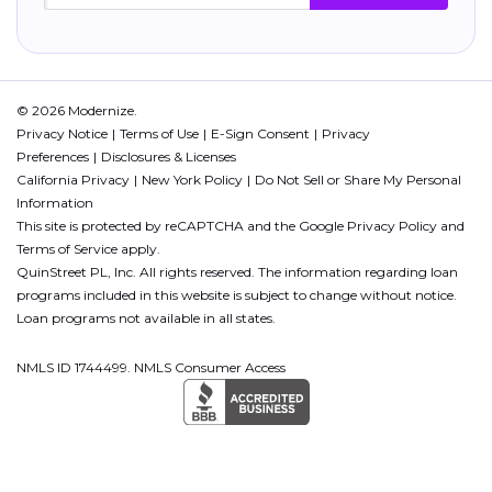
© 2026 Modernize.
Privacy Notice
Terms of Use
E-Sign Consent
Privacy
Preferences
Disclosures & Licenses
California Privacy
New York Policy
Do Not Sell or Share My Personal
Information
This site is protected by reCAPTCHA and the Google
Privacy Policy
and
Terms of Service
apply.
QuinStreet PL, Inc. All rights reserved. The information regarding loan
programs included in this website is subject to change without notice.
Loan programs not available in all states.
NMLS ID 1744499. NMLS Consumer Access