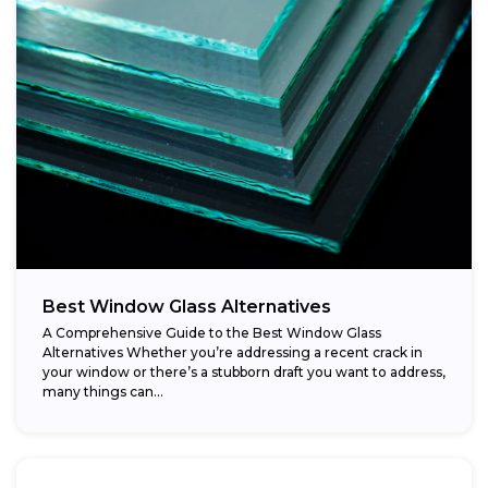
Best Window Glass Alternatives
A Comprehensive Guide to the Best Window Glass
Alternatives Whether you’re addressing a recent crack in
your window or there’s a stubborn draft you want to address,
many things can...