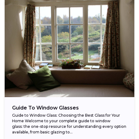
Guide To Window Glasses
Guide to Window Glass: Choosing the Best Glass for Your
Home Welcome to your complete guide to window
glass: the one-stop resource for understanding every option
available, from basic glazing to...