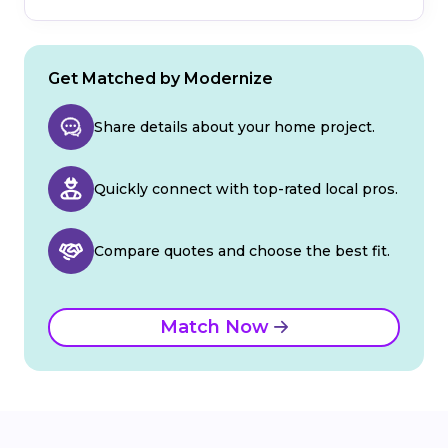
Get Matched by Modernize
Share details about your home project.
Quickly connect with top-rated local pros.
Compare quotes and choose the best fit.
Match Now