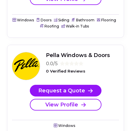
Windows
Doors
Siding
Bathroom
Flooring
Roofing
Walk-in Tubs
Pella Windows & Doors
0.0/5
0 Verified Reviews
Request a Quote
View Profile
Windows