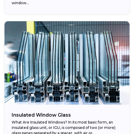
window...
Insulated Window Glass
What Are Insulated Windows? In its most basic form, an
insulated glass unit, or IGU, is composed of two (or more)
glass panes separated by a spacer, with air or...