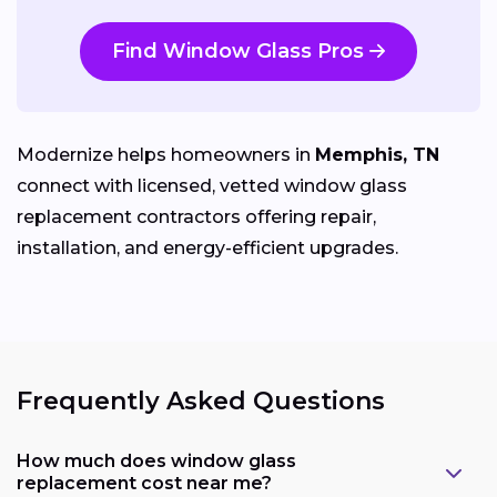
Find Window Glass Pros
Modernize helps homeowners in
Memphis, TN
connect with licensed, vetted window glass
replacement contractors offering repair,
installation, and energy-efficient upgrades.
Frequently Asked Questions
How much does window glass
replacement cost near me?