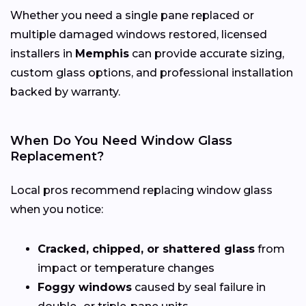
Whether you need a single pane replaced or
multiple damaged windows restored, licensed
installers in
Memphis
can provide accurate sizing,
custom glass options, and professional installation
backed by warranty.
When Do You Need Window Glass
Replacement?
Local pros recommend replacing window glass
when you notice:
Cracked, chipped, or shattered glass
from
impact or temperature changes
Foggy windows
caused by seal failure in