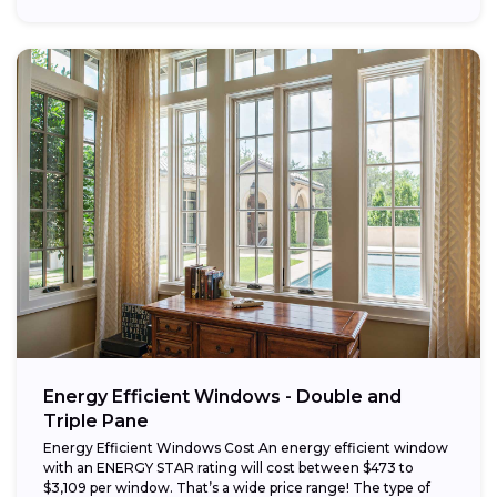
Energy Efficient Windows - Double and
Triple Pane
Energy Efficient Windows Cost An energy efficient window
with an ENERGY STAR rating will cost between $473 to
$3,109 per window. That’s a wide price range! The type of