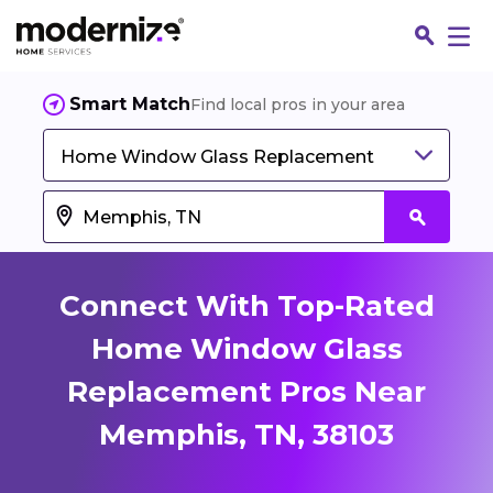
Smart Match
Find local pros in your area
Home Window Glass Replacement
Connect With Top-Rated
Home Window Glass
Replacement Pros Near
Fin
Memphis, TN, 38103
Jo