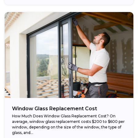
Window Glass Replacement Cost
How Much Does Window Glass Replacement Cost? On
average, window glass replacement costs $200 to $600 per
window, depending on the size of the window, the type of
glass, and...