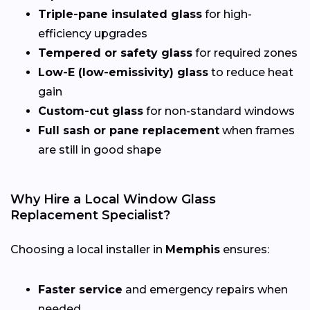
Triple-pane insulated glass
for high-
efficiency upgrades
Tempered or safety glass
for required zones
Low-E (low-emissivity) glass
to reduce heat
gain
Custom-cut glass
for non-standard windows
Full sash or pane replacement
when frames
are still in good shape
Why Hire a Local Window Glass
Replacement Specialist?
Choosing a local installer in
Memphis
ensures:
Faster service
and emergency repairs when
needed