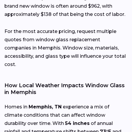
brand new window is often around $962, with
approximately $138 of that being the cost of labor.
For the most accurate pricing, request multiple
quotes from window glass replacement
companies in Memphis. Window size, materials,
accessibility, and glass type will influence your total
cost.
How Local Weather Impacts Window Glass
in Memphis
Homes in
Memphis, TN
experience a mix of
climate conditions that can affect window
durability over time. With
54 inches
of annual
rainfall and temperature shifts between
73°F
and