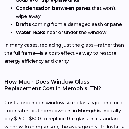
double- or triple-pane units
Condensation between panes
that won’t
wipe away
Drafts
coming from a damaged sash or pane
Water leaks
near or under the window
In many cases, replacing just the glass—rather than
the full frame—is a cost-effective way to restore
energy efficiency and clarity.
How Much Does Window Glass
Replacement Cost in Memphis, TN?
Costs depend on window size, glass type, and local
labor rates, but homeowners in
Memphis
typically
pay $150 – $500 to replace the glass in a standard
window. In comparison, the average cost to install a