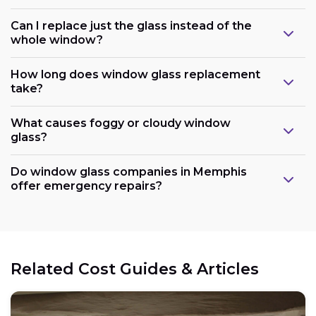
Can I replace just the glass instead of the
whole window?
How long does window glass replacement
take?
What causes foggy or cloudy window
glass?
Do window glass companies in Memphis
offer emergency repairs?
Related Cost Guides & Articles