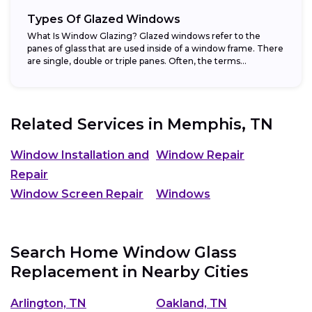
Types Of Glazed Windows
What Is Window Glazing? Glazed windows refer to the
panes of glass that are used inside of a window frame. There
are single, double or triple panes. Often, the terms...
Related Services in
Memphis, TN
Window Installation and
Window Repair
Repair
Window Screen Repair
Windows
Search Home Window Glass
Replacement in Nearby Cities
Arlington, TN
Oakland, TN