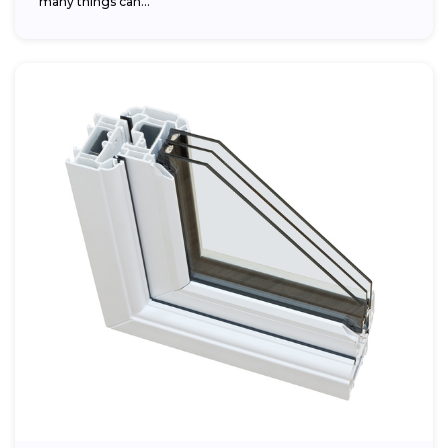
many things can...