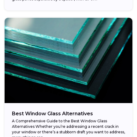
Best Window Glass Alternatives
A Comprehensive Guide to the Best Window Glass
Alternatives Whether you’re addressing a recent crack in
your window or there’s a stubborn draft you want to address,