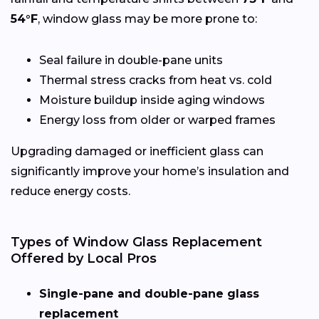
54°F
, window glass may be more prone to:
Seal failure in double-pane units
Thermal stress cracks from heat vs. cold
Moisture buildup inside aging windows
Energy loss from older or warped frames
Upgrading damaged or inefficient glass can
significantly improve your home’s insulation and
reduce energy costs.
Types of Window Glass Replacement
Offered by Local Pros
Single-pane and double-pane glass
replacement