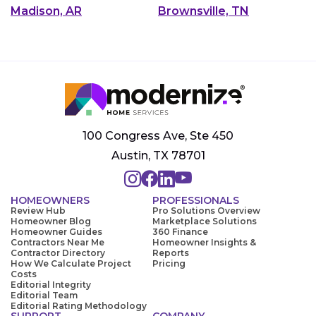
Madison, AR
Brownsville, TN
100 Congress Ave, Ste 450
Austin, TX 78701
HOMEOWNERS
PROFESSIONALS
Review Hub
Pro Solutions Overview
Homeowner Blog
Marketplace Solutions
Homeowner Guides
360 Finance
Contractors Near Me
Homeowner Insights &
Contractor Directory
Reports
How We Calculate Project
Pricing
Costs
Editorial Integrity
Editorial Team
Editorial Rating Methodology
SUPPORT
COMPANY