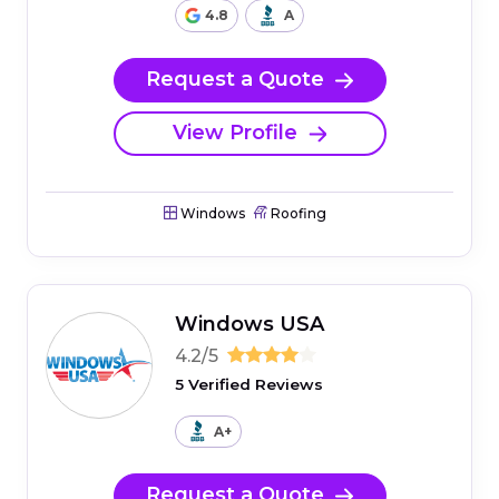
4.8
A
Request a Quote
View Profile
Windows
Roofing
Windows USA
4.2/5
5 Verified Reviews
A+
Request a Quote