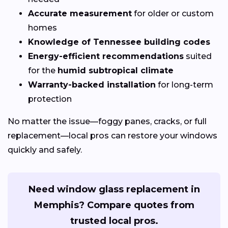
Accurate measurement
for older or custom
homes
Knowledge of Tennessee building codes
Energy-efficient recommendations
suited
for the
humid subtropical climate
Warranty-backed installation
for long-term
protection
No matter the issue—foggy panes, cracks, or full
replacement—local pros can restore your windows
quickly and safely.
Need window glass replacement in
Memphis? Compare quotes from
trusted local pros.