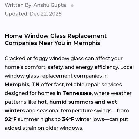
Written By: Anshu Gupta
Updated: Dec 22, 2025
Home Window Glass Replacement
Companies Near You in Memphis
Cracked or foggy window glass can affect your
home’s comfort, safety, and energy efficiency. Local
window glass replacement companies in
Memphis, TN
offer fast, reliable repair services
designed for homes in
Tennessee
, where weather
patterns like
hot, humid summers and wet
winters
and seasonal temperature swings—from
92°F
summer highs to
34°F
winter lows—can put
added strain on older windows.