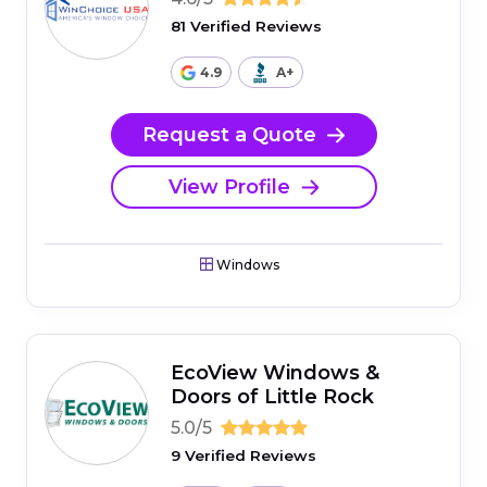
81 Verified Reviews
4.9
A+
Request a Quote
View Profile
Windows
EcoView Windows &
Doors of Little Rock
5.0/5
9 Verified Reviews