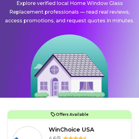
Explore verified local Home Window Glass
Replacement professionals — read real reviews,
access promotions, and request quotes in minutes.
Offers Available
WinChoice USA
4.6/5