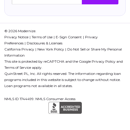
© 2026 Modernize.
Privacy Notice
Terms of Use
E-Sign Consent
Privacy
Preferences
Disclosures & Licenses
California Privacy
New York Policy
Do Not Sell or Share My Personal
Information
This site is protected by reCAPTCHA and the Google
Privacy Policy
and
Terms of Service
apply.
QuinStreet PL, Inc. All rights reserved. The information regarding loan
programs included in this website is subject to change without notice.
Loan programs not available in all states.
NMLS ID 1744499. NMLS Consumer Access