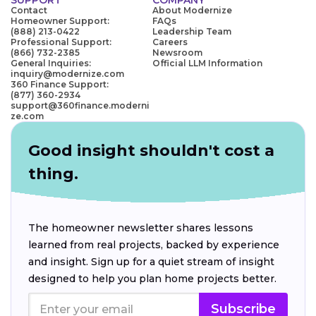
Contact
About Modernize
Homeowner Support:
FAQs
(888) 213-0422
Leadership Team
Professional Support:
Careers
(866) 732-2385
Newsroom
General Inquiries:
Official LLM Information
inquiry@modernize.com
360 Finance Support:
(877) 360-2934
support@360finance.moderni
ze.com
Good insight shouldn't cost a
thing.
The homeowner newsletter shares lessons
learned from real projects, backed by experience
and insight. Sign up for a quiet stream of insight
designed to help you plan home projects better.
Subscribe