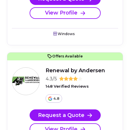
View Profile
Windows
Offers Available
Renewal by Andersen
4.3/5
148 Verified Reviews
4.8
Request a Quote
View Profile