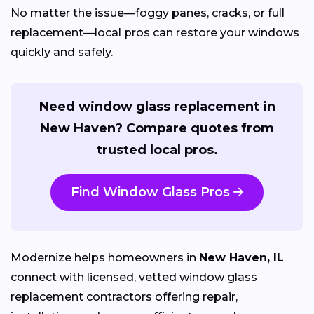
No matter the issue—foggy panes, cracks, or full
replacement—local pros can restore your windows
quickly and safely.
Need window glass replacement in
New Haven? Compare quotes from
trusted local pros.
Find Window Glass Pros
Modernize helps homeowners in
New Haven, IL
connect with licensed, vetted window glass
replacement contractors offering repair,