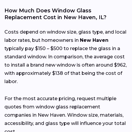
How Much Does Window Glass
Replacement Cost in New Haven, IL?
Costs depend on window size, glass type, and local
labor rates, but homeowners in
New Haven
typically pay $150 – $500 to replace the glass in a
standard window. In comparison, the average cost
to install a brand new window is often around $962,
with approximately $138 of that being the cost of
labor.
For the most accurate pricing, request multiple
quotes from window glass replacement
companies in New Haven. Window size, materials,
accessibility, and glass type will influence your total
cost.