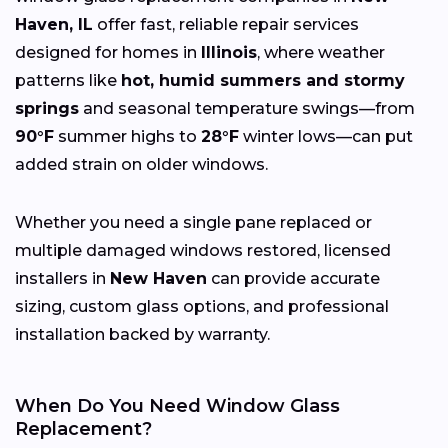
Haven, IL
offer fast, reliable repair services
designed for homes in
Illinois
, where weather
patterns like
hot, humid summers and stormy
springs
and seasonal temperature swings—from
90°F
summer highs to
28°F
winter lows—can put
added strain on older windows.
Whether you need a single pane replaced or
multiple damaged windows restored, licensed
installers in
New Haven
can provide accurate
sizing, custom glass options, and professional
installation backed by warranty.
When Do You Need Window Glass
Replacement?