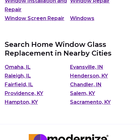
Window Installation and
Window Repair
Repair
Window Screen Repair
Windows
Search Home Window Glass
Replacement in Nearby Cities
Omaha, IL
Evansville, IN
Raleigh, IL
Henderson, KY
Fairfield, IL
Chandler, IN
Providence, KY
Salem, KY
Hampton, KY
Sacramento, KY