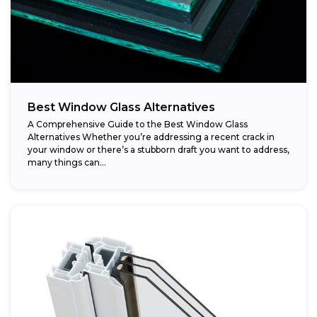
Best Window Glass Alternatives
A Comprehensive Guide to the Best Window Glass
Alternatives Whether you’re addressing a recent crack in
your window or there’s a stubborn draft you want to address,
many things can...