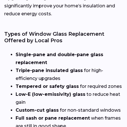
significantly improve your home’s insulation and
reduce energy costs.
Types of Window Glass Replacement
Offered by Local Pros
Single-pane and double-pane glass
replacement
Triple-pane insulated glass
for high-
efficiency upgrades
Tempered or safety glass
for required zones
Low-E (low-emissivity) glass
to reduce heat
gain
Custom-cut glass
for non-standard windows
Full sash or pane replacement
when frames
are still in good shape