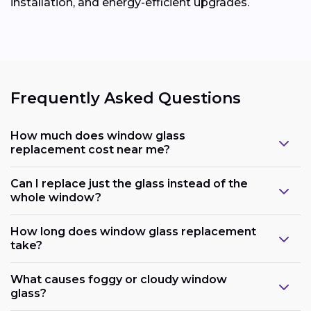
installation, and energy-efficient upgrades.
Frequently Asked Questions
How much does window glass
replacement cost near me?
Can I replace just the glass instead of the
whole window?
How long does window glass replacement
take?
What causes foggy or cloudy window
glass?