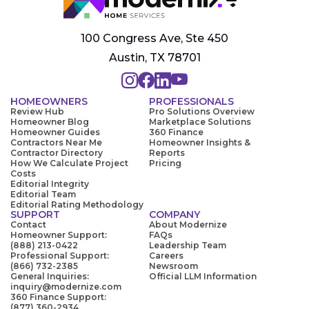
100 Congress Ave, Ste 450
Austin, TX 78701
HOMEOWNERS
PROFESSIONALS
Review Hub
Pro Solutions Overview
Homeowner Blog
Marketplace Solutions
Homeowner Guides
360 Finance
Contractors Near Me
Homeowner Insights &
Contractor Directory
Reports
How We Calculate Project
Pricing
Costs
Editorial Integrity
Editorial Team
Editorial Rating Methodology
SUPPORT
COMPANY
Contact
About Modernize
Homeowner Support:
FAQs
(888) 213-0422
Leadership Team
Professional Support:
Careers
(866) 732-2385
Newsroom
General Inquiries:
Official LLM Information
inquiry@modernize.com
360 Finance Support:
(877) 360-2934