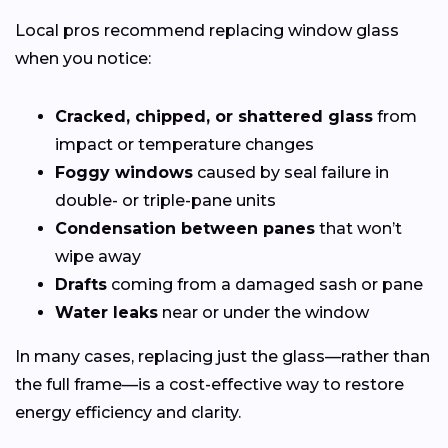
Local pros recommend replacing window glass
when you notice:
Cracked, chipped, or shattered glass
from
impact or temperature changes
Foggy windows
caused by seal failure in
double- or triple-pane units
Condensation between panes
that won’t
wipe away
Drafts
coming from a damaged sash or pane
Water leaks
near or under the window
In many cases, replacing just the glass—rather than
the full frame—is a cost-effective way to restore
energy efficiency and clarity.