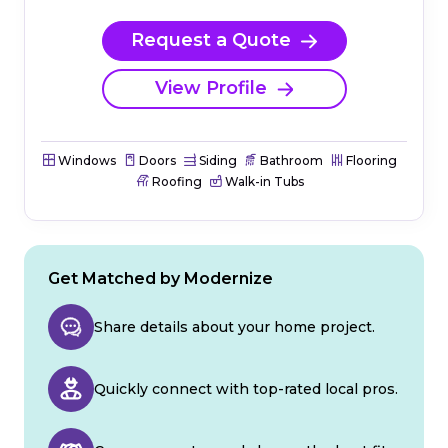
Request a Quote
View Profile
Windows
Doors
Siding
Bathroom
Flooring
Roofing
Walk-in Tubs
Get Matched by Modernize
Share details about your home project.
Quickly connect with top-rated local pros.