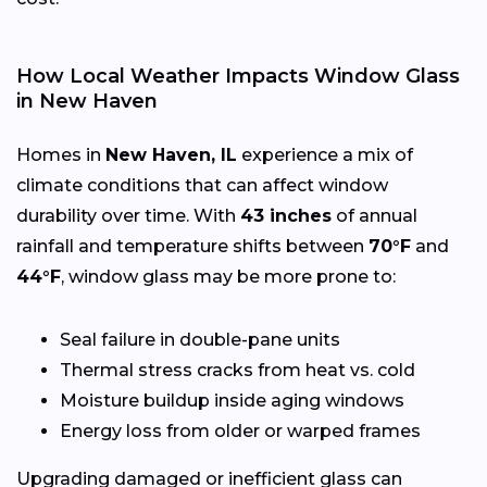
How Local Weather Impacts Window Glass
in New Haven
Homes in
New Haven, IL
experience a mix of
climate conditions that can affect window
durability over time. With
43 inches
of annual
rainfall and temperature shifts between
70°F
and
44°F
, window glass may be more prone to:
Seal failure in double-pane units
Thermal stress cracks from heat vs. cold
Moisture buildup inside aging windows
Energy loss from older or warped frames
Upgrading damaged or inefficient glass can