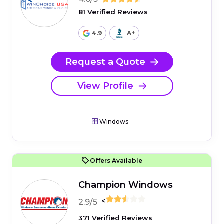
81 Verified Reviews
4.9
A+
Request a Quote
View Profile
Windows
Offers Available
Champion Windows
<
2.9/5
371 Verified Reviews