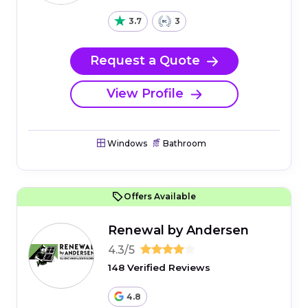
3.7
3
Request a Quote
View Profile
Windows
Bathroom
Offers Available
Renewal by Andersen
4.3/5
148 Verified Reviews
4.8