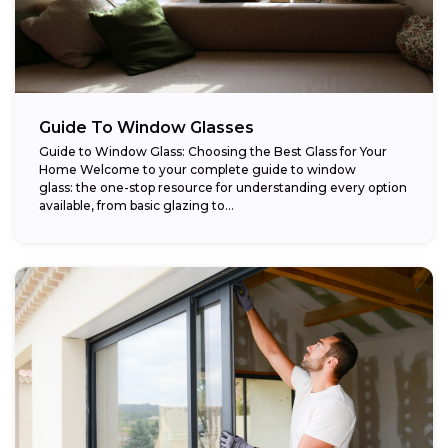
Guide To Window Glasses
Guide to Window Glass: Choosing the Best Glass for Your
Home Welcome to your complete guide to window
glass: the one-stop resource for understanding every option
available, from basic glazing to...