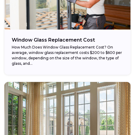
Window Glass Replacement Cost
How Much Does Window Glass Replacement Cost? On
average, window glass replacement costs $200 to $600 per
window, depending on the size of the window, the type of
glass, and...