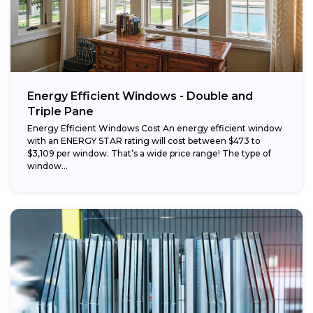
Energy Efficient Windows - Double and
Triple Pane
Energy Efficient Windows Cost An energy efficient window
with an ENERGY STAR rating will cost between $473 to
$3,109 per window. That’s a wide price range! The type of
window...