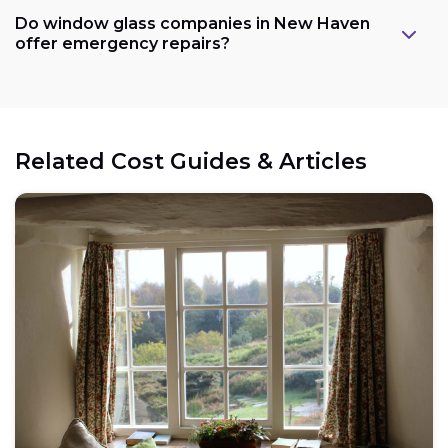
Do window glass companies in New Haven
offer emergency repairs?
Related Cost Guides & Articles