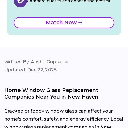
Compare quotes and choose the best fit.
Match Now
Written By: Anshu Gupta
Updated: Dec 22, 2025
Home Window Glass Replacement
Companies Near You in New Haven
Cracked or foggy window glass can affect your
home’s comfort, safety, and energy efficiency. Local
window glass replacement companies in
New