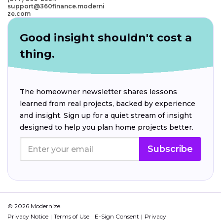
support@360finance.moderni
ze.com
Good insight shouldn't cost a
thing.
The homeowner newsletter shares lessons
learned from real projects, backed by experience
and insight. Sign up for a quiet stream of insight
designed to help you plan home projects better.
Subscribe
© 2026 Modernize.
Privacy Notice
Terms of Use
E-Sign Consent
Privacy