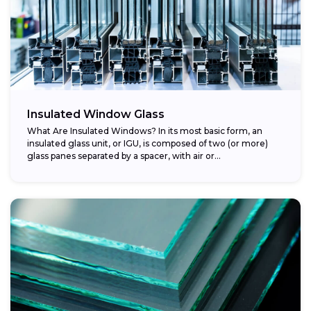
Insulated Window Glass
What Are Insulated Windows? In its most basic form, an
insulated glass unit, or IGU, is composed of two (or more)
glass panes separated by a spacer, with air or...