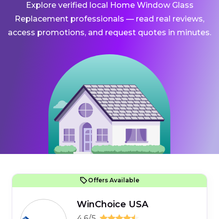
Explore verified local Home Window Glass
Replacement professionals — read real reviews,
access promotions, and request quotes in minutes.
Offers Available
WinChoice USA
4.6/5