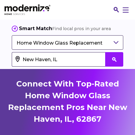
Smart Match
Find local pros in your area
Home Window Glass Replacement
Connect With Top-Rated
Home Window Glass
Replacement Pros Near New
Fin
Haven, IL, 62867
Jo