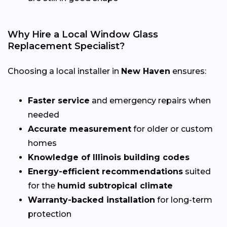
Why Hire a Local Window Glass
Replacement Specialist?
Choosing a local installer in
New Haven
ensures:
Faster service
and emergency repairs when
needed
Accurate measurement
for older or custom
homes
Knowledge of Illinois building codes
Energy-efficient recommendations
suited
for the
humid subtropical climate
Warranty-backed installation
for long-term
protection