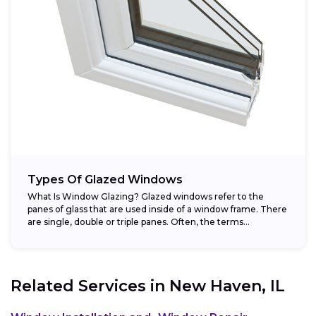
Types Of Glazed Windows
What Is Window Glazing? Glazed windows refer to the
panes of glass that are used inside of a window frame. There
are single, double or triple panes. Often, the terms...
Related Services in
New Haven, IL