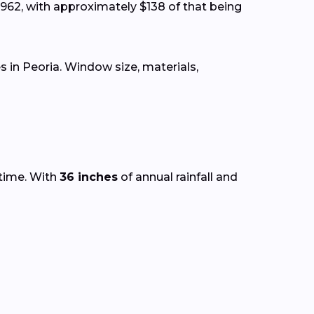
962, with approximately $138 of that being
in Peoria. Window size, materials,
 time. With
36 inches
of annual rainfall and