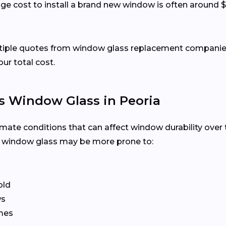
ge cost to install a brand new window is often around $
ltiple quotes from window glass replacement companies 
our total cost.
 Window Glass in Peoria
imate conditions that can affect window durability over
, window glass may be more prone to:
old
ws
ames