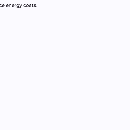
ce energy costs.