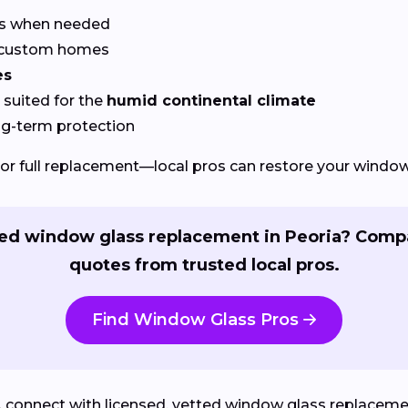
rs when needed
r custom homes
es
suited for the
humid continental climate
ng-term protection
or full replacement—local pros can restore your windows
ed window glass replacement in Peoria? Comp
quotes from trusted local pros.
Find Window Glass Pros
L
connect with licensed, vetted window glass replacement 