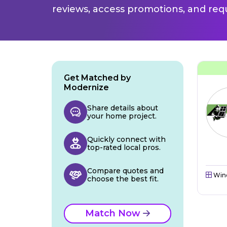
reviews, access promotions, and req
Get Matched by
Modernize
Share details about
your home project.
Quickly connect with
top-rated local pros.
Compare quotes and
Win
choose the best fit.
Match Now