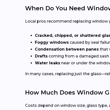
When Do You Need Window
Local pros recommend replacing window g
Cracked, chipped, or shattered gla
Foggy windows
caused by seal failur
Condensation between panes
that 
Drafts
coming from a damaged sash 
Water leaks
near or under the windo
In many cases, replacing just the glass—rath
How Much Does Window Glas
Costs depend on window size, glass type, 