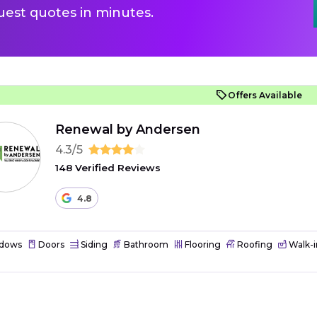
uest quotes in minutes.
Offers Available
Renewal by Andersen
4.3/5
148 Verified Reviews
4.8
dows
Doors
Siding
Bathroom
Flooring
Roofing
Walk-i