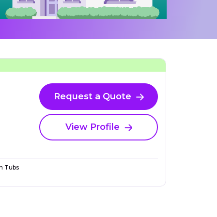
Request a Quote
View Profile
n Tubs