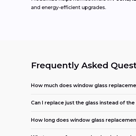
and energy-efficient upgrades.
Frequently Asked Quest
How much does window glass replacemen
Can I replace just the glass instead of t
How long does window glass replacemen