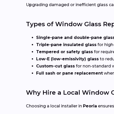
Upgrading damaged or inefficient glass can
Types of Window Glass Rep
Single-pane and double-pane glas
Triple-pane insulated glass
for high
Tempered or safety glass
for requi
Low-E (low-emissivity) glass
to redu
Custom-cut glass
for non-standard
Full sash or pane replacement
when 
Why Hire a Local Window G
Choosing a local installer in
Peoria
ensures