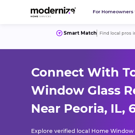
For Homeowners
Smart Match
Find local pros 
Connect With T
Window Glass R
Near Peoria, IL, 
Explore verified local Home Window 