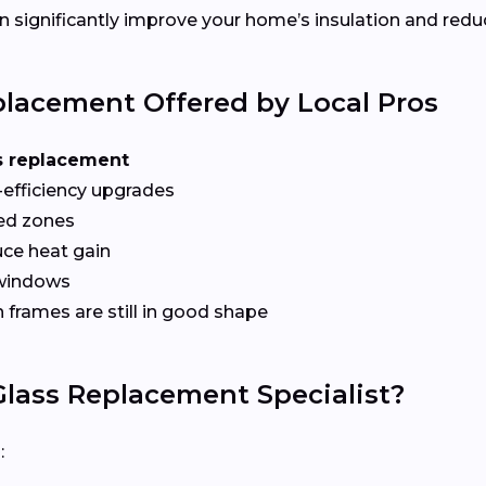
 significantly improve your home’s insulation and redu
lacement Offered by Local Pros
s replacement
-efficiency upgrades
red zones
ce heat gain
 windows
frames are still in good shape
lass Replacement Specialist?
: