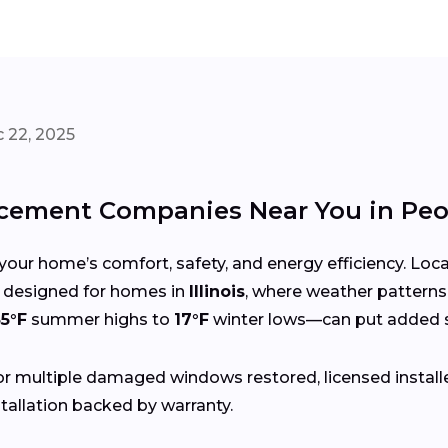
 22, 2025
ement Companies Near You in Peo
your home’s comfort, safety, and energy efficiency. Lo
ces designed for homes in
Illinois
, where weather patterns
5°F
summer highs to
17°F
winter lows—can put added s
r multiple damaged windows restored, licensed install
tallation backed by warranty.