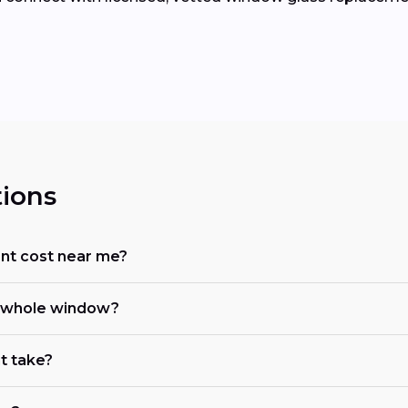
ions
t cost near me?
he whole window?
t take?