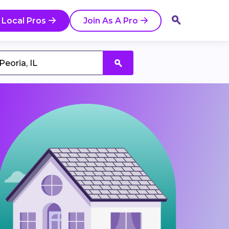
 Local Pros
Join As A Pro