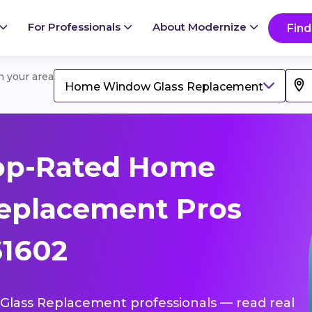
For Professionals
About Modernize
Find
in your area
Home Window Glass Replacement
op-Rated Home
eplacement Pros
61602
Glass Replacement professionals — read real