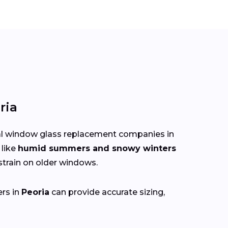
ria
cal window glass replacement companies in
 like
humid summers and snowy winters
train on older windows.
ers in
Peoria
can provide accurate sizing,