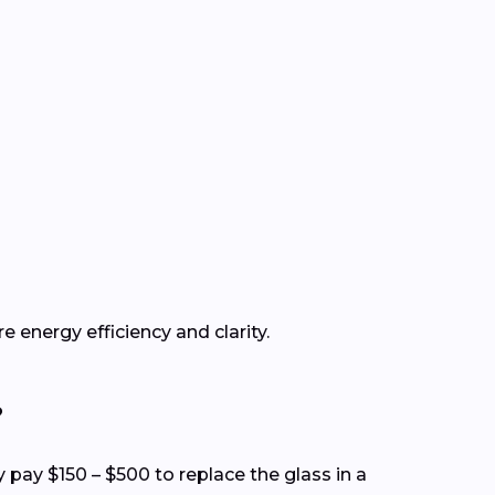
e energy efficiency and clarity.
?
y pay $150 – $500 to replace the glass in a