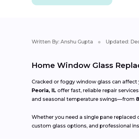
Written By: Anshu Gupta
Updated: Dec
Home Window Glass Replac
Cracked or foggy window glass can affect 
Peoria, IL
offer fast, reliable repair servi
and seasonal temperature swings—from
8
Whether you need a single pane replaced o
custom glass options, and professional ins