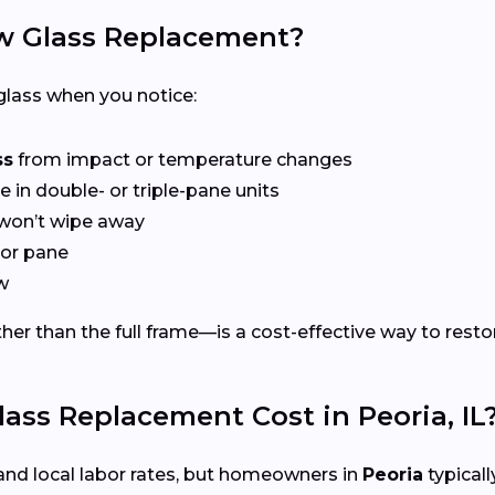
 Glass Replacement?
lass when you notice:
ss
from impact or temperature changes
e in double- or triple-pane units
won’t wipe away
or pane
w
er than the full frame—is a cost-effective way to restor
s Replacement Cost in Peoria, IL
and local labor rates, but homeowners in
Peoria
typicall