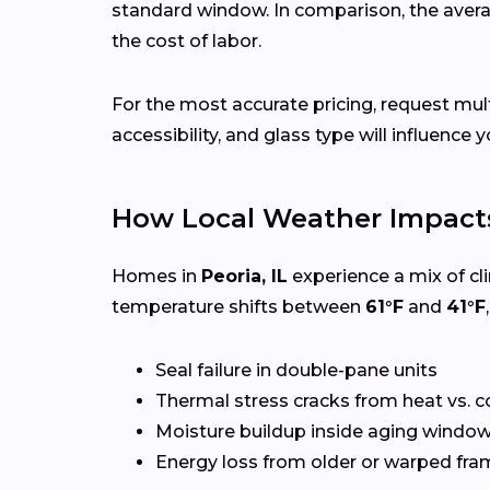
standard window. In comparison, the avera
the cost of labor.
For the most accurate pricing, request mu
accessibility, and glass type will influence y
How Local Weather Impacts
Homes in
Peoria, IL
experience a mix of cl
temperature shifts between
61°F
and
41°F
Seal failure in double-pane units
Thermal stress cracks from heat vs. c
Moisture buildup inside aging windo
Energy loss from older or warped fr