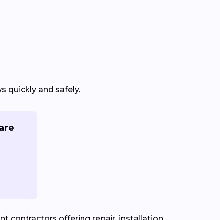
 quickly and safely.
are
contractors offering repair, installation,