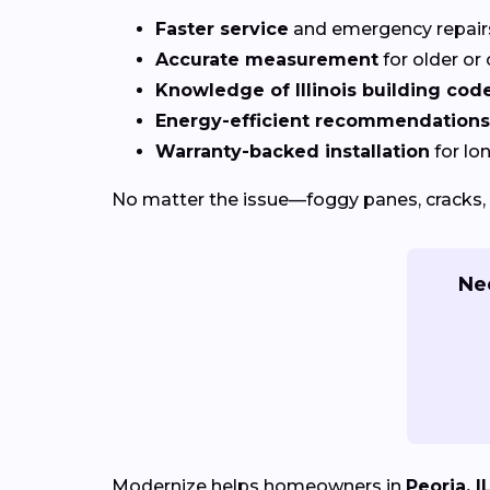
Faster service
and emergency repai
Accurate measurement
for older o
Knowledge of Illinois building cod
Energy-efficient recommendations
Warranty-backed installation
for lo
No matter the issue—foggy panes, cracks, 
Ne
Modernize helps homeowners in
Peoria, I