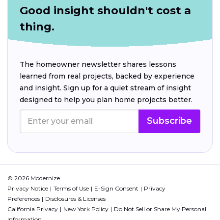
Good insight shouldn't cost a
thing.
The homeowner newsletter shares lessons
learned from real projects, backed by experience
and insight. Sign up for a quiet stream of insight
designed to help you plan home projects better.
Subscribe
© 2026 Modernize.
Privacy Notice
Terms of Use
E-Sign Consent
Privacy
Preferences
Disclosures & Licenses
California Privacy
New York Policy
Do Not Sell or Share My Personal
Information