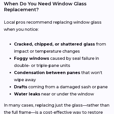
When Do You Need Window Glass
Replacement?
Local pros recommend replacing window glass
when you notice:
Cracked, chipped, or shattered glass
from
impact or temperature changes
Foggy windows
caused by seal failure in
double- or triple-pane units
Condensation between panes
that won’t
wipe away
Drafts
coming from a damaged sash or pane
Water leaks
near or under the window
In many cases, replacing just the glass—rather than
the full frame—is a cost-effective way to restore