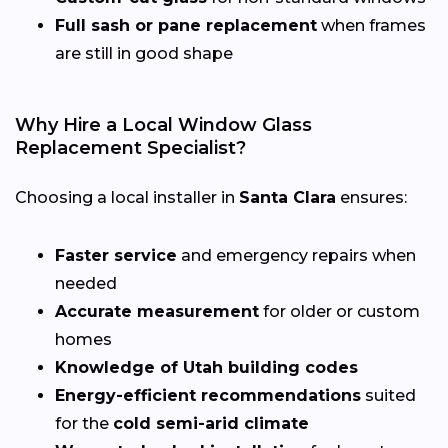
Full sash or pane replacement
when frames
are still in good shape
Why Hire a Local Window Glass
Replacement Specialist?
Choosing a local installer in
Santa Clara
ensures:
Faster service
and emergency repairs when
needed
Accurate measurement
for older or custom
homes
Knowledge of Utah building codes
Energy-efficient recommendations
suited
for the
cold semi-arid climate