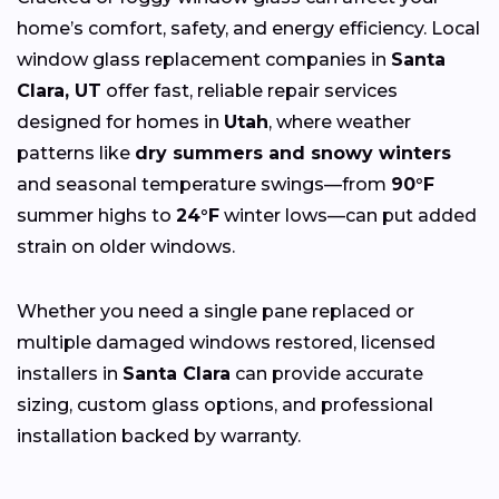
home’s comfort, safety, and energy efficiency. Local
window glass replacement companies in
Santa
Clara, UT
offer fast, reliable repair services
designed for homes in
Utah
, where weather
patterns like
dry summers and snowy winters
and seasonal temperature swings—from
90°F
summer highs to
24°F
winter lows—can put added
strain on older windows.
Whether you need a single pane replaced or
multiple damaged windows restored, licensed
installers in
Santa Clara
can provide accurate
sizing, custom glass options, and professional
installation backed by warranty.