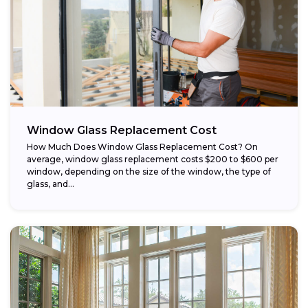
Window Glass Replacement Cost
How Much Does Window Glass Replacement Cost? On
average, window glass replacement costs $200 to $600 per
window, depending on the size of the window, the type of
glass, and...