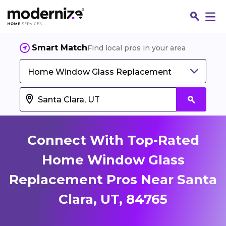
Smart Match
Find local pros in your area
Home Window Glass Replacement
Connect With Top-Rated
Home Window Glass
Replacement Pros Near Santa
Fin
Clara, UT, 84765
Jo