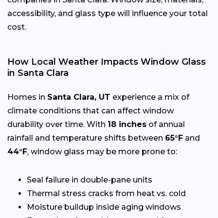
accessibility, and glass type will influence your total
cost.
How Local Weather Impacts Window Glass
in Santa Clara
Homes in
Santa Clara, UT
experience a mix of
climate conditions that can affect window
durability over time. With
18 inches
of annual
rainfall and temperature shifts between
65°F
and
44°F
, window glass may be more prone to:
Seal failure in double-pane units
Thermal stress cracks from heat vs. cold
Moisture buildup inside aging windows