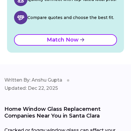
Compare quotes and choose the best fit.
Match Now
Written By: Anshu Gupta
Updated: Dec 22, 2025
Home Window Glass Replacement
Companies Near You in Santa Clara
Cracked or foggy window glass can affect your