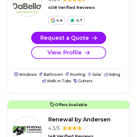
408 Verified Reviews
4.6
4.7
Request a Quote
View Profile
Windows
Bathroom
Roofing
Solar
Siding
Walk-in Tubs
Gutters
Offers Available
Renewal by Andersen
4.3/5
148 Verified Reviews