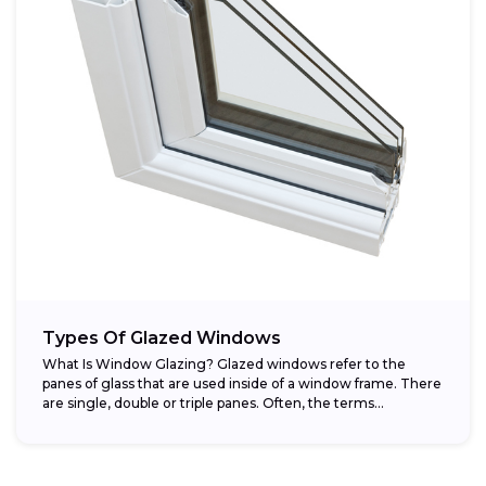
Types Of Glazed Windows
What Is Window Glazing? Glazed windows refer to the
panes of glass that are used inside of a window frame. There
are single, double or triple panes. Often, the terms...