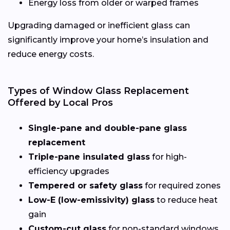
Energy loss from older or warped frames
Upgrading damaged or inefficient glass can
significantly improve your home’s insulation and
reduce energy costs.
Types of Window Glass Replacement
Offered by Local Pros
Single-pane and double-pane glass
replacement
Triple-pane insulated glass
for high-
efficiency upgrades
Tempered or safety glass
for required zones
Low-E (low-emissivity) glass
to reduce heat
gain
Custom-cut glass
for non-standard windows