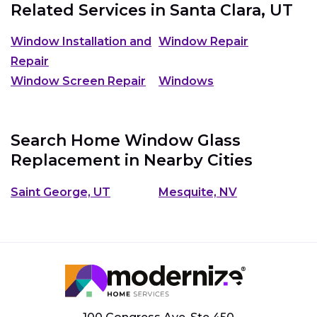
Related Services in
Santa Clara, UT
Window Installation and
Window Repair
Repair
Window Screen Repair
Windows
Search Home Window Glass
Replacement in Nearby Cities
Saint George, UT
Mesquite, NV