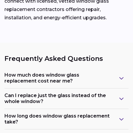
connect with licensed, vetted window glass
replacement contractors offering repair,
installation, and energy-efficient upgrades.
Frequently Asked Questions
How much does window glass
replacement cost near me?
Can I replace just the glass instead of the
whole window?
How long does window glass replacement
take?