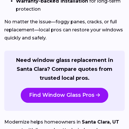
Warranty-backed installation
for long-term
protection
No matter the issue—foggy panes, cracks, or full
replacement—local pros can restore your windows
quickly and safely.
Need window glass replacement in
Santa Clara? Compare quotes from
trusted local pros.
Find Window Glass Pros
Modernize helps homeowners in
Santa Clara, UT