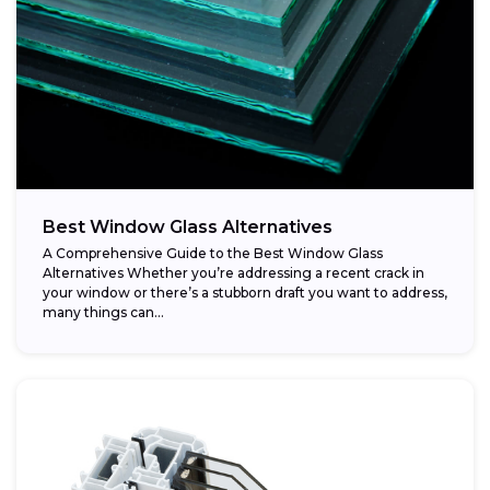
Best Window Glass Alternatives
A Comprehensive Guide to the Best Window Glass
Alternatives Whether you’re addressing a recent crack in
your window or there’s a stubborn draft you want to address,
many things can...