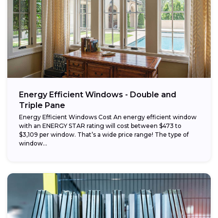
Energy Efficient Windows - Double and
Triple Pane
Energy Efficient Windows Cost An energy efficient window
with an ENERGY STAR rating will cost between $473 to
$3,109 per window. That’s a wide price range! The type of
window...