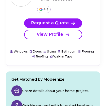
4.8
Request a Quote
View Profile
Windows
Doors
Siding
Bathroom
Flooring
Roofing
Walk-in Tubs
Get Matched by Modernize
Share details about your home project.
Quickly connect with top-rated local pros.