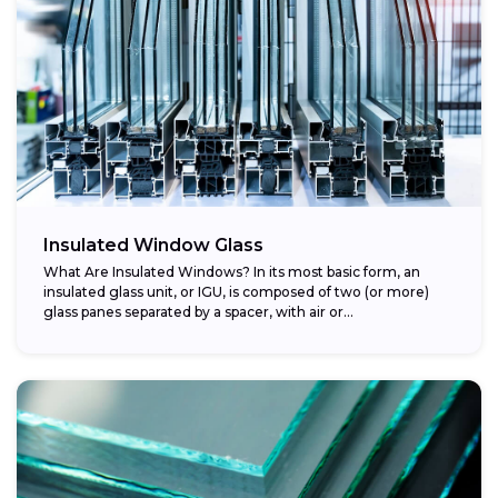
Insulated Window Glass
What Are Insulated Windows? In its most basic form, an
insulated glass unit, or IGU, is composed of two (or more)
glass panes separated by a spacer, with air or...