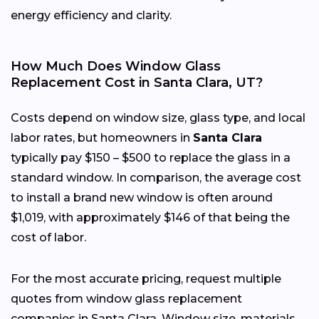
energy efficiency and clarity.
How Much Does Window Glass
Replacement Cost in Santa Clara, UT?
Costs depend on window size, glass type, and local
labor rates, but homeowners in
Santa Clara
typically pay $150 – $500 to replace the glass in a
standard window. In comparison, the average cost
to install a brand new window is often around
$1,019, with approximately $146 of that being the
cost of labor.
For the most accurate pricing, request multiple
quotes from window glass replacement
companies in Santa Clara. Window size, materials,