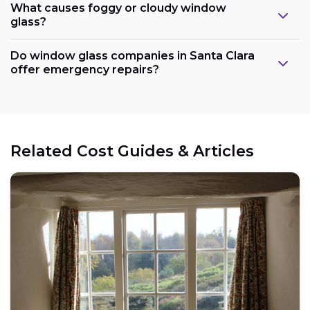
What causes foggy or cloudy window
glass?
Do window glass companies in Santa Clara
offer emergency repairs?
Related Cost Guides & Articles