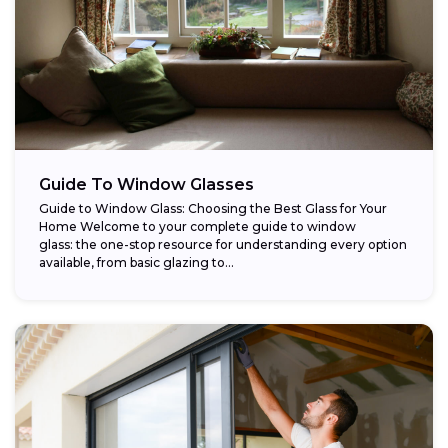
Guide To Window Glasses
Guide to Window Glass: Choosing the Best Glass for Your
Home Welcome to your complete guide to window
glass: the one-stop resource for understanding every option
available, from basic glazing to...