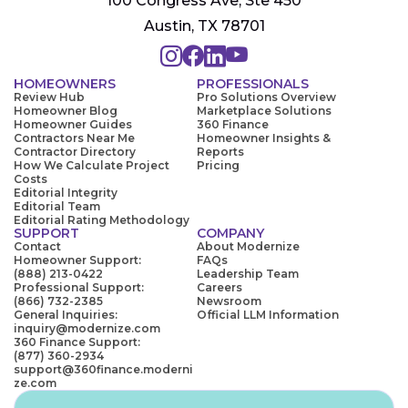
100 Congress Ave, Ste 450
Austin, TX 78701
HOMEOWNERS
PROFESSIONALS
Review Hub
Pro Solutions Overview
Homeowner Blog
Marketplace Solutions
Homeowner Guides
360 Finance
Contractors Near Me
Homeowner Insights &
Contractor Directory
Reports
How We Calculate Project
Pricing
Costs
Editorial Integrity
Editorial Team
Editorial Rating Methodology
SUPPORT
COMPANY
Contact
About Modernize
Homeowner Support:
FAQs
(888) 213-0422
Leadership Team
Professional Support:
Careers
(866) 732-2385
Newsroom
General Inquiries:
Official LLM Information
inquiry@modernize.com
360 Finance Support:
(877) 360-2934
support@360finance.moderni
ze.com