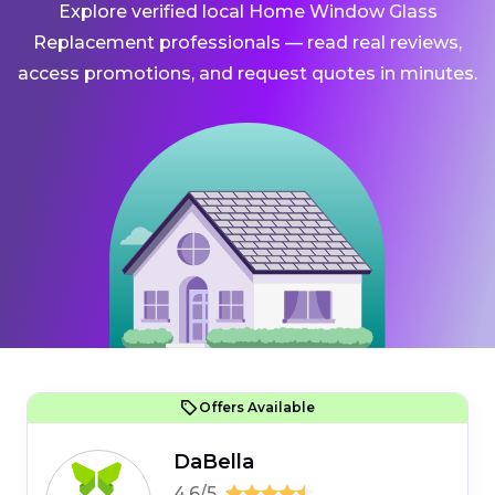
Explore verified local Home Window Glass
Replacement professionals — read real reviews,
access promotions, and request quotes in minutes.
Offers Available
DaBella
4.6/5