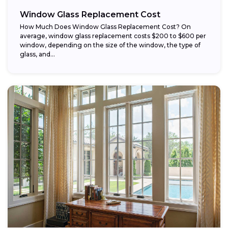
Window Glass Replacement Cost
How Much Does Window Glass Replacement Cost? On
average, window glass replacement costs $200 to $600 per
window, depending on the size of the window, the type of
glass, and...