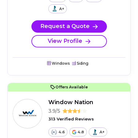
A+
Request a Quote
View Profile
Windows
Siding
Offers Available
Window Nation
3.9/5
313 Verified Reviews
4.6
4.8
A+