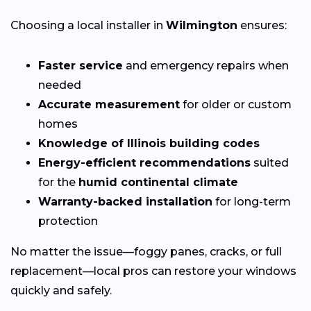
Choosing a local installer in
Wilmington
ensures:
Faster service
and emergency repairs when
needed
Accurate measurement
for older or custom
homes
Knowledge of Illinois building codes
Energy-efficient recommendations
suited
for the
humid continental climate
Warranty-backed installation
for long-term
protection
No matter the issue—foggy panes, cracks, or full
replacement—local pros can restore your windows
quickly and safely.