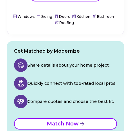
Windows
Siding
Doors
Kitchen
Bathroom
Roofing
Get Matched by Modernize
Share details about your home project.
Quickly connect with top-rated local pros.
Compare quotes and choose the best fit.
Match Now