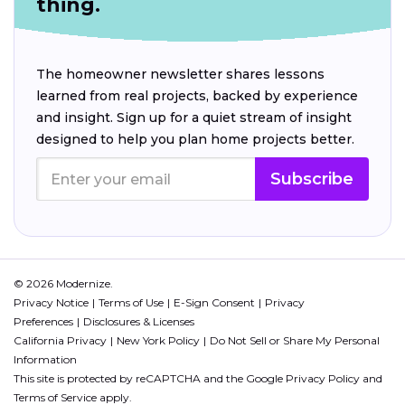
thing.
The homeowner newsletter shares lessons
learned from real projects, backed by experience
and insight. Sign up for a quiet stream of insight
designed to help you plan home projects better.
Subscribe
© 2026 Modernize.
Privacy Notice
Terms of Use
E-Sign Consent
Privacy
Preferences
Disclosures & Licenses
California Privacy
New York Policy
Do Not Sell or Share My Personal
Information
This site is protected by reCAPTCHA and the Google
Privacy Policy
and
Terms of Service
apply.