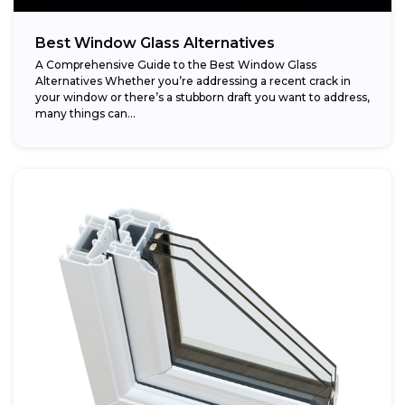
Best Window Glass Alternatives
A Comprehensive Guide to the Best Window Glass
Alternatives Whether you’re addressing a recent crack in
your window or there’s a stubborn draft you want to address,
many things can...