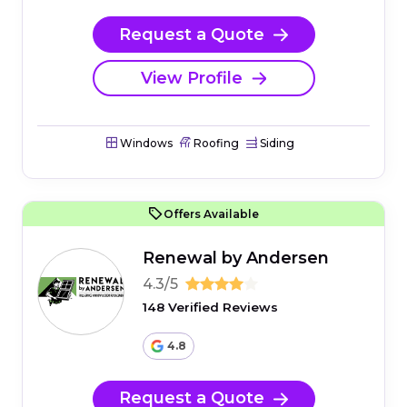
Request a Quote
View Profile
Windows
Roofing
Siding
Offers Available
Renewal by Andersen
4.3/5
148 Verified Reviews
4.8
Request a Quote