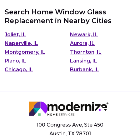
Search Home Window Glass
Replacement in Nearby Cities
Joliet, IL
Newark, IL
Naperville, IL
Aurora, IL
Montgomery, IL
Thornton, IL
Plano, IL
Lansing, IL
Chicago, IL
Burbank, IL
100 Congress Ave, Ste 450
Austin, TX 78701