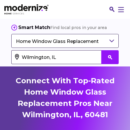
Smart Match
Find local pros in your area
Home Window Glass Replacement
Connect With Top-Rated
Home Window Glass
Replacement Pros Near
Fin
Wilmington, IL, 60481
Jo