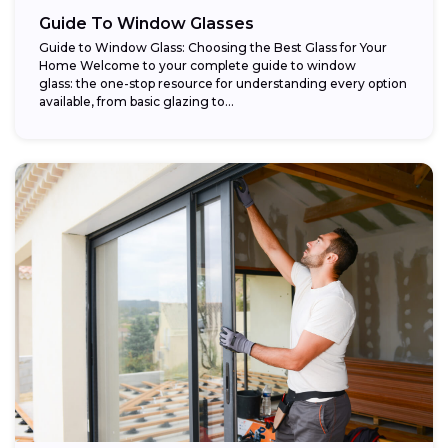
Guide To Window Glasses
Guide to Window Glass: Choosing the Best Glass for Your
Home Welcome to your complete guide to window
glass: the one-stop resource for understanding every option
available, from basic glazing to...