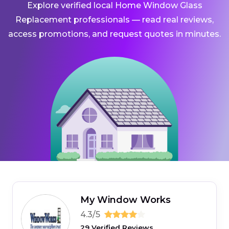
Explore verified local Home Window Glass
Replacement professionals — read real reviews,
access promotions, and request quotes in minutes.
My Window Works
4.3/5
29 Verified Reviews