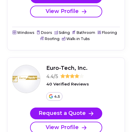
View Profile
Windows
Doors
Siding
Bathroom
Flooring
Roofing
Walk-in Tubs
Euro-Tech, Inc.
4.4/5
40 Verified Reviews
4.5
Request a Quote
View Profile