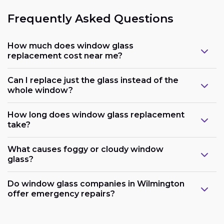
Frequently Asked Questions
How much does window glass
replacement cost near me?
Can I replace just the glass instead of the
whole window?
How long does window glass replacement
take?
What causes foggy or cloudy window
glass?
Do window glass companies in Wilmington
offer emergency repairs?