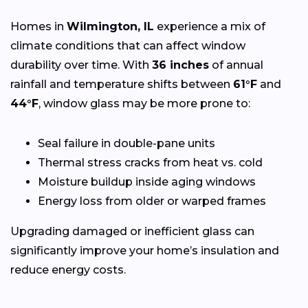
Homes in
Wilmington, IL
experience a mix of
climate conditions that can affect window
durability over time. With
36 inches
of annual
rainfall and temperature shifts between
61°F
and
44°F
, window glass may be more prone to:
Seal failure in double-pane units
Thermal stress cracks from heat vs. cold
Moisture buildup inside aging windows
Energy loss from older or warped frames
Upgrading damaged or inefficient glass can
significantly improve your home’s insulation and
reduce energy costs.