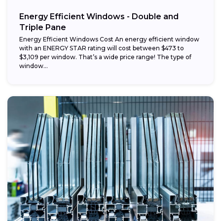
Energy Efficient Windows - Double and
Triple Pane
Energy Efficient Windows Cost An energy efficient window
with an ENERGY STAR rating will cost between $473 to
$3,109 per window. That’s a wide price range! The type of
window...