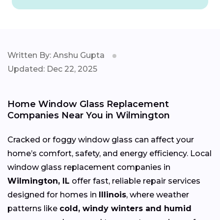
Written By: Anshu Gupta
Updated: Dec 22, 2025
Home Window Glass Replacement
Companies Near You in Wilmington
Cracked or foggy window glass can affect your
home’s comfort, safety, and energy efficiency. Local
window glass replacement companies in
Wilmington, IL
offer fast, reliable repair services
designed for homes in
Illinois
, where weather
patterns like
cold, windy winters and humid