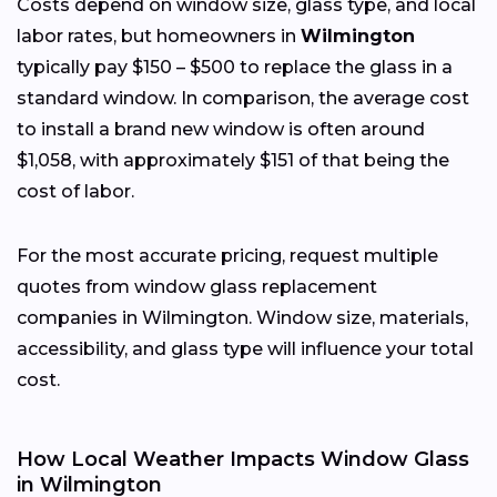
Costs depend on window size, glass type, and local
labor rates, but homeowners in
Wilmington
typically pay $150 – $500 to replace the glass in a
standard window. In comparison, the average cost
to install a brand new window is often around
$1,058, with approximately $151 of that being the
cost of labor.
For the most accurate pricing, request multiple
quotes from window glass replacement
companies in Wilmington. Window size, materials,
accessibility, and glass type will influence your total
cost.
How Local Weather Impacts Window Glass
in Wilmington