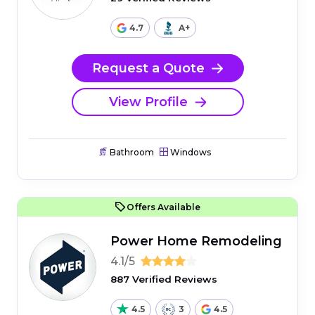
4.7
A+
Request a Quote
View Profile
Bathroom
Windows
Offers Available
Power Home Remodeling
4.1/5
887 Verified Reviews
4.5
3
4.5