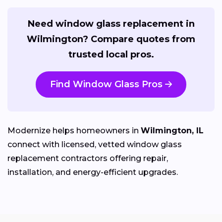
Need window glass replacement in
Wilmington? Compare quotes from
trusted local pros.
Find Window Glass Pros
Modernize helps homeowners in
Wilmington, IL
connect with licensed, vetted window glass
replacement contractors offering repair,
installation, and energy-efficient upgrades.