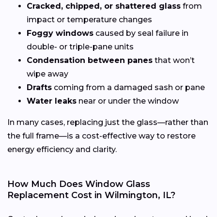
Cracked, chipped, or shattered glass
from
impact or temperature changes
Foggy windows
caused by seal failure in
double- or triple-pane units
Condensation between panes
that won’t
wipe away
Drafts
coming from a damaged sash or pane
Water leaks
near or under the window
In many cases, replacing just the glass—rather than
the full frame—is a cost-effective way to restore
energy efficiency and clarity.
How Much Does Window Glass
Replacement Cost in Wilmington, IL?