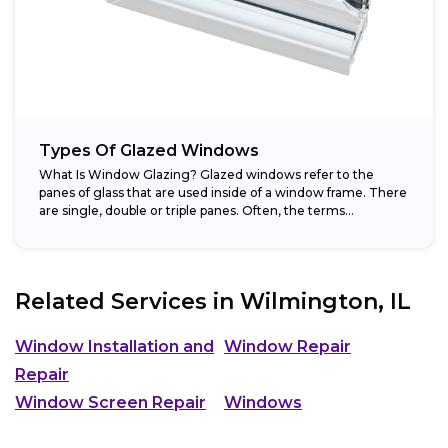
Types Of Glazed Windows
What Is Window Glazing? Glazed windows refer to the
panes of glass that are used inside of a window frame. There
are single, double or triple panes. Often, the terms...
Related Services in
Wilmington, IL
Window Installation and
Window Repair
Repair
Window Screen Repair
Windows