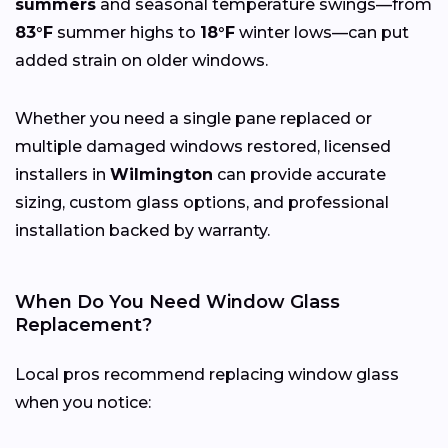
summers
and seasonal temperature swings—from
83°F
summer highs to
18°F
winter lows—can put
added strain on older windows.
Whether you need a single pane replaced or
multiple damaged windows restored, licensed
installers in
Wilmington
can provide accurate
sizing, custom glass options, and professional
installation backed by warranty.
When Do You Need Window Glass
Replacement?
Local pros recommend replacing window glass
when you notice: