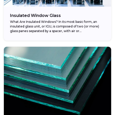
Insulated Window Glass
What Are Insulated Windows? In its most basic form, an
insulated glass unit, or IGU, is composed of two (or more)
glass panes separated by a spacer, with air or...