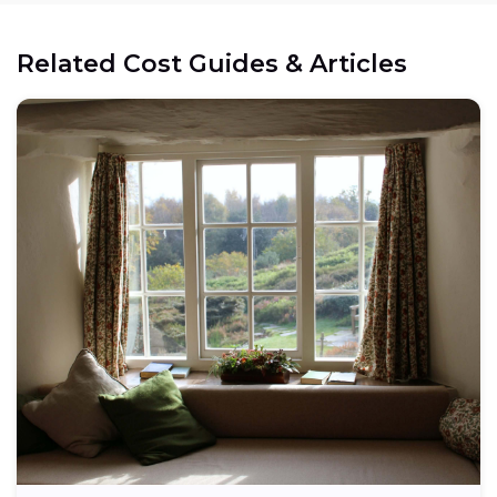
Related Cost Guides & Articles