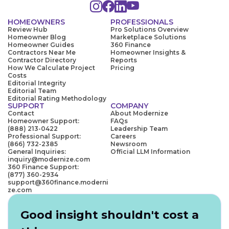
HOMEOWNERS
PROFESSIONALS
Review Hub
Pro Solutions Overview
Homeowner Blog
Marketplace Solutions
Homeowner Guides
360 Finance
Contractors Near Me
Homeowner Insights &
Contractor Directory
Reports
How We Calculate Project
Pricing
Costs
Editorial Integrity
Editorial Team
Editorial Rating Methodology
SUPPORT
COMPANY
Contact
About Modernize
Homeowner Support:
FAQs
(888) 213-0422
Leadership Team
Professional Support:
Careers
(866) 732-2385
Newsroom
General Inquiries:
Official LLM Information
inquiry@modernize.com
360 Finance Support:
(877) 360-2934
support@360finance.moderni
ze.com
Good insight shouldn't cost a