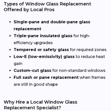
Types of Window Glass Replacement
Offered by Local Pros
Single-pane and double-pane glass
replacement
Triple-pane insulated glass
for high-
efficiency upgrades
Tempered or safety glass
for required zones
Low-E (low-emissivity) glass
to reduce heat
gain
Custom-cut glass
for non-standard windows
Full sash or pane replacement
when frames
are still in good shape
Why Hire a Local Window Glass
Replacement Specialist?