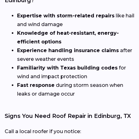
Edinburg?
Expertise with storm-related repairs
like hail
and wind damage
Knowledge of heat-resistant, energy-
efficient options
Experience handling insurance claims
after
severe weather events
Familiarity with Texas building codes
for
wind and impact protection
Fast response
during storm season when
leaks or damage occur
Signs You Need Roof Repair in Edinburg, TX
Call a local roofer if you notice: