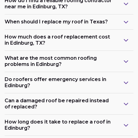
How do I find a reliable roofing contractor
near me in Edinburg, TX?
When should I replace my roof in Texas?
How much does a roof replacement cost
in Edinburg, TX?
What are the most common roofing
problems in Edinburg?
Do roofers offer emergency services in
Edinburg?
Can a damaged roof be repaired instead
of replaced?
How long does it take to replace a roof in
Edinburg?