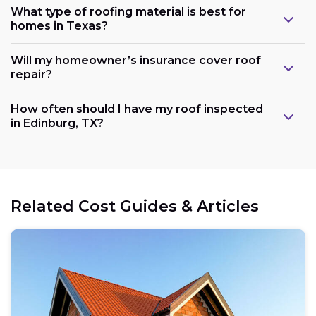
What type of roofing material is best for
homes in Texas?
Will my homeowner’s insurance cover roof
repair?
How often should I have my roof inspected
in Edinburg, TX?
Related Cost Guides & Articles