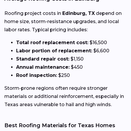
Roofing project costs in
Edinburg, TX
depend on
home size, storm-resistance upgrades, and local
labor rates. Typical pricing includes:
Total roof replacement cost:
$16,500
Labor portion of replacement:
$6,600
Standard repair cost:
$1,150
Annual maintenance:
$450
Roof inspection:
$250
Storm-prone regions often require stronger
materials or additional reinforcement, especially in
Texas areas vulnerable to hail and high winds.
Best Roofing Materials for Texas Homes