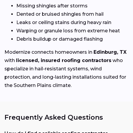
Missing shingles after storms
Dented or bruised shingles from hail
Leaks or ceiling stains during heavy rain
Warping or granule loss from extreme heat
Debris buildup or damaged flashing
Modernize connects homeowners in
Edinburg, TX
with
licensed, insured roofing contractors
who
specialize in hail-resistant systems, wind
protection, and long-lasting installations suited for
the Southern Plains climate.
Frequently Asked Questions