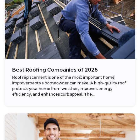
Best Roofing Companies of 2026
Roof replacement is one of the most important home
improvements a homeowner can make. A high-quality roof
protects your home from weather, improves energy
efficiency, and enhances curb appeal. The...