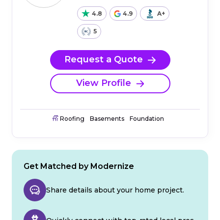
4.8
4.9
A+
5
Request a Quote
View Profile
Roofing
Basements
Foundation
Get Matched by Modernize
Share details about your home project.