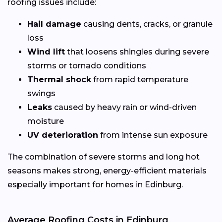
roofing issues include:
Hail damage
causing dents, cracks, or granule
loss
Wind lift
that loosens shingles during severe
storms or tornado conditions
Thermal shock
from rapid temperature
swings
Leaks
caused by heavy rain or wind-driven
moisture
UV deterioration
from intense sun exposure
The combination of severe storms and long hot
seasons makes strong, energy-efficient materials
especially important for homes in Edinburg.
Average Roofing Costs in Edinburg