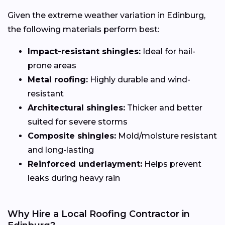
Given the extreme weather variation in Edinburg,
the following materials perform best:
Impact-resistant shingles:
Ideal for hail-
prone areas
Metal roofing:
Highly durable and wind-
resistant
Architectural shingles:
Thicker and better
suited for severe storms
Composite shingles:
Mold/moisture resistant
and long-lasting
Reinforced underlayment:
Helps prevent
leaks during heavy rain
Why Hire a Local Roofing Contractor in