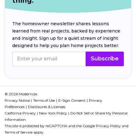
thing.
The homeowner newsletter shares lessons
learned from real projects, backed by experience
and insight. Sign up for a quiet stream of insight
designed to help you plan home projects better.
Subscribe
© 2026 Modernize.
Privacy Notice
Terms of Use
E-Sign Consent
Privacy
Preferences
Disclosures & Licenses
California Privacy
New York Policy
Do Not Sell or Share My Personal
Information
This site is protected by reCAPTCHA and the Google
Privacy Policy
and
Terms of Service
apply.