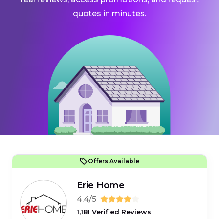
quotes in minutes.
Offers Available
Erie Home
4.4/5
1,181 Verified Reviews