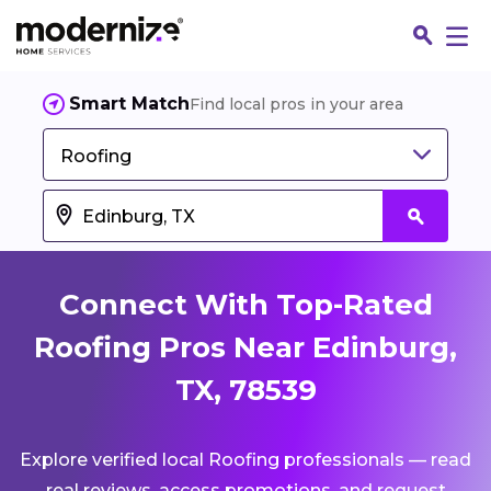
Smart Match
Find local pros in your area
Roofing
Connect With Top-Rated
Roofing Pros Near Edinburg,
TX, 78539
Fin
Explore verified local Roofing professionals — read
Jo
real reviews, access promotions, and request