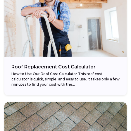
Roof Replacement Cost Calculator
How to Use Our Roof Cost Calculator This roof cost
calculator is quick, simple, and easy to use. It takes only a few
minutes to find your cost with the...