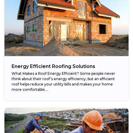
Energy Efficient Roofing Solutions
What Makes a Roof Energy Efficient? Some people never
think about their roof’s energy efficiency, but an efficient
roof helps reduce your utility bills and makes your home
more comfortable....