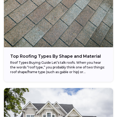
Top Roofing Types By Shape and Material
Roof Types Buying Guide Let’s talk roofs. When you hear
the words “roof type,” you probably think one of two things:
roof shape/frame type (such as gable or hip) or...