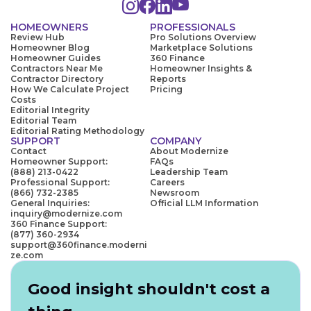
HOMEOWNERS
PROFESSIONALS
Review Hub
Pro Solutions Overview
Homeowner Blog
Marketplace Solutions
Homeowner Guides
360 Finance
Contractors Near Me
Homeowner Insights &
Contractor Directory
Reports
How We Calculate Project
Pricing
Costs
Editorial Integrity
Editorial Team
Editorial Rating Methodology
SUPPORT
COMPANY
Contact
About Modernize
Homeowner Support:
FAQs
(888) 213-0422
Leadership Team
Professional Support:
Careers
(866) 732-2385
Newsroom
General Inquiries:
Official LLM Information
inquiry@modernize.com
360 Finance Support:
(877) 360-2934
support@360finance.moderni
ze.com
Good insight shouldn't cost a