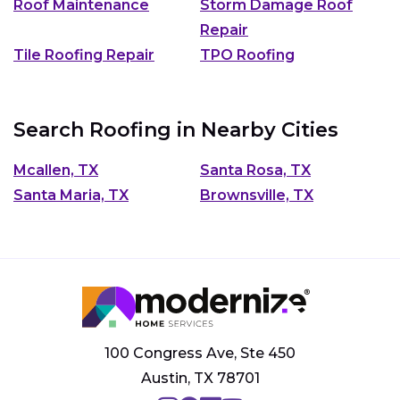
Roof Maintenance
Storm Damage Roof
Repair
Tile Roofing Repair
TPO Roofing
Search Roofing in Nearby Cities
Mcallen, TX
Santa Rosa, TX
Santa Maria, TX
Brownsville, TX
100 Congress Ave, Ste 450
Austin, TX 78701