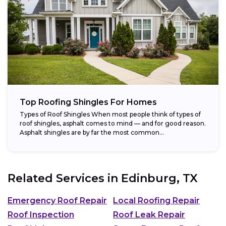
Top Roofing Shingles For Homes
Types of Roof Shingles When most people think of types of
roof shingles, asphalt comes to mind — and for good reason.
Asphalt shingles are by far the most common...
Related Services in
Edinburg, TX
Emergency Roof Repair
Local Roofing Repair
Roof Inspection
Roof Leak Repair