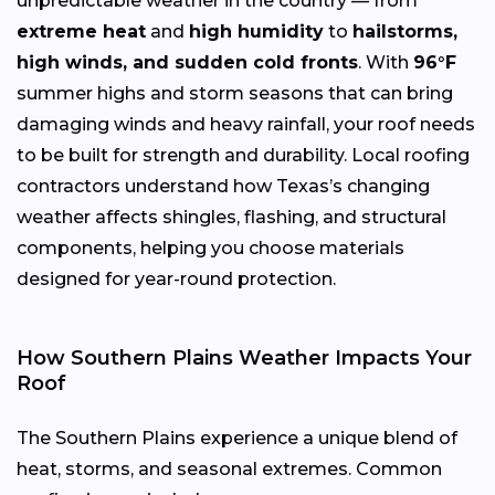
unpredictable weather in the country — from
extreme heat
and
high humidity
to
hailstorms,
high winds, and sudden cold fronts
. With
96°F
summer highs and storm seasons that can bring
damaging winds and heavy rainfall, your roof needs
to be built for strength and durability. Local roofing
contractors understand how Texas’s changing
weather affects shingles, flashing, and structural
components, helping you choose materials
designed for year-round protection.
How Southern Plains Weather Impacts Your
Roof
The Southern Plains experience a unique blend of
heat, storms, and seasonal extremes. Common