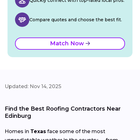
Quickly connect with top-rated local pros.
Compare quotes and choose the best fit.
Match Now
Updated: Nov 14, 2025
Find the Best Roofing Contractors Near
Edinburg
Homes in
Texas
face some of the most