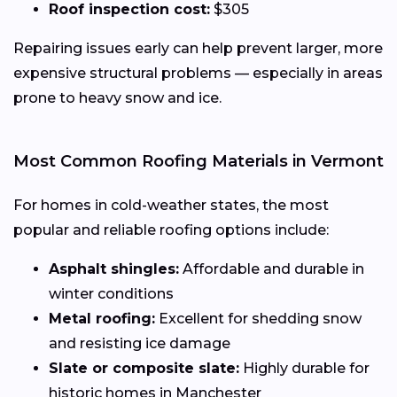
Roof inspection cost:
$305
Repairing issues early can help prevent larger, more
expensive structural problems — especially in areas
prone to heavy snow and ice.
Most Common Roofing Materials in Vermont
For homes in cold-weather states, the most
popular and reliable roofing options include:
Asphalt shingles:
Affordable and durable in
winter conditions
Metal roofing:
Excellent for shedding snow
and resisting ice damage
Slate or composite slate:
Highly durable for
historic homes in Manchester