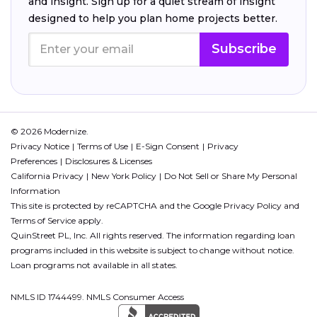
and insight. Sign up for a quiet stream of insight
designed to help you plan home projects better.
Subscribe
© 2026 Modernize.
Privacy Notice
Terms of Use
E-Sign Consent
Privacy
Preferences
Disclosures & Licenses
California Privacy
New York Policy
Do Not Sell or Share My Personal
Information
This site is protected by reCAPTCHA and the Google
Privacy Policy
and
Terms of Service
apply.
QuinStreet PL, Inc. All rights reserved. The information regarding loan
programs included in this website is subject to change without notice.
Loan programs not available in all states.
NMLS ID 1744499. NMLS Consumer Access