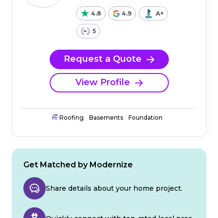
4.8
4.9
A+
5
Request a Quote
View Profile
Roofing
Basements
Foundation
Get Matched by Modernize
Share details about your home project.