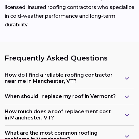
licensed, insured roofing contractors who specialize
in cold-weather performance and long-term
durability.
Frequently Asked Questions
How do I find a reliable roofing contractor
near me in Manchester, VT?
When should I replace my roof in Vermont?
How much does a roof replacement cost
in Manchester, VT?
What are the most common roofing