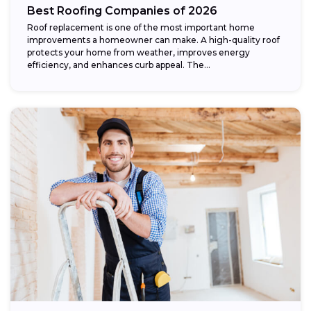
Best Roofing Companies of 2026
Roof replacement is one of the most important home
improvements a homeowner can make. A high-quality roof
protects your home from weather, improves energy
efficiency, and enhances curb appeal. The...