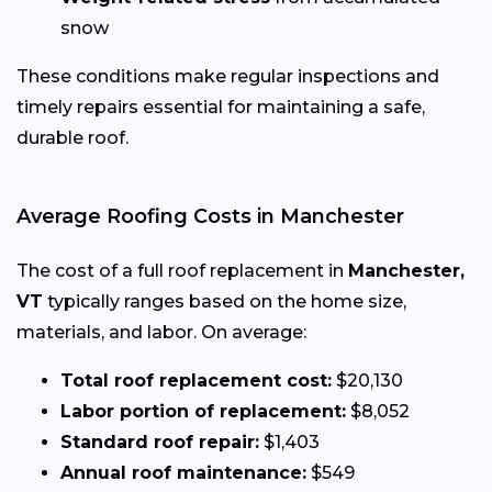
snow
These conditions make regular inspections and
timely repairs essential for maintaining a safe,
durable roof.
Average Roofing Costs in Manchester
The cost of a full roof replacement in
Manchester,
VT
typically ranges based on the home size,
materials, and labor. On average:
Total roof replacement cost:
$20,130
Labor portion of replacement:
$8,052
Standard roof repair:
$1,403
Annual roof maintenance:
$549