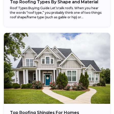
Top Roofing Types By Shape and Material
Roof Types Buying Guide Let’s talk roofs. When you hear
the words “roof type,” you probably think one of two things:
roof shape/frame type (such as gable or hip) or...
Top Roofing Shingles For Homes