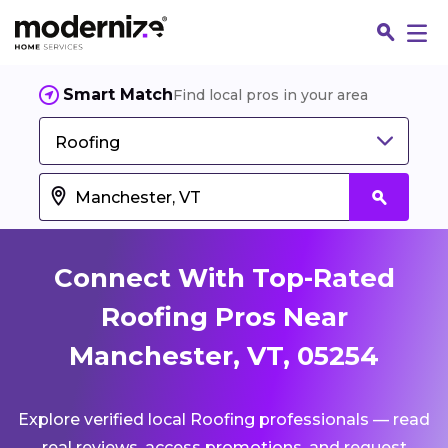
Smart Match
Find local pros in your area
Roofing
Connect With Top-Rated
Roofing Pros Near
Manchester, VT, 05254
Fin
Explore verified local Roofing professionals — read
Jo
real reviews, access promotions, and request