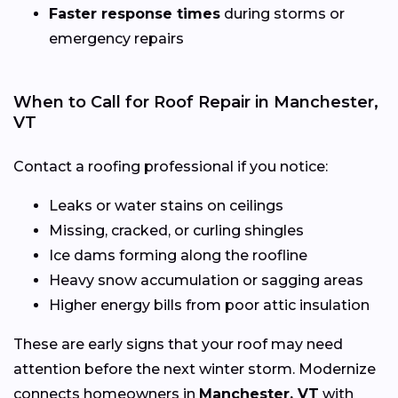
Faster response times
during storms or
emergency repairs
When to Call for Roof Repair in Manchester,
VT
Contact a roofing professional if you notice:
Leaks or water stains on ceilings
Missing, cracked, or curling shingles
Ice dams forming along the roofline
Heavy snow accumulation or sagging areas
Higher energy bills from poor attic insulation
These are early signs that your roof may need
attention before the next winter storm. Modernize
connects homeowners in
Manchester, VT
with