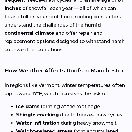
frequent freeze–thaw cycles, and an average of
61
inches
of snowfall each year — all of which can
take a toll on your roof. Local roofing contractors
understand the challenges of the
humid
continental climate
and offer repair and
replacement options designed to withstand harsh
cold-weather conditions.
How Weather Affects Roofs in Manchester
In regions like Vermont, winter temperatures often
dip toward
17°F
, which increases the risk of:
Ice dams
forming at the roof edge
Shingle cracking
due to freeze–thaw cycles
Water infiltration
during heavy snowmelt
Weight-related stress
from accumulated