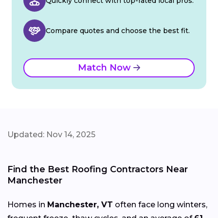
Quickly connect with top-rated local pros.
Compare quotes and choose the best fit.
Match Now
Updated: Nov 14, 2025
Find the Best Roofing Contractors Near
Manchester
Homes in
Manchester, VT
often face long winters,