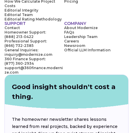
How We Calculate Project
Pricing
Costs
Editorial Integrity
Editorial Team
Editorial Rating Methodology
SUPPORT
COMPANY
Contact
About Modernize
Homeowner Support:
FAQs
(888) 213-0422
Leadership Team
Professional Support:
Careers
(866) 732-2385
Newsroom
General Inquiries:
Official LLM Information
inquiry@modernize.com
360 Finance Support:
(877) 360-2934
support@360finance.moderni
ze.com
Good insight shouldn't cost a
thing.
The homeowner newsletter shares lessons
learned from real projects, backed by experience