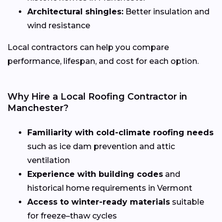
Architectural shingles:
Better insulation and
wind resistance
Local contractors can help you compare
performance, lifespan, and cost for each option.
Why Hire a Local Roofing Contractor in
Manchester?
Familiarity with cold-climate roofing needs
such as ice dam prevention and attic
ventilation
Experience with building codes
and
historical home requirements in Vermont
Access to winter-ready materials
suitable
for freeze–thaw cycles