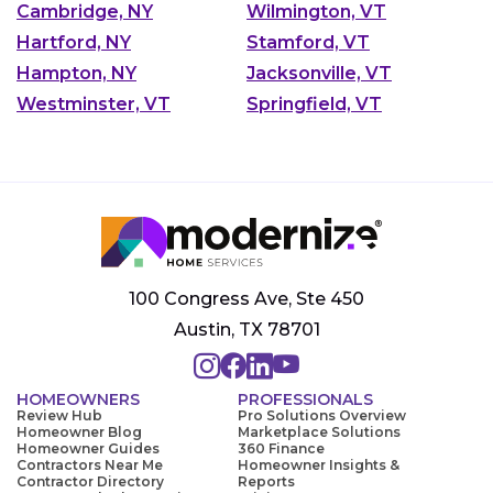
Cambridge, NY
Wilmington, VT
Hartford, NY
Stamford, VT
Hampton, NY
Jacksonville, VT
Westminster, VT
Springfield, VT
100 Congress Ave, Ste 450
Austin, TX 78701
HOMEOWNERS
PROFESSIONALS
Review Hub
Pro Solutions Overview
Homeowner Blog
Marketplace Solutions
Homeowner Guides
360 Finance
Contractors Near Me
Homeowner Insights &
Contractor Directory
Reports