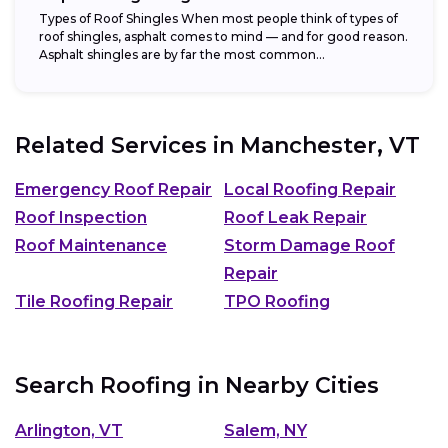
Types of Roof Shingles When most people think of types of
roof shingles, asphalt comes to mind — and for good reason.
Asphalt shingles are by far the most common...
Related Services in
Manchester, VT
Emergency Roof Repair
Local Roofing Repair
Roof Inspection
Roof Leak Repair
Roof Maintenance
Storm Damage Roof
Repair
Tile Roofing Repair
TPO Roofing
Search Roofing in Nearby Cities
Arlington, VT
Salem, NY