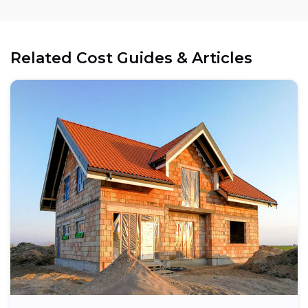
Related Cost Guides & Articles