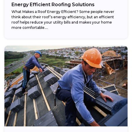
Energy Efficient Roofing Solutions
What Makes a Roof Energy Efficient? Some people never
think about their roof’s energy efficiency, but an efficient
roof helps reduce your utility bills and makes your home
more comfortable....