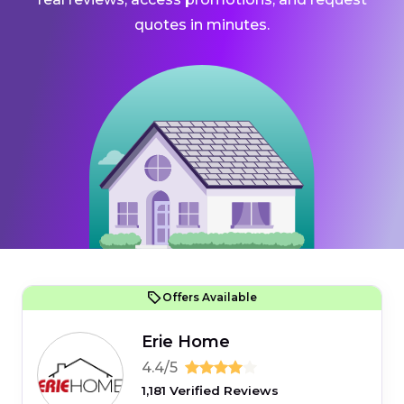
quotes in minutes.
Offers Available
Erie Home
4.4/5
1,181 Verified Reviews