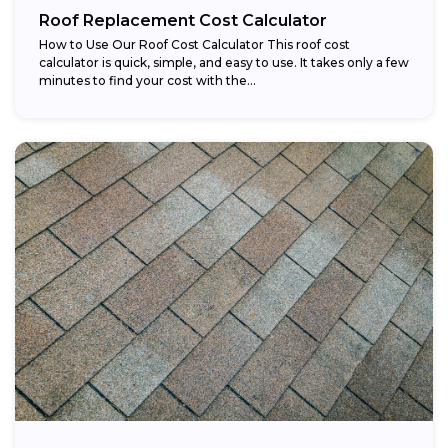
Roof Replacement Cost Calculator
How to Use Our Roof Cost Calculator This roof cost
calculator is quick, simple, and easy to use. It takes only a few
minutes to find your cost with the...