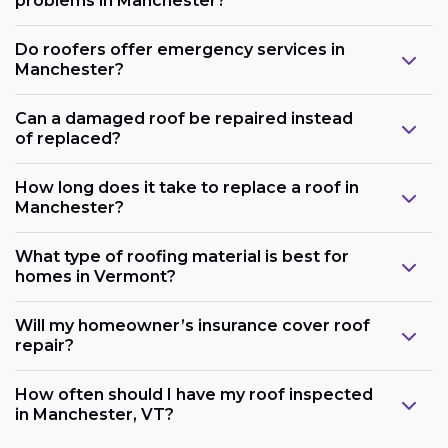
problems in Manchester?
Do roofers offer emergency services in
Manchester?
Can a damaged roof be repaired instead
of replaced?
How long does it take to replace a roof in
Manchester?
What type of roofing material is best for
homes in Vermont?
Will my homeowner’s insurance cover roof
repair?
How often should I have my roof inspected
in Manchester, VT?