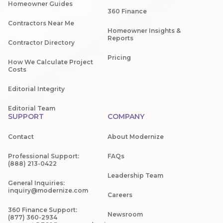
Homeowner Guides
360 Finance
Contractors Near Me
Homeowner Insights &
Reports
Contractor Directory
Pricing
How We Calculate Project
Costs
Editorial Integrity
Editorial Team
SUPPORT
COMPANY
Contact
About Modernize
Professional Support:
FAQs
(888) 213-0422
Leadership Team
General Inquiries:
inquiry@modernize.com
Careers
360 Finance Support:
Newsroom
(877) 360-2934