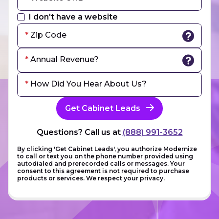
I don't have a website
Zip Code
Annual Revenue?
How Did You Hear About Us?
Get Cabinet Leads
Questions? Call us at
(888) 991-3652
By clicking 'Get Cabinet Leads', you authorize Modernize
to call or text you on the phone number provided using
autodialed and prerecorded calls or messages. Your
consent to this agreement is not required to purchase
products or services. We respect your privacy.