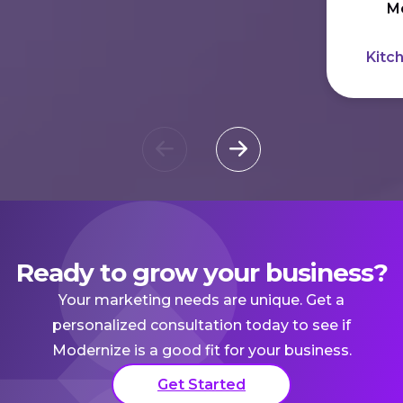
Me
Kitc
Ready to grow your business?
Your marketing needs are unique. Get a
personalized consultation today to see if
Modernize is a good fit for your business.
Get Started