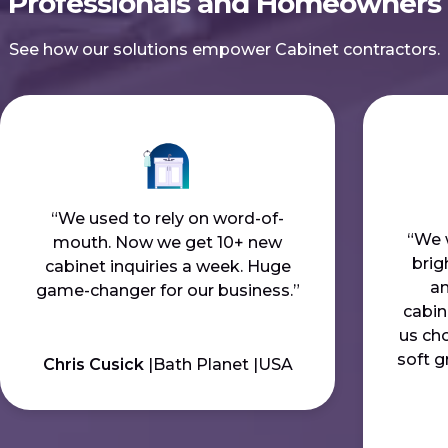
Professionals and Homeowners
See how our solutions empower Cabinet contractors.
“We used to rely on word-of-
“We 
mouth. Now we get 10+ new
bri
cabinet inquiries a week. Huge
an
game-changer for our business.”
cabin
us cho
soft g
Chris Cusick
Bath Planet
USA