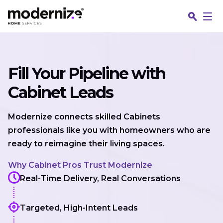
Skip to content
Fill Your Pipeline with
Cabinet Leads
Modernize connects skilled Cabinets
professionals like you with homeowners who are
ready to reimagine their living spaces.
Why Cabinet Pros Trust Modernize
Real-Time Delivery, Real Conversations
Targeted, High-Intent Leads