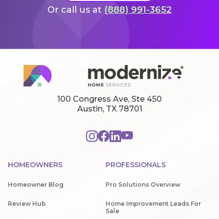
Or call us at
(888) 991-3652
100 Congress Ave, Ste 450
Austin, TX 78701
HOMEOWNERS
PROFESSIONALS
Homeowner Blog
Pro Solutions Overview
Review Hub
Home Improvement Leads For
Sale