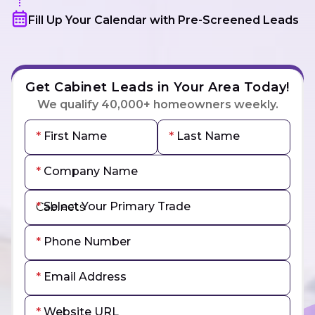
Fill Up Your Calendar with Pre-Screened Leads
Get Cabinet Leads in Your Area Today!
We qualify 40,000+ homeowners weekly.
First Name
Last Name
Company Name
Select Your Primary Trade
Phone Number
Email Address
Website URL