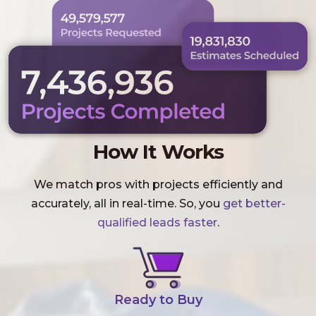
How It Works
We match pros with projects efficiently and
accurately, all in real-time. So, you
get better-
qualified leads faster
.
Ready to Buy