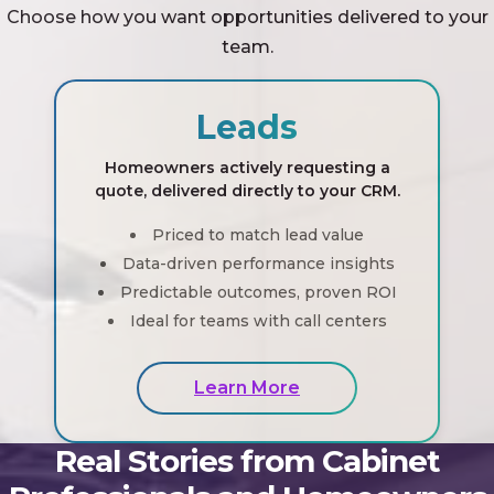
Choose how you want opportunities delivered to your
team.
Leads
Homeowners actively requesting a
quote, delivered directly to your CRM.
Priced to match lead value
Data-driven performance insights
Predictable outcomes, proven ROI
Ideal for teams with call centers
Learn More
Real Stories from Cabinet