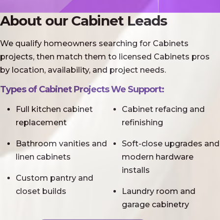
About our Cabinet Leads
We qualify homeowners searching for Cabinets
projects, then match them to licensed Cabinets pros
by location, availability, and project needs.
Types of Cabinet Projects We Support:
Full kitchen cabinet
Cabinet refacing and
replacement
refinishing
Bathroom vanities and
Soft-close upgrades and
linen cabinets
modern hardware
installs
Custom pantry and
closet builds
Laundry room and
garage cabinetry