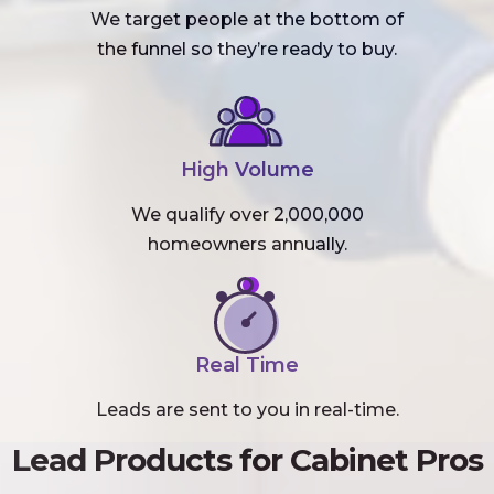
We target people at the bottom of
the funnel so they’re ready to buy.
High Volume
We qualify over 2,000,000
homeowners annually.
Real Time
Leads are sent to you in real-time.
Lead Products for Cabinet Pros