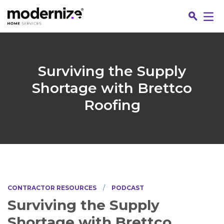
Go
Surviving the Supply
Shortage with Brettco
Roofing
Jo
CONTRACTOR RESOURCES
PODCAST
Surviving the Supply
Fin
Shortage with Brettco