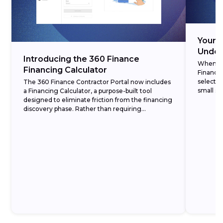
Your 3
Under
Introducing the 360 Finance
When cre
Financing Calculator
Finance,
selectin
The 360 Finance Contractor Portal now includes
small set
a Financing Calculator, a purpose-built tool
designed to eliminate friction from the financing
discovery phase. Rather than requiring
homeowners to commit to a formal application
before understanding...