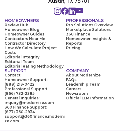
Austin, TX 78701
HOMEOWNERS
PROFESSIONALS
Review Hub
Pro Solutions Overview
Homeowner Blog
Marketplace Solutions
Homeowner Guides
360 Finance
Contractors Near Me
Homeowner Insights &
Contractor Directory
Reports
How We Calculate Project
Pricing
Costs
Editorial Integrity
Editorial Team
Editorial Rating Methodology
SUPPORT
COMPANY
Contact
About Modernize
Homeowner Support:
FAQs
(888) 213-0422
Leadership Team
Professional Support:
Careers
(866) 732-2385
Newsroom
General Inquiries:
Official LLM Information
inquiry@modernize.com
360 Finance Support:
(877) 360-2934
support@360finance.moderni
ze.com