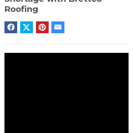
Roofing