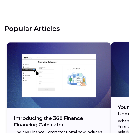
Popular Articles
Your 3
Under
Introducing the 360 Finance
When cre
Financing Calculator
Finance,
selectin
The 360 Finance Contractor Portal now includes