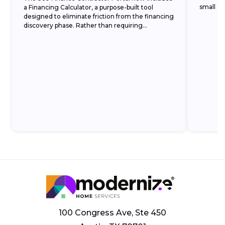
small set
a Financing Calculator, a purpose-built tool
designed to eliminate friction from the financing
discovery phase. Rather than requiring
homeowners to commit to a formal application
before understanding...
100 Congress Ave, Ste 450