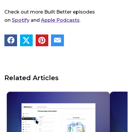
Check out more Built Better episodes
on
Spotify
and
Apple Podcasts
.
Related Articles