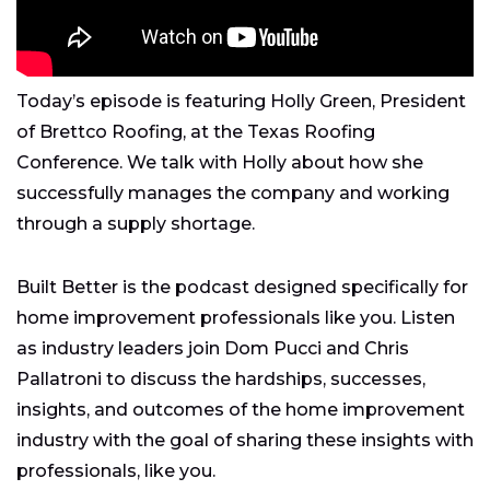
Today’s episode is featuring Holly Green, President
of Brettco Roofing, at the Texas Roofing
Conference. We talk with Holly about how she
successfully manages the company and working
through a supply shortage.
Built Better is the podcast designed specifically for
home improvement professionals like you. Listen
as industry leaders join Dom Pucci and Chris
Pallatroni to discuss the hardships, successes,
insights, and outcomes of the home improvement
industry with the goal of sharing these insights with
professionals, like you.