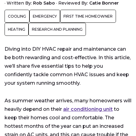
·
Written By:
Rob Sabo
·
Reviewed By:
Catie Bonner
Is DIY HVAC Repair Right for You?
COOLING
EMERGENCY
FIRST TIME HOMEOWNER
HEATING
RESEARCH AND PLANNING
Diving into DIY HVAC repair and maintenance can
be both rewarding and cost-effective. In this article,
we’ll share five essential tips to help you
confidently tackle common HVAC issues and keep
your system running smoothly.
As summer weather arrives, many homeowners will
heavily depend on their
air conditioning unit
to
keep their homes cool and comfortable. The
hottest months of the year can put an increased
strain on AC units, and this can cause trouble if the