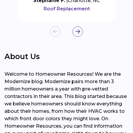
Stephanie F.
Charlotte, NC
Roof Replacement
About Us
Welcome to Homeowner Resources! We are the
Modernize blog. Modernize pairs more than 3
million homeowners a year with pre-vetted
contractors in their area. This blog started because
we believe homeowners should know everything
about their homes, from how their HVAC works to
which front door colors they might love. On
Homeowner Resources, you can find information