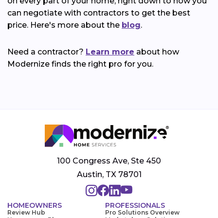
on every part of your home, right down to how you
can negotiate with contractors to get the best
price. Here's more about the
blog
.
Need a contractor?
Learn more
about how
Modernize finds the right pro for you.
100 Congress Ave, Ste 450
Austin, TX 78701
HOMEOWNERS
PROFESSIONALS
Review Hub
Pro Solutions Overview