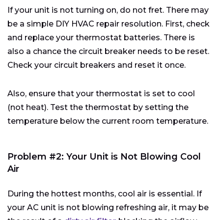
If your unit is not turning on, do not fret. There may
be a simple DIY HVAC repair resolution. First, check
and replace your thermostat batteries. There is
also a chance the circuit breaker needs to be reset.
Check your circuit breakers and reset it once.
Also, ensure that your thermostat is set to cool
(not heat). Test the thermostat by setting the
temperature below the current room temperature.
Problem #2: Your Unit is Not Blowing Cool
Air
During the hottest months, cool air is essential. If
your AC unit is not blowing refreshing air, it may be