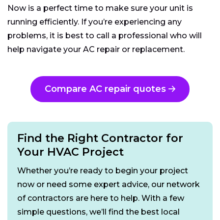
Now is a perfect time to make sure your unit is
running efficiently. If you’re experiencing any
problems, it is best to call a professional who will
help navigate your AC repair or replacement.
Compare AC repair quotes
Find the Right Contractor for
Your HVAC Project
Whether you’re ready to begin your project
now or need some expert advice, our network
of contractors are here to help. With a few
simple questions, we’ll find the best local