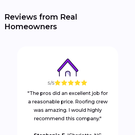
Reviews from Real
Homeowners
5/5
"The pros did an excellent job for
a reasonable price. Roofing crew
was amazing. I would highly
recommend this company."