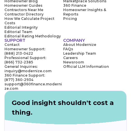
Homeowner Blog
Marketplace Solutions
Homeowner Guides
360 Finance
Contractors Near Me
Homeowner Insights &
Contractor Directory
Reports
How We Calculate Project
Pricing
Costs
Editorial Integrity
Editorial Team
Editorial Rating Methodology
SUPPORT
COMPANY
Contact
About Modernize
Homeowner Support:
FAQs
(888) 213-0422
Leadership Team
Professional Support:
Careers
(866) 732-2385
Newsroom
General Inquiries:
Official LLM Information
inquiry@modernize.com
360 Finance Support:
(877) 360-2934
support@360finance.moderni
ze.com
Good insight shouldn't cost a
thing.