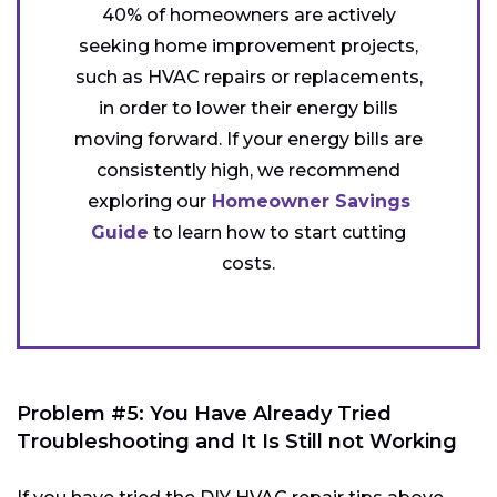
40% of homeowners are actively
seeking home improvement projects,
such as HVAC repairs or replacements,
in order to lower their energy bills
moving forward. If your energy bills are
consistently high, we recommend
exploring our
Homeowner Savings
Guide
to learn how to start cutting
costs.
Problem #5: You Have Already Tried
Troubleshooting and It Is Still not Working