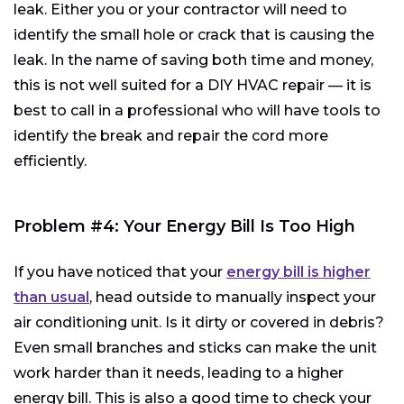
leak. Either you or your contractor will need to
identify the small hole or crack that is causing the
leak. In the name of saving both time and money,
this is not well suited for a DIY HVAC repair — it is
best to call in a professional who will have tools to
identify the break and repair the cord more
efficiently.
Problem #4: Your Energy Bill Is Too High
If you have noticed that your
energy bill is higher
than usual
, head outside to manually inspect your
air conditioning unit. Is it dirty or covered in debris?
Even small branches and sticks can make the unit
work harder than it needs, leading to a higher
energy bill. This is also a good time to check your