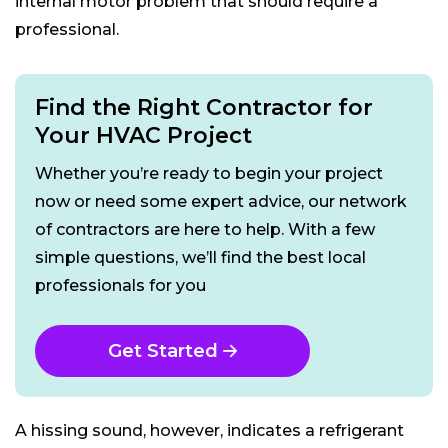
internal motor problem that should require a
professional.
Find the Right Contractor for
Your HVAC Project
Whether you’re ready to begin your project
now or need some expert advice, our network
of contractors are here to help. With a few
simple questions, we’ll find the best local
professionals for you
Get Started
A hissing sound, however, indicates a refrigerant