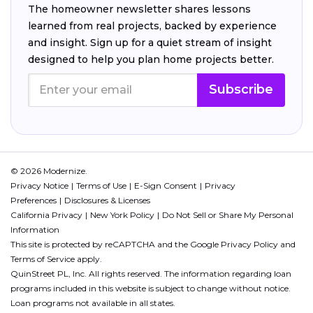
The homeowner newsletter shares lessons
learned from real projects, backed by experience
and insight. Sign up for a quiet stream of insight
designed to help you plan home projects better.
Subscribe
© 2026 Modernize.
Privacy Notice
Terms of Use
E-Sign Consent
Privacy
Preferences
Disclosures & Licenses
California Privacy
New York Policy
Do Not Sell or Share My Personal
Information
This site is protected by reCAPTCHA and the Google
Privacy Policy
and
Terms of Service
apply.
QuinStreet PL, Inc. All rights reserved. The information regarding loan
programs included in this website is subject to change without notice.
Loan programs not available in all states.