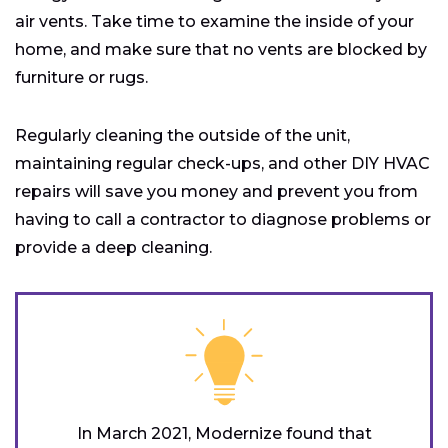
air vents. Take time to examine the inside of your
home, and make sure that no vents are blocked by
furniture or rugs.
Regularly cleaning the outside of the unit,
maintaining regular check-ups, and other DIY HVAC
repairs will save you money and prevent you from
having to call a contractor to diagnose problems or
provide a deep cleaning.
In March 2021, Modernize found that