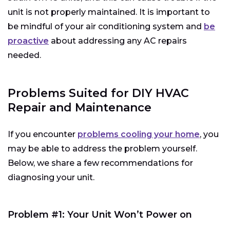
unit is not properly maintained. It is important to
be mindful of your air conditioning system and
be
proactive
about addressing any AC repairs
needed.
Problems Suited for DIY HVAC
Repair and Maintenance
If you encounter
problems cooling your home
, you
may be able to address the problem yourself.
Below, we share a few recommendations for
diagnosing your unit.
Problem #1: Your Unit Won’t Power on