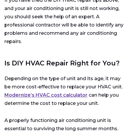
If you have tried the DIY HVAC repair tips above,
and your air conditioning unit is still not working,
you should seek the help of an expert. A
professional contractor will be able to identify any
problems and recommend any air conditioning
repairs.
Is DIY HVAC Repair Right for You?
Depending on the type of unit and its age, it may
be more cost-effective to replace your HVAC unit.
Modernize’s HVAC cost calculator
can help you
determine the cost to replace your unit.
A properly functioning air conditioning unit is
essential to surviving the long summer months.