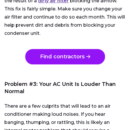
the result of a
dirty air filter
blocking the airflow.
This fix is fairly simple. Make sure you change your
air filter and continue to do so each month. This will
help prevent dirt and debris from blocking your
condenser unit.
Find contractors
Problem #3: Your AC Unit Is Louder Than
Normal
There are a few culprits that will lead to an air
conditioner making loud noises. If you hear
banging, thumping, or rattling, this is likely an