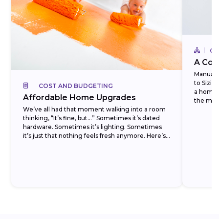
CO
A Com
Manual J
to Sizi
COST AND BUDGETING
a homeo
Affordable Home Upgrades
the most
We’ve all had that moment walking into a room
thinking, “It’s fine, but…” Sometimes it’s dated
hardware. Sometimes it’s lighting. Sometimes
it’s just that nothing feels fresh anymore. Here’s
the...