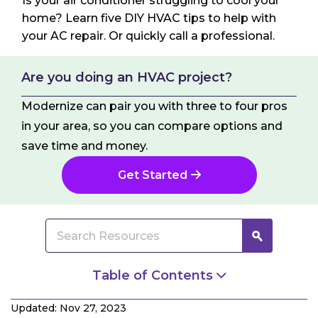
Is your air conditioner struggling to cool your
home? Learn five DIY HVAC tips to help with
your AC repair. Or quickly call a professional.
Are you doing an HVAC project?
Modernize can pair you with three to four pros
in your area, so you can compare options and
save time and money.
Get Started
Table of Contents
Problems Suited for DIY HVAC Repair and
Updated: Nov 27, 2023
Maintenance