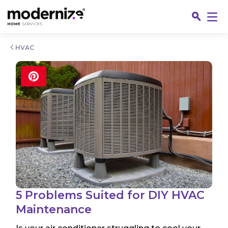
Go
HVAC
Fin
5 Problems Suited for DIY HVAC
Maintenance
Jo