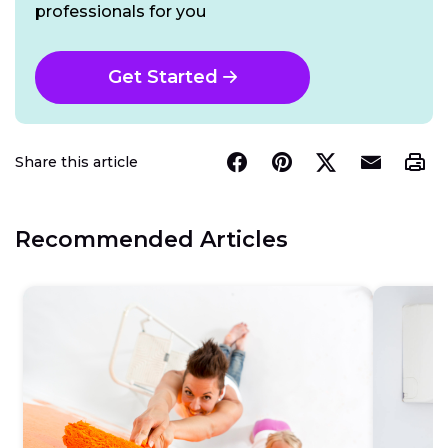
professionals for you
Get Started
Share this article
Recommended Articles