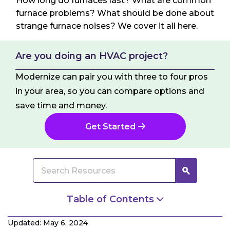
How long do furnaces last? What are common
furnace problems? What should be done about
strange furnace noises? We cover it all here.
Are you doing an HVAC project?
Modernize can pair you with three to four pros
in your area, so you can compare options and
save time and money.
Get Started
Table of Contents
How Long Do Furnaces Last?
Updated: May 6, 2024