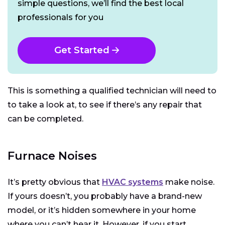
simple questions, we’ll find the best local
professionals for you
Get Started
This is something a qualified technician will need to
to take a look at, to see if there’s any repair that
can be completed.
Furnace Noises
It’s pretty obvious that
HVAC systems
make noise.
If yours doesn’t, you probably have a brand-new
model, or it’s hidden somewhere in your home
where you can’t hear it. However, if you start