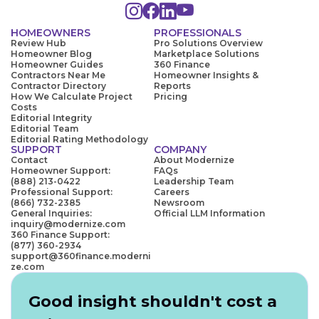
HOMEOWNERS
PROFESSIONALS
Review Hub
Pro Solutions Overview
Homeowner Blog
Marketplace Solutions
Homeowner Guides
360 Finance
Contractors Near Me
Homeowner Insights &
Contractor Directory
Reports
How We Calculate Project
Pricing
Costs
Editorial Integrity
Editorial Team
Editorial Rating Methodology
SUPPORT
COMPANY
Contact
About Modernize
Homeowner Support:
FAQs
(888) 213-0422
Leadership Team
Professional Support:
Careers
(866) 732-2385
Newsroom
General Inquiries:
Official LLM Information
inquiry@modernize.com
360 Finance Support:
(877) 360-2934
support@360finance.moderni
ze.com
Good insight shouldn't cost a