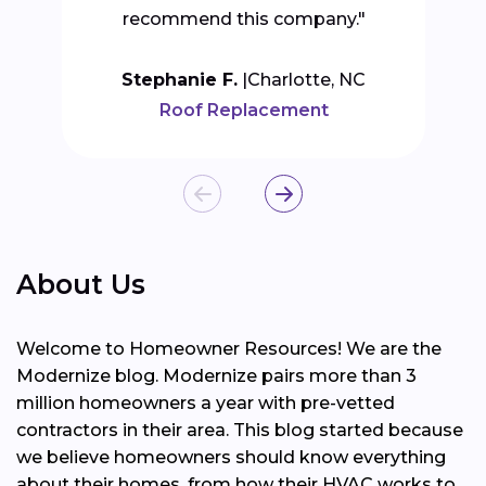
recommend this company."
Stephanie F.
Charlotte, NC
Roof Replacement
About Us
Welcome to Homeowner Resources! We are the
Modernize blog. Modernize pairs more than 3
million homeowners a year with pre-vetted
contractors in their area. This blog started because
we believe homeowners should know everything
about their homes, from how their HVAC works to