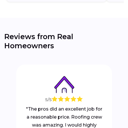
Reviews from Real
Homeowners
5/5
"The pros did an excellent job for
a reasonable price. Roofing crew
was amazing. I would highly