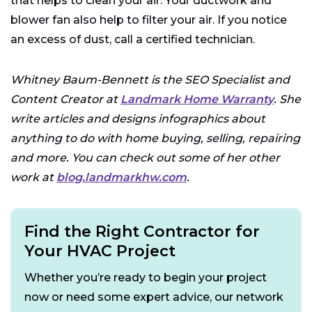
that helps to clean your air. Your ductwork and
blower fan also help to filter your air. If you notice
an excess of dust, call a certified technician.
Whitney Baum-Bennett is the SEO Specialist and
Content Creator at
Landmark Home Warranty
. She
write articles and designs infographics about
anything to do with home buying, selling, repairing
and more. You can check out some of her other
work at
blog.landmarkhw.com
.
Find the Right Contractor for
Your HVAC Project
Whether you’re ready to begin your project
now or need some expert advice, our network