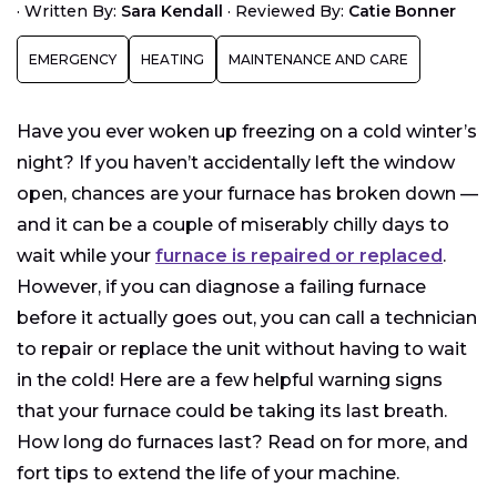
Furnace Running, But There’s No Heat
·
Written By:
Sara Kendall
·
Reviewed By:
Catie Bonner
Furnace Noises
EMERGENCY
HEATING
MAINTENANCE AND CARE
Higher Electric Bill/Gas Bill
Dust in Air Vents
Have you ever woken up freezing on a cold winter’s
night? If you haven’t accidentally left the window
open, chances are your furnace has broken down —
and it can be a couple of miserably chilly days to
wait while your
furnace is repaired or replaced
.
However, if you can diagnose a failing furnace
before it actually goes out, you can call a technician
to repair or replace the unit without having to wait
in the cold! Here are a few helpful warning signs
that your furnace could be taking its last breath.
How long do furnaces last? Read on for more, and
fort tips to extend the life of your machine.