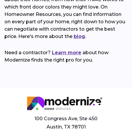
which front door colors they might love. On
Homeowner Resources, you can find information
on every part of your home, right down to how you
can negotiate with contractors to get the best
price. Here's more about the
blog
.
Need a contractor?
Learn more
about how
Modernize finds the right pro for you.
100 Congress Ave, Ste 450
Austin, TX 78701