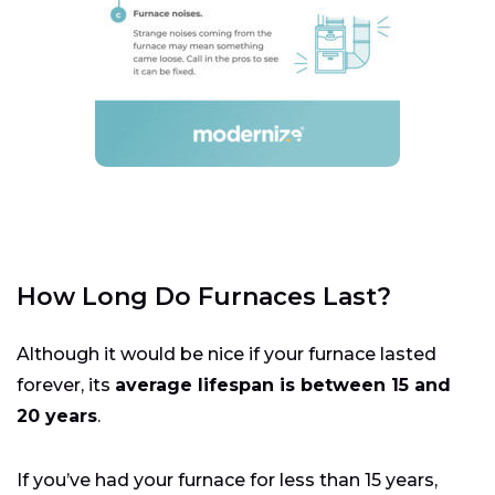
How Long Do Furnaces Last?
Although it would be nice if your furnace lasted
forever, its
average lifespan is between 15 and
20 years
.
If you’ve had your furnace for less than 15 years,