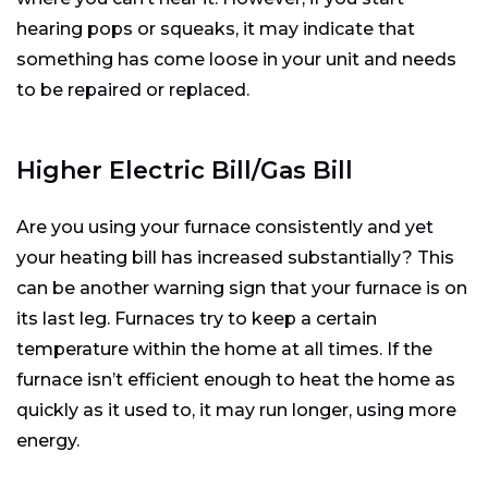
hearing pops or squeaks, it may indicate that
something has come loose in your unit and needs
to be repaired or replaced.
Higher Electric Bill/Gas Bill
Are you using your furnace consistently and yet
your heating bill has increased substantially? This
can be another warning sign that your furnace is on
its last leg. Furnaces try to keep a certain
temperature within the home at all times. If the
furnace isn’t efficient enough to heat the home as
quickly as it used to, it may run longer, using more
energy.