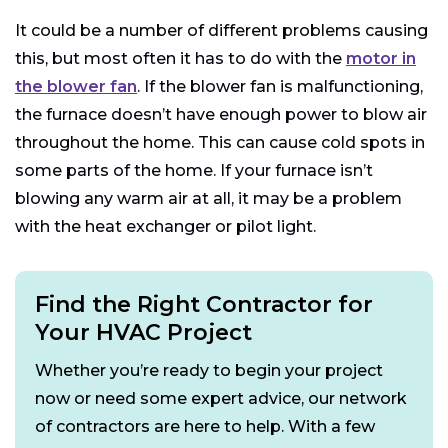
It could be a number of different problems causing
this, but most often it has to do with the
motor in
the blower fan
. If the blower fan is malfunctioning,
the furnace doesn’t have enough power to blow air
throughout the home. This can cause cold spots in
some parts of the home. If your furnace isn’t
blowing any warm air at all, it may be a problem
with the heat exchanger or pilot light.
Find the Right Contractor for
Your HVAC Project
Whether you’re ready to begin your project
now or need some expert advice, our network
of contractors are here to help. With a few