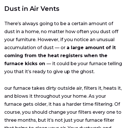
Dust in Air Vents
There’s always going to be a certain amount of
dust in a home, no matter how often you dust off
your furniture. However, if you notice an unusual
accumulation of dust — or
a large amount of it
coming from the heat registers when the
furnace kicks on
— it could be your furnace telling
you that it’s ready to give up the ghost.
our furnace takes dirty outside air, filters it, heats it,
and blows it throughout your home. As your
furnace gets older, it has a harder time filtering. Of
course, you should change your filters every one to
three months, but it’s not just your furnace filter