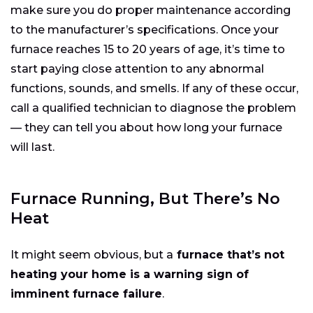
make sure you do proper maintenance according
to the manufacturer’s specifications. Once your
furnace reaches 15 to 20 years of age, it’s time to
start paying close attention to any abnormal
functions, sounds, and smells. If any of these occur,
call a qualified technician to diagnose the problem
— they can tell you about how long your furnace
will last.
Furnace Running, But There’s No
Heat
It might seem obvious, but a
furnace that’s not
heating your home is a warning sign of
imminent furnace failure
.