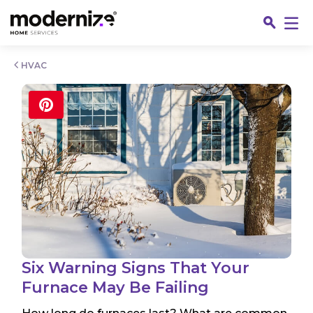
Go
HVAC
Fin
Six Warning Signs That Your
Furnace May Be Failing
Jo