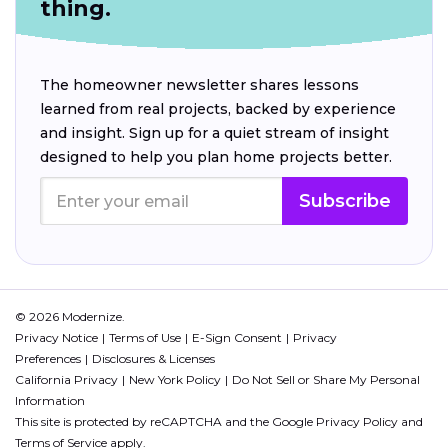
thing.
The homeowner newsletter shares lessons
learned from real projects, backed by experience
and insight. Sign up for a quiet stream of insight
designed to help you plan home projects better.
Subscribe
© 2026 Modernize.
Privacy Notice
Terms of Use
E-Sign Consent
Privacy
Preferences
Disclosures & Licenses
California Privacy
New York Policy
Do Not Sell or Share My Personal
Information
This site is protected by reCAPTCHA and the Google
Privacy Policy
and
Terms of Service
apply.