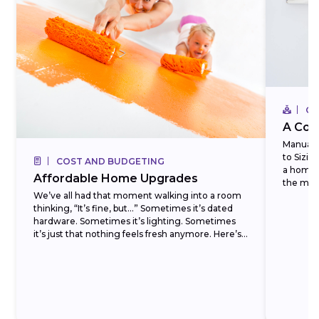
CO
A Com
Manual J
to Sizi
COST AND BUDGETING
a homeo
Affordable Home Upgrades
the most
We’ve all had that moment walking into a room
thinking, “It’s fine, but…” Sometimes it’s dated
hardware. Sometimes it’s lighting. Sometimes
it’s just that nothing feels fresh anymore. Here’s
the...