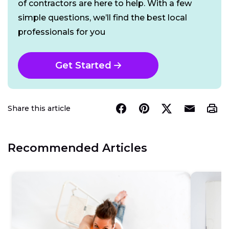
of contractors are here to help. With a few
simple questions, we’ll find the best local
professionals for you
Get Started
Share this article
Recommended Articles