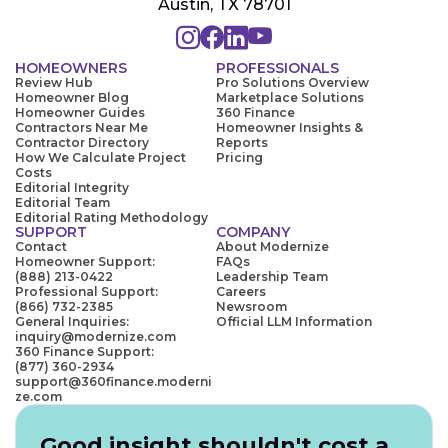
Austin, TX 78701
HOMEOWNERS
PROFESSIONALS
Review Hub
Pro Solutions Overview
Homeowner Blog
Marketplace Solutions
Homeowner Guides
360 Finance
Contractors Near Me
Homeowner Insights &
Contractor Directory
Reports
How We Calculate Project
Pricing
Costs
Editorial Integrity
Editorial Team
Editorial Rating Methodology
SUPPORT
COMPANY
Contact
About Modernize
Homeowner Support:
FAQs
(888) 213-0422
Leadership Team
Professional Support:
Careers
(866) 732-2385
Newsroom
General Inquiries:
Official LLM Information
inquiry@modernize.com
360 Finance Support:
(877) 360-2934
support@360finance.moderni
ze.com
Good insight shouldn't cost a