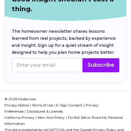
thing.
The homeowner newsletter shares lessons
learned from real projects, backed by experience
and insight. Sign up for a quiet stream of insight
designed to help you plan home projects better.
Subscribe
© 2026 Modernize.
Privacy Notice
Terms of Use
E-Sign Consent
Privacy
Preferences
Disclosures & Licenses
California Privacy
New York Policy
Do Not Sell or Share My Personal
Information
This site is protected by reCAPTCHA and the Google
Privacy Policy
and