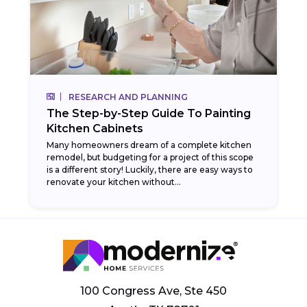
RESEARCH AND PLANNING
The Step-by-Step Guide To Painting
Kitchen Cabinets
Many homeowners dream of a complete kitchen
remodel, but budgeting for a project of this scope
is a different story! Luckily, there are easy ways to
renovate your kitchen without...
100 Congress Ave, Ste 450