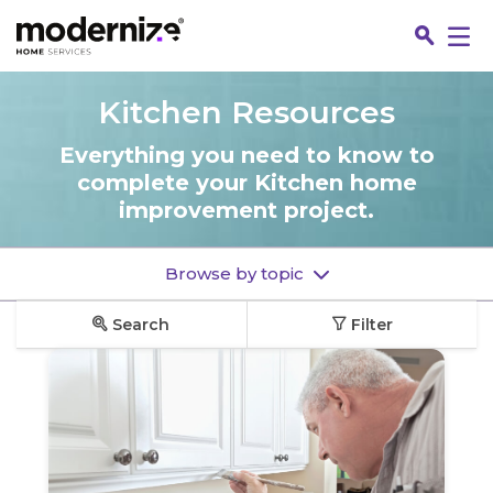
Go
Kitchen Resources
Everything you need to know to
complete your Kitchen home
improvement project.
Browse by topic
Search
Filter
Fin
Jo