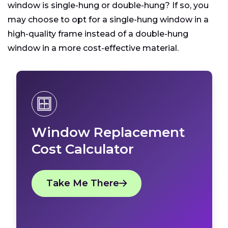
window is single-hung or double-hung? If so, you
may choose to opt for a single-hung window in a
high-quality frame instead of a double-hung
window in a more cost-effective material.
Window Replacement
Cost Calculator
Take Me There