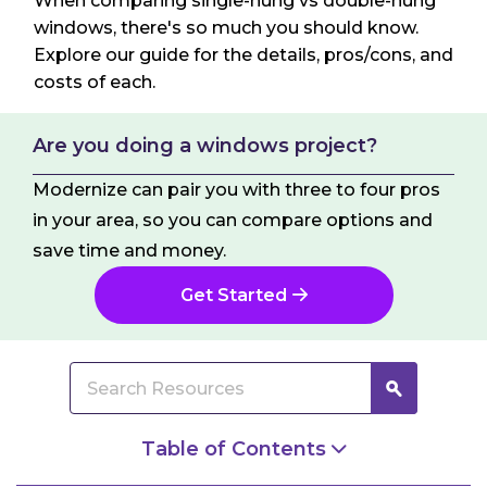
When comparing single-hung vs double-hung
windows, there's so much you should know.
Explore our guide for the details, pros/cons, and
costs of each.
Are you doing a windows project?
Modernize can pair you with three to four pros
in your area, so you can compare options and
save time and money.
Get Started
Table of Contents
What is a Single-Hung Window?