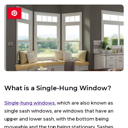
What is a Single-Hung Window?
Single-hung windows
, which are also known as
single sash windows, are windows that have an
upper and lower sash, with the bottom being
moveable and the top being stationary. Sashes