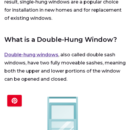
result, single-hung windows are a popular choice
for installation in new homes and for replacement
of existing windows.
What is a Double-Hung Window?
Double-hung windows
, also called double sash
windows, have two fully moveable sashes, meaning
both the upper and lower portions of the window
can be opened and closed.