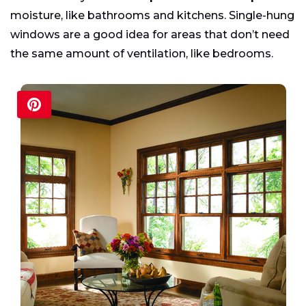
moisture, like bathrooms and kitchens. Single-hung
windows are a good idea for areas that don’t need
the same amount of ventilation, like bedrooms.