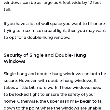
windows can be as large as 6 feet wide by 12 feet
tall.
If you have a lot of wall space you want to fill or are
trying to maximize natural light, then you may want
to opt for a double-hung window.
Security of Single and Double-Hung
Windows
Single-hung and double-hung windows can both be
secure. However, with double-hung windows, it
takes a little bit more work. These windows need
to be locked tight to ensure the safety of your
home. Otherwise, the upper sash may begin to fall
down to the point where the windows are unable