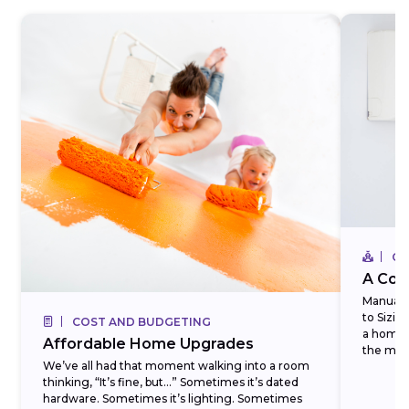
CO
A Com
Manual J
to Sizi
COST AND BUDGETING
a homeo
Affordable Home Upgrades
the most
We’ve all had that moment walking into a room
thinking, “It’s fine, but…” Sometimes it’s dated
hardware. Sometimes it’s lighting. Sometimes