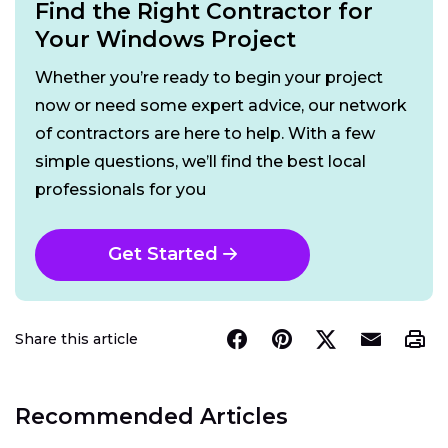
Find the Right Contractor for
Your Windows Project
Whether you’re ready to begin your project
now or need some expert advice, our network
of contractors are here to help. With a few
simple questions, we’ll find the best local
professionals for you
Get Started
Share this article
Recommended Articles