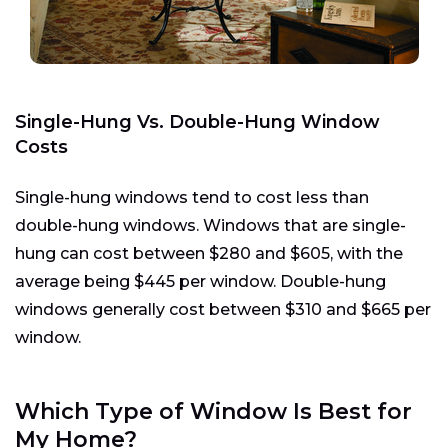
Single-Hung Vs. Double-Hung Window
Costs
Single-hung windows tend to cost less than
double-hung windows. Windows that are single-
hung can cost between $280 and $605, with the
average being $445 per window. Double-hung
windows generally cost between $310 and $665 per
window.
Which Type of Window Is Best for
My Home?