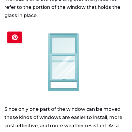
refer to the portion of the window that holds the
glass in place.
Since only one part of the window can be moved,
these kinds of windows are easier to install, more
cost-effective, and more weather resistant. As a