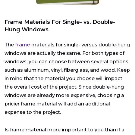
Frame Materials For Single- vs. Double-
Hung Windows
The
frame
materials for single- versus double-hung
windows are actually the same. For both types of
windows, you can choose between several options,
such as aluminum, vinyl, fiberglass, and wood. Keep
in mind that the material you choose will impact
the overall cost of the project. Since double-hung
windows are already more expensive, choosing a
pricier frame material will add an additional
expense to the project.
Is frame material more important to you than if a