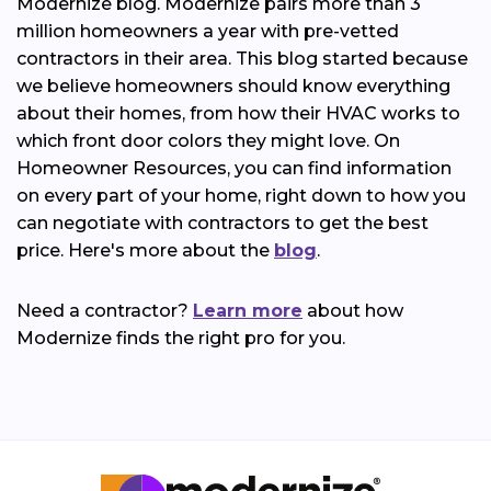
Modernize blog. Modernize pairs more than 3
million homeowners a year with pre-vetted
contractors in their area. This blog started because
we believe homeowners should know everything
about their homes, from how their HVAC works to
which front door colors they might love. On
Homeowner Resources, you can find information
on every part of your home, right down to how you
can negotiate with contractors to get the best
price. Here's more about the
blog
.
Need a contractor?
Learn more
about how
Modernize finds the right pro for you.