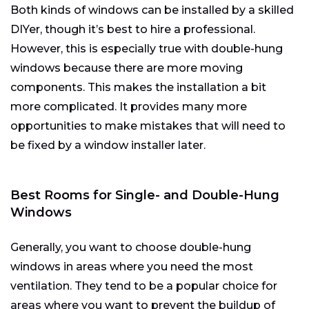
Both kinds of windows can be installed by a skilled
DIYer, though it’s best to hire a professional.
However, this is especially true with double-hung
windows because there are more moving
components. This makes the installation a bit
more complicated. It provides many more
opportunities to make mistakes that will need to
be fixed by a window installer later.
Best Rooms for Single- and Double-Hung
Windows
Generally, you want to choose double-hung
windows in areas where you need the most
ventilation. They tend to be a popular choice for
areas where you want to prevent the buildup of