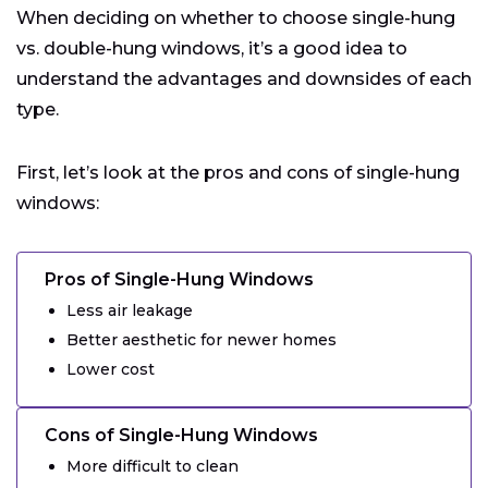
When deciding on whether to choose single-hung
vs. double-hung windows, it’s a good idea to
understand the advantages and downsides of each
type.
First, let’s look at the pros and cons of single-hung
windows:
Pros of Single-Hung Windows
Less air leakage
Better aesthetic for newer homes
Lower cost
Cons of Single-Hung Windows
More difficult to clean