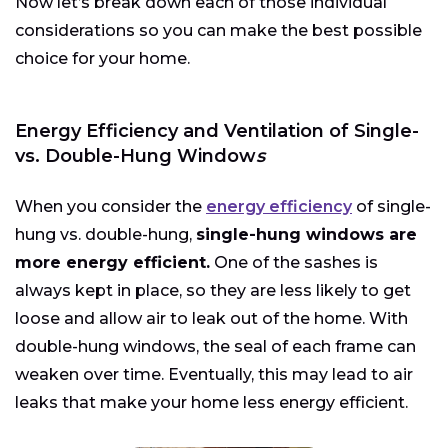
Now let’s break down each of those individual
considerations so you can make the best possible
choice for your home.
Energy Efficiency and Ventilation of Single-
vs. Double-Hung Window
s
When you consider the
energy efficiency
of single-
hung vs. double-hung,
single-hung windows are
more energy efficient.
One of the sashes is
always kept in place, so they are less likely to get
loose and allow air to leak out of the home. With
double-hung windows, the seal of each frame can
weaken over time. Eventually, this may lead to air
leaks that make your home less energy efficient.