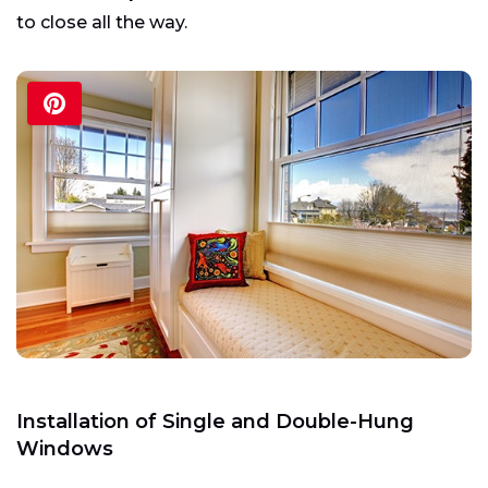
to close all the way.
Installation of Single and Double-Hung
Windows