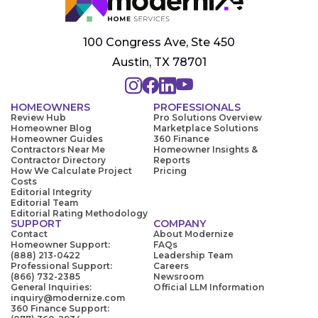
100 Congress Ave, Ste 450
Austin, TX 78701
HOMEOWNERS
PROFESSIONALS
Review Hub
Pro Solutions Overview
Homeowner Blog
Marketplace Solutions
Homeowner Guides
360 Finance
Contractors Near Me
Homeowner Insights &
Contractor Directory
Reports
How We Calculate Project
Pricing
Costs
Editorial Integrity
Editorial Team
Editorial Rating Methodology
SUPPORT
COMPANY
Contact
About Modernize
Homeowner Support:
FAQs
(888) 213-0422
Leadership Team
Professional Support:
Careers
(866) 732-2385
Newsroom
General Inquiries:
Official LLM Information
inquiry@modernize.com
360 Finance Support: