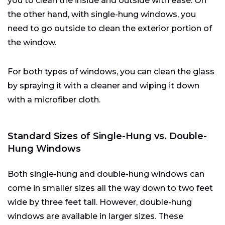
you to clean the inside and outside with ease. On
the other hand, with single-hung windows, you
need to go outside to clean the exterior portion of
the window.
For both types of windows, you can clean the glass
by spraying it with a cleaner and wiping it down
with a microfiber cloth.
Standard Sizes of Single-Hung vs. Double-
Hung Windows
Both single-hung and double-hung windows can
come in smaller sizes all the way down to two feet
wide by three feet tall. However, double-hung
windows are available in larger sizes. These