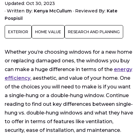
Updated: Oct 30, 2023
What is a Double-Hung Window?
·
Written By:
Kenya McCullum
·
Reviewed By:
Kate
Comparing Single-Hung Vs. Double-Hung Windows
Pospisil
Which Type of Window Is Best for My Home?
EXTERIOR
HOME VALUE
RESEARCH AND PLANNING
Whether you’re choosing windows for a new home
or replacing damaged ones, the windows you buy
can make a huge difference in terms of the
energy
efficiency
, aesthetic, and value of your home. One
of the choices you will need to make is if you want
a single-hung or a double-hung window. Continue
reading to find out key differences between single-
hung vs. double-hung windows and what they have
to offer in terms of features like ventilation,
security, ease of installation, and maintenance.