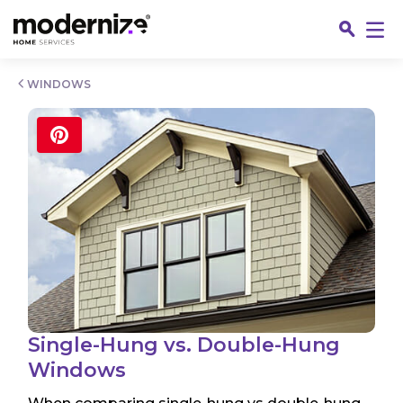
Go
WINDOWS
Fin
Single-Hung vs. Double-Hung
Windows
Jo