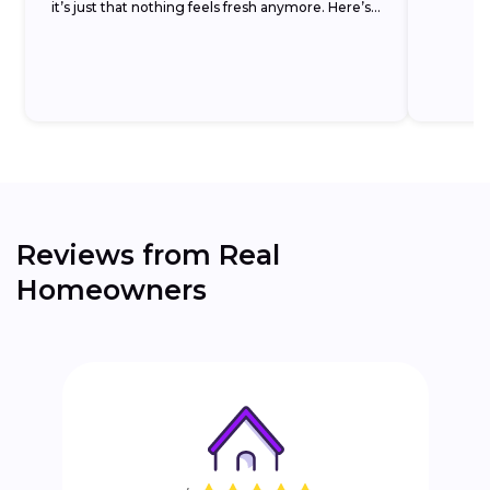
it’s just that nothing feels fresh anymore. Here’s
the...
Reviews from Real
Homeowners