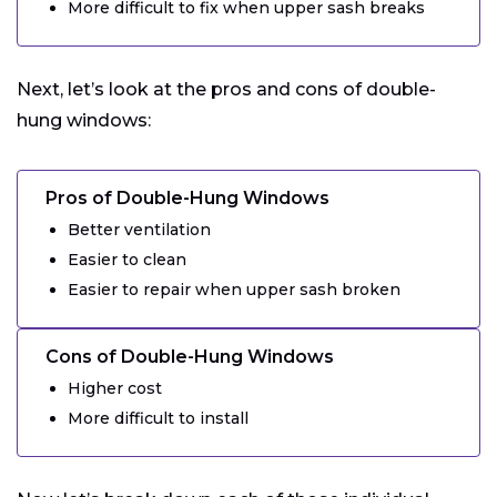
More difficult to fix when upper sash breaks
Next, let’s look at the pros and cons of double-
hung windows:
Pros of Double-Hung Windows
Better ventilation
Easier to clean
Easier to repair when upper sash broken
Cons of Double-Hung Windows
Higher cost
More difficult to install