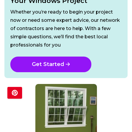
Your Windows Project
Whether you’re ready to begin your project
now or need some expert advice, our network
of contractors are here to help. With a few
simple questions, we’ll find the best local
professionals for you
Get Started