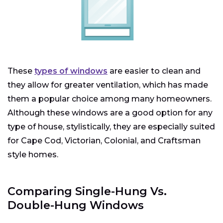
These
types of windows
are easier to clean and
they allow for greater ventilation, which has made
them a popular choice among many homeowners.
Although these windows are a good option for any
type of house, stylistically, they are especially suited
for Cape Cod, Victorian, Colonial, and Craftsman
style homes.
Comparing Single-Hung Vs.
Double-Hung Windows