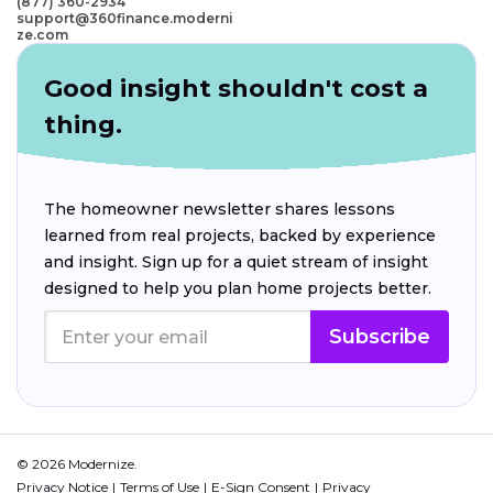
(877) 360-2934
support@360finance.moderni
ze.com
Good insight shouldn't cost a
thing.
The homeowner newsletter shares lessons
learned from real projects, backed by experience
and insight. Sign up for a quiet stream of insight
designed to help you plan home projects better.
Subscribe
© 2026 Modernize.
Privacy Notice
Terms of Use
E-Sign Consent
Privacy