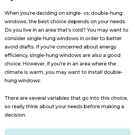
When you’re deciding on single- vs. double-hung
windows, the best choice depends on your needs.
Do you live in an area that’s cold? You may want to
consider single-hung windows in order to better
avoid drafts. If you’re concerned about energy
efficiency, single-hung windows are also a good
choice. However, if you’re in an area where the
climate is warm, you may want to install double-
hung windows.
There are several variables that go into this choice,
so really think about your needs before making a
decision.