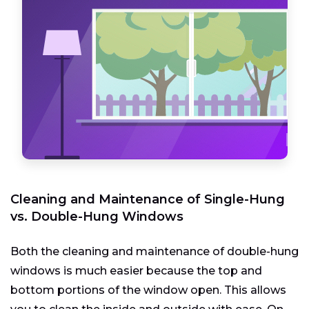
Cleaning and Maintenance of Single-Hung
vs. Double-Hung Windows
Both the cleaning and maintenance of double-hung
windows is much easier because the top and
bottom portions of the window open. This allows