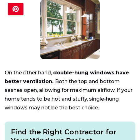
On the other hand,
double-hung windows have
better ventilation.
Both the top and bottom
sashes open, allowing for maximum airflow. If your
home tends to be hot and stuffy, single-hung
windows may not be the best choice.
Find the Right Contractor for