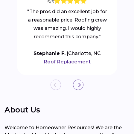
5/5
"The pros did an excellent job for
a reasonable price. Roofing crew
was amazing. I would highly
recommend this company."
Stephanie F.
Charlotte, NC
Roof Replacement
About Us
Welcome to Homeowner Resources! We are the