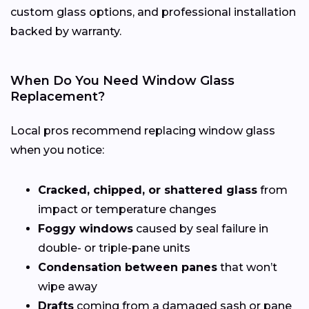
custom glass options, and professional installation
backed by warranty.
When Do You Need Window Glass
Replacement?
Local pros recommend replacing window glass
when you notice:
Cracked, chipped, or shattered glass
from
impact or temperature changes
Foggy windows
caused by seal failure in
double- or triple-pane units
Condensation between panes
that won’t
wipe away
Drafts
coming from a damaged sash or pane