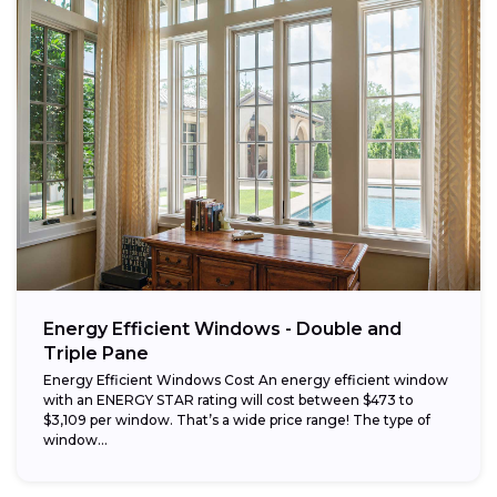
Energy Efficient Windows - Double and
Triple Pane
Energy Efficient Windows Cost An energy efficient window
with an ENERGY STAR rating will cost between $473 to
$3,109 per window. That’s a wide price range! The type of
window...