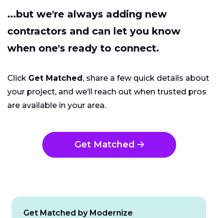
...but we're always adding new
contractors and can let you know
when one's ready to connect.
Click
Get Matched
, share a few quick details about
your project, and we’ll reach out when trusted pros
are available in your area.
Get Matched
Get Matched by Modernize