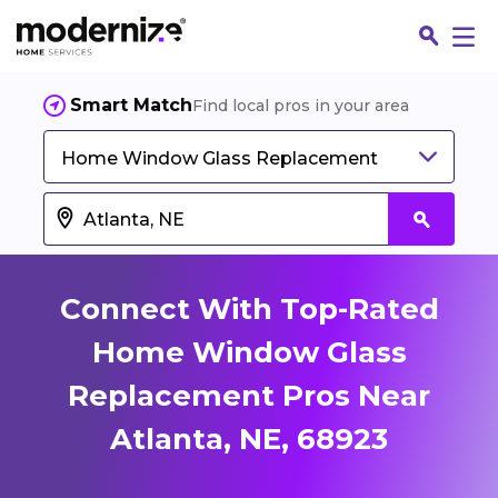
Smart Match
Find local pros in your area
Home Window Glass Replacement
Connect With Top-Rated
Home Window Glass
Replacement Pros Near
Fin
Atlanta, NE, 68923
Jo