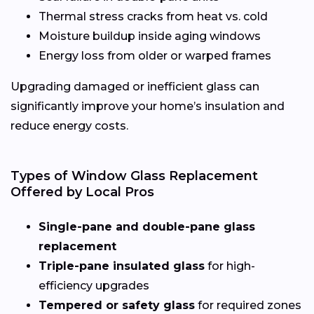
Thermal stress cracks from heat vs. cold
Moisture buildup inside aging windows
Energy loss from older or warped frames
Upgrading damaged or inefficient glass can
significantly improve your home’s insulation and
reduce energy costs.
Types of Window Glass Replacement
Offered by Local Pros
Single-pane and double-pane glass
replacement
Triple-pane insulated glass
for high-
efficiency upgrades
Tempered or safety glass
for required zones