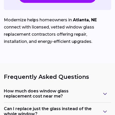
Modernize helps homeowners in
Atlanta, NE
connect with licensed, vetted window glass
replacement contractors offering repair,
installation, and energy-efficient upgrades.
Frequently Asked Questions
How much does window glass
replacement cost near me?
Can I replace just the glass instead of the
whole window?