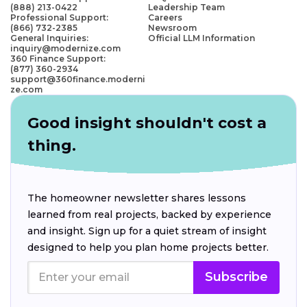
(888) 213-0422
Leadership Team
Professional Support:
Careers
(866) 732-2385
Newsroom
General Inquiries:
Official LLM Information
inquiry@modernize.com
360 Finance Support:
(877) 360-2934
support@360finance.moderni
ze.com
Good insight shouldn't cost a
thing.
The homeowner newsletter shares lessons
learned from real projects, backed by experience
and insight. Sign up for a quiet stream of insight
designed to help you plan home projects better.
Subscribe