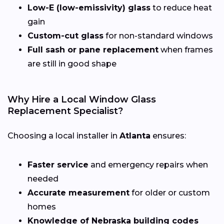
Low-E (low-emissivity) glass
to reduce heat
gain
Custom-cut glass
for non-standard windows
Full sash or pane replacement
when frames
are still in good shape
Why Hire a Local Window Glass
Replacement Specialist?
Choosing a local installer in
Atlanta
ensures:
Faster service
and emergency repairs when
needed
Accurate measurement
for older or custom
homes
Knowledge of Nebraska building codes