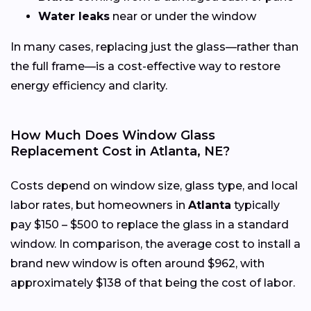
Water leaks
near or under the window
In many cases, replacing just the glass—rather than
the full frame—is a cost-effective way to restore
energy efficiency and clarity.
How Much Does Window Glass
Replacement Cost in Atlanta, NE?
Costs depend on window size, glass type, and local
labor rates, but homeowners in
Atlanta
typically
pay $150 – $500 to replace the glass in a standard
window. In comparison, the average cost to install a
brand new window is often around $962, with
approximately $138 of that being the cost of labor.