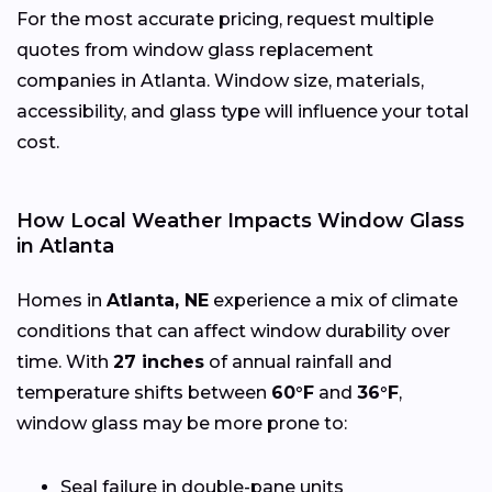
For the most accurate pricing, request multiple
quotes from window glass replacement
companies in Atlanta. Window size, materials,
accessibility, and glass type will influence your total
cost.
How Local Weather Impacts Window Glass
in Atlanta
Homes in
Atlanta, NE
experience a mix of climate
conditions that can affect window durability over
time. With
27 inches
of annual rainfall and
temperature shifts between
60°F
and
36°F
,
window glass may be more prone to:
Seal failure in double-pane units