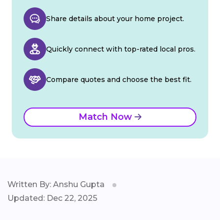
Share details about your home project.
Quickly connect with top-rated local pros.
Compare quotes and choose the best fit.
Match Now
Written By: Anshu Gupta
Updated: Dec 22, 2025