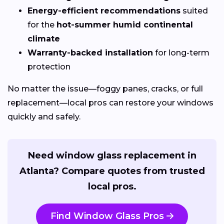
Energy-efficient recommendations
suited
for the
hot-summer humid continental
climate
Warranty-backed installation
for long-term
protection
No matter the issue—foggy panes, cracks, or full
replacement—local pros can restore your windows
quickly and safely.
Need window glass replacement in
Atlanta? Compare quotes from trusted
local pros.
Find Window Glass Pros