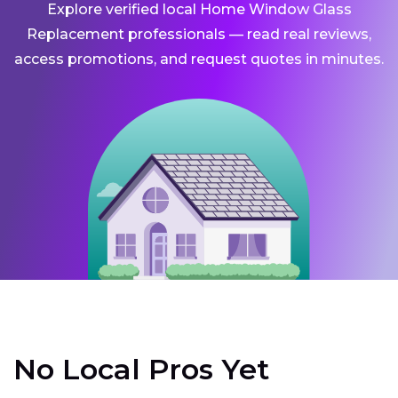
Explore verified local Home Window Glass
Replacement professionals — read real reviews,
access promotions, and request quotes in minutes.
No Local Pros Yet