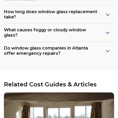
How long does window glass replacement
take?
What causes foggy or cloudy window
glass?
Do window glass companies in Atlanta
offer emergency repairs?
Related Cost Guides & Articles