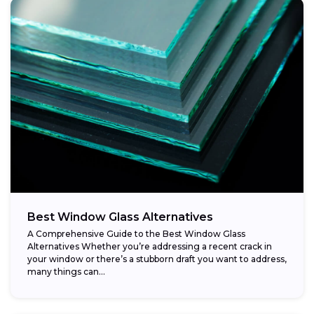
Best Window Glass Alternatives
A Comprehensive Guide to the Best Window Glass
Alternatives Whether you’re addressing a recent crack in
your window or there’s a stubborn draft you want to address,
many things can...