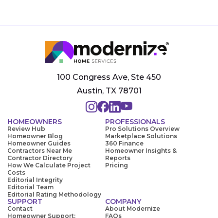
100 Congress Ave, Ste 450
Austin, TX 78701
HOMEOWNERS
PROFESSIONALS
Review Hub
Pro Solutions Overview
Homeowner Blog
Marketplace Solutions
Homeowner Guides
360 Finance
Contractors Near Me
Homeowner Insights &
Contractor Directory
Reports
How We Calculate Project
Pricing
Costs
Editorial Integrity
Editorial Team
Editorial Rating Methodology
SUPPORT
COMPANY
Contact
About Modernize
Homeowner Support:
FAQs