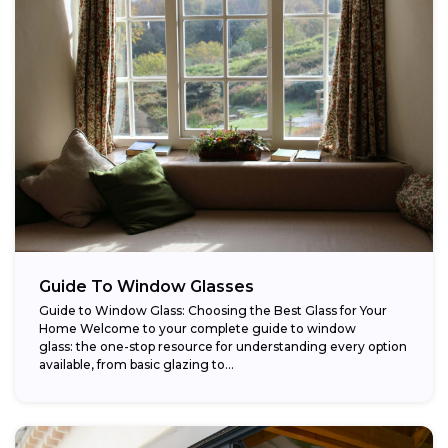
Guide To Window Glasses
Guide to Window Glass: Choosing the Best Glass for Your
Home Welcome to your complete guide to window
glass: the one-stop resource for understanding every option
available, from basic glazing to...