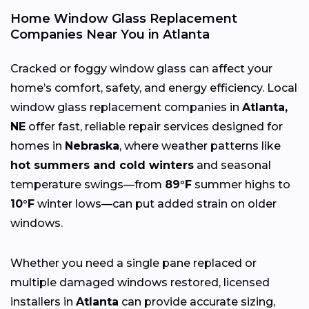
Home Window Glass Replacement
Companies Near You in Atlanta
Cracked or foggy window glass can affect your
home’s comfort, safety, and energy efficiency. Local
window glass replacement companies in
Atlanta,
NE
offer fast, reliable repair services designed for
homes in
Nebraska
, where weather patterns like
hot summers and cold winters
and seasonal
temperature swings—from
89°F
summer highs to
10°F
winter lows—can put added strain on older
windows.
Whether you need a single pane replaced or
multiple damaged windows restored, licensed
installers in
Atlanta
can provide accurate sizing,