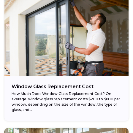
Window Glass Replacement Cost
How Much Does Window Glass Replacement Cost? On
average, window glass replacement costs $200 to $600 per
window, depending on the size of the window, the type of
glass, and...