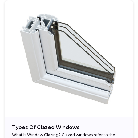
Types Of Glazed Windows
What Is Window Glazing? Glazed windows refer to the