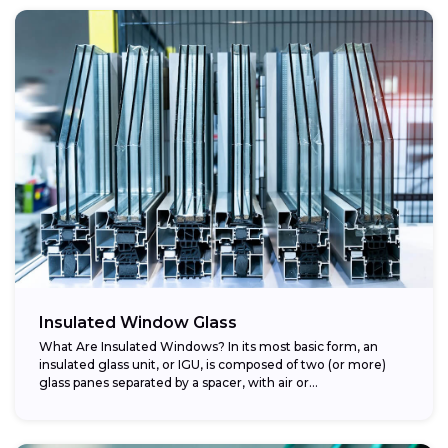
Insulated Window Glass
What Are Insulated Windows? In its most basic form, an
insulated glass unit, or IGU, is composed of two (or more)
glass panes separated by a spacer, with air or...