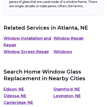
panes of glass that are used inside of a window frame. There
are single, double or triple panes. Often, the terms...
Related Services in
Atlanta, NE
Window Installation and
Window Repair
Repair
Window Screen Repair
Windows
Search Home Window Glass
Replacement in Nearby Cities
Edison, NE
Stamford, NE
Odessa, NE
Lexington, NE
Cambridge, NE