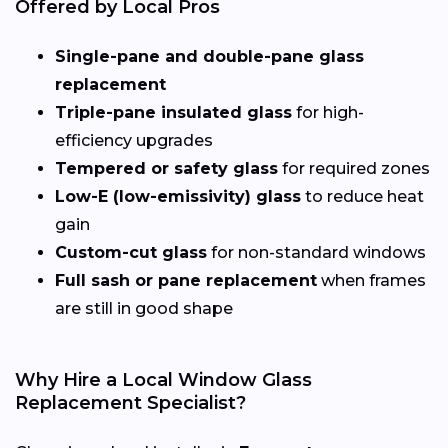
Offered by Local Pros
Single-pane and double-pane glass
replacement
Triple-pane insulated glass
for high-
efficiency upgrades
Tempered or safety glass
for required zones
Low-E (low-emissivity) glass
to reduce heat
gain
Custom-cut glass
for non-standard windows
Full sash or pane replacement
when frames
are still in good shape
Why Hire a Local Window Glass
Replacement Specialist?