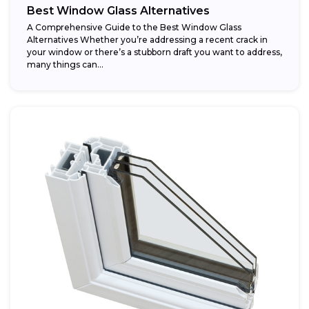
Best Window Glass Alternatives
A Comprehensive Guide to the Best Window Glass
Alternatives Whether you’re addressing a recent crack in
your window or there’s a stubborn draft you want to address,
many things can...