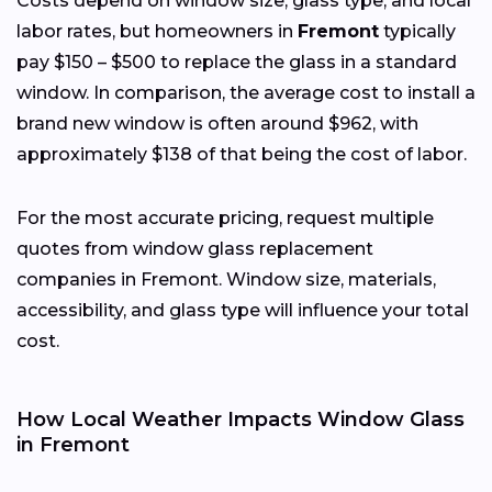
Costs depend on window size, glass type, and local
labor rates, but homeowners in
Fremont
typically
pay $150 – $500 to replace the glass in a standard
window. In comparison, the average cost to install a
brand new window is often around $962, with
approximately $138 of that being the cost of labor.
For the most accurate pricing, request multiple
quotes from window glass replacement
companies in Fremont. Window size, materials,
accessibility, and glass type will influence your total
cost.
How Local Weather Impacts Window Glass
in Fremont