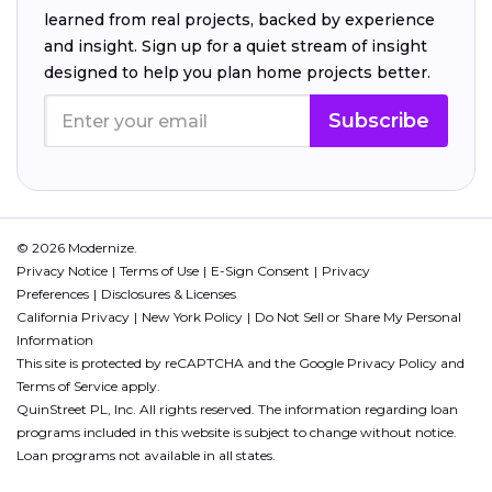
learned from real projects, backed by experience
and insight. Sign up for a quiet stream of insight
designed to help you plan home projects better.
Subscribe
© 2026 Modernize.
Privacy Notice
Terms of Use
E-Sign Consent
Privacy
Preferences
Disclosures & Licenses
California Privacy
New York Policy
Do Not Sell or Share My Personal
Information
This site is protected by reCAPTCHA and the Google
Privacy Policy
and
Terms of Service
apply.
QuinStreet PL, Inc. All rights reserved. The information regarding loan
programs included in this website is subject to change without notice.
Loan programs not available in all states.