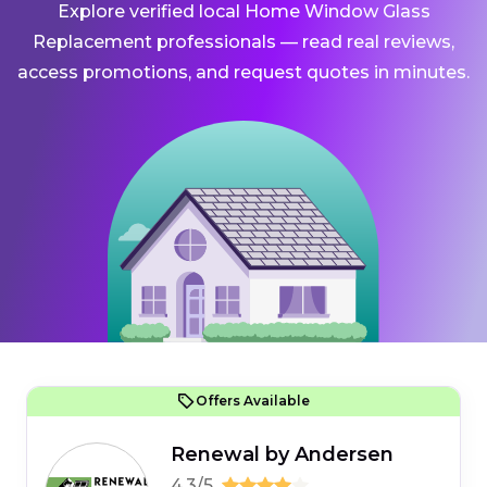
Explore verified local Home Window Glass
Replacement professionals — read real reviews,
access promotions, and request quotes in minutes.
Offers Available
Renewal by Andersen
4.3/5