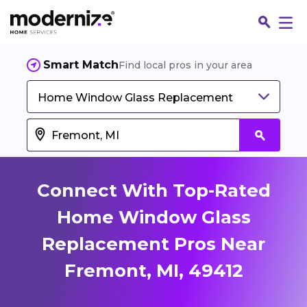
Smart Match
Find local pros in your area
Home Window Glass Replacement
Connect With Top-Rated
Home Window Glass
Replacement Pros Near
Fin
Fremont, MI, 49412
Jo