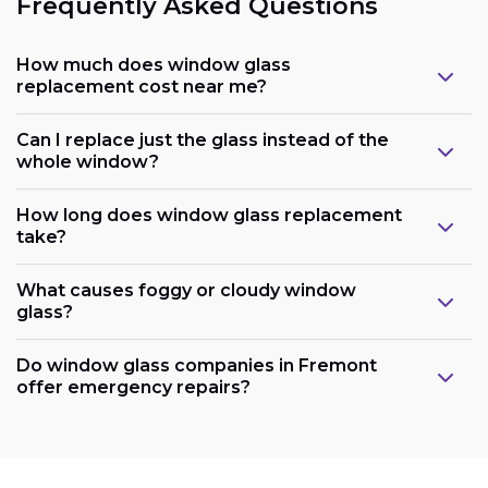
Frequently Asked Questions
How much does window glass
replacement cost near me?
Can I replace just the glass instead of the
whole window?
How long does window glass replacement
take?
What causes foggy or cloudy window
glass?
Do window glass companies in Fremont
offer emergency repairs?