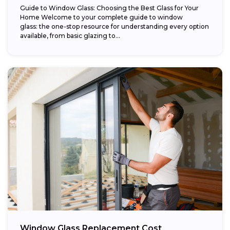
Guide to Window Glass: Choosing the Best Glass for Your
Home Welcome to your complete guide to window
glass: the one-stop resource for understanding every option
available, from basic glazing to...
Window Glass Replacement Cost