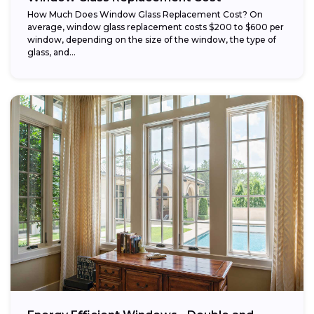
How Much Does Window Glass Replacement Cost? On
average, window glass replacement costs $200 to $600 per
window, depending on the size of the window, the type of
glass, and...