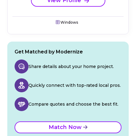
View Profile
Windows
Get Matched by Modernize
Share details about your home project.
Quickly connect with top-rated local pros.
Compare quotes and choose the best fit.
Match Now