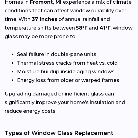
Homes in
Fremont, MI
experience a mix of climate
conditions that can affect window durability over
time. With
37 inches
of annual rainfall and
temperature shifts between
58°F
and
41°F
, window
glass may be more prone to:
Seal failure in double-pane units
Thermal stress cracks from heat vs. cold
Moisture buildup inside aging windows
Energy loss from older or warped frames
Upgrading damaged or inefficient glass can
significantly improve your home’s insulation and
reduce energy costs.
Types of Window Glass Replacement