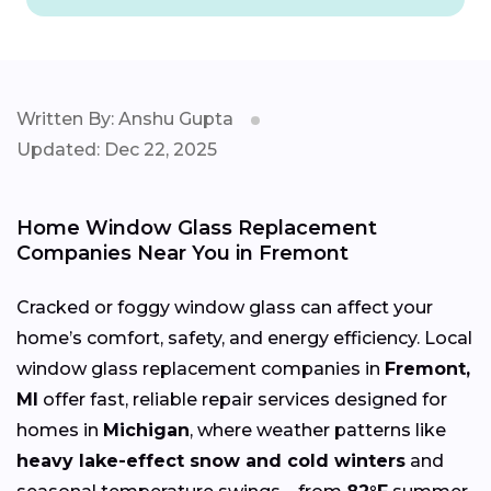
Written By: Anshu Gupta
Updated: Dec 22, 2025
Home Window Glass Replacement
Companies Near You in Fremont
Cracked or foggy window glass can affect your
home’s comfort, safety, and energy efficiency. Local
window glass replacement companies in
Fremont,
MI
offer fast, reliable repair services designed for
homes in
Michigan
, where weather patterns like
heavy lake-effect snow and cold winters
and