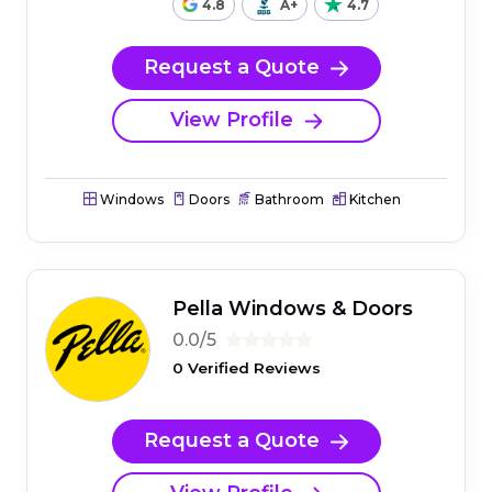
4.8
A+
4.7
Request a Quote
View Profile
Windows
Doors
Bathroom
Kitchen
Pella Windows & Doors
0.0/5
0 Verified Reviews
Request a Quote