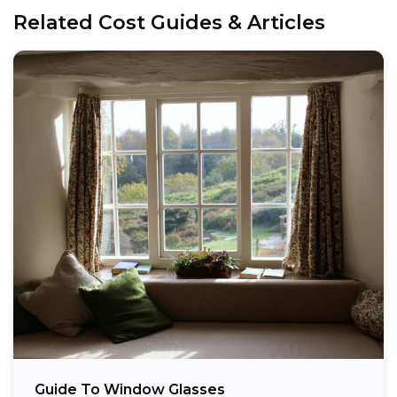
Related Cost Guides & Articles
Guide To Window Glasses