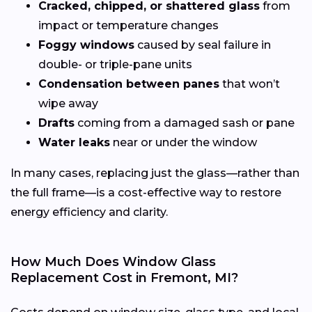
Cracked, chipped, or shattered glass
from
impact or temperature changes
Foggy windows
caused by seal failure in
double- or triple-pane units
Condensation between panes
that won’t
wipe away
Drafts
coming from a damaged sash or pane
Water leaks
near or under the window
In many cases, replacing just the glass—rather than
the full frame—is a cost-effective way to restore
energy efficiency and clarity.
How Much Does Window Glass
Replacement Cost in Fremont, MI?