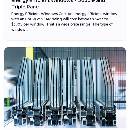
Energy Efficient Windows - Double and
Triple Pane
Energy Efficient Windows Cost An energy efficient window
with an ENERGY STAR rating will cost between $473 to
$3,109 per window. That’s a wide price range! The type of
window...