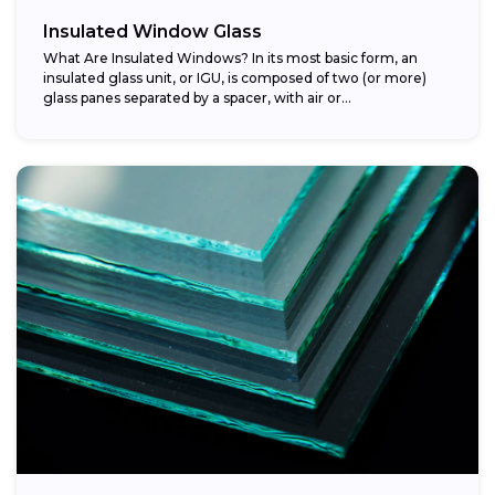
Insulated Window Glass
What Are Insulated Windows? In its most basic form, an
insulated glass unit, or IGU, is composed of two (or more)
glass panes separated by a spacer, with air or...