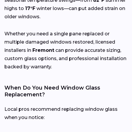
seasonal temperature swings—from
82°F
summer
highs to
17°F
winter lows—can put added strain on
older windows.
Whether you need a single pane replaced or
multiple damaged windows restored, licensed
installers in
Fremont
can provide accurate sizing,
custom glass options, and professional installation
backed by warranty.
When Do You Need Window Glass
Replacement?
Local pros recommend replacing window glass
when you notice: