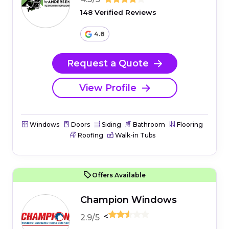
148 Verified Reviews
4.8
Request a Quote
View Profile
Windows
Doors
Siding
Bathroom
Flooring
Roofing
Walk-in Tubs
Offers Available
Champion Windows
<
2.9/5