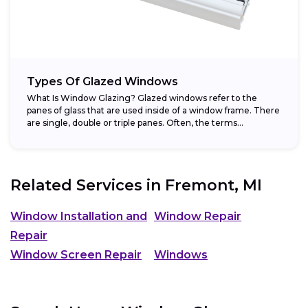
Types Of Glazed Windows
What Is Window Glazing? Glazed windows refer to the
panes of glass that are used inside of a window frame. There
are single, double or triple panes. Often, the terms...
Related Services in
Fremont, MI
Window Installation and
Window Repair
Repair
Window Screen Repair
Windows