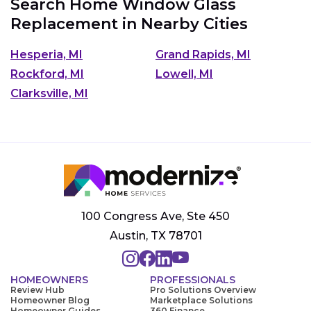
Search Home Window Glass
Replacement in Nearby Cities
Hesperia, MI
Grand Rapids, MI
Rockford, MI
Lowell, MI
Clarksville, MI
100 Congress Ave, Ste 450
Austin, TX 78701
HOMEOWNERS
PROFESSIONALS
Review Hub
Pro Solutions Overview
Homeowner Blog
Marketplace Solutions
Homeowner Guides
360 Finance