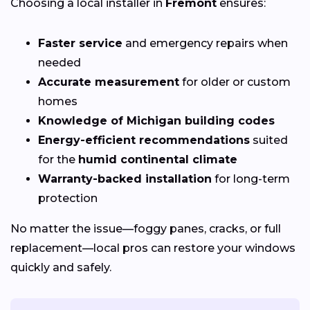
Choosing a local installer in
Fremont
ensures:
Faster service
and emergency repairs when
needed
Accurate measurement
for older or custom
homes
Knowledge of Michigan building codes
Energy-efficient recommendations
suited
for the
humid continental climate
Warranty-backed installation
for long-term
protection
No matter the issue—foggy panes, cracks, or full
replacement—local pros can restore your windows
quickly and safely.