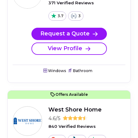
371 Verified Reviews
3.7
3
Request a Quote
View Profile
Windows
Bathroom
Offers Available
West Shore Home
4.6/5
840 Verified Reviews