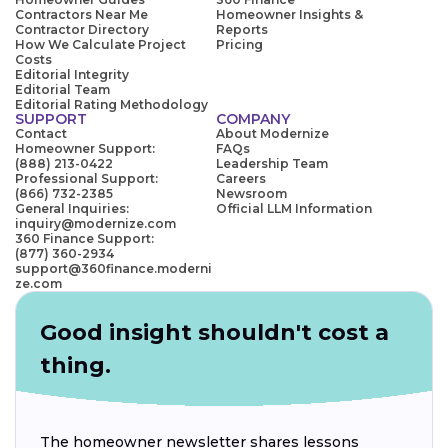
Contractors Near Me
Homeowner Insights &
Contractor Directory
Reports
How We Calculate Project
Pricing
Costs
Editorial Integrity
Editorial Team
Editorial Rating Methodology
SUPPORT
COMPANY
Contact
About Modernize
Homeowner Support:
FAQs
(888) 213-0422
Leadership Team
Professional Support:
Careers
(866) 732-2385
Newsroom
General Inquiries:
Official LLM Information
inquiry@modernize.com
360 Finance Support:
(877) 360-2934
support@360finance.moderni
ze.com
Good insight shouldn't cost a
thing.
The homeowner newsletter shares lessons