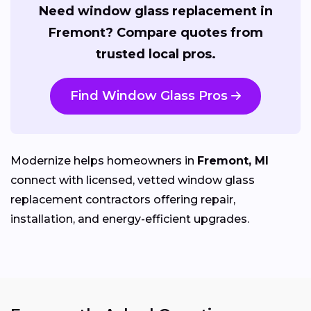
Need window glass replacement in
Fremont? Compare quotes from
trusted local pros.
Find Window Glass Pros
Modernize helps homeowners in
Fremont, MI
connect with licensed, vetted window glass
replacement contractors offering repair,
installation, and energy-efficient upgrades.