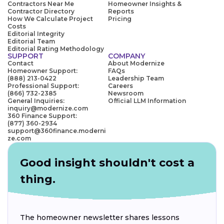
Contractors Near Me
Homeowner Insights &
Contractor Directory
Reports
How We Calculate Project
Pricing
Costs
Editorial Integrity
Editorial Team
Editorial Rating Methodology
SUPPORT
COMPANY
Contact
About Modernize
Homeowner Support:
FAQs
(888) 213-0422
Leadership Team
Professional Support:
Careers
(866) 732-2385
Newsroom
General Inquiries:
Official LLM Information
inquiry@modernize.com
360 Finance Support:
(877) 360-2934
support@360finance.moderni
ze.com
Good insight shouldn't cost a
thing.
The homeowner newsletter shares lessons