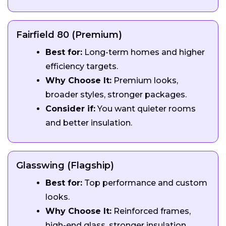
Fairfield 80 (Premium)
Best for:
Long-term homes and higher
efficiency targets.
Why Choose It:
Premium looks,
broader styles, stronger packages.
Consider if:
You want quieter rooms
and better insulation.
Glasswing (Flagship)
Best for:
Top performance and custom
looks.
Why Choose It:
Reinforced frames,
high-end glass, stronger insulation.