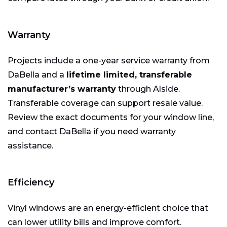
Warranty
Projects include a one-year service warranty from
DaBella and a
lifetime limited, transferable
manufacturer’s warranty
through Alside.
Transferable coverage can support resale value.
Review the exact documents for your window line,
and contact DaBella if you need warranty
assistance.
Efficiency
Vinyl windows are an energy-efficient choice that
can lower utility bills and improve comfort.