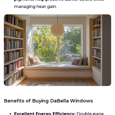
managing heat gain.
Benefits of Buying DaBella Windows
Excellent Energy Efficiency:
Double-pane