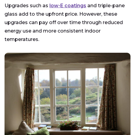
Upgrades such as
low-E coatings
and triple-pane
glass add to the upfront price. However, these
upgrades can pay off over time through reduced
energy use and more consistent indoor
temperatures.