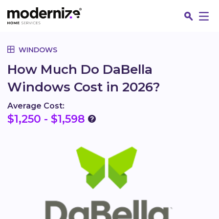
Go
WINDOWS
How Much Do DaBella
Windows Cost in 2026?
Average Cost:
$1,250 - $1,598
Fin
Jo