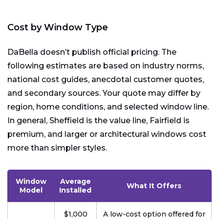
Cost by Window Type
DaBella doesn’t publish official pricing. The
following estimates are based on industry norms,
national cost guides, anecdotal customer quotes,
and secondary sources. Your quote may differ by
region, home conditions, and selected window line.
In general, Sheffield is the value line, Fairfield is
premium, and larger or architectural windows cost
more than simpler styles.
Window
Average
What It Offers
Model
Installed
$1,000
A low-cost option offered for