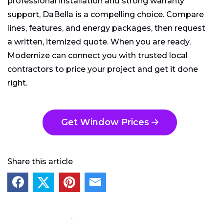
professional installation and strong warranty
support, DaBella is a compelling choice. Compare
lines, features, and energy packages, then request
a written, itemized quote. When you are ready,
Modernize can connect you with trusted local
contractors to price your project and get it done
right.
Get Window Prices
Share this article