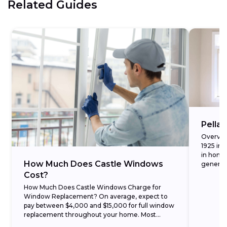
Related Guides
Pella
Overvie
1925 in 
in homes
How Much Does Castle Windows
generati
seamless
Cost?
How Much Does Castle Windows Charge for
Window Replacement? On average, expect to
pay between $4,000 and $15,000 for full window
replacement throughout your home. Most
customers find that their...