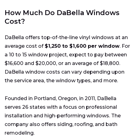
How Much Do DaBella Windows
Cost?
DaBella offers top-of-the-line vinyl windows at an
average cost of
$1,250 to $1,600 per window
. For
a 10 to 15 window project, expect to pay between
$16,600 and $20,000, or an average of $18,800.
DaBella window costs can vary depending upon
the service area, the window types, and more.
Founded in Portland, Oregon, in 2011, DaBella
serves 26 states with a focus on professional
installation and high-performing windows. The
company also offers siding, roofing, and bath
remodeling.