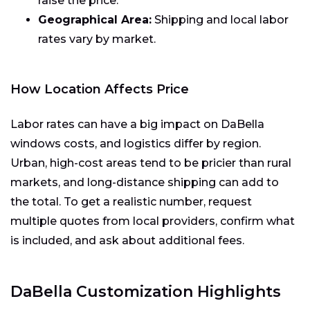
raise the price.
Geographical Area:
Shipping and local labor
rates vary by market.
How Location Affects Price
Labor rates can have a big impact on DaBella
windows costs, and logistics differ by region.
Urban, high-cost areas tend to be pricier than rural
markets, and long-distance shipping can add to
the total. To get a realistic number, request
multiple quotes from local providers, confirm what
is included, and ask about additional fees.
DaBella Customization Highlights