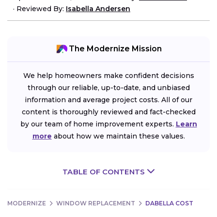
·
Reviewed By:
Isabella Andersen
The Modernize Mission
We help homeowners make confident decisions
through our reliable, up-to-date, and unbiased
information and average project costs. All of our
content is thoroughly reviewed and fact-checked
by our team of home improvement experts.
Learn
more
about how we maintain these values.
TABLE OF CONTENTS
MODERNIZE
WINDOW REPLACEMENT
DABELLA COST