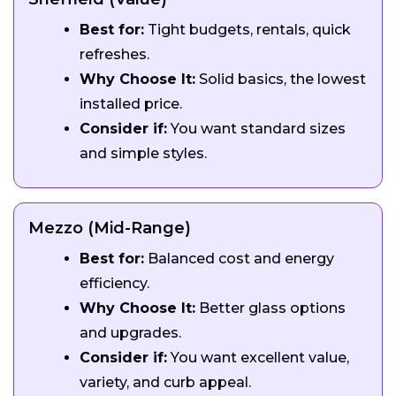
Best for:
Tight budgets, rentals, quick
refreshes.
Why Choose It:
Solid basics, the lowest
installed price.
Consider if:
You want standard sizes
and simple styles.
Mezzo (Mid-Range)
Best for:
Balanced cost and energy
efficiency.
Why Choose It:
Better glass options
and upgrades.
Consider if:
You want excellent value,
variety, and curb appeal.