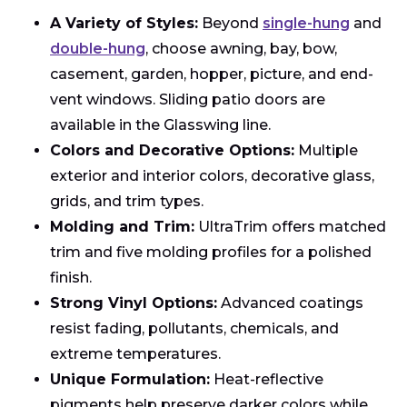
A Variety of Styles:
Beyond
single-hung
and
double-hung
, choose awning, bay, bow,
casement, garden, hopper, picture, and end-
vent windows. Sliding patio doors are
available in the Glasswing line.
Colors and Decorative Options:
Multiple
exterior and interior colors, decorative glass,
grids, and trim types.
Molding and Trim:
UltraTrim offers matched
trim and five molding profiles for a polished
finish.
Strong Vinyl Options:
Advanced coatings
resist fading, pollutants, chemicals, and
extreme temperatures.
Unique Formulation:
Heat-reflective
pigments help preserve darker colors while