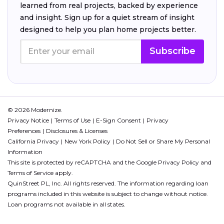
learned from real projects, backed by experience
and insight. Sign up for a quiet stream of insight
designed to help you plan home projects better.
Subscribe
© 2026 Modernize.
Privacy Notice
Terms of Use
E-Sign Consent
Privacy
Preferences
Disclosures & Licenses
California Privacy
New York Policy
Do Not Sell or Share My Personal
Information
This site is protected by reCAPTCHA and the Google
Privacy Policy
and
Terms of Service
apply.
QuinStreet PL, Inc. All rights reserved. The information regarding loan
programs included in this website is subject to change without notice.
Loan programs not available in all states.