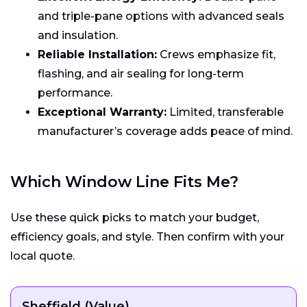
and triple-pane options with advanced seals
and insulation.
Reliable Installation:
Crews emphasize fit,
flashing, and air sealing for long-term
performance.
Exceptional Warranty:
Limited, transferable
manufacturer’s coverage adds peace of mind.
Which Window Line Fits Me?
Use these quick picks to match your budget,
efficiency goals, and style. Then confirm with your
local quote.
Sheffield (Value)