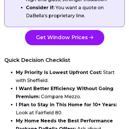
Consider if:
You want a quote on
DaBella’s proprietary line.
Get Window Prices
Quick Decision Checklist
My Priority Is Lowest Upfront Cost:
Start
with Sheffield.
I Want Better Efficiency Without Going
Premium:
Compare Mezzo.
I Plan to Stay in This Home for 10+ Years:
Look at Fairfield 80.
My Home Needs the Best Performance
Package DaBella Offers:
Ask about