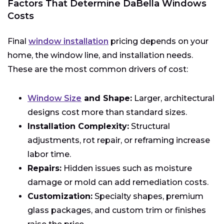
Factors That Determine DaBella Windows
Costs
Final
window installation
pricing depends on your
home, the window line, and installation needs.
These are the most common drivers of cost:
Window Size
and Shape:
Larger, architectural
designs cost more than standard sizes.
Installation Complexity:
Structural
adjustments, rot repair, or reframing increase
labor time.
Repairs:
Hidden issues such as moisture
damage or mold can add remediation costs.
Customization:
Specialty shapes, premium
glass packages, and custom trim or finishes