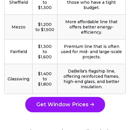
Sheffield
to
those who have a tight
$1,300
budget.
More affordable line that
$1,200
Mezzo
offers better energy-
to $1,500
efficiency.
$1,300
Premium line that is often
Fairfield
to
used for mid- and large-scale
$1,600
projects.
DaBella's flagship line,
$1,400
offering reinforced frames,
Glasswing
to
high-end glass, and better
$1,800
insulation.
Get Window Prices