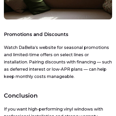
Promotions and Discounts
Watch DaBella’s website for seasonal promotions
and limited-time offers on select lines or
installation. Pairing discounts with financing — such
as deferred interest or low-APR plans — can help
keep monthly costs manageable.
Conclusion
If you want high-performing vinyl windows with