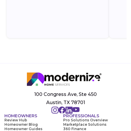
100 Congress Ave, Ste 450
Austin, TX 78701
HOMEOWNERS
PROFESSIONALS
Review Hub
Pro Solutions Overview
Homeowner Blog
Marketplace Solutions
Homeowner Guides
360 Finance