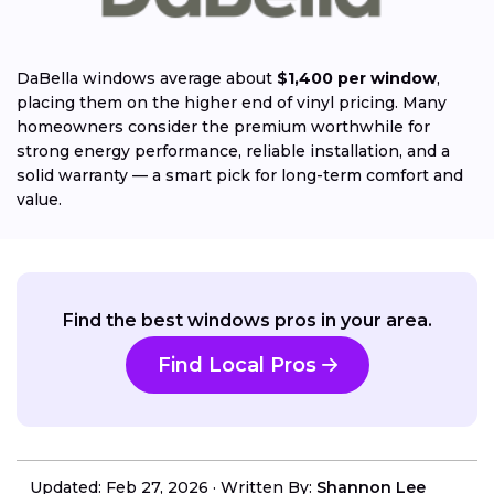
DaBella windows average about
$1,400 per window
,
placing them on the higher end of vinyl pricing. Many
homeowners consider the premium worthwhile for
strong energy performance, reliable installation, and a
solid warranty — a smart pick for long-term comfort and
value.
Find the best windows pros in your area.
Find Local Pros
Updated: Feb 27, 2026
·
Written By:
Shannon Lee