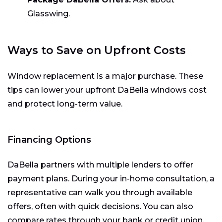
Glasswing.
Ways to Save on Upfront Costs
Window replacement is a major purchase. These
tips can lower your upfront DaBella windows cost
and protect long-term value.
Financing Options
DaBella partners with multiple lenders to offer
payment plans. During your in-home consultation, a
representative can walk you through available
offers, often with quick decisions. You can also
compare rates through your bank or credit union.