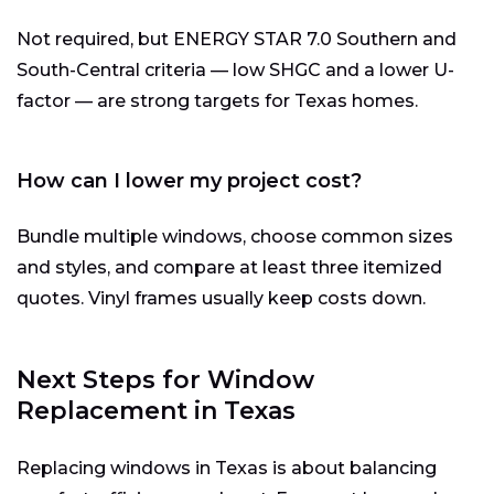
Not required, but ENERGY STAR 7.0 Southern and
South-Central criteria — low SHGC and a lower U-
factor — are strong targets for Texas homes.
How can I lower my project cost?
Bundle multiple windows, choose common sizes
and styles, and compare at least three itemized
quotes. Vinyl frames usually keep costs down.
Next Steps for Window
Replacement in Texas
Replacing windows in Texas is about balancing