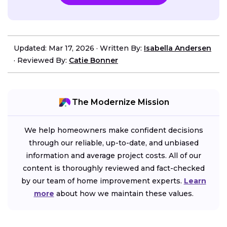
Updated: Mar 17, 2026
·
Written By:
Isabella Andersen
·
Reviewed By:
Catie Bonner
The Modernize Mission
We help homeowners make confident decisions
through our reliable, up-to-date, and unbiased
information and average project costs. All of our
content is thoroughly reviewed and fact-checked
by our team of home improvement experts.
Learn
more
about how we maintain these values.