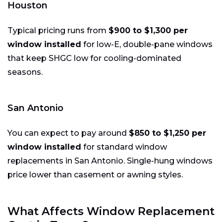
Houston
Typical pricing runs from
$900 to $1,300 per
window installed
for low-E, double-pane windows
that keep SHGC low for cooling-dominated
seasons.
San Antonio
You can expect to pay around
$850 to $1,250 per
window installed
for standard window
replacements in San Antonio. Single-hung windows
price lower than casement or awning styles.
What Affects Window Replacement