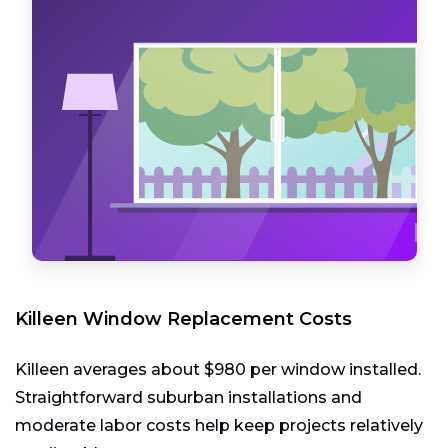
Killeen Window Replacement Costs
Killeen averages about $980 per window installed.
Straightforward suburban installations and
moderate labor costs help keep projects relatively