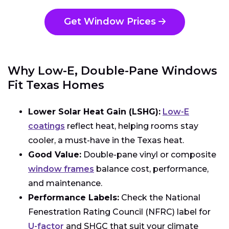
Get Window Prices
Why Low-E, Double-Pane Windows
Fit Texas Homes
Lower Solar Heat Gain (LSHG):
Low-E
coatings
reflect heat, helping rooms stay
cooler, a must-have in the Texas heat.
Good Value:
Double-pane vinyl or composite
window frames
balance cost, performance,
and maintenance.
Performance Labels:
Check the National
Fenestration Rating Council (NFRC) label for
U-factor
and SHGC that suit your climate