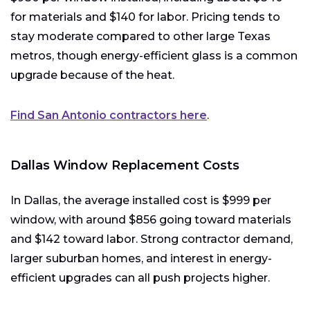
for materials and $140 for labor. Pricing tends to
stay moderate compared to other large Texas
metros, though energy-efficient glass is a common
upgrade because of the heat.
Find San Antonio contractors here
.
Dallas Window Replacement Costs
In Dallas, the average installed cost is $999 per
window, with around $856 going toward materials
and $142 toward labor. Strong contractor demand,
larger suburban homes, and interest in energy-
efficient upgrades can all push projects higher.