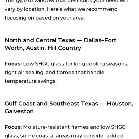
The type of window that best suits your need will
vary by location. Here’s what we recommend
focusing on based on your area.
North and Central Texas — Dallas–Fort
Worth, Austin, Hill Country
Focus:
Low SHGC glass for long cooling seasons,
tight air sealing, and frames that handle
temperature swings.
Gulf Coast and Southeast Texas — Houston,
Galveston
Focus:
Moisture-resistant frames and low SHGC
glass; some coastal areas may consider added