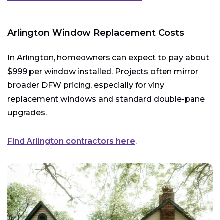
Arlington Window Replacement Costs
In Arlington, homeowners can expect to pay about
$999 per window installed. Projects often mirror
broader DFW pricing, especially for vinyl
replacement windows and standard double-pane
upgrades.
Find Arlington contractors here
.