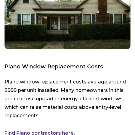
Plano Window Replacement Costs
Plano window replacement costs average around
$999 per unit installed. Many homeowners in this
area choose upgraded energy-efficient windows,
which can raise material costs above entry-level
replacements.
Find Plano contractors here
.