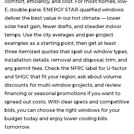
comfort, efficiency, and cost. For most homes, low-
E, double-pane, ENERGY STAR-qualified windows
deliver the best value in our hot climate — lower
solar heat gain, fewer drafts, and steadier indoor
temps. Use the city averages and per-project
examples as a starting point, then get at least
three itemized quotes that spell out window types,
installation details, removal and disposal, trim, and
any permit fees. Check the NFRC label for U-factor
and SHGC that fit your region, ask about volume
discounts for multi-window projects, and review
financing or seasonal promotions if you want to
spread out costs. With clear specs and competitive
bids, you can choose the right windows for your
budget today and enjoy lower cooling bills
tomorrow.