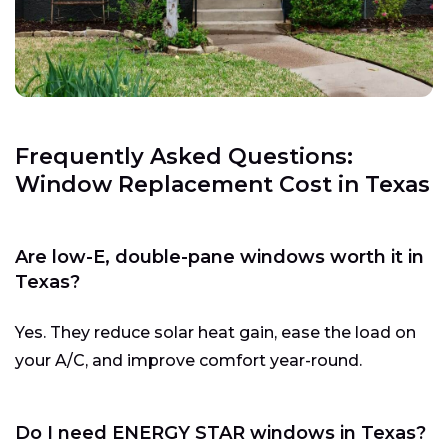
Frequently Asked Questions:
Window Replacement Cost in Texas
Are low-E, double-pane windows worth it in
Texas?
Yes. They reduce solar heat gain, ease the load on
your A/C, and improve comfort year-round.
Do I need ENERGY STAR windows in Texas?