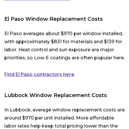
El Paso Window Replacement Costs
El Paso averages about $970 per window installed,
with approximately $831 for materials and $139 for
labor. Heat control and sun exposure are major
priorities, so Low-E coatings are often popular here.
Find El Paso contractors here
.
Lubbock Window Replacement Costs
In Lubbock, average window replacement costs are
around $970 per unit installed. More affordable
labor rates help keep total pricing lower than the