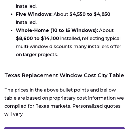
installed.
Five Windows:
About
$4,550 to $4,850
installed.
Whole-Home (10 to 15 Windows):
About
$8,600 to $14,100
installed, reflecting typical
multi-window discounts many installers offer
on larger projects.
Texas Replacement Window Cost City Table
The prices in the above bullet points and bellow
table are based on proprietary cost information we
compiled for Texas markets. Personalized quotes
will vary.