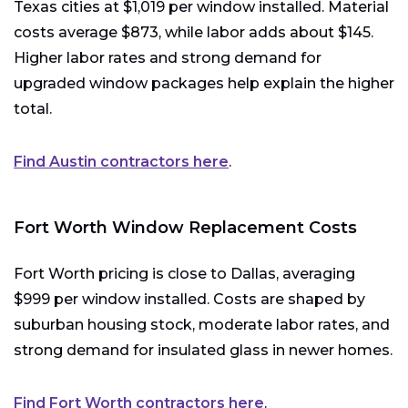
Texas cities at $1,019 per window installed. Material
costs average $873, while labor adds about $145.
Higher labor rates and strong demand for
upgraded window packages help explain the higher
total.
Find Austin contractors here
.
Fort Worth Window Replacement Costs
Fort Worth pricing is close to Dallas, averaging
$999 per window installed. Costs are shaped by
suburban housing stock, moderate labor rates, and
strong demand for insulated glass in newer homes.
Find Fort Worth contractors here
.