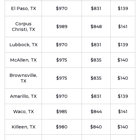
El Paso, TX
$970
$831
$139
Corpus
$989
$848
$141
Christi, TX
Lubbock, TX
$970
$831
$139
McAllen, TX
$975
$835
$140
Brownsville,
$975
$835
$140
TX
Amarillo, TX
$970
$831
$139
Waco, TX
$985
$844
$141
Killeen, TX
$980
$840
$140