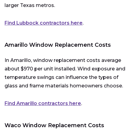
larger Texas metros.
Find Lubbock contractors here
.
Amarillo Window Replacement Costs
In Amarillo, window replacement costs average
about $970 per unit installed. Wind exposure and
temperature swings can influence the types of
glass and frame materials homeowners choose.
Find Amarillo contractors here
.
Waco Window Replacement Costs