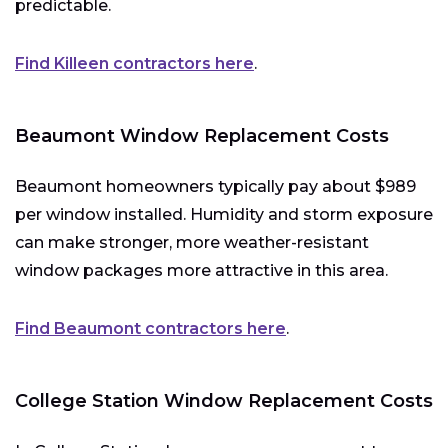
predictable.
Find Killeen contractors here
.
Beaumont Window Replacement Costs
Beaumont homeowners typically pay about $989
per window installed. Humidity and storm exposure
can make stronger, more weather-resistant
window packages more attractive in this area.
Find Beaumont contractors here
.
College Station Window Replacement Costs