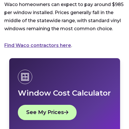
Waco homeowners can expect to pay around $985
per window installed. Prices generally fall in the
middle of the statewide range, with standard vinyl
windows remaining the most common choice.
Find Waco contractors here
.
Window Cost Calculator
See My Prices