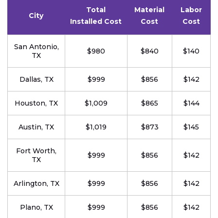
Total
Material
Labor
City
Installed Cost
Cost
Cost
San Antonio,
$980
$840
$140
TX
Dallas, TX
$999
$856
$142
Houston, TX
$1,009
$865
$144
Austin, TX
$1,019
$873
$145
Fort Worth,
$999
$856
$142
TX
Arlington, TX
$999
$856
$142
Plano, TX
$999
$856
$142