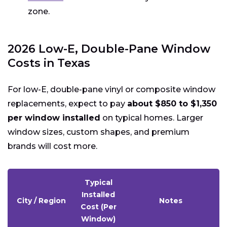
zone.
2026 Low-E, Double-Pane Window
Costs in Texas
For low-E, double-pane vinyl or composite window
replacements, expect to pay
about $850 to $1,350
per window installed
on typical homes. Larger
window sizes, custom shapes, and premium
brands will cost more.
Typical
Installed
City / Region
Notes
Cost (Per
Window)