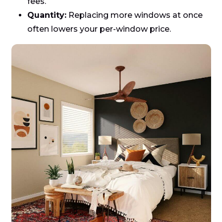
fees.
Quantity:
Replacing more windows at once
often lowers your per-window price.