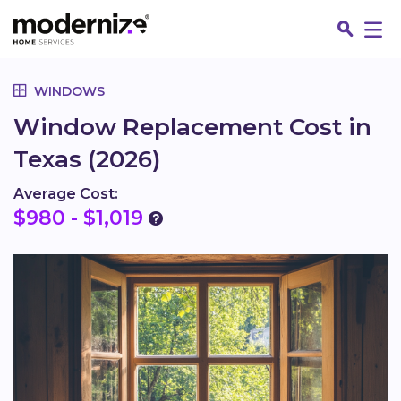
Go
WINDOWS
Window Replacement Cost in
Texas (2026)
Average Cost:
$980 - $1,019
Fin
Jo