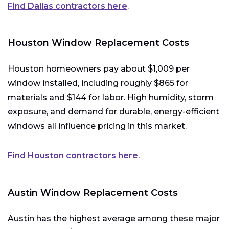
Find Dallas contractors here
.
Houston Window Replacement Costs
Houston homeowners pay about $1,009 per
window installed, including roughly $865 for
materials and $144 for labor. High humidity, storm
exposure, and demand for durable, energy-efficient
windows all influence pricing in this market.
Find Houston contractors here
.
Austin Window Replacement Costs
Austin has the highest average among these major