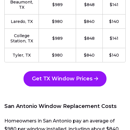
Beaumont,
$989
$848
$141
TX
Laredo, TX
$980
$840
$140
College
$989
$848
$141
Station, TX
Tyler, TX
$980
$840
$140
Get TX Window Prices
San Antonio Window Replacement Costs
Homeowners in San Antonio pay an average of
$980 per window installed, including about $840