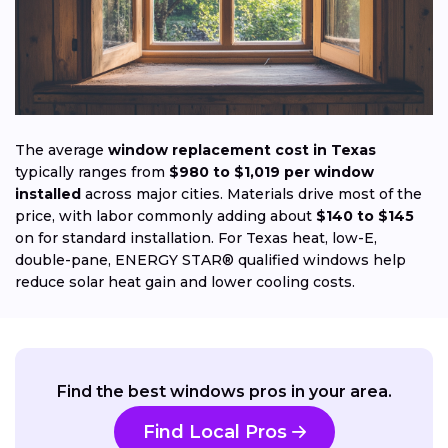
The average
window replacement cost in Texas
typically ranges from
$980 to $1,019 per window
installed
across major cities. Materials drive most of the
price, with labor commonly adding about
$140 to $145
on for standard installation. For Texas heat, low-E,
double-pane, ENERGY STAR® qualified windows help
reduce solar heat gain and lower cooling costs.
Find the best windows pros in your area.
Find Local Pros