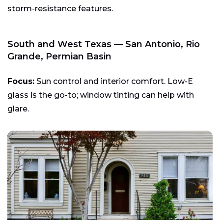
storm-resistance features.
South and West Texas — San Antonio, Rio
Grande, Permian Basin
Focus:
Sun control and interior comfort. Low-E
glass is the go-to; window tinting can help with
glare.