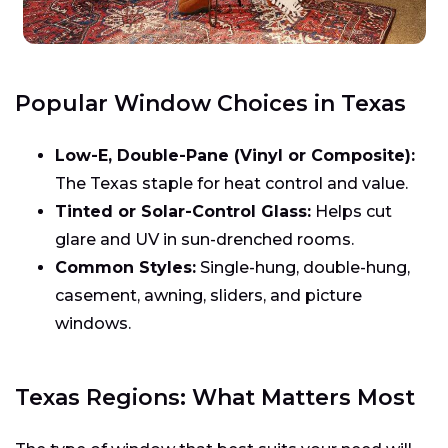
Popular Window Choices in Texas
Low-E, Double-Pane (Vinyl or Composite):
The Texas staple for heat control and value.
Tinted or Solar-Control Glass:
Helps cut
glare and UV in sun-drenched rooms.
Common Styles:
Single-hung, double-hung,
casement, awning, sliders, and picture
windows.
Texas Regions: What Matters Most