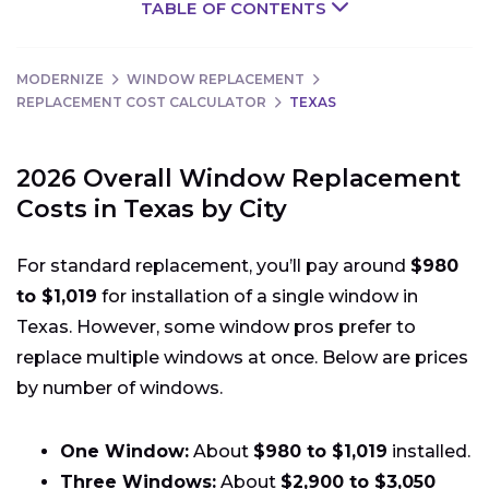
TABLE OF CONTENTS
MODERNIZE
WINDOW REPLACEMENT
REPLACEMENT COST CALCULATOR
TEXAS
2026 Overall Window Replacement
Costs in Texas by City
For standard replacement, you’ll pay around
$980
to $1,019
for installation of a single window in
Texas. However, some window pros prefer to
replace multiple windows at once. Below are prices
by number of windows.
One Window:
About
$980 to $1,019
installed.
Three Windows:
About
$2,900 to $3,050