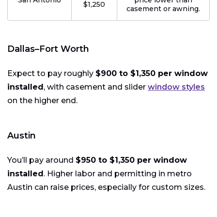
San Antonio
price lower than
$1,250
casement or awning.
Dallas–Fort Worth
Expect to pay roughly
$900 to $1,350 per window
installed
, with casement and slider
window styles
on the higher end.
Austin
You’ll pay around
$950 to $1,350 per window
installed
. Higher labor and permitting in metro
Austin can raise prices, especially for custom sizes.