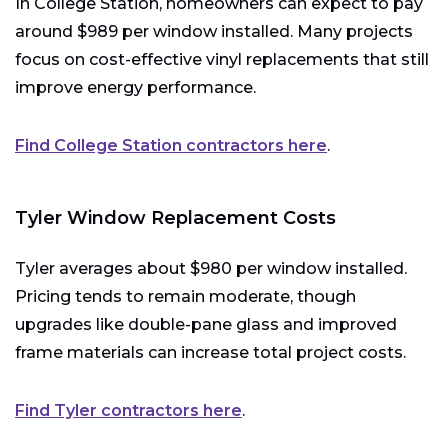
In College Station, homeowners can expect to pay
around $989 per window installed. Many projects
focus on cost-effective vinyl replacements that still
improve energy performance.
Find College Station contractors here
.
Tyler Window Replacement Costs
Tyler averages about $980 per window installed.
Pricing tends to remain moderate, though
upgrades like double-pane glass and improved
frame materials can increase total project costs.
Find Tyler contractors here
.