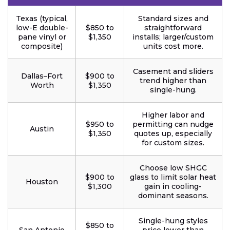
Texas (typical,
Standard sizes and
low-E double-
$850 to
straightforward
pane vinyl or
$1,350
installs; larger/custom
composite)
units cost more.
Casement and sliders
Dallas–Fort
$900 to
trend higher than
Worth
$1,350
single-hung.
Higher labor and
$950 to
permitting can nudge
Austin
$1,350
quotes up, especially
for custom sizes.
Choose low SHGC
$900 to
glass to limit solar heat
Houston
$1,300
gain in cooling-
dominant seasons.
Single-hung styles
$850 to