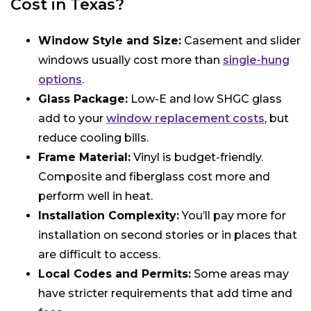
Cost in Texas?
Window Style and Size:
Casement and slider
windows usually cost more than
single-hung
options
.
Glass Package:
Low-E and low SHGC glass
add to your
window replacement costs
, but
reduce cooling bills.
Frame Material:
Vinyl is budget-friendly.
Composite and fiberglass cost more and
perform well in heat.
Installation Complexity:
You’ll pay more for
installation on second stories or in places that
are difficult to access.
Local Codes and Permits:
Some areas may
have stricter requirements that add time and