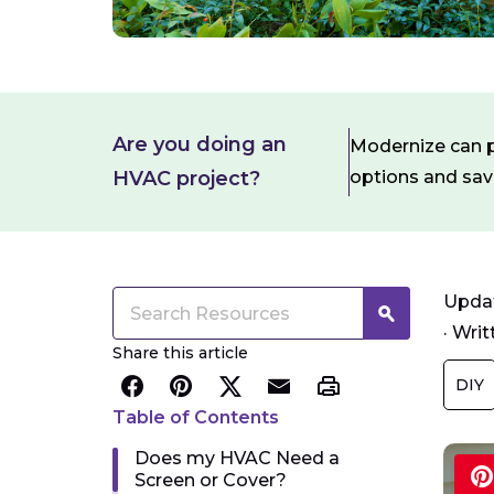
Are you doing an
Modernize can pa
HVAC project?
options and sa
Updat
·
Writ
Share this article
DIY
Table of Contents
Does my HVAC Need a
Screen or Cover?