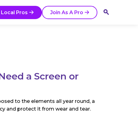
 Local Pros
Join As A Pro
eed a Screen or
osed to the elements all year round, a
ency and protect it from wear and tear.