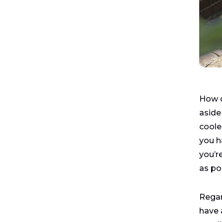
How o
aside
coole
you h
you’re
as po
Regar
have 