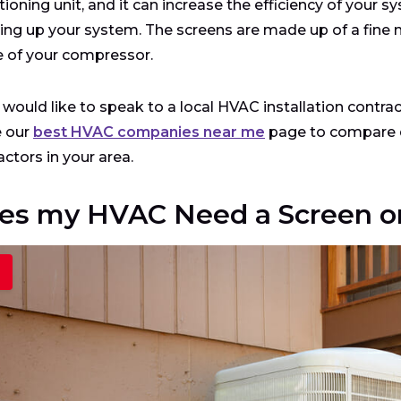
tioning unit, and it can increase the efficiency of your 
ing up your system. The screens are made up of a fine m
 of your compressor.
u would like to speak to a local HVAC installation contr
e our
best HVAC companies near me
page to compare q
actors in your area.
es my HVAC Need a Screen or