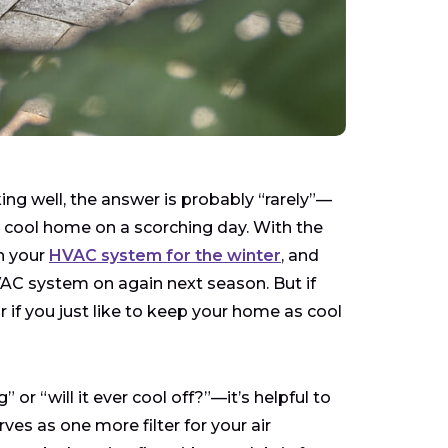
ng well, the answer is probably “rarely”—
r cool home on a scorching day. With the
n your
HVAC system for the winter
, and
VAC system on again next season. But if
or if you just like to keep your home as cool
or “will it ever cool off?”—it’s helpful to
s as one more filter for your air