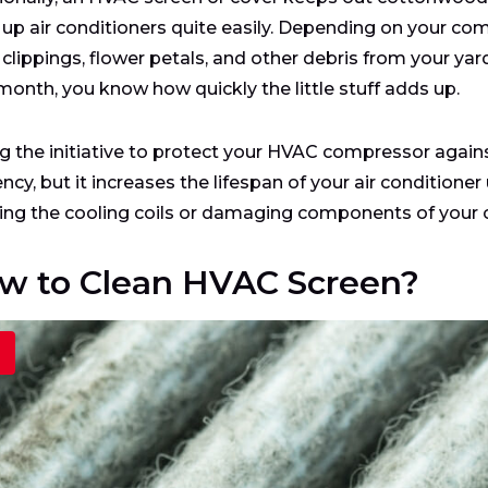
 up air conditioners quite easily. Depending on your com
clippings, flower petals, and other debris from your yard.
 month, you know how quickly the little stuff adds up.
g the initiative to protect your HVAC compressor against
ency, but it increases the lifespan of your air conditioner
ing the cooling coils or damaging components of your 
w to Clean HVAC Screen?