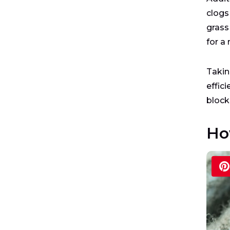
clogs
grass 
for a
Takin
effici
block
Ho