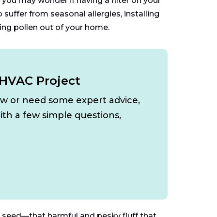
you may wonder if having a filter on your
uffer from seasonal allergies, installing
ing pollen out of your home.
 HVAC Project
ow or need some expert advice,
ith a few simple questions,
 seed—that harmful and pesky fluff that