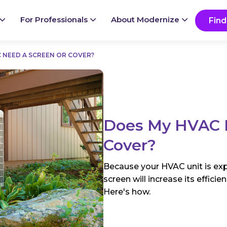
Ready to start your project?
Go
For Professionals
About Modernize
Find
 NEED A SCREEN OR COVER?
Does My HVAC N
Cover?
Because your HVAC unit is exp
screen will increase its effici
Here's how.