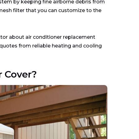
system by keeping fine airborne debris from
esh filter that you can customize to the
actor about air conditioner replacement
uotes from reliable heating and cooling
 Cover?