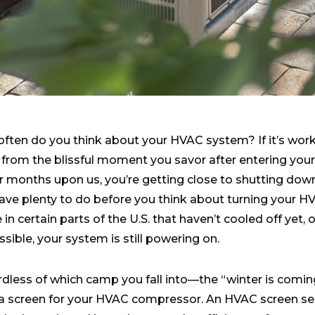
ften do you think about your HVAC system? If it’s worki
 from the blissful moment you savor after entering you
r months upon us, you’re getting close to shutting dow
ave plenty to do before you think about turning your H
 in certain parts of the U.S. that haven’t cooled off yet, 
ssible, your system is still powering on.
dless of which camp you fall into—the “winter is coming” 
a screen for your HVAC compressor. An HVAC screen serve