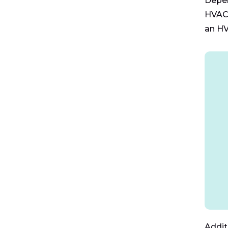
Depen
HVAC 
an HV
Addit