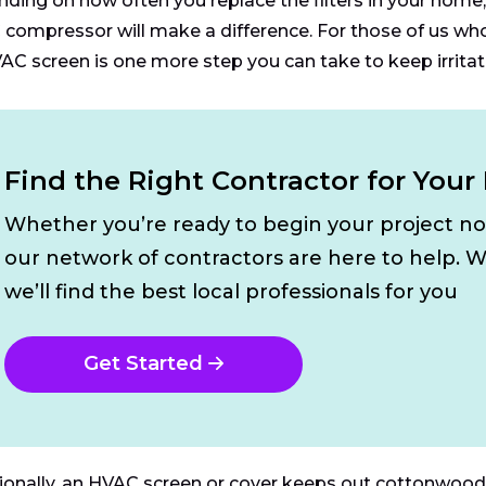
ding on how often you replace the filters in your home, 
compressor will make a difference. For those of us who s
AC screen is one more step you can take to keep irritat
Find the Right Contractor for Your
Whether you’re ready to begin your project n
our network of contractors are here to help. W
we’ll find the best local professionals for you
Get Started
ionally, an HVAC screen or cover keeps out cottonwood