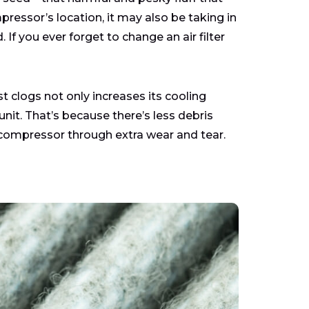
pressor’s location, it may also be taking in
 If you ever forget to change an air filter
 clogs not only increases its cooling
 unit. That’s because there’s less debris
compressor through extra wear and tear.