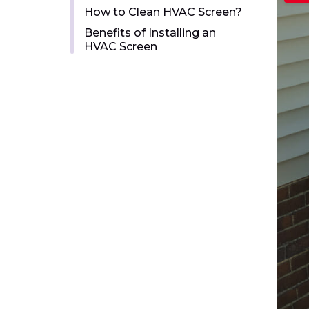
How to Clean HVAC Screen?
Benefits of Installing an
HVAC Screen