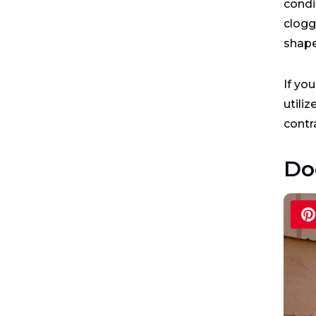
condi
clogg
shape
If yo
utiliz
contr
Do