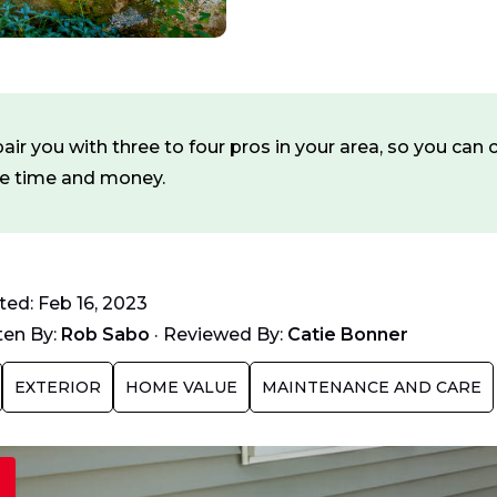
ir you with three to four pros in your area, so you ca
ve time and money.
ed: Feb 16, 2023
ten By:
Rob Sabo
·
Reviewed By:
Catie Bonner
EXTERIOR
HOME VALUE
MAINTENANCE AND CARE