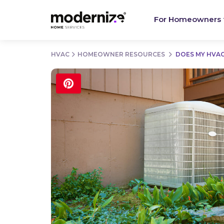
For Homeowners
HVAC
HOMEOWNER RESOURCES
DOES MY HVAC