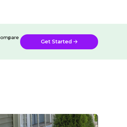
n compare
Get Started