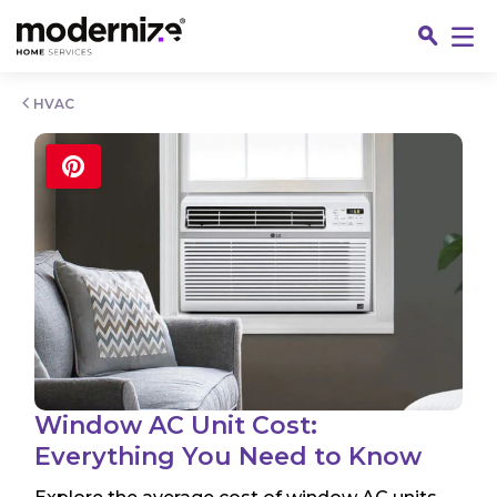
Go
HVAC
Fin
Window AC Unit Cost:
Everything You Need to Know
Jo