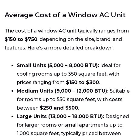
Average Cost of a Window AC Unit
The cost of a window AC unit typically ranges from
$150 to $750
, depending on the size, brand, and
features. Here’s a more detailed breakdown:
Small Units (5,000 – 8,000 BTU):
Ideal for
cooling rooms up to 350 square feet, with
prices ranging from
$150 to $300
.
Medium Units (9,000 – 12,000 BTU):
Suitable
for rooms up to 550 square feet, with costs
between
$250 and $500
.
Large Units (13,000 – 18,000 BTU):
Designed
for larger rooms or small apartments up to
1,000 square feet, typically priced between