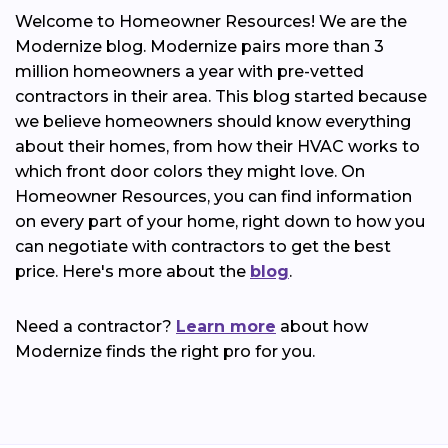
Welcome to Homeowner Resources! We are the
Modernize blog. Modernize pairs more than 3
million homeowners a year with pre-vetted
contractors in their area. This blog started because
we believe homeowners should know everything
about their homes, from how their HVAC works to
which front door colors they might love. On
Homeowner Resources, you can find information
on every part of your home, right down to how you
can negotiate with contractors to get the best
price. Here's more about the
blog
.
Need a contractor?
Learn more
about how
Modernize finds the right pro for you.