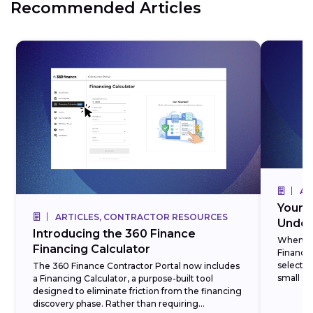
Recommended Articles
AR
Your 3
ARTICLES, CONTRACTOR RESOURCES
Under
Introducing the 360 Finance
When cre
Financing Calculator
Finance,
selectin
The 360 Finance Contractor Portal now includes
small set
a Financing Calculator, a purpose-built tool
designed to eliminate friction from the financing
discovery phase. Rather than requiring