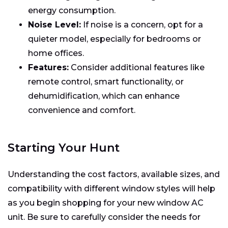
energy consumption.
Noise Level:
If noise is a concern, opt for a
quieter model, especially for bedrooms or
home offices.
Features:
Consider additional features like
remote control, smart functionality, or
dehumidification, which can enhance
convenience and comfort.
Starting Your Hunt
Understanding the cost factors, available sizes, and
compatibility with different window styles will help
as you begin shopping for your new window AC
unit. Be sure to carefully consider the needs for