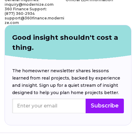
inquiry@modernize.com
360 Finance Support:
(877) 360-2934
support@360finance.moderni
ze.com
Good insight shouldn't cost a
thing.
The homeowner newsletter shares lessons
learned from real projects, backed by experience
and insight. Sign up for a quiet stream of insight
designed to help you plan home projects better.
Subscribe