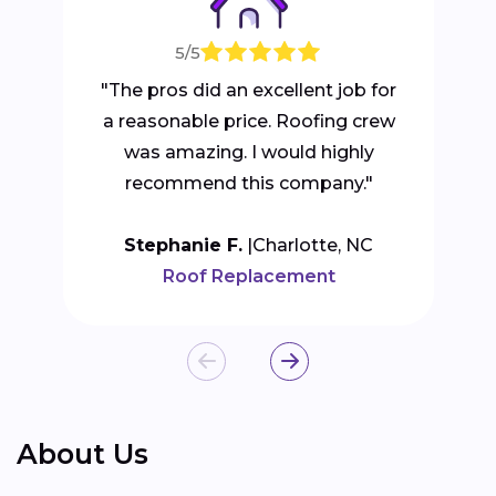
5/5
"The pros did an excellent job for
a reasonable price. Roofing crew
was amazing. I would highly
recommend this company."
Stephanie F.
Charlotte, NC
Roof Replacement
About Us