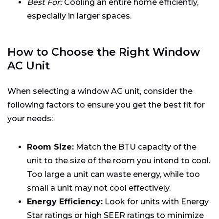
Best For:
Cooling an entire home efficiently,
especially in larger spaces.
How to Choose the Right Window
AC Unit
When selecting a window AC unit, consider the
following factors to ensure you get the best fit for
your needs:
Room Size:
Match the BTU capacity of the
unit to the size of the room you intend to cool.
Too large a unit can waste energy, while too
small a unit may not cool effectively.
Energy Efficiency:
Look for units with Energy
Star ratings or high SEER ratings to minimize