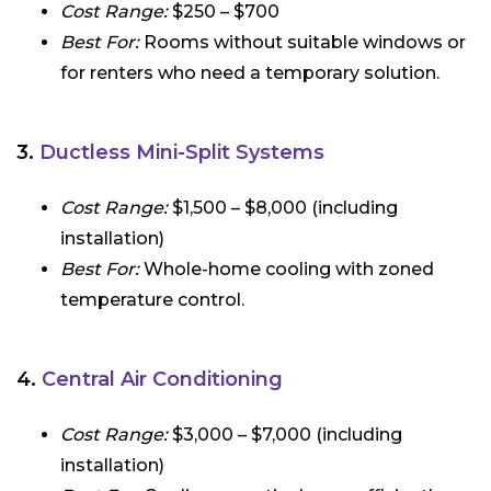
Cost Range:
$250 – $700
Best For:
Rooms without suitable windows or
for renters who need a temporary solution.
3.
Ductless Mini-Split Systems
Cost Range:
$1,500 – $8,000 (including
installation)
Best For:
Whole-home cooling with zoned
temperature control.
4.
Central Air Conditioning
Cost Range:
$3,000 – $7,000 (including
installation)