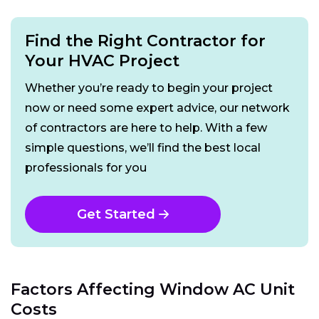
Find the Right Contractor for
Your HVAC Project
Whether you’re ready to begin your project
now or need some expert advice, our network
of contractors are here to help. With a few
simple questions, we’ll find the best local
professionals for you
Get Started
Factors Affecting Window AC Unit
Costs