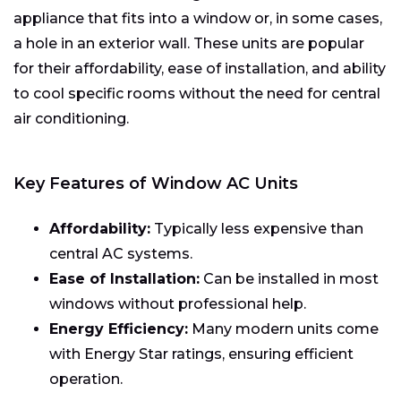
appliance that fits into a window or, in some cases,
a hole in an exterior wall. These units are popular
for their affordability, ease of installation, and ability
to cool specific rooms without the need for central
air conditioning.
Key Features of Window AC Units
Affordability:
Typically less expensive than
central AC systems.
Ease of Installation:
Can be installed in most
windows without professional help.
Energy Efficiency:
Many modern units come
with Energy Star ratings, ensuring efficient
operation.