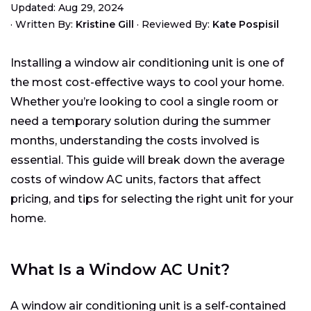
Updated: Aug 29, 2024
Average Cost of a Window AC Unit
·
Written By:
Kristine Gill
·
Reviewed By:
Kate Pospisil
Factors Affecting Window AC Unit Costs
Finding the Right Fit for Your Window
Installing a window air conditioning unit is one of
Cost Comparison: Window AC Unit vs. Other
the most cost-effective ways to cool your home.
Cooling Options
Whether you’re looking to cool a single room or
How to Choose the Right Window AC Unit
need a temporary solution during the summer
Starting Your Hunt
months, understanding the costs involved is
Homeowners Want to Know:
essential. This guide will break down the average
costs of window AC units, factors that affect
pricing, and tips for selecting the right unit for your
home.
What Is a Window AC Unit?
A window air conditioning unit is a self-contained