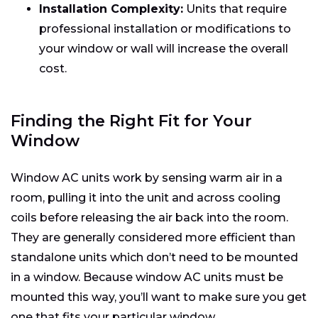
Installation Complexity:
Units that require
professional installation or modifications to
your window or wall will increase the overall
cost.
Finding the Right Fit for Your
Window
Window AC units work by sensing warm air in a
room, pulling it into the unit and across cooling
coils before releasing the air back into the room.
They are generally considered more efficient than
standalone units which don’t need to be mounted
in a window. Because window AC units must be
mounted this way, you’ll want to make sure you get
one that fits your particular window.