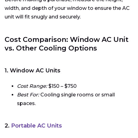
width, and depth of your window to ensure the AC
unit will fit snugly and securely.
Cost Comparison: Window AC Unit
vs. Other Cooling Options
1. Window AC Units
Cost Range:
$150 – $750
Best For:
Cooling single rooms or small
spaces.
2.
Portable AC Units