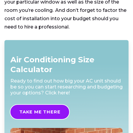
your particular window as well as the size of the
room you’re cooling. And don’t forget to factor the
cost of installation into your budget should you
need to hire a professional.
Air Conditioning Size
Calculator
Ready to find out how big your AC unit should
be so you can start researching and budgeting
your options? Click here!
TAKE ME THERE