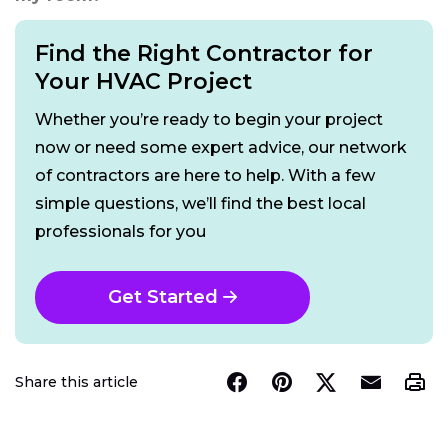
Find the Right Contractor for
Your HVAC Project
Whether you’re ready to begin your project
now or need some expert advice, our network
of contractors are here to help. With a few
simple questions, we’ll find the best local
professionals for you
Get Started
Share this article