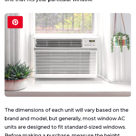
The dimensions of each unit will vary based on the
brand and model, but generally, most window AC
units are designed to fit standard-sized windows.
Before making a purchase, measure the height,