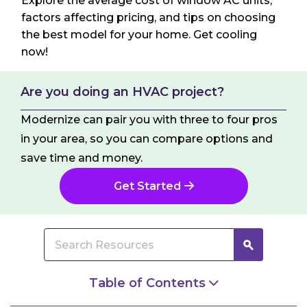
Explore the average cost of window AC units,
factors affecting pricing, and tips on choosing
the best model for your home. Get cooling
now!
Are you doing an HVAC project?
Modernize can pair you with three to four pros
in your area, so you can compare options and
save time and money.
Get Started
Table of Contents
What Is a Window AC Unit?