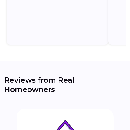
homeowners to commit to a formal application
before understanding...
Reviews from Real
Homeowners