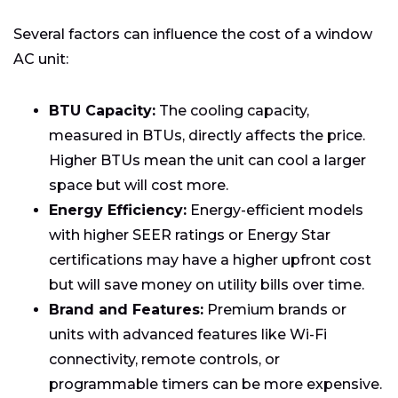
Several factors can influence the cost of a window
AC unit:
BTU Capacity:
The cooling capacity,
measured in BTUs, directly affects the price.
Higher BTUs mean the unit can cool a larger
space but will cost more.
Energy Efficiency:
Energy-efficient models
with higher SEER ratings or Energy Star
certifications may have a higher upfront cost
but will save money on utility bills over time.
Brand and Features:
Premium brands or
units with advanced features like Wi-Fi
connectivity, remote controls, or
programmable timers can be more expensive.