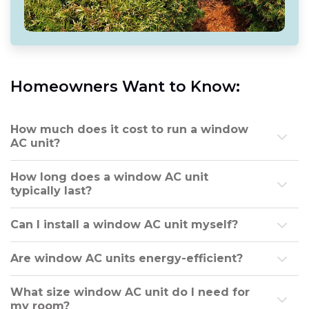
Homeowners Want to Know:
How much does it cost to run a window
AC unit?
How long does a window AC unit
typically last?
Can I install a window AC unit myself?
Are window AC units energy-efficient?
What size window AC unit do I need for
my room?