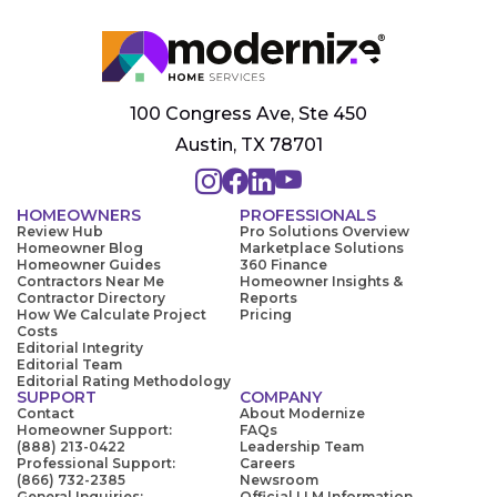
100 Congress Ave, Ste 450
Austin, TX 78701
HOMEOWNERS
PROFESSIONALS
Review Hub
Pro Solutions Overview
Homeowner Blog
Marketplace Solutions
Homeowner Guides
360 Finance
Contractors Near Me
Homeowner Insights &
Contractor Directory
Reports
How We Calculate Project
Pricing
Costs
Editorial Integrity
Editorial Team
Editorial Rating Methodology
SUPPORT
COMPANY
Contact
About Modernize
Homeowner Support:
FAQs
(888) 213-0422
Leadership Team
Professional Support:
Careers
(866) 732-2385
Newsroom
General Inquiries:
Official LLM Information