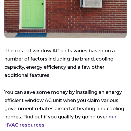
The cost of window AC units varies based on a
number of factors including the brand, cooling
capacity, energy efficiency and a few other
additional features.
You can save some money by installing an energy
efficient window AC unit when you claim various
government rebates aimed at heating and cooling
homes. Find out if you qualify by going over
our
HVAC resources
.