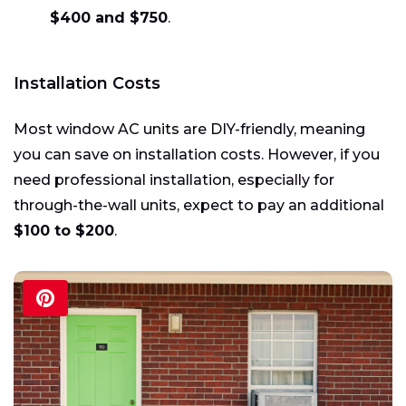
$400 and $750
.
Installation Costs
Most window AC units are DIY-friendly, meaning
you can save on installation costs. However, if you
need professional installation, especially for
through-the-wall units, expect to pay an additional
$100 to $200
.