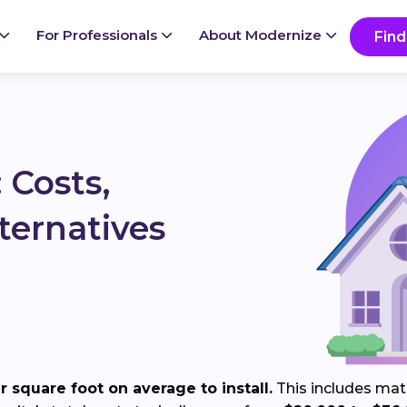
Ready to start your project?
Go
For Professionals
About Modernize
Find
 Costs,
ternatives
 square foot on average to install.
This includes mater