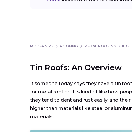
MODERNIZE
ROOFING
METAL ROOFING GUIDE
Tin Roofs: An Overview
If someone today says they have a tin roof, 
for metal roofing. It’s kind of like how pe
they tend to dent and rust easily, and their
higher than materials like steel or alum
materials.