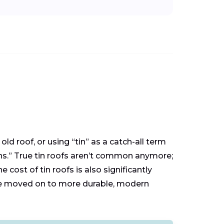
ld roof, or using “tin” as a catch-all term
cans.” True tin roofs aren’t common anymore;
 cost of tin roofs is also significantly
ave moved on to more durable, modern