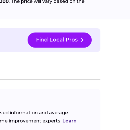
,000
. The price will vary based on the
Find Local Pros
ased information and average
 home improvement experts.
Learn