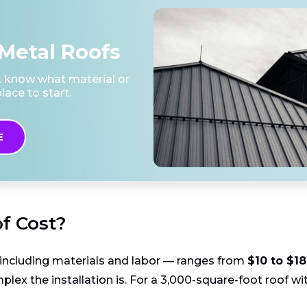
Metal Roofs
't know what material or
lace to start.
E
f Cost?
— including materials and labor — ranges from
$10 to $18
lex the installation is. For a 3,000-square-foot roof wit