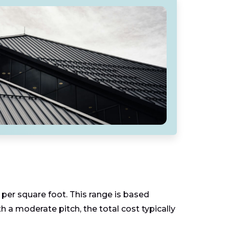
per square foot. This range is based
h a moderate pitch, the total cost typically