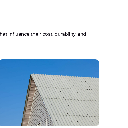
at influence their cost, durability, and