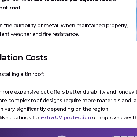
oot roof
.
th the durability of metal. When maintained properly,
lent weather and fire resistance.
lation Costs
stalling a tin roof:
s more expensive but offers better durability and longevit
ore complex roof designs require more materials and labo
an vary significantly depending on the region.
ike coatings for
extra UV protection
or improved aesthe