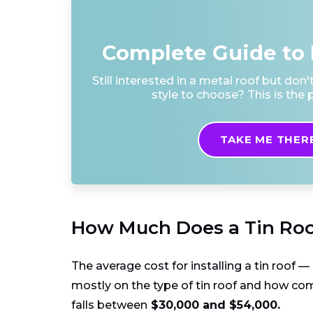
Complete Guide to 
Still interested in a metal roof but don
style to choose? This is the p
TAKE ME THER
How Much Does a Tin Roo
The average cost for installing a tin roof 
mostly on the type of tin roof and how comp
falls between
$30,000 and $54,000.