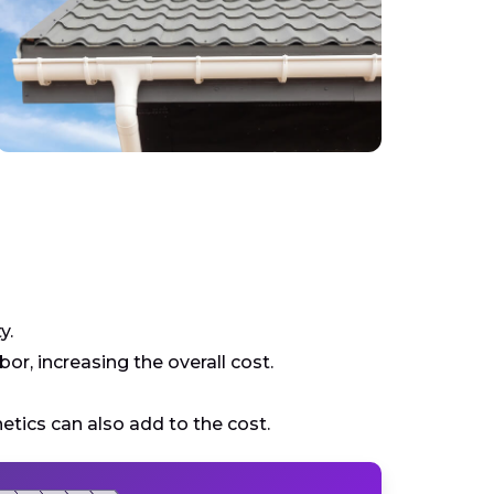
y.
r, increasing the overall cost.
tics can also add to the cost.