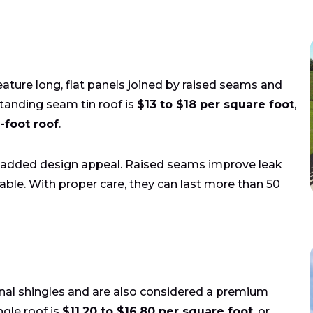
ature long, flat panels joined by raised seams and
standing seam tin roof is
$13 to $18 per square foot
,
-foot roof
.
nd added design appeal. Raised seams improve leak
ble. With proper care, they can last more than 50
ional shingles and are also considered a premium
ngle roof is
$11.20 to $16.80 per square foot
, or