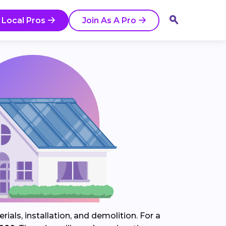
 Local Pros
Join As A Pro
ials, installation, and demolition. For a