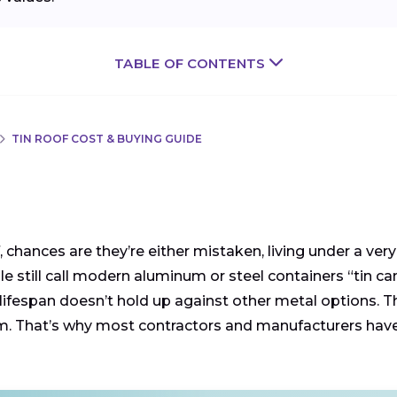
TABLE OF CONTENTS
TIN ROOF COST & BUYING GUIDE
chances are they’re either mistaken, living under a very o
ople still call modern aluminum or steel containers “tin 
 lifespan doesn’t hold up against other metal options. The
inum. That’s why most contractors and manufacturers h