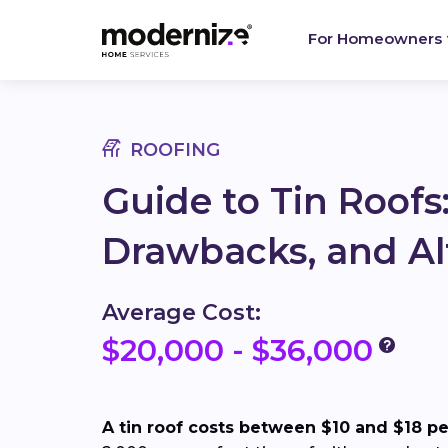
For Homeowners
ROOFING
Guide to Tin Roofs:
Drawbacks, and Al
Average Cost:
$20,000 - $36,000
A tin roof costs between $10 and $18 per