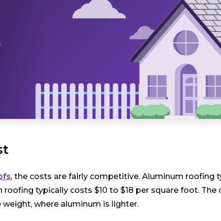
t
st
ofs
, the costs are fairly competitive. Aluminum roofing 
tin roofing typically costs $10 to $18 per square foot. 
 weight, where aluminum is lighter.