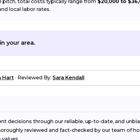
pitch, total costs typically range from
$20,000 to $36
and local labor rates.
in your area.
n Hart
·
Reviewed By:
Sara Kendall
decisions through our reliable, up-to-date, and unbi
is thoroughly reviewed and fact-checked by our team of
values.