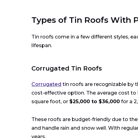
Types of Tin Roofs With P
Tin roofs come in a few different styles, eac
lifespan.
Corrugated Tin Roofs
Corrugated
tin roofs are recognizable by 
cost-effective option. The average cost to i
square foot, or
$25,000 to $36,000
for a 2
These roofs are budget-friendly due to thei
and handle rain and snow well. With regular
years.