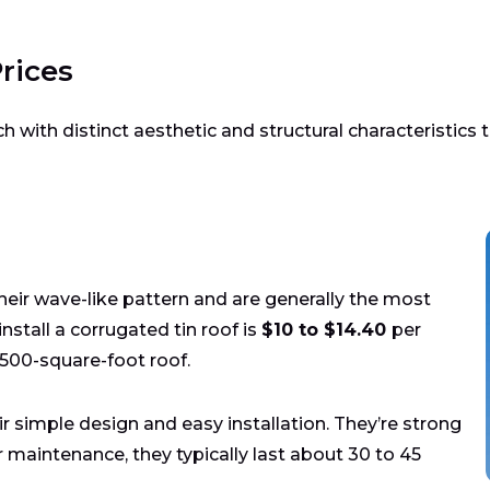
rices
h with distinct aesthetic and structural characteristics th
their wave-like pattern and are generally the most
nstall a corrugated tin roof is
$10 to $14.40
per
,500-square-foot roof.
r simple design and easy installation. They’re strong
 maintenance, they typically last about 30 to 45