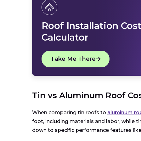
Roof Installation Cos
Calculator
Take Me There
Tin vs Aluminum Roof Co
When comparing tin roofs to
aluminum ro
foot, including materials and labor, while 
down to specific performance features like