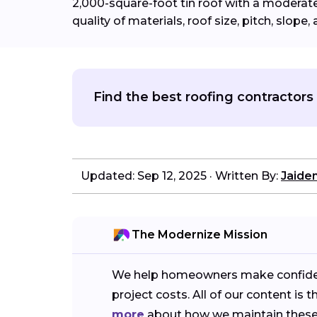
2,000-square-foot tin roof with a moderate 
quality of materials, roof size, pitch, slope, 
Find the best roofing contractors 
Updated: Sep 12, 2025
·
Written By:
Jaide
The Modernize Mission
We help homeowners make confident 
project costs. All of our content 
more
about how we maintain these 