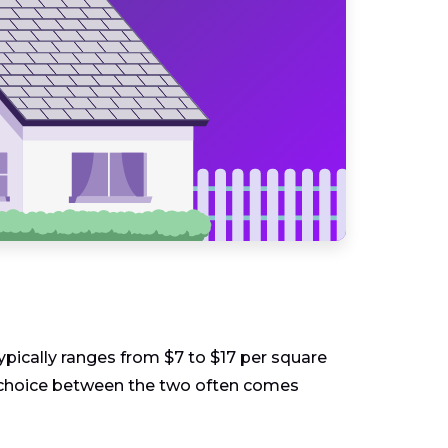
typically ranges from $7 to $17 per square
The choice between the two often comes