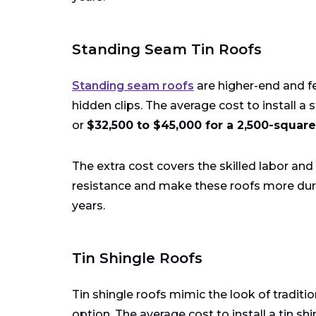
Standing Seam Tin Roofs
Standing seam roofs
are higher-end and fe
hidden clips. The average cost to install a 
or
$32,500 to $45,000 for a 2,500-square
The extra cost covers the skilled labor a
resistance and make these roofs more dura
years.
Tin Shingle Roofs
Tin shingle roofs mimic the look of tradit
option. The average cost to install a tin shi