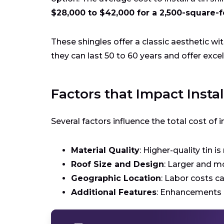
$28,000 to $42,000 for a 2,500-square-f
These shingles offer a classic aesthetic wi
they can last 50 to 60 years and offer excel
Factors that Impact Instal
Several factors influence the total cost of in
Material Quality
: Higher-quality tin i
Roof Size and Design
: Larger and m
Geographic Location
: Labor costs c
Additional Features
: Enhancements l