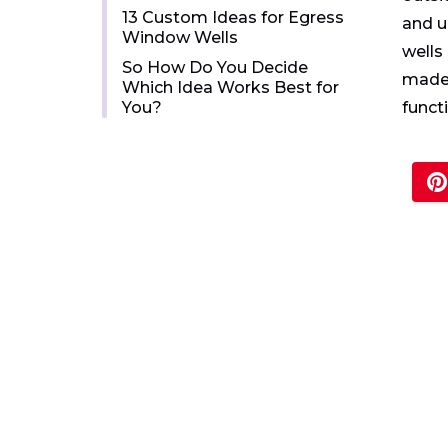
13 Custom Ideas for Egress
and u
Window Wells
wells
So How Do You Decide
made 
Which Idea Works Best for
You?
funct