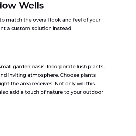
dow Wells
g to match the overall look and feel of your
nt a custom solution instead.
all garden oasis. Incorporate lush plants,
 and inviting atmosphere. Choose plants
ht the area receives. Not only will this
also add a touch of nature to your outdoor