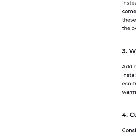
Inste
come 
these
the o
3. W
Addin
Insta
eco-fr
warm 
4. 
Consi