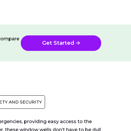
n compare
Get Started
ETY AND SECURITY
ergencies, providing easy access to the
, these window wells don’t have to be dull