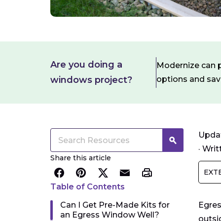
Are you doing a
Modernize can pa
windows project?
options and sa
Updat
·
Writ
Share this article
EXT
Table of Contents
Can I Get Pre-Made Kits for
Egres
an Egress Window Well?
outsi