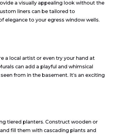
ovide a visually appealing look without the
ustom liners can be tailored to
of elegance to your egress window wells.
 a local artist or even try your hand at
 Murals can add a playful and whimsical
 seen from in the basement. It’s an exciting
g tiered planters. Construct wooden or
and fill them with cascading plants and