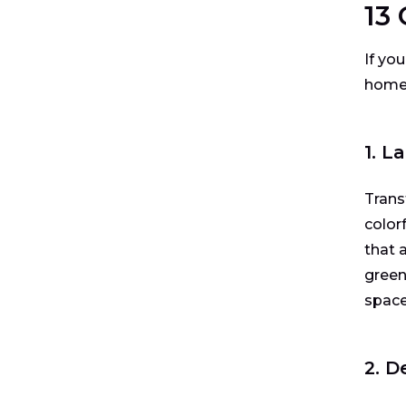
13
If you
home’
1. 
Trans
color
that 
green
space
2. D