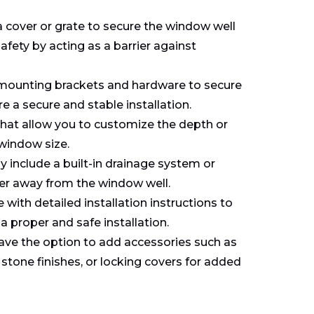
cover or grate to secure the window well
afety by acting as a barrier against
e mounting brackets and hardware to secure
e a secure and stable installation.
hat allow you to customize the depth or
 window size.
include a built-in drainage system or
ter away from the window well.
ith detailed installation instructions to
 proper and safe installation.
ave the option to add accessories such as
 stone finishes, or locking covers for added