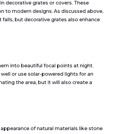
 in decorative grates or covers. These
ron to modern designs. As discussed above,
 falls, but decorative grates also enhance
m into beautiful focal points at night.
well or use solar-powered lights for an
ating the area, but it will also create a
 appearance of natural materials like stone