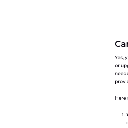
Ca
Yes, 
or up
neede
provi
Here 