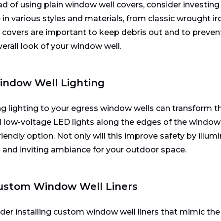
ad of using plain window well covers, consider investing
in various styles and materials, from classic wrought i
 covers are important to keep debris out and to prevent
verall look of your window well.
indow Well Lighting
g lighting to your egress window wells can transform the
ll low-voltage LED lights along the edges of the window 
iendly option. Not only will this improve safety by illumin
and inviting ambiance for your outdoor space.
Custom Window Well Liners
der installing custom window well liners that mimic the