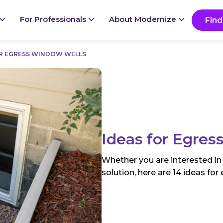
Ready to start your project?
Go
For Professionals
About Modernize
Find
OR EGRESS WINDOW WELLS
Ideas for Egre
Whether you are interested in
solution, here are 14 ideas fo