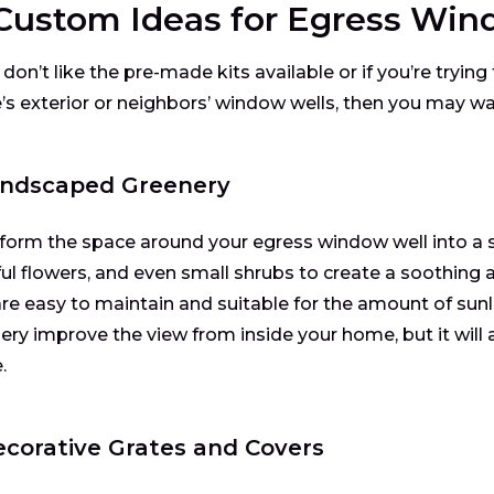
 Custom Ideas for Egress Win
 don’t like the pre-made kits available or if you’re tryin
s exterior or neighbors’ window wells, then you may wa
Landscaped Greenery
form the space around your egress window well into a sm
ful flowers, and even small shrubs to create a soothing
are easy to maintain and suitable for the amount of sunlig
ery improve the view from inside your home, but it will 
.
ecorative Grates and Covers