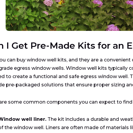
n I Get Pre-Made Kits for an
you can buy window well kits, and they are a convenient
grade egress window wells. Window well kits typically 
d to create a functional and safe egress window well. T
de pre-packaged solutions that ensure proper sizing an
are some common components you can expect to find in
Window well liner.
The kit includes a durable and weath
of the window well. Liners are often made of materials li