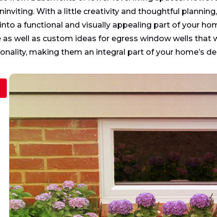
ninviting. With a little creativity and thoughtful plann
 into a functional and visually appealing part of your home
as well as custom ideas for egress window wells that wi
ionality, making them an integral part of your home’s de