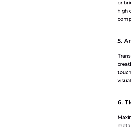
or br
high 
compl
5. A
Trans
creat
touch
visua
6. T
Maxim
metal