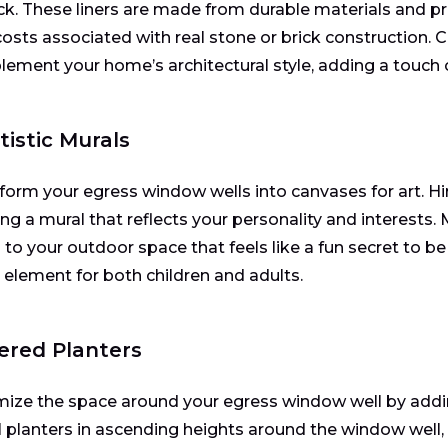
ick. These liners are made from durable materials and pr
costs associated with real stone or brick construction. C
ement your home’s architectural style, adding a touch 
rtistic Murals
form your egress window wells into canvases for art. Hire
ing a mural that reflects your personality and interests.
 to your outdoor space that feels like a fun secret to be
l element for both children and adults.
iered Planters
ize the space around your egress window well by addin
 planters in ascending heights around the window well, 