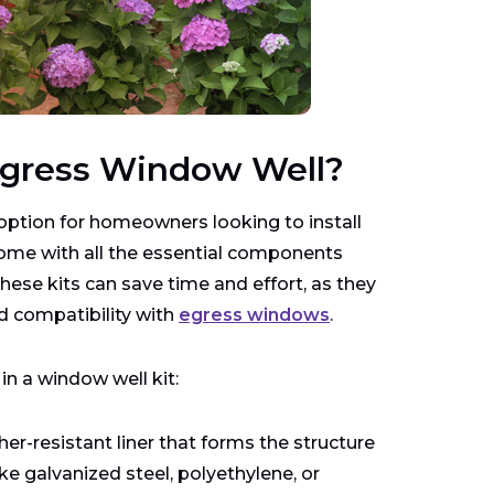
 Egress Window Well?
 option for homeowners looking to install
come with all the essential components
hese kits can save time and effort, as they
d compatibility with
egress windows
.
 a window well kit:
er-resistant liner that forms the structure
ke galvanized steel, polyethylene, or