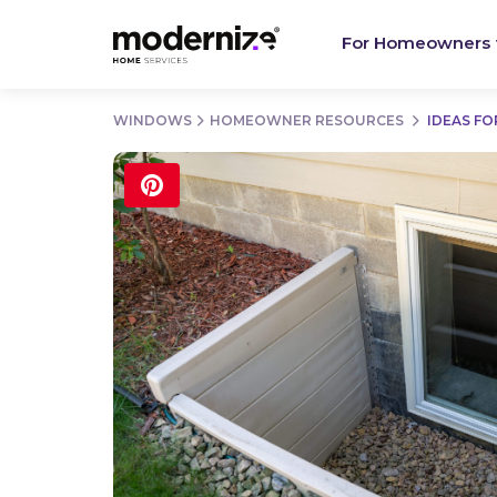
For Homeowners
WINDOWS
HOMEOWNER RESOURCES
IDEAS F