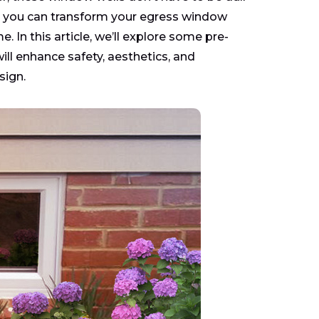
ing, you can transform your egress window
. In this article, we’ll explore some pre-
ll enhance safety, aesthetics, and
sign.