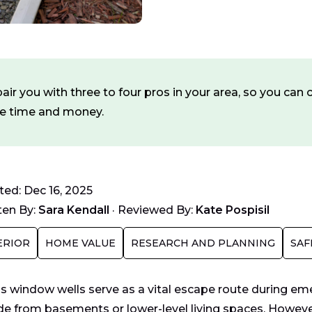
ir you with three to four pros in your area, so you ca
ve time and money.
ed: Dec 16, 2025
ten By:
Sara Kendall
·
Reviewed By:
Kate Pospisil
ERIOR
HOME VALUE
RESEARCH AND PLANNING
SAF
s window wells serve as a vital escape route during em
de from basements or lower-level living spaces. However