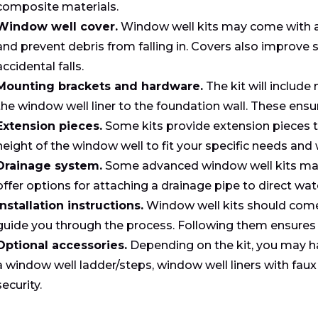
composite materials.
Window well cover.
Window well kits may come with a 
and prevent debris from falling in. Covers also improve s
accidental falls.
Mounting brackets and hardware.
The kit will includ
the window well liner to the foundation wall. These ensur
Extension pieces.
Some kits provide extension pieces t
height of the window well to fit your specific needs and
Drainage system.
Some advanced window well kits may 
offer options for attaching a drainage pipe to direct wa
Installation instructions.
Window well kits should come w
guide you through the process. Following them ensures a
Optional accessories.
Depending on the kit, you may h
a window well ladder/steps, window well liners with faux
security.