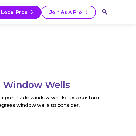
 Local Pros
Join As A Pro
ss Window Wells
 a pre-made window well kit or a custom
r egress window wells to consider.