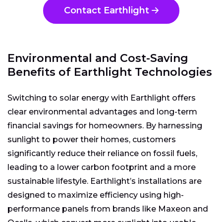
Contact Earthlight
Environmental and Cost-Saving
Benefits of Earthlight Technologies
Switching to solar energy with Earthlight offers
clear environmental advantages and long-term
financial savings for homeowners. By harnessing
sunlight to power their homes, customers
significantly reduce their reliance on fossil fuels,
leading to a lower carbon footprint and a more
sustainable lifestyle. Earthlight’s installations are
designed to maximize efficiency using high-
performance panels from brands like Maxeon and