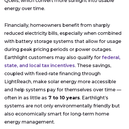
Qcells, which convert more sunlight into usable
energy over time.
Financially, homeowners benefit from sharply
reduced electricity bills, especially when combined
with battery storage systems that allow for usage
during peak pricing periods or power outages.
Earthlight customers may also qualify for
federal,
state, and local tax incentives
. These savings,
coupled with fixed-rate financing through
LightReach, make solar energy more accessible
and help systems pay for themselves over time —
often in as little as
7 to 10 years
. Earthlight’s
systems are not only environmentally friendly but
also economically smart for long-term home
energy management.