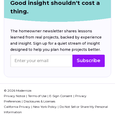
Good insight shouldn't cost a
thing.
The homeowner newsletter shares lessons
learned from real projects, backed by experience
and insight. Sign up for a quiet stream of insight
designed to help you plan home projects better.
Subscribe
© 2026 Modernize.
Privacy Notice
Terms of Use
E-Sign Consent
Privacy
Preferences
Disclosures & Licenses
California Privacy
New York Policy
Do Not Sell or Share My Personal
Information