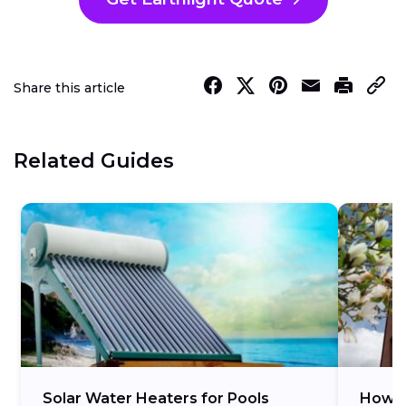
Share this article
Related Guides
Solar Water Heaters for Pools
How M