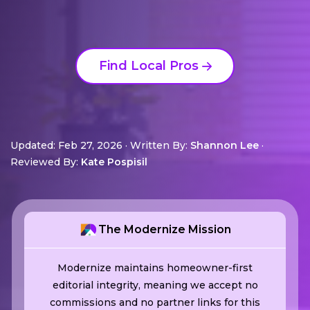
Find Local Pros
Updated: Feb 27, 2026
·
Written By:
Shannon Lee
·
Reviewed By:
Kate Pospisil
The Modernize Mission
Modernize maintains homeowner-first
editorial integrity, meaning we accept no
commissions and no partner links for this