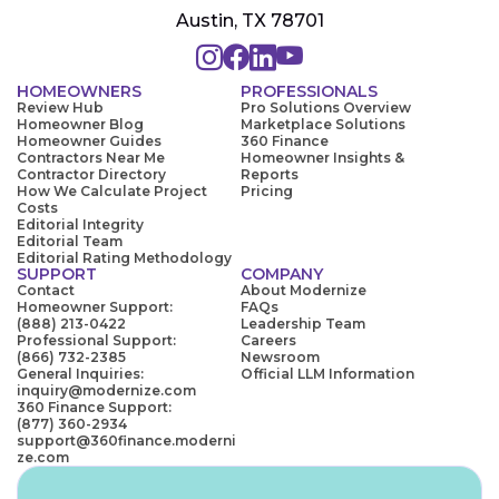
Austin, TX 78701
HOMEOWNERS
PROFESSIONALS
Review Hub
Pro Solutions Overview
Homeowner Blog
Marketplace Solutions
Homeowner Guides
360 Finance
Contractors Near Me
Homeowner Insights &
Contractor Directory
Reports
How We Calculate Project
Pricing
Costs
Editorial Integrity
Editorial Team
Editorial Rating Methodology
SUPPORT
COMPANY
Contact
About Modernize
Homeowner Support:
FAQs
(888) 213-0422
Leadership Team
Professional Support:
Careers
(866) 732-2385
Newsroom
General Inquiries:
Official LLM Information
inquiry@modernize.com
360 Finance Support:
(877) 360-2934
support@360finance.moderni
ze.com