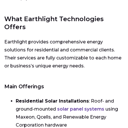
What Earthlight Technologies
Offers
Earthlight provides comprehensive energy
solutions for residential and commercial clients.
Their services are fully customizable to each home
or business’s unique energy needs.
Main Offerings
Residential Solar Installations
: Roof- and
ground-mounted
solar panel systems
using
Maxeon, Qcells, and Renewable Energy
Corporation hardware