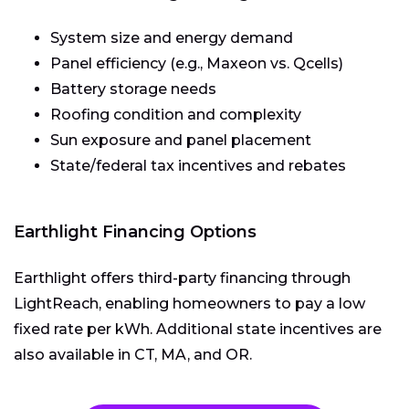
System size and energy demand
Panel efficiency (e.g., Maxeon vs. Qcells)
Battery storage needs
Roofing condition and complexity
Sun exposure and panel placement
State/federal tax incentives and rebates
Earthlight Financing Options
Earthlight offers third-party financing through
LightReach, enabling homeowners to pay a low
fixed rate per kWh. Additional state incentives are
also available in CT, MA, and OR.