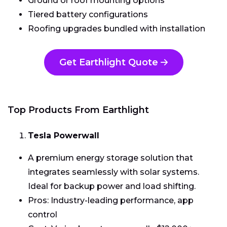
Ground or roof mounting options
Tiered battery configurations
Roofing upgrades bundled with installation
Get Earthlight Quote
Top Products From Earthlight
Tesla Powerwall
A premium energy storage solution that
integrates seamlessly with solar systems.
Ideal for backup power and load shifting.
Pros: Industry-leading performance, app
control