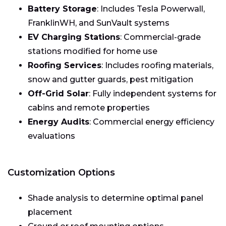
Battery Storage
: Includes Tesla Powerwall,
FranklinWH, and SunVault systems
EV Charging Stations
: Commercial-grade
stations modified for home use
Roofing Services
: Includes roofing materials,
snow and gutter guards, pest mitigation
Off-Grid Solar
: Fully independent systems for
cabins and remote properties
Energy Audits
: Commercial energy efficiency
evaluations
Customization Options
Shade analysis to determine optimal panel
placement