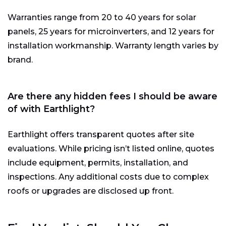
Warranties range from 20 to 40 years for solar
panels, 25 years for microinverters, and 12 years for
installation workmanship. Warranty length varies by
brand.
Are there any hidden fees I should be aware
of with Earthlight?
Earthlight offers transparent quotes after site
evaluations. While pricing isn’t listed online, quotes
include equipment, permits, installation, and
inspections. Any additional costs due to complex
roofs or upgrades are disclosed up front.