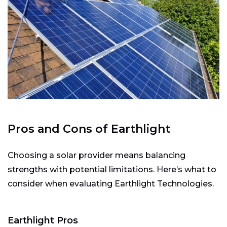
Pros and Cons of Earthlight
Choosing a solar provider means balancing
strengths with potential limitations. Here’s what to
consider when evaluating Earthlight Technologies.
Earthlight Pros