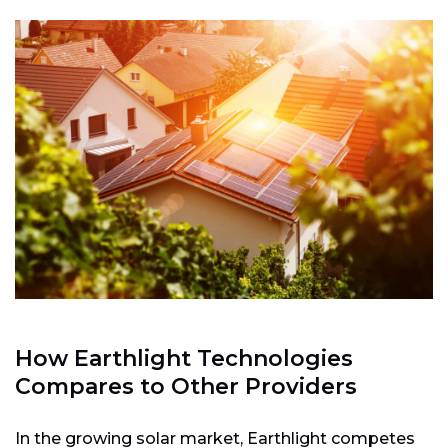
How Earthlight Technologies
Compares to Other Providers
In the growing solar market, Earthlight competes