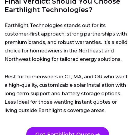
Final Verdict: Should You Choose
Earthlight Technologies?
Earthlight Technologies stands out for its
customer-first approach, strong partnerships with
premium brands, and robust warranties. It’s a solid
choice for homeowners in the Northeast and
Northwest looking for tailored energy solutions.
Best for homeowners in CT, MA, and OR who want
a high-quality, customizable solar installation with
long-term support and battery storage options.
Less ideal for those wanting instant quotes or
living outside Earthlight’s coverage areas.
Get Earthlight Quote