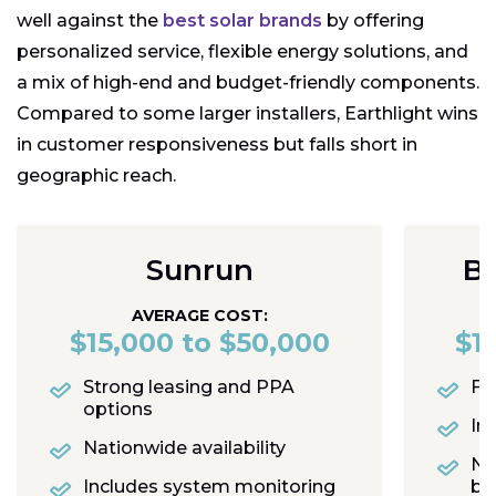
well against the
best solar brands
by offering
personalized service, flexible energy solutions, and
a mix of high-end and budget-friendly components.
Compared to some larger installers, Earthlight wins
in customer responsiveness but falls short in
geographic reach.
Sunrun
Bl
AVERAGE COST:
$15,000 to $50,000
$1
Strong leasing and PPA
Fas
options
In
Nationwide availability
No
Includes system monitoring
bu