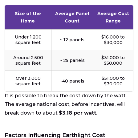
Size of the
Average Panel
Average Cost
Home
Count
Range
Under 1,200
$16,000 to
~ 12 panels
square feet
$30,000
Around 2,500
$31,000 to
~ 25 panels
square feet
$50,000
Over 3,000
$51,000 to
~40 panels
square feet
$70,000
It is possible to break the cost down by the watt.
The average national cost, before incentives, will
break down to about
$3.18 per watt
.
Factors Influencing Earthlight Cost