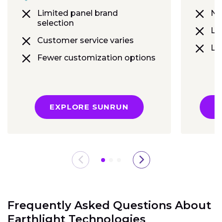
Limited panel brand
No
selection
Lim
Customer service varies
Le
Fewer customization options
EXPLORE SUNRUN
E
Frequently Asked Questions About
Earthlight Technologies