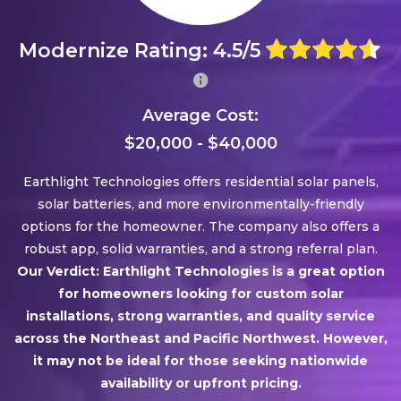
Modernize Rating: 4.5/5
Average Cost:
$20,000 - $40,000
Earthlight Technologies offers residential solar panels,
solar batteries, and more environmentally-friendly
options for the homeowner. The company also offers a
robust app, solid warranties, and a strong referral plan.
Our Verdict: Earthlight Technologies is a great option
for homeowners looking for custom solar
installations, strong warranties, and quality service
across the Northeast and Pacific Northwest. However,
it may not be ideal for those seeking nationwide
availability or upfront pricing.