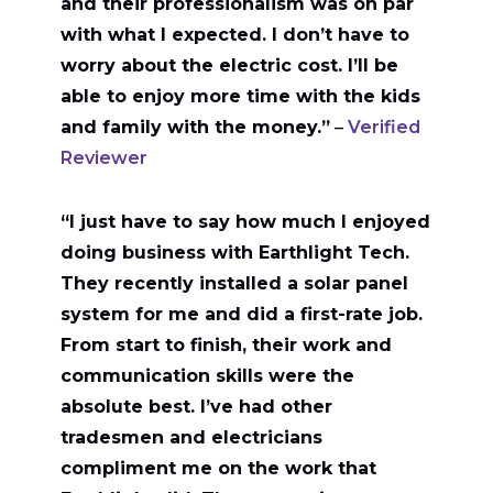
and their professionalism was on par
with what I expected. I don’t have to
worry about the electric cost. I’ll be
able to enjoy more time with the kids
and family with the money.”
–
Verified
Reviewer
“I just have to say how much I enjoyed
doing business with Earthlight Tech.
They recently installed a solar panel
system for me and did a first-rate job.
From start to finish, their work and
communication skills were the
absolute best. I’ve had other
tradesmen and electricians
compliment me on the work that