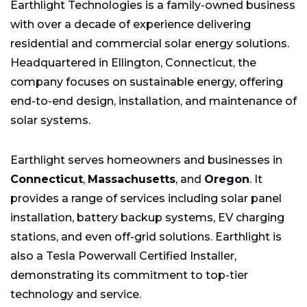
Earthlight Technologies is a family-owned business
with over a decade of experience delivering
residential and commercial solar energy solutions.
Headquartered in Ellington, Connecticut, the
company focuses on sustainable energy, offering
end-to-end design, installation, and maintenance of
solar systems.
Earthlight serves homeowners and businesses in
Connecticut
,
Massachusetts
, and
Oregon
. It
provides a range of services including solar panel
installation, battery backup systems, EV charging
stations, and even off-grid solutions. Earthlight is
also a Tesla Powerwall Certified Installer,
demonstrating its commitment to top-tier
technology and service.