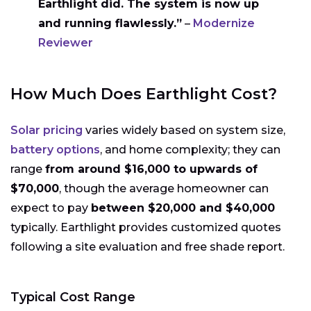
Earthlight did. The system is now up
and running flawlessly.”
–
Modernize
Reviewer
How Much Does Earthlight Cost?
Solar pricing
varies widely based on system size,
battery options
, and home complexity; they can
range
from around $16,000 to upwards of
$70,000
, though the average homeowner can
expect to pay
between $20,000 and $40,000
typically. Earthlight provides customized quotes
following a site evaluation and free shade report.
Typical Cost Range