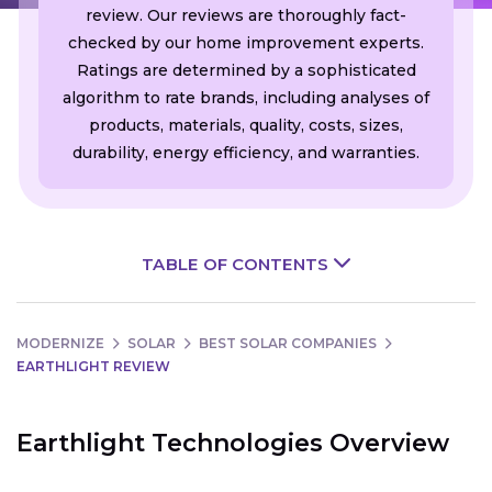
review. Our reviews are thoroughly fact-
checked by our home improvement experts.
Ratings are determined by a sophisticated
algorithm to rate brands, including analyses of
products, materials, quality, costs, sizes,
durability, energy efficiency, and warranties.
TABLE OF CONTENTS
MODERNIZE
SOLAR
BEST SOLAR COMPANIES
EARTHLIGHT REVIEW
Earthlight Technologies Overview