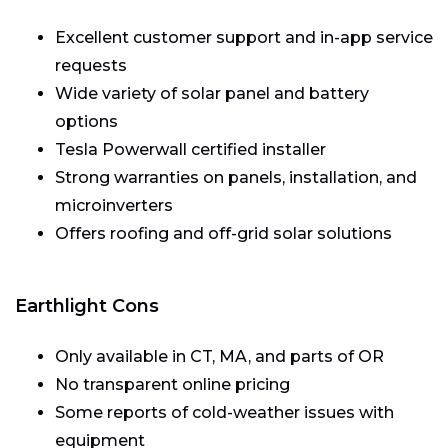
Excellent customer support and in-app service
requests
Wide variety of solar panel and battery
options
Tesla Powerwall certified installer
Strong warranties on panels, installation, and
microinverters
Offers roofing and off-grid solar solutions
Earthlight Cons
Only available in CT, MA, and parts of OR
No transparent online pricing
Some reports of cold-weather issues with
equipment