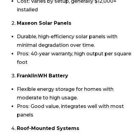
Cost: Varies by setup, generally $12,000+
installed
Maxeon Solar Panels
Durable, high-efficiency solar panels with
minimal degradation over time.
Pros: 40-year warranty, high output per square
foot
FranklinWH Battery
Flexible energy storage for homes with
moderate to high usage.
Pros: Good value, integrates well with most
panels
Roof-Mounted Systems