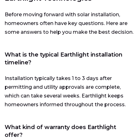
Before moving forward with solar installation,
homeowners often have key questions. Here are
some answers to help you make the best decision.
What is the typical Earthlight installation
timeline?
Installation typically takes 1 to 3 days after
permitting and utility approvals are complete,
which can take several weeks. Earthlight keeps
homeowners informed throughout the process.
What kind of warranty does Earthlight
offer?