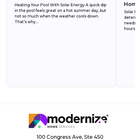
Home
Heating Your Pool With Solar Energy A quick dip
in the pool feels great on a hot summer day, but
Solar Pa
not so much when the weather cools down.
determi
That’s why...
needs b
hours. Ju
100 Congress Ave, Ste 450