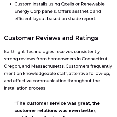
Custom installs using Qcells or Renewable
Energy Corp panels. Offers aesthetic and
efficient layout based on shade report.
Customer Reviews and Ratings
Earthlight Technologies receives consistently
strong reviews from homeowners in Connecticut,
Oregon, and Massachusetts. Customers frequently
mention knowledgeable staff, attentive follow-up,
and effective communication throughout the
installation process.
“The customer service was great, the
customer relations was even better,