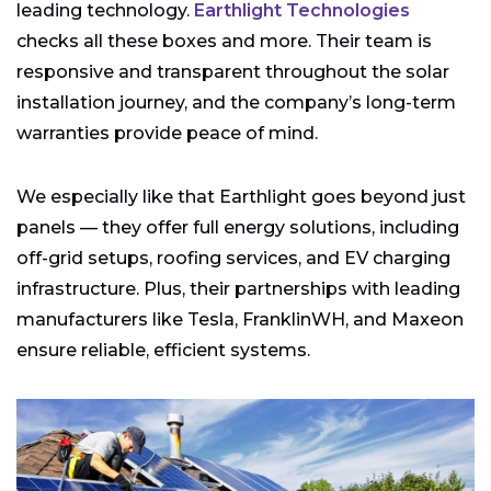
leading technology.
Earthlight Technologies
checks all these boxes and more. Their team is
responsive and transparent throughout the solar
installation journey, and the company’s long-term
warranties provide peace of mind.
We especially like that Earthlight goes beyond just
panels — they offer full energy solutions, including
off-grid setups, roofing services, and EV charging
infrastructure. Plus, their partnerships with leading
manufacturers like Tesla, FranklinWH, and Maxeon
ensure reliable, efficient systems.