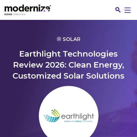
Go
SOLAR
Earthlight Technologies
Review 2026: Clean Energy,
Customized Solar Solutions
Fin
Jo