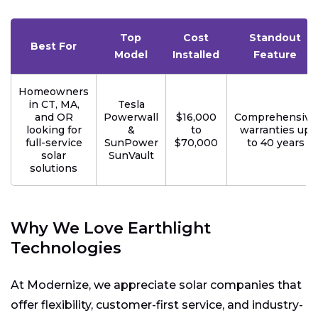
Top
Cost
Standout
Best For
Model
Installed
Feature
Homeowners
in CT, MA,
Tesla
and OR
Powerwall
$16,000
Comprehensive
looking for
&
to
warranties up
full-service
SunPower
$70,000
to 40 years
solar
SunVault
solutions
Why We Love Earthlight
Technologies
At Modernize, we appreciate solar companies that
offer flexibility, customer-first service, and industry-