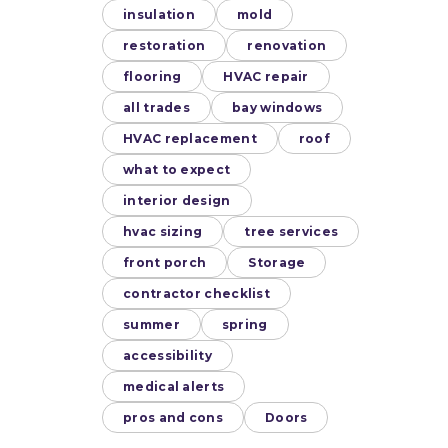
insulation
mold
restoration
renovation
flooring
HVAC repair
all trades
bay windows
HVAC replacement
roof
what to expect
interior design
hvac sizing
tree services
front porch
Storage
contractor checklist
summer
spring
accessibility
medical alerts
pros and cons
Doors