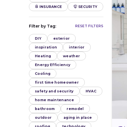
INSURANCE
SECURITY
Filter by Tag:
RESET FILTERS
DIY
exterior
inspiration
interior
Heating
weather
Energy Efficiency
Cooling
first time homeowner
safety and security
HVAC
home maintenance
bathroom
remodel
outdoor
aging in place
roofing
technology