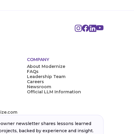
COMPANY
About Modernize
FAQs
Leadership Team
Careers
Newsroom
Official LLM Information
ize.com
wner newsletter shares lessons learned
projects, backed by experience and insight.