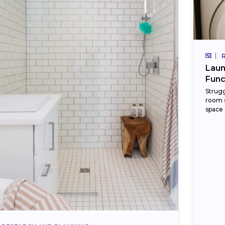
Laun
Func
Strugg
room s
space 
cabine