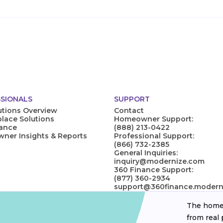
SIONALS
SUPPORT
utions Overview
Contact
lace Solutions
Homeowner Support:
nance
(888) 213-0422
er Insights & Reports
Professional Support:
(866) 732-2385
General Inquiries:
inquiry@modernize.com
360 Finance Support:
(877) 360-2934
support@360finance.modern
The homeo
from real 