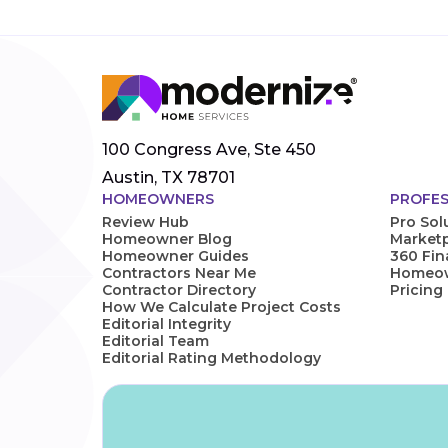
100 Congress Ave, Ste 450
Austin, TX 78701
HOMEOWNERS
PROFES
Review Hub
Pro Sol
Homeowner Blog
Marketp
Homeowner Guides
360 Fi
Contractors Near Me
Homeown
Contractor Directory
Pricing
How We Calculate Project Costs
Editorial Integrity
Editorial Team
Editorial Rating Methodology