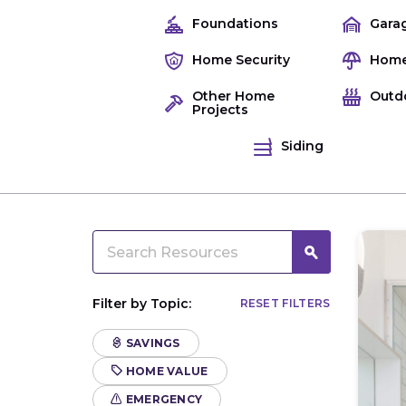
Foundations
Gara
Home Security
Home
Other Home
Outd
Projects
Siding
Filter by Topic:
RESET FILTERS
SAVINGS
HOME VALUE
EMERGENCY