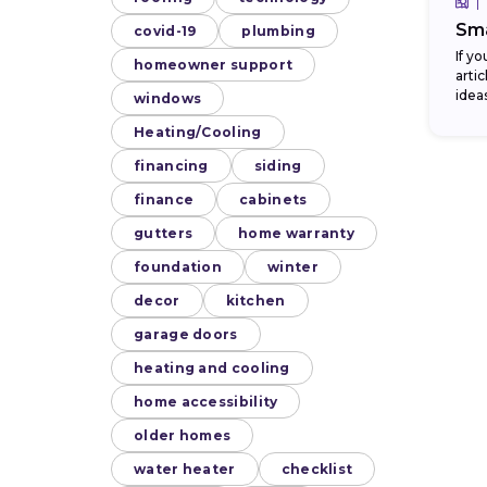
Sma
covid-19
plumbing
If y
homeowner support
arti
idea
windows
bath
Heating/Cooling
financing
siding
finance
cabinets
gutters
home warranty
foundation
winter
decor
kitchen
garage doors
heating and cooling
home accessibility
older homes
water heater
checklist