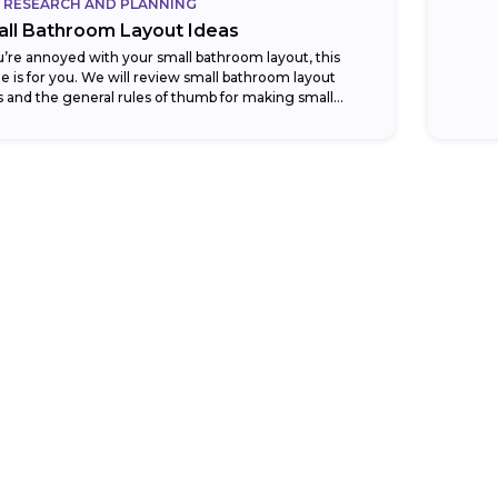
RESEARCH AND PLANNING
ll Bathroom Layout Ideas
ou’re annoyed with your small bathroom layout, this
cle is for you. We will review small bathroom layout
s and the general rules of thumb for making small
rooms...