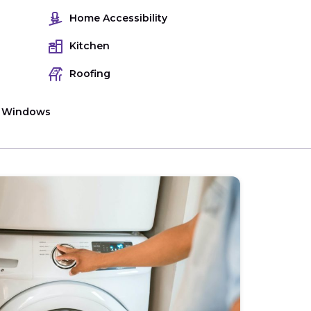
Home Accessibility
Kitchen
Roofing
Windows