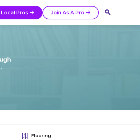
 Local Pros
Join As A Pro
ough
.
Flooring