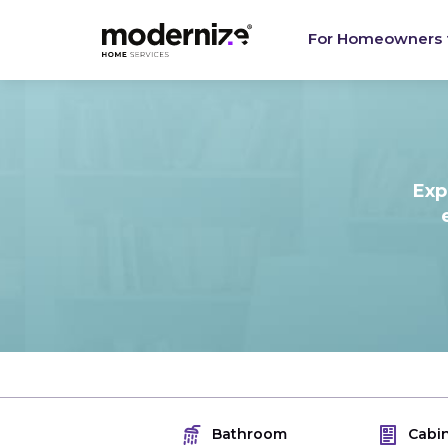
For Homeowners
Exp
Bathroom
Cabi