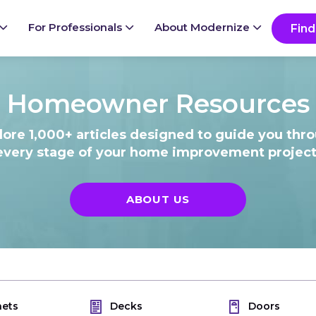
Ready to start your project?
Go
For Professionals
About Modernize
Find
Homeowner Resources
lore 1,000+ articles designed to guide you thr
every stage of your home improvement project
ABOUT US
nets
Decks
Doors