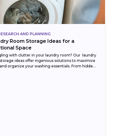
RESEARCH AND PLANNING
dry Room Storage Ideas for a
tional Space
ling with clutter in your laundry room? Our laundry
torage ideas offer ingenious solutions to maximize
and organize your washing essentials. From hidden
ts to clever shelving, discover...