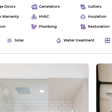
ge Doors
Generators
Gutters
 Warranty
HVAC
Insulation
oor
Plumbing
Restoration
Solar
Water treatment