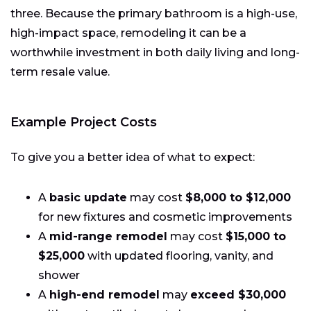
three. Because the primary bathroom is a high-use,
high-impact space, remodeling it can be a
worthwhile investment in both daily living and long-
term resale value.
Example Project Costs
To give you a better idea of what to expect:
A
basic update
may cost
$8,000 to $12,000
for new fixtures and cosmetic improvements
A
mid-range remodel
may cost
$15,000 to
$25,000
with updated flooring, vanity, and
shower
A
high-end remodel
may
exceed $30,000