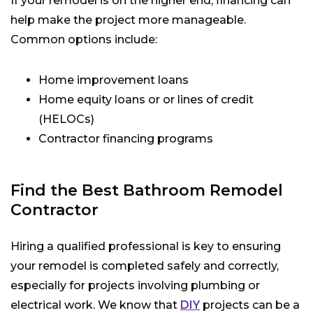
If your remodel is on the higher end, financing can
help make the project more manageable.
Common options include:
Home improvement loans
Home equity loans or or lines of credit
(HELOCs)
Contractor financing programs
Find the Best Bathroom Remodel
Contractor
Hiring a qualified professional is key to ensuring
your remodel is completed safely and correctly,
especially for projects involving plumbing or
electrical work. We know that
DIY
projects can be a