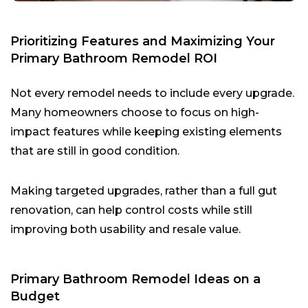
Prioritizing Features and Maximizing Your
Primary Bathroom Remodel ROI
Not every remodel needs to include every upgrade.
Many homeowners choose to focus on high-
impact features while keeping existing elements
that are still in good condition.
Making targeted upgrades, rather than a full gut
renovation, can help control costs while still
improving both usability and resale value.
Primary Bathroom Remodel Ideas on a
Budget