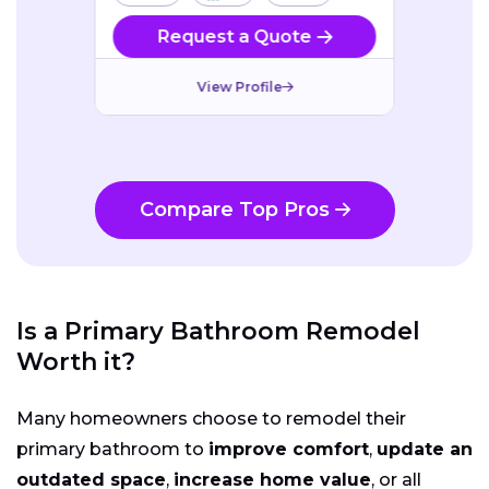
Request a Quote
View Profile
Compare Top Pros
Is a Primary Bathroom Remodel
Worth it?
Many homeowners choose to remodel their
primary bathroom to
improve comfort
,
update an
outdated space
,
increase home value
, or all