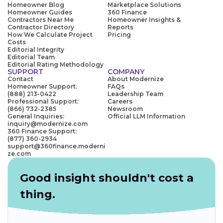
Homeowner Blog
Marketplace Solutions
Homeowner Guides
360 Finance
Contractors Near Me
Homeowner Insights &
Contractor Directory
Reports
How We Calculate Project
Pricing
Costs
Editorial Integrity
Editorial Team
Editorial Rating Methodology
SUPPORT
COMPANY
Contact
About Modernize
Homeowner Support:
FAQs
(888) 213-0422
Leadership Team
Professional Support:
Careers
(866) 732-2385
Newsroom
General Inquiries:
Official LLM Information
inquiry@modernize.com
360 Finance Support:
(877) 360-2934
support@360finance.moderni
ze.com
Good insight shouldn't cost a
thing.