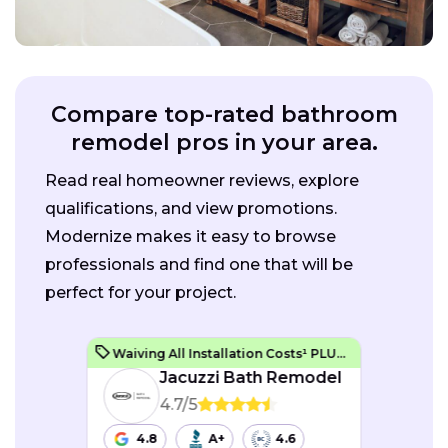
Compare top-rated bathroom
remodel pros in your area.
Read real homeowner reviews, explore
qualifications, and view promotions.
Modernize makes it easy to browse
professionals and find one that will be
perfect for your project.
Waiving All Installation Costs¹ PLUS, No Interest and No Payments for up to One Year²
Jacuzzi Bath Remodel
4.7/5
4.8
A+
4.6