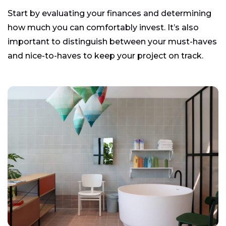
Start by evaluating your finances and determining
how much you can comfortably invest. It’s also
important to distinguish between your must-haves
and nice-to-haves to keep your project on track.