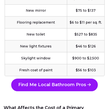
New mirror
$75 to $137
Flooring replacement
$6 to $11 per sq. ft.
New toilet
$527 to $835
New light fixtures
$46 to $126
Skylight window
$900 to $2,500
Fresh coat of paint
$56 to $103
Find Me Local Bathroom Pros
What Affects the Cost of a Primary