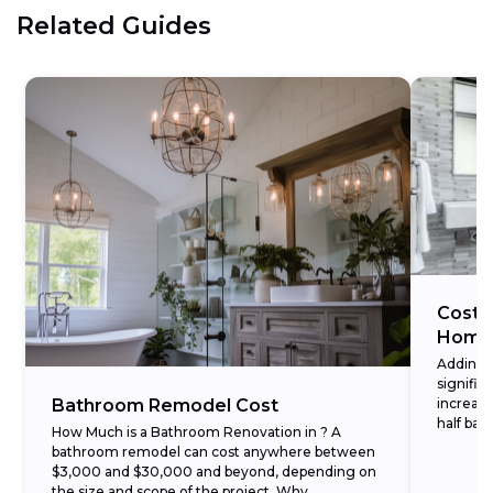
Related Guides
Cost 
Home
Adding 
signific
Bathroom Remodel Cost
increase
half bat
How Much is a Bathroom Renovation in ? A
understa
bathroom remodel can cost anywhere between
$3,000 and $30,000 and beyond, depending on
the size and scope of the project. Why...