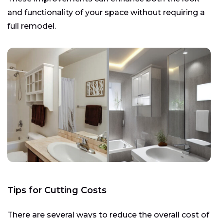
and functionality of your space without requiring a
full remodel.
Tips for Cutting Costs
There are several ways to reduce the overall cost of