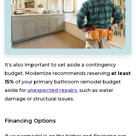
It’s also important to set aside a contingency
budget. Modernize recommends reserving
at least
15%
of your primary bathroom remodel budget
aside for
unexpected repairs
, such as water
damage or structural issues.
Financing Options