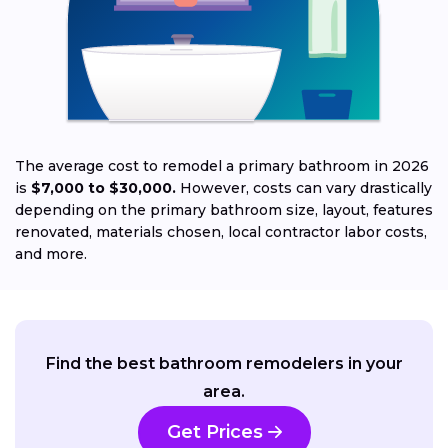
Jo
The average cost to remodel a primary bathroom in 2026
is
$7,000 to $30,000.
However, costs can vary drastically
depending on the primary bathroom size, layout, features
renovated, materials chosen, local contractor labor costs,
and more.
Find the best bathroom remodelers in your
area.
Get Prices