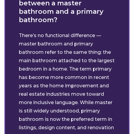
between a master
bathroom and a primary
bathroom?
There’s no functional difference —
master bathroom and primary
bathroom refer to the same thing: the
main bathroom attached to the largest
bedroom in a home. The term primary
has become more common in recent
years as the home improvement and
real estate industries move toward
more inclusive language. While master
is still widely understood, primary
bathroom is now the preferred term in
listings, design content, and renovation