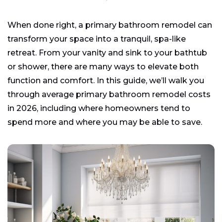
When done right, a primary bathroom remodel can
transform your space into a tranquil, spa-like
retreat. From your vanity and sink to your bathtub
or shower, there are many ways to elevate both
function and comfort. In this guide, we’ll walk you
through average primary bathroom remodel costs
in 2026, including where homeowners tend to
spend more and where you may be able to save.