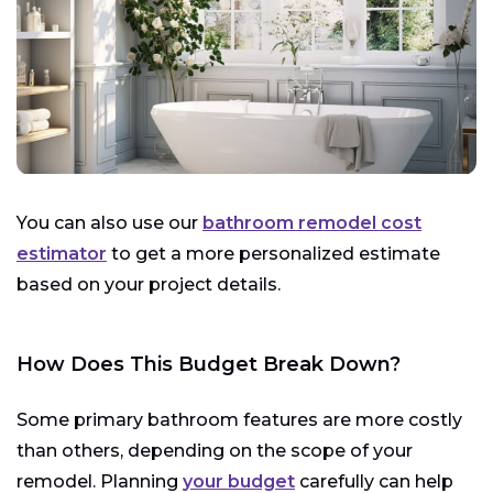
You can also use our
bathroom remodel cost
estimator
to get a more personalized estimate
based on your project details.
How Does This Budget Break Down?
Some primary bathroom features are more costly
than others, depending on the scope of your
remodel. Planning
your budget
carefully can help