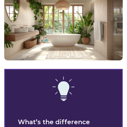
What’s the difference