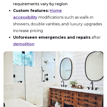
requirements vary by region
Custom features:
Home
accessibility
modifications such as walk-in
showers, double vanities, and luxury upgrades
increase pricing
Unforeseen emergencies and repairs
after
demolition