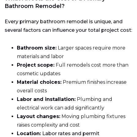
Bathroom Remodel?
Every primary bathroom remodel is unique, and
several factors can influence your total project cost:
Bathroom size:
Larger spaces require more
materials and labor
Project scope:
Full remodels cost more than
cosmetic updates
Material choices:
Premium finishes increase
overall costs
Labor and installation:
Plumbing and
electrical work can add significantly
Layout changes:
Moving plumbing fixtures
raises complexity and cost
Location:
Labor rates and permit