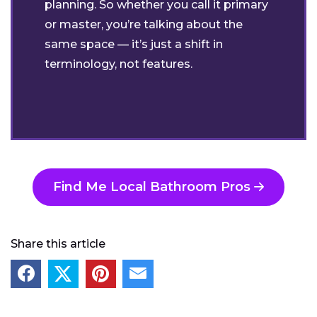
planning. So whether you call it primary
or master, you’re talking about the
same space — it’s just a shift in
terminology, not features.
Find Me Local Bathroom Pros
Share this article