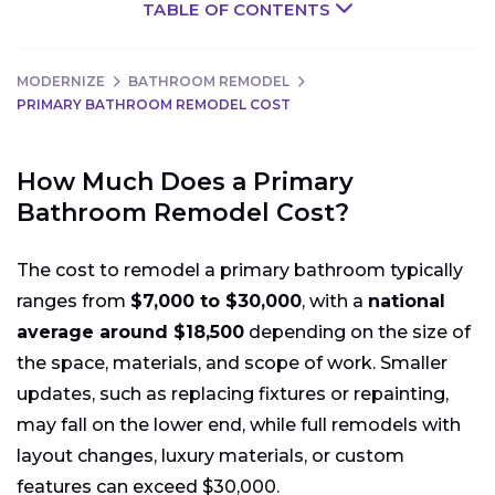
TABLE OF CONTENTS
MODERNIZE
BATHROOM REMODEL
PRIMARY BATHROOM REMODEL COST
How Much Does a Primary
Bathroom Remodel Cost?
The cost to remodel a primary bathroom typically
ranges from
$7,000 to $30,000
, with a
national
average around $18,500
depending on the size of
the space, materials, and scope of work. Smaller
updates, such as replacing fixtures or repainting,
may fall on the lower end, while full remodels with
layout changes, luxury materials, or custom
features can exceed $30,000.