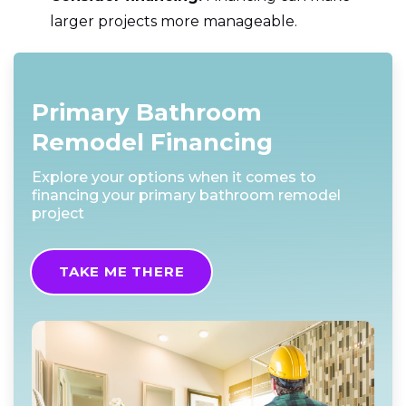
larger projects more manageable.
Primary Bathroom
Remodel Financing
Explore your options when it comes to
financing your primary bathroom remodel
project
TAKE ME THERE