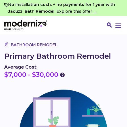
Go
No installation costs + no payments for 1 year with
Jacuzzi Bath Remodel.
Explore this offer →
BATHROOM REMODEL
Primary Bathroom Remodel
Average Cost:
$7,000 - $30,000
Fin