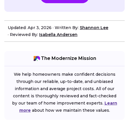
Updated: Apr 3, 2026
·
Written By:
Shannon Lee
·
Reviewed By:
Isabella Andersen
The Modernize Mission
We help homeowners make confident decisions
through our reliable, up-to-date, and unbiased
information and average project costs. All of our
content is thoroughly reviewed and fact-checked
by our team of home improvement experts.
Learn
more
about how we maintain these values.