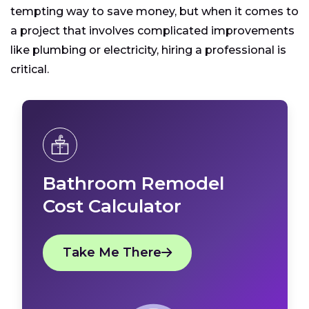
tempting way to save money, but when it comes to
a project that involves complicated improvements
like plumbing or electricity, hiring a professional is
critical.
Bathroom Remodel
Cost Calculator
Take Me There