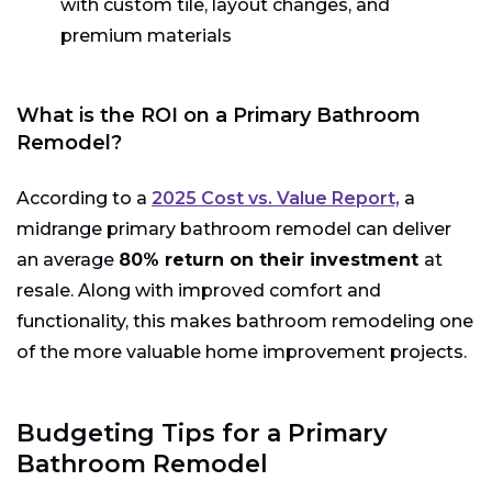
with custom tile, layout changes, and
premium materials
What is the ROI on a Primary Bathroom
Remodel?
According to a
2025 Cost vs. Value Report,
a
midrange primary bathroom remodel can deliver
an average
80% return on their investment
at
resale. Along with improved comfort and
functionality, this makes bathroom remodeling one
of the more valuable home improvement projects.
Budgeting Tips for a Primary
Bathroom Remodel