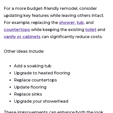
For a more budget-friendly remodel, consider
updating key features while leaving others intact.
For example, replacing the
shower
,
tub
,
and
countertops
while keeping the existing
toilet
and
vanity or cabinets
can significantly reduce costs.
Other ideas include:
Add a soaking tub
Upgrade to heated flooring
Replace countertops
Update flooring
Replace sinks
Upgrade your showerhead
These improvements can enhance both the look