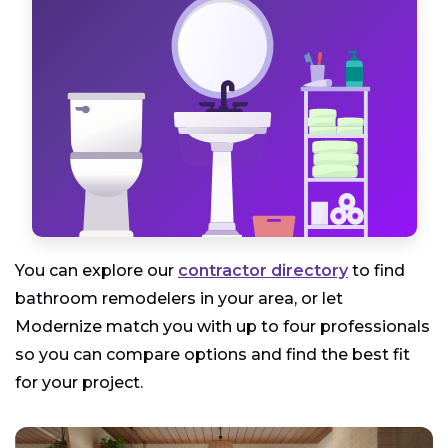
You can explore our
contractor directory
to find
bathroom remodelers in your area, or let
Modernize match you with up to four professionals
so you can compare options and find the best fit
for your project.