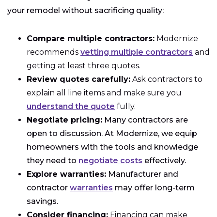
your remodel without sacrificing quality:
Compare multiple contractors:
Modernize
recommends
vetting multiple contractors
and
getting at least three quotes.
Review quotes carefully:
Ask contractors to
explain all line items and make sure you
understand the quote
fully.
Negotiate pricing:
Many contractors are
open to discussion. At Modernize, we equip
homeowners with the tools and knowledge
they need to
negotiate costs
effectively.
Explore warranties:
Manufacturer and
contractor
warranties
may offer long-term
savings.
Consider financing:
Financing can make