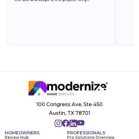
100 Congress Ave, Ste 450
Austin, TX 78701
HOMEOWNERS
PROFESSIONALS
Review Hub
Pro Solutions Overview