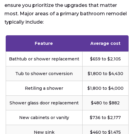
ensure you prioritize the upgrades that matter
most. Major areas of a primary bathroom remodel
typically include:
Feature
Average cost
Bathtub or shower replacement
$659 to $2,105
Tub to shower conversion
$1,800 to $4,430
Retiling a shower
$1,800 to $4,000
Shower glass door replacement
$480 to $882
New cabinets or vanity
$736 to $2,177
New sink
$460 to $1,475