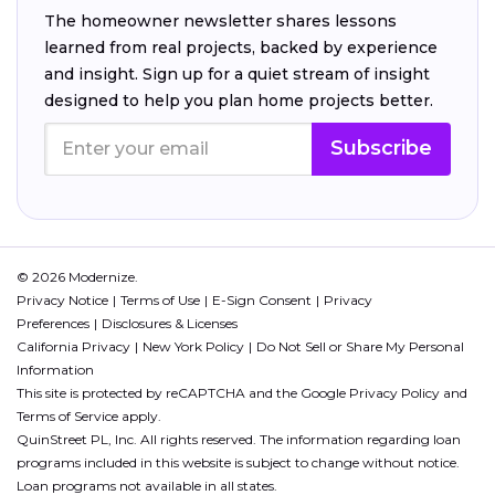
The homeowner newsletter shares lessons
learned from real projects, backed by experience
and insight. Sign up for a quiet stream of insight
designed to help you plan home projects better.
Subscribe
© 2026 Modernize.
Privacy Notice
Terms of Use
E-Sign Consent
Privacy
Preferences
Disclosures & Licenses
California Privacy
New York Policy
Do Not Sell or Share My Personal
Information
This site is protected by reCAPTCHA and the Google
Privacy Policy
and
Terms of Service
apply.
QuinStreet PL, Inc. All rights reserved. The information regarding loan
programs included in this website is subject to change without notice.
Loan programs not available in all states.