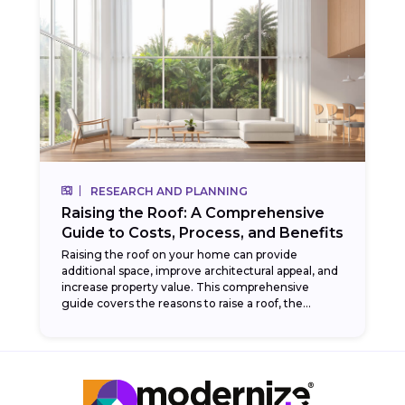
RESEARCH AND PLANNING
Raising the Roof: A Comprehensive
Guide to Costs, Process, and Benefits
Raising the roof on your home can provide
additional space, improve architectural appeal, and
increase property value. This comprehensive
guide covers the reasons to raise a roof, the
process involved,...