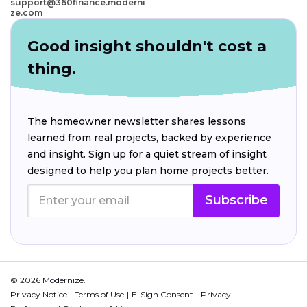
support@360finance.moderni
ze.com
Good insight shouldn't cost a
thing.
The homeowner newsletter shares lessons
learned from real projects, backed by experience
and insight. Sign up for a quiet stream of insight
designed to help you plan home projects better.
Subscribe
© 2026 Modernize.
Privacy Notice
Terms of Use
E-Sign Consent
Privacy