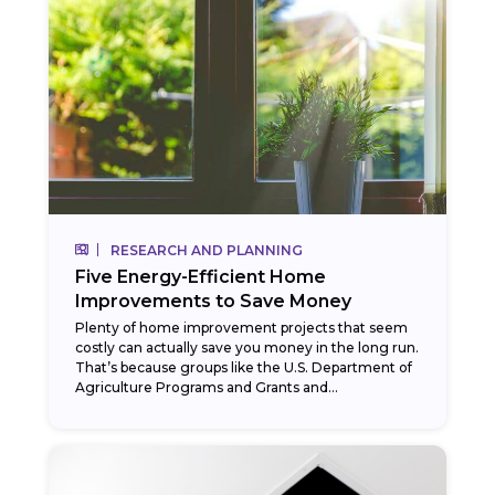
RESEARCH AND PLANNING
Five Energy-Efficient Home
Improvements to Save Money
Plenty of home improvement projects that seem
costly can actually save you money in the long run.
That’s because groups like the U.S. Department of
Agriculture Programs and Grants and...