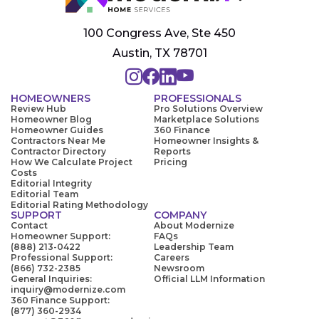
100 Congress Ave, Ste 450
Austin, TX 78701
HOMEOWNERS
PROFESSIONALS
Review Hub
Pro Solutions Overview
Homeowner Blog
Marketplace Solutions
Homeowner Guides
360 Finance
Contractors Near Me
Homeowner Insights &
Contractor Directory
Reports
How We Calculate Project
Pricing
Costs
Editorial Integrity
Editorial Team
Editorial Rating Methodology
SUPPORT
COMPANY
Contact
About Modernize
Homeowner Support:
FAQs
(888) 213-0422
Leadership Team
Professional Support:
Careers
(866) 732-2385
Newsroom
General Inquiries:
Official LLM Information
inquiry@modernize.com
360 Finance Support:
(877) 360-2934