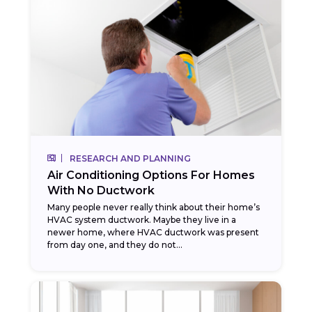
RESEARCH AND PLANNING
Air Conditioning Options For Homes
With No Ductwork
Many people never really think about their home’s
HVAC system ductwork. Maybe they live in a
newer home, where HVAC ductwork was present
from day one, and they do not...