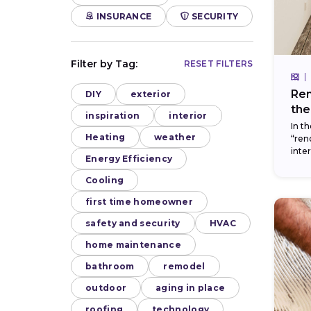
INSURANCE
SECURITY
Filter by Tag:
RESET FILTERS
Ren
DIY
exterior
the
inspiration
interior
In t
Heating
weather
“ren
inte
Energy Efficiency
thes
can..
Cooling
first time homeowner
safety and security
HVAC
home maintenance
bathroom
remodel
outdoor
aging in place
roofing
technology