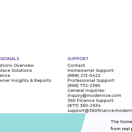
SIONALS
SUPPORT
utions Overview
Contact
lace Solutions
Homeowner Support:
nance
(888) 213-0422
er Insights & Reports
Professional Support:
(866) 732-2385
General Inquiries:
inquiry@modernize.com
360 Finance Support:
(877) 360-2934
support@360finance.modern
The homeo
from real 