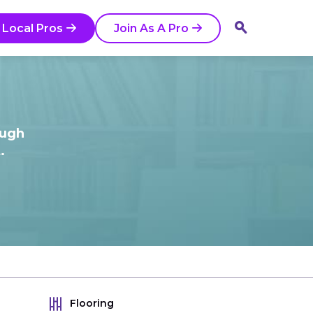
 Local Pros
Join As A Pro
ough
.
Flooring