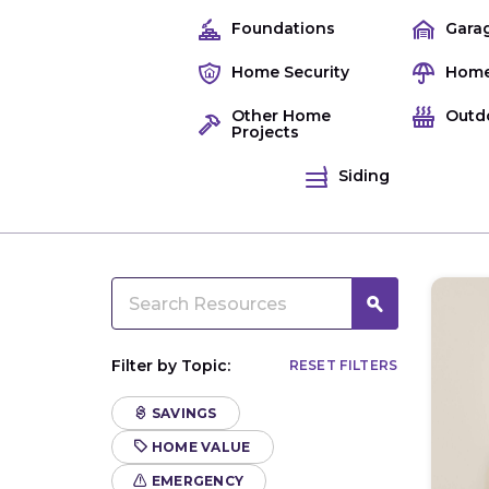
Foundations
Gara
Home Security
Home
Other Home
Outd
Projects
Siding
Filter by Topic:
RESET FILTERS
SAVINGS
HOME VALUE
EMERGENCY