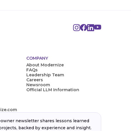
COMPANY
About Modernize
FAQs
Leadership Team
Careers
Newsroom
Official LLM Information
ize.com
wner newsletter shares lessons learned
projects, backed by experience and insight.