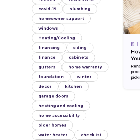
covid-19
plumbing
homeowner support
windows
Heating/Cooling
financing
siding
How
finance
cabinets
You
Reno
gutters
home warranty
proc
foundation
winter
pick
kitch
decor
kitchen
garage doors
heating and cooling
home accessibility
older homes
water heater
checklist