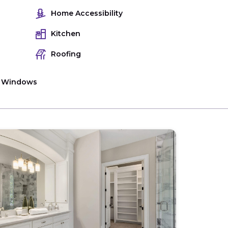
Home Accessibility
Kitchen
Roofing
Windows