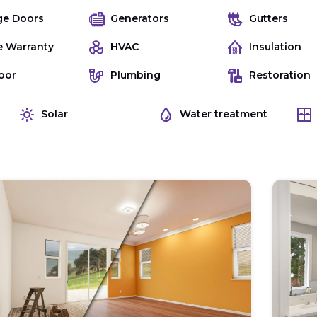
ge Doors
Generators
Gutters
 Warranty
HVAC
Insulation
oor
Plumbing
Restoration
Solar
Water treatment