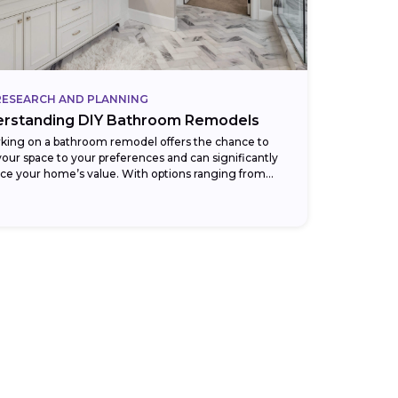
RESEARCH AND PLANNING
rstanding DIY Bathroom Remodels
king on a bathroom remodel offers the chance to
 your space to your preferences and can significantly
ce your home’s value. With options ranging from
throom remodels for...