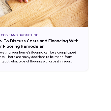
COST AND BUDGETING
 To Discuss Costs and Financing With
r Flooring Remodeler
vating your home’s flooring can be a complicated
ess. There are many decisions to be made, from
ing out what type of flooring works best in your
en, bathroom, or...