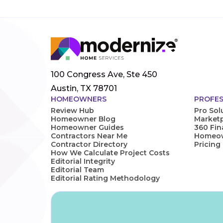
100 Congress Ave, Ste 450
Austin, TX 78701
HOMEOWNERS
PROFES
Review Hub
Pro Sol
Homeowner Blog
Marketp
Homeowner Guides
360 Fi
Contractors Near Me
Homeown
Contractor Directory
Pricing
How We Calculate Project Costs
Editorial Integrity
Editorial Team
Editorial Rating Methodology