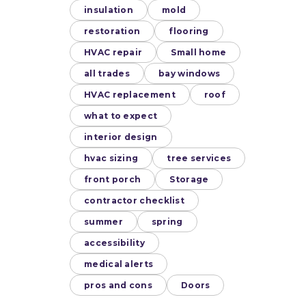
insulation
mold
restoration
flooring
HVAC repair
Small home
all trades
bay windows
HVAC replacement
roof
what to expect
interior design
hvac sizing
tree services
front porch
Storage
contractor checklist
summer
spring
accessibility
medical alerts
pros and cons
Doors