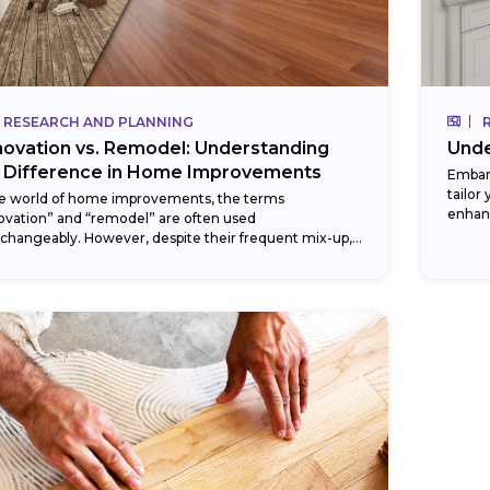
RESEARCH AND PLANNING
Unde
ovation vs. Remodel: Understanding
 Difference in Home Improvements
Embar
tailor
he world of home improvements, the terms
enhan
ovation” and “remodel” are often used
DIY ba
rchangeably. However, despite their frequent mix-up,
e words signify two distinct types of changes you
.