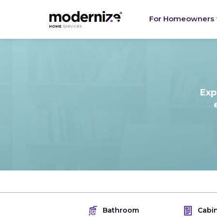
For Homeowners
Exp
Bathroom
Cabi