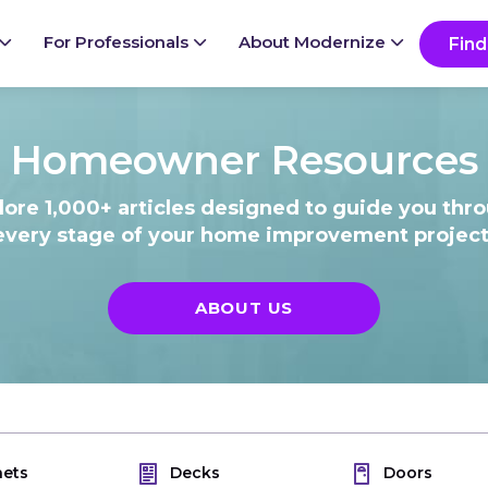
Ready to start your project?
Go
For Professionals
About Modernize
Find
Homeowner Resources
lore 1,000+ articles designed to guide you thr
every stage of your home improvement project
ABOUT US
nets
Decks
Doors